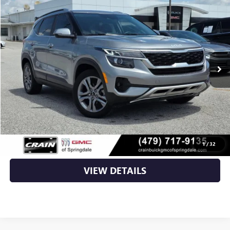
$18,602
USED
2023
KIA SELTOS
S
VIN:
KNDEU2AA2P7395166
Stock:
AG00054
91,526 mi
Ext.
Int.
Less
Retail Price
$18,473
Service & Handling Fee
+$129
Crain Price
$18,602
CLICK TO CALL
1
/
32
VIEW DETAILS