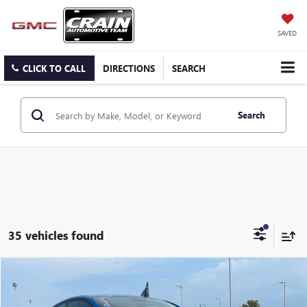
SAVED
CLICK TO CALL
DIRECTIONS
SEARCH
Search
35 vehicles found
Compare Vehicle
$15,588
USED
2023
KIA RIO
S
VIN:
3KPA24AD5PE569029
Stock:
6KN1808A