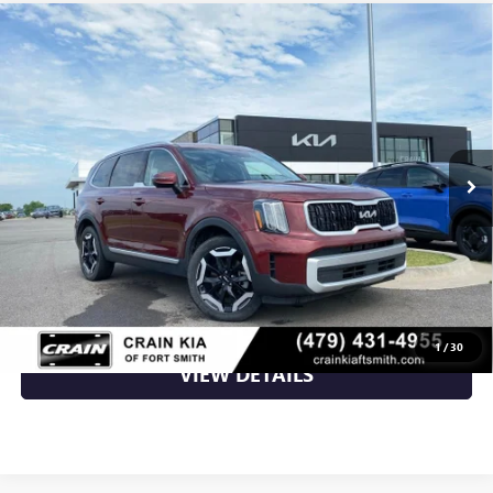
Compare Vehicle
USED
2023
KIA TELLURIDE
EX 3RD ROW /
$27,741
MOONROOF / HEATED SEATS
VIN:
5XYP34GC5PG367784
Stock:
7KF8277A
92,751 mi
Ext.
Int.
Less
Retail Price
$27,741
Crain Price
$27,741
CLICK TO CALL
1
/
30
VIEW DETAILS