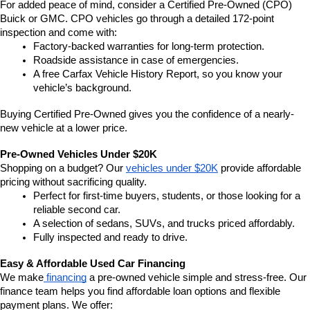
For added peace of mind, consider a Certified Pre-Owned (CPO) 
Buick or GMC. CPO vehicles go through a detailed 172-point 
inspection and come with:
Factory-backed warranties for long-term protection.
Roadside assistance in case of emergencies.
A free Carfax Vehicle History Report, so you know your 
vehicle’s background.
Buying Certified Pre-Owned gives you the confidence of a nearly-
new vehicle at a lower price.
Pre-Owned Vehicles Under $20K
Shopping on a budget? Our 
vehicles under $20K
 provide affordable 
pricing without sacrificing quality.
Perfect for first-time buyers, students, or those looking for a 
reliable second car.
A selection of sedans, SUVs, and trucks priced affordably.
Fully inspected and ready to drive.
Easy & Affordable Used Car Financing
We make
 financing
 a pre-owned vehicle simple and stress-free. Our 
finance team helps you find affordable loan options and flexible 
payment plans. We offer: