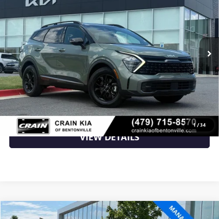
VIN:
5XYK7CAF6PG045327
Stock:
6KB9694B
50,357 mi
Ext.
Int.
Less
Retail Price
$27,200
Crain Price
$27,200
CLICK TO CALL
1
/
34
VIEW DETAILS
Compare Vehicle
USED
2023
KIA SORENTO HYBRID
SX PRESTIGE