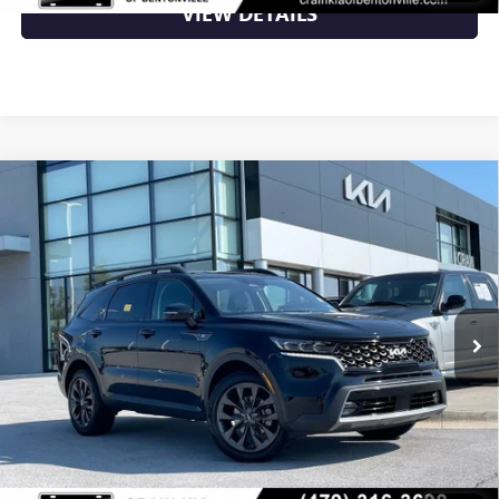
VIEW DETAILS
Compare Vehicle
USED
2023
KIA SORENTO
X-LINE SX PRESTIGE -
$24,000
POWER MOONROOF / BOSE PREMIUM SOUND
VIN:
5XYRKDLF4PG221694
Stock:
6KB0486A
116,242 mi
Ext.
Less
Retail Price
$24,000
Crain Price
$24,000
CLICK TO CALL