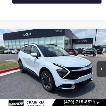
Compare Vehicle
USED
2023
KIA SPORTAGE
SX-PRESTIGE -
$23,000
PANORAMIC SUNROOF / CLEAN CARFAX
VIN:
5XYK53AF3PG053987
Stock:
7KB1040A
123,841 mi
Ext.
Int.
Less
Retail Price
$23,000
Crain Price
$23,000
CLICK TO CALL
1
/
27