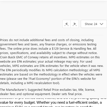
Show: 24
Prices do not include additional fees and costs of closing, including
government fees and taxes, any finance charges, or emissions testing
fees. The online price does include a $129 Service & Handling fee. All
prices, specifications, and availability subject to change without notice.
Crain Buick GMC of Conway retains all incentives. MPG estimates on this
website are EPA estimates; your actual mileage may vary. For used
vehicles, MPG estimates are EPA estimates for the vehicle when it was new.
The EPA periodically modifies its MPG calculation methodology; all MPG
estimates are based on the methodology in effect when the vehicles were
new (please see the ?Fuel Economy? portion of the EPA?s website for
Find High-Quality Pre-Owned Vehicles at Crain Buick GMC in 
details, including a MPG recalculation tool).
Conway
If you're looking for a reliable pre-owned vehicle in Conway, 
The Manufacturer's Suggested Retail Price excludes tax, title, license,
Arkansas, Crain Buick GMC is your destination. We offer a diverse 
dealer fees and optional equipment. Dealer sets final price.
selection of pre-owned cars, trucks, and SUVs, providing quality and 
value for every budget. Whether you need a fuel-efficient sedan, a 