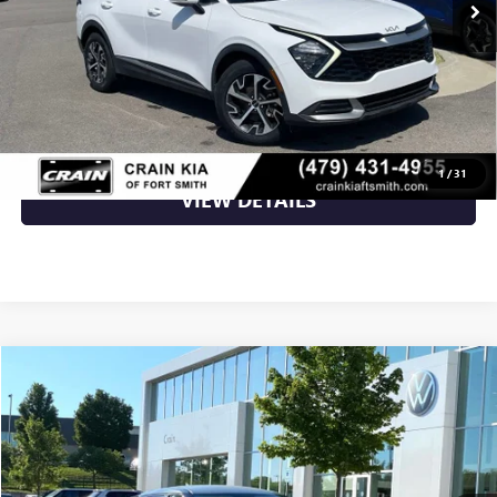
Retail Price
$26,000
Crain Price
$26,000
CLICK TO CALL
1
/
31
VIEW DETAILS
Compare Vehicle
$26,009
USED
2023
KIA EV6
WIND
VIN:
KNDC3DLC9P5111919
Stock:
AW00012
38,955 mi
Ext.
Int.