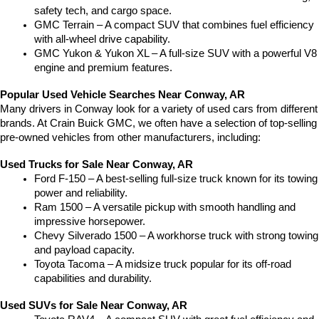
safety tech, and cargo space.
GMC Terrain – A compact SUV that combines fuel efficiency 
with all-wheel drive capability.
GMC Yukon & Yukon XL – A full-size SUV with a powerful V8 
engine and premium features.
Popular Used Vehicle Searches Near Conway, AR
Many drivers in Conway look for a variety of used cars from different 
brands. At Crain Buick GMC, we often have a selection of top-selling 
pre-owned vehicles from other manufacturers, including:
Used Trucks for Sale Near Conway, AR
Ford F-150 – A best-selling full-size truck known for its towing 
power and reliability.
Ram 1500 – A versatile pickup with smooth handling and 
impressive horsepower.
Chevy Silverado 1500 – A workhorse truck with strong towing 
and payload capacity.
Toyota Tacoma – A midsize truck popular for its off-road 
capabilities and durability.
Used SUVs for Sale Near Conway, AR