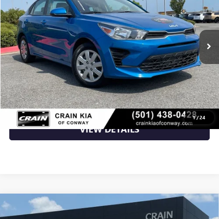
61,811 mi
Ext.
Int.
Less
Retail Price
$15,588
Crain Price
$15,588
CLICK TO CALL
1
/
24
VIEW DETAILS
Compare Vehicle
USED
2023
KIA SOUL
EX - KIA CPO / CLEAN
$18,200
CARFAX / ONE OWNER