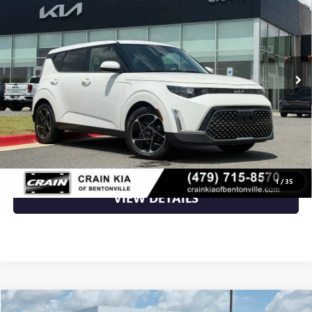
VIN:
KNDJ33AU0P7894260
Stock:
AL00085
66,889 mi
Ext.
Int.
Less
Retail Price
$18,200
Crain Price
$18,200
CLICK TO CALL
1
/
35
VIEW DETAILS
COMMENTS
Compare Vehicle