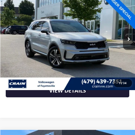
$27,364
VIN:
KNDRKDLG9P5170890
Stock:
AW4969A
75,140 mi
Ext.
Int.
Less
Retail Price
$27,364
Crain Price
$27,364
CLICK TO CALL
1
/
34
VIEW DETAILS