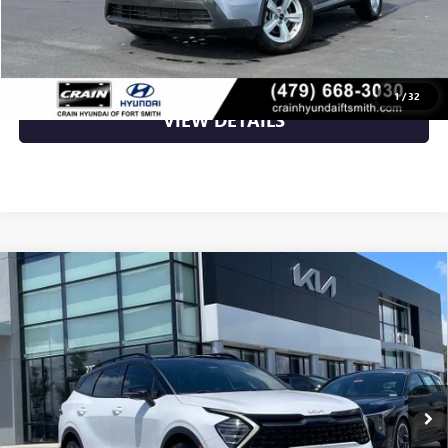
CLICK TO CALL
1
/
32
VIEW DETAILS
Compare Vehicle
USED
2023
KIA SPORTAGE
X-PRO PRESTIGE -
$26,000
POWER MOONROOF / HARMAN KARDON
AUDIO
VIN:
5XYK7CAF3PG018487
Stock:
6KV6698A
76,513 mi
Ext.
Less
Retail Price
$26,000