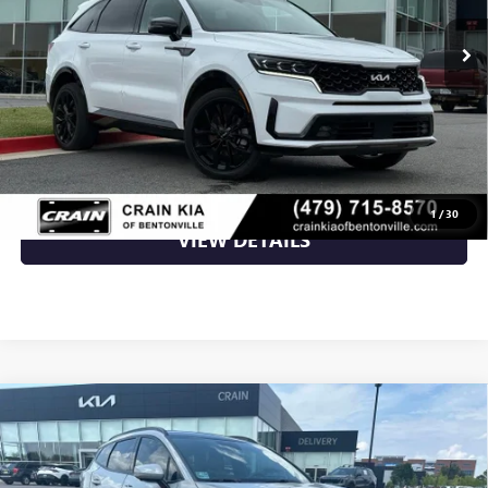
Less
Retail Price
$26,500
Crain Price
$26,500
CLICK TO CALL
1
/
30
VIEW DETAILS
Compare Vehicle
USED
2023
KIA SPORTAGE
SX-PRESTIGE - KIA
$26,700
CPO / PANORAMIC SUNROOF / ONE OWNER
VIN:
5XYK53AF2PG105478
Stock:
6KB9662A