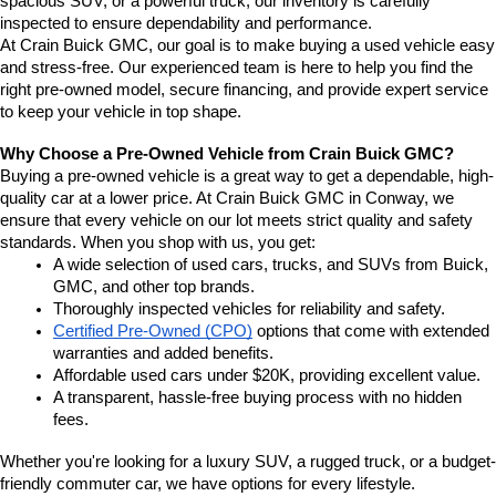
spacious SUV, or a powerful truck, our inventory is carefully 
inspected to ensure dependability and performance.
At Crain Buick GMC, our goal is to make buying a used vehicle easy 
and stress-free. Our experienced team is here to help you find the 
right pre-owned model, secure financing, and provide expert service 
to keep your vehicle in top shape.
Why Choose a Pre-Owned Vehicle from Crain Buick GMC?
Buying a pre-owned vehicle is a great way to get a dependable, high-
quality car at a lower price. At Crain Buick GMC in Conway, we 
ensure that every vehicle on our lot meets strict quality and safety 
standards. When you shop with us, you get:
A wide selection of used cars, trucks, and SUVs from Buick, 
GMC, and other top brands.
Thoroughly inspected vehicles for reliability and safety.
Certified Pre-Owned (CPO)
 options that come with extended 
warranties and added benefits.
Affordable used cars under $20K, providing excellent value.
A transparent, hassle-free buying process with no hidden 
fees.
Whether you're looking for a luxury SUV, a rugged truck, or a budget-
friendly commuter car, we have options for every lifestyle.