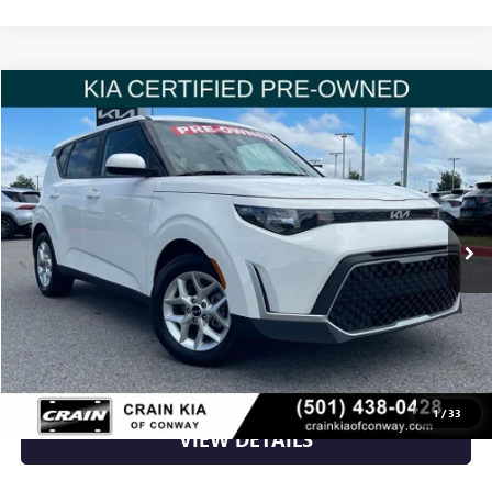
Compare Vehicle
$19,988
USED
2023
KIA SOUL
LX
VIN:
KNDJ23AU0P7214814
Stock:
6KN1494A
17,793 mi
Ext.
Int.
Less
Retail Price
$19,988
Crain Price
$19,988
CLICK TO CALL
1
/
33
VIEW DETAILS