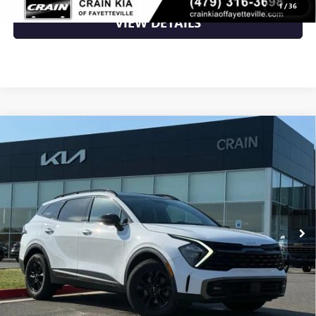
1
/
36
VIEW DETAILS
Compare Vehicle
USED
2023
KIA SPORTAGE
X-PRO - KIA CPO /
$24,700
AWD / PANORAMIC SUNROOF
VIN:
5XYK7CAF8PG082234
Stock:
6KV6062A
79,114 mi
Ext.
Int.
Less
Retail Price
$24,700
Crain Price
$24,700
CLICK TO CALL