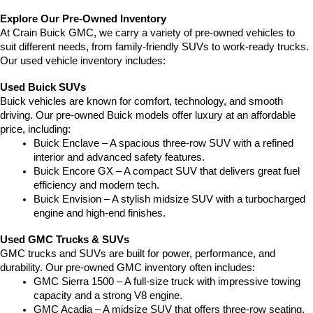
Explore Our Pre-Owned Inventory
At Crain Buick GMC, we carry a variety of pre-owned vehicles to 
suit different needs, from family-friendly SUVs to work-ready trucks. 
Our used vehicle inventory includes:
Used Buick SUVs
Buick vehicles are known for comfort, technology, and smooth 
driving. Our pre-owned Buick models offer luxury at an affordable 
price, including:
Buick Enclave – A spacious three-row SUV with a refined 
interior and advanced safety features.
Buick Encore GX – A compact SUV that delivers great fuel 
efficiency and modern tech.
Buick Envision – A stylish midsize SUV with a turbocharged 
engine and high-end finishes.
Used GMC Trucks & SUVs
GMC trucks and SUVs are built for power, performance, and 
durability. Our pre-owned GMC inventory often includes:
GMC Sierra 1500 – A full-size truck with impressive towing 
capacity and a strong V8 engine.
GMC Acadia – A midsize SUV that offers three-row seating, 