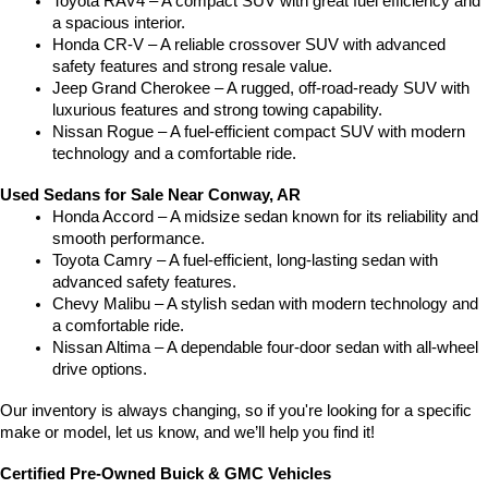
Toyota RAV4 – A compact SUV with great fuel efficiency and 
a spacious interior.
Honda CR-V – A reliable crossover SUV with advanced 
safety features and strong resale value.
Jeep Grand Cherokee – A rugged, off-road-ready SUV with 
luxurious features and strong towing capability.
Nissan Rogue – A fuel-efficient compact SUV with modern 
technology and a comfortable ride.
Used Sedans for Sale Near Conway, AR
Honda Accord – A midsize sedan known for its reliability and 
smooth performance.
Toyota Camry – A fuel-efficient, long-lasting sedan with 
advanced safety features.
Chevy Malibu – A stylish sedan with modern technology and 
a comfortable ride.
Nissan Altima – A dependable four-door sedan with all-wheel 
drive options.
Our inventory is always changing, so if you're looking for a specific 
make or model, let us know, and we’ll help you find it!
Certified Pre-Owned Buick & GMC Vehicles