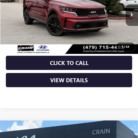
55,888 mi
Ext.
Int.
Less
Retail Price
$26,989
Crain Price
$26,989
1
/
44
CLICK TO CALL
VIEW DETAILS
Compare Vehicle
USED
2023
KIA SPORTAGE
X-PRO PRESTIGE - KIA
$27,200
CPO / AWD / PANORAMIC SUNROOF