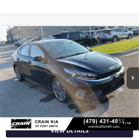
Compare Vehicle
USED
2023
KIA FORTE
GT NAV / ONE OWNER /
$20,156
REMOTE START
VIN:
3KPF44ACXPE567395
Stock:
7KF9565A
80,274 mi
Ext.
Int.
Less
Retail Price
$20,156
Crain Price
$20,156
CLICK TO CALL
1
/
14
VIEW DETAILS