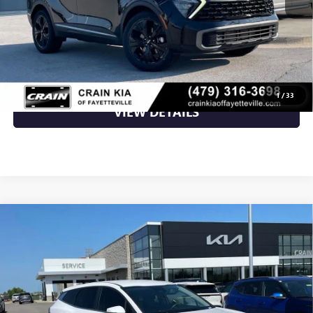
Retail Price
$26,000
Crain Price
$26,000
CLICK TO CALL
1
/
33
VIEW DETAILS
Compare Vehicle
USED
2023
KIA SPORTAGE
EX LEATHER / HEATED
$26,000
SEATS / ONE OWNER
VIN:
5XYK33AFXPG088287
Stock:
AT00067
18,504 mi
Ext.
Int.
Less