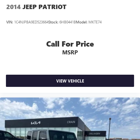
2014
JEEP PATRIOT
VIN:
1C4NJPBA9ED523664
Stock:
6HB0441B
Model:
MKTE74
Call For Price
MSRP
VIEW VEHICLE