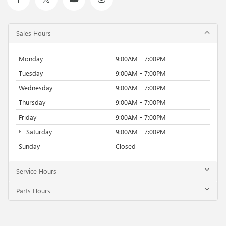
Sales Hours
Monday
9:00AM - 7:00PM
Tuesday
9:00AM - 7:00PM
Wednesday
9:00AM - 7:00PM
Thursday
9:00AM - 7:00PM
Friday
9:00AM - 7:00PM
Saturday
9:00AM - 7:00PM
Sunday
Closed
Service Hours
Parts Hours