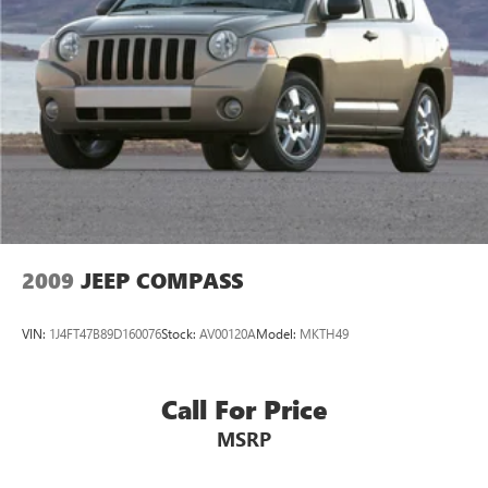
1351# Maximum Payload
HD Gas-Pressurized Shock Absorbers
Front And Rear Anti-Roll Bars
Electro-Hydraulic Power Assist Steering
Single Stainless Steel Exhaust
21.5 Gal. Fuel Tank
Auto Locking Hubs
Leading Link Front Suspension w/Coil Springs
Solid Axle Rear Suspension w/Coil Springs
2009
JEEP COMPASS
4-Wheel Disc Brakes w/4-Wheel ABS, Front Vented
Discs, Brake Assist and Hill Hold Control
VIN:
1J4FT47B89D160076
Stock:
AV00120A
Model:
MKTH49
Brake Actuated Limited Slip Differential
Call For Price
MSRP