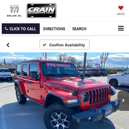
SAVED
CLICK TO CALL
DIRECTIONS
SEARCH
Confirm Availability