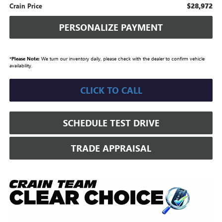
$28,972
Crain Price
PERSONALIZE PAYMENT
*
Please Note:
We turn our inventory daily, please check with the dealer to confirm vehicle
availability.
CLICK TO CALL
SCHEDULE TEST DRIVE
TRADE APPRAISAL