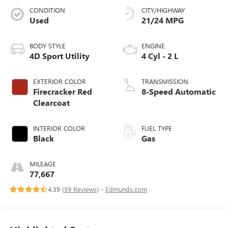
CONDITION
CITY/HIGHWAY
Used
21/24 MPG
BODY STYLE
ENGINE
4D Sport Utility
4 Cyl - 2 L
EXTERIOR COLOR
TRANSMISSION
Firecracker Red
8-Speed Automatic
Clearcoat
INTERIOR COLOR
FUEL TYPE
Black
Gas
MILEAGE
77,667
4.39 (
59 Reviews
) -
Edmunds.com