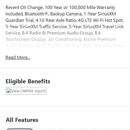
Recent Oil Change, 100 Year or 100,000 Mile Warranty
Included, Bluetooth®, Backup Camera, 1-Year SiriusXM
Guardian Trial, 4.10 Rear Axle Ratio, 4G LTE Wi-Fi Hot Spot,
5-Year SiriusXM Traffic Service, 5-Year SiriusXM Travel Link
Service, 8.4 Radio & Premium Audio Group, 8.4
Touchscreen Display, Air Conditioning, Alpine Premium
Audio System, Apple CarPlay/Android Auto, Auto-Dimming
Rear-View Mirror, Automatic temperature control, Black 3-
Read More...
Piece Hard Top, Emergency/Assistance Call, For Details,
Visit DriveUconnect.com, Freedom Panel Storage Bag, Front
Bucket Seats, Fully automatic headlights, GPS Navigation,
HD Radio, No Soft Top, Off-Road Info Pages, ParkView Rear
Eligible Benefits
Back-Up Camera, Performance Suspension, Power steering,
Power windows, Quick Order Package 22R, Radio:
Uconnect 4C Nav w/8.4 Display, Rear Window Defroster,
Rear Window Wiper/Washer, Remote keyless entry,
SiriusXM Traffic Plus, SiriusXM Travel Link, Wheels: 17 x 7.5
Machined w/Black Pockets.
All Features
The online price includes a $129 Service & Handling Fee.