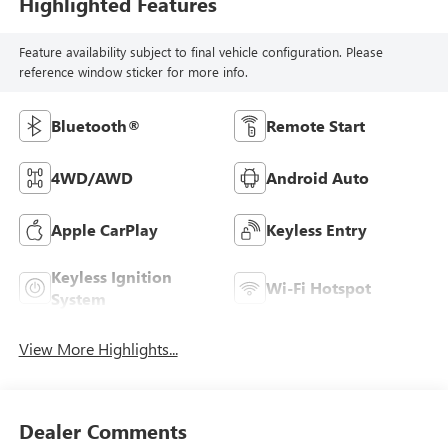
Highlighted Features
Feature availability subject to final vehicle configuration. Please
reference window sticker for more info.
Bluetooth®
Remote Start
4WD/AWD
Android Auto
Apple CarPlay
Keyless Entry
Keyless Ignition
Wi-Fi Hotspot
System
View More Highlights...
Dealer Comments