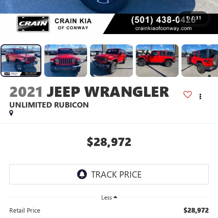
1
/
31
2021
JEEP WRANGLER
UNLIMITED RUBICON
$28,972
Less
$28,972
Retail Price