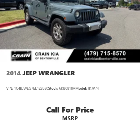
2014
JEEP WRANGLER
VIN:
1C4BJWEG7EL128580
Stock:
6KB0818A
Model:
JKJP74
Call For Price
MSRP