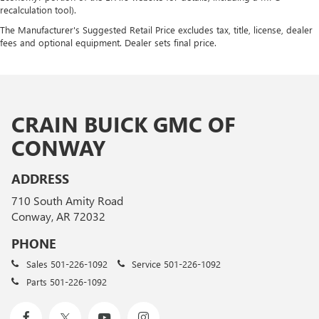
recalculation tool).
The Manufacturer's Suggested Retail Price excludes tax, title, license, dealer
fees and optional equipment. Dealer sets final price.
CRAIN BUICK GMC OF
CONWAY
ADDRESS
710 South Amity Road
Conway, AR 72032
PHONE
Sales
501-226-1092
Service
501-226-1092
Parts
501-226-1092