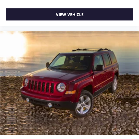
VIEW VEHICLE