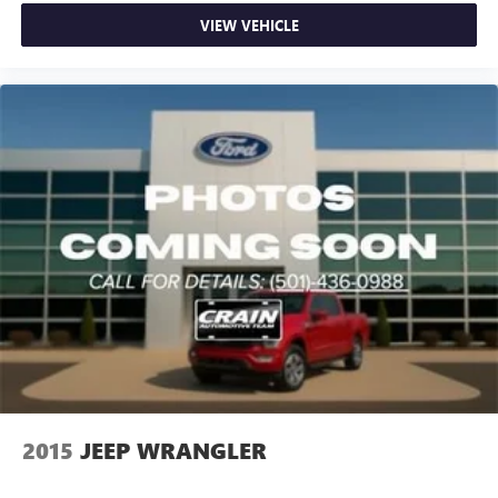
VIEW VEHICLE
2015
JEEP WRANGLER