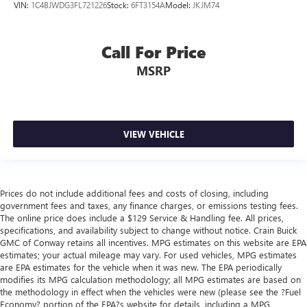
VIN:
1C4BJWDG3FL721226
Stock:
6FT3154A
Model:
JKJM74
Call For Price
MSRP
VIEW VEHICLE
Prices do not include additional fees and costs of closing, including
government fees and taxes, any finance charges, or emissions testing fees.
The online price does include a $129 Service & Handling fee. All prices,
specifications, and availability subject to change without notice. Crain Buick
GMC of Conway retains all incentives. MPG estimates on this website are EPA
estimates; your actual mileage may vary. For used vehicles, MPG estimates
are EPA estimates for the vehicle when it was new. The EPA periodically
modifies its MPG calculation methodology; all MPG estimates are based on
the methodology in effect when the vehicles were new (please see the ?Fuel
Economy? portion of the EPA?s website for details, including a MPG