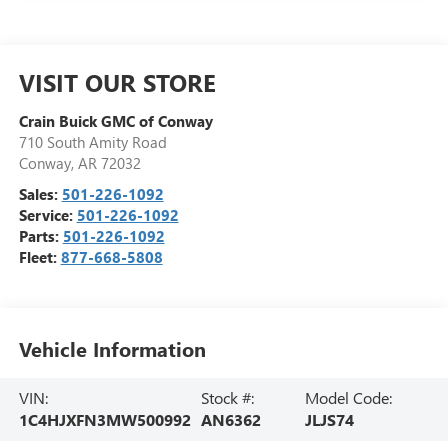
VISIT OUR STORE
Crain Buick GMC of Conway
710 South Amity Road
Conway
,
AR
72032
Sales:
501-226-1092
Service:
501-226-1092
Parts:
501-226-1092
Fleet:
877-668-5808
Vehicle Information
VIN:
Stock #:
Model Code:
1C4HJXFN3MW500992
AN6362
JLJS74