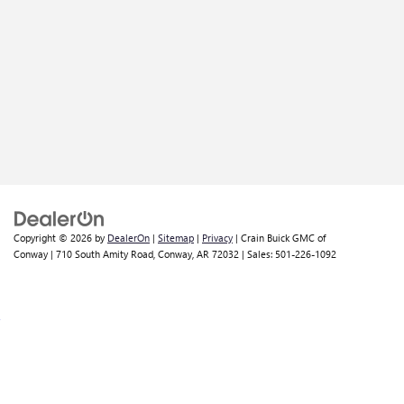
Copyright © 2026
by
DealerOn
|
Sitemap
|
Privacy
| Crain Buick GMC of
Conway
|
710 South Amity Road,
Conway,
AR
72032
| Sales:
501-226-1092