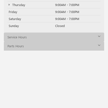
Thursday
9:00AM - 7:00PM
Friday
9:00AM - 7:00PM
Saturday
9:00AM - 7:00PM
Sunday
Closed
Service Hours
Parts Hours