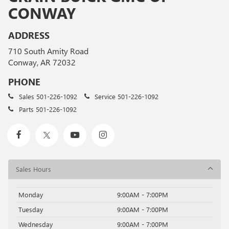
CONWAY
ADDRESS
710 South Amity Road
Conway, AR 72032
PHONE
Sales
501-226-1092
Service
501-226-1092
Parts
501-226-1092
Sales Hours
Monday
9:00AM - 7:00PM
Tuesday
9:00AM - 7:00PM
Wednesday
9:00AM - 7:00PM