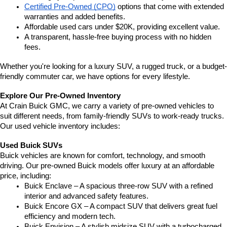
Certified Pre-Owned (CPO)
 options that come with extended 
warranties and added benefits.
Affordable used cars under $20K, providing excellent value.
A transparent, hassle-free buying process with no hidden 
fees.
Whether you're looking for a luxury SUV, a rugged truck, or a budget-
friendly commuter car, we have options for every lifestyle.
Explore Our Pre-Owned Inventory
At Crain Buick GMC, we carry a variety of pre-owned vehicles to 
suit different needs, from family-friendly SUVs to work-ready trucks. 
Our used vehicle inventory includes:
Used Buick SUVs
Buick vehicles are known for comfort, technology, and smooth 
driving. Our pre-owned Buick models offer luxury at an affordable 
price, including:
Buick Enclave – A spacious three-row SUV with a refined 
interior and advanced safety features.
Buick Encore GX – A compact SUV that delivers great fuel 
efficiency and modern tech.
Buick Envision – A stylish midsize SUV with a turbocharged 