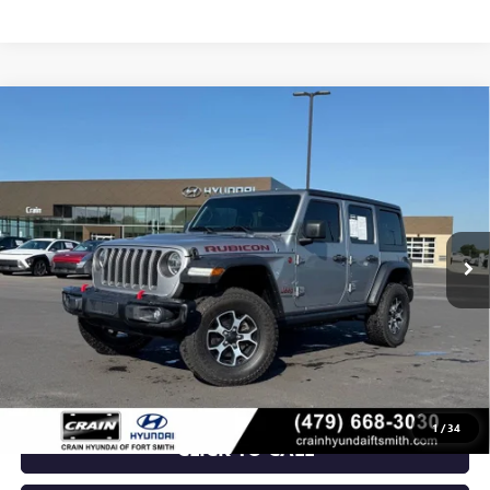
Compare Vehicle
USED
2021
JEEP WRANGLER
UNLIMITED
$29,018
RUBICON
VIN:
1C4JJXFMXMW571969
Stock:
AY00074
105,084 mi
Ext.
Int.
Less
Retail Price
$29,018
Crain Price
$29,018
1
/
34
CLICK TO CALL