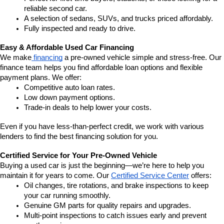
reliable second car.
A selection of sedans, SUVs, and trucks priced affordably.
Fully inspected and ready to drive.
Easy & Affordable Used Car Financing
We make
 financing
 a pre-owned vehicle simple and stress-free. Our 
finance team helps you find affordable loan options and flexible 
payment plans. We offer:
Competitive auto loan rates.
Low down payment options.
Trade-in deals to help lower your costs.
Even if you have less-than-perfect credit, we work with various 
lenders to find the best financing solution for you.
Certified Service for Your Pre-Owned Vehicle
Buying a used car is just the beginning—we’re here to help you 
maintain it for years to come. Our 
Certified Service Center
 offers:
Oil changes, tire rotations, and brake inspections to keep 
your car running smoothly.
Genuine GM parts for quality repairs and upgrades.
Multi-point inspections to catch issues early and prevent 