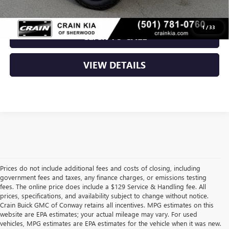
1
/
33
CLICK TO CALL
VIEW DETAILS
Prices do not include additional fees and costs of closing, including
government fees and taxes, any finance charges, or emissions testing
fees. The online price does include a $129 Service & Handling fee. All
prices, specifications, and availability subject to change without notice.
Crain Buick GMC of Conway retains all incentives. MPG estimates on this
website are EPA estimates; your actual mileage may vary. For used
vehicles, MPG estimates are EPA estimates for the vehicle when it was new.