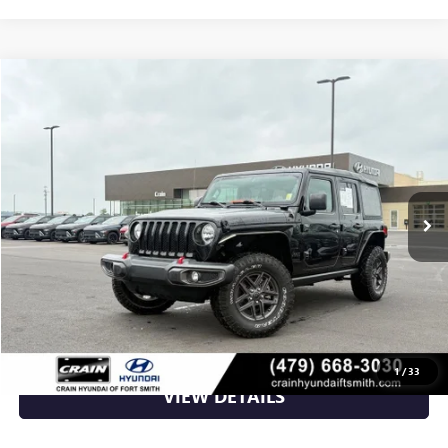
Compare Vehicle
$27,645
USED
2021
JEEP WRANGLER
UNLIMITED WILLYS
VIN:
1C4HJXDN5MW637712
Stock:
AS6293A
70,829 mi
Ext.
Int.
Less
Retail Price
$27,645
Crain Price
$27,645
CLICK TO CALL
1
/
33
VIEW DETAILS