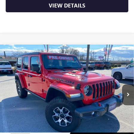
VIEW DETAILS
Compare Vehicle
USED
2021
JEEP WRANGLER
UNLIMITED
$29,988
RUBICON
VIN:
1C4HJXFN3MW500992
Stock:
AN6362
77,667 mi
Ext.
Int.
Less
Retail Price
$29,988
Crain Price
$29,988
CLICK TO CALL