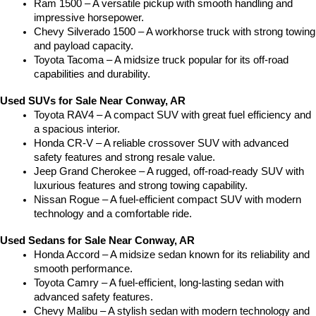
Ram 1500 – A versatile pickup with smooth handling and 
impressive horsepower.
Chevy Silverado 1500 – A workhorse truck with strong towing 
and payload capacity.
Toyota Tacoma – A midsize truck popular for its off-road 
capabilities and durability.
Used SUVs for Sale Near Conway, AR
Toyota RAV4 – A compact SUV with great fuel efficiency and 
a spacious interior.
Honda CR-V – A reliable crossover SUV with advanced 
safety features and strong resale value.
Jeep Grand Cherokee – A rugged, off-road-ready SUV with 
luxurious features and strong towing capability.
Nissan Rogue – A fuel-efficient compact SUV with modern 
technology and a comfortable ride.
Used Sedans for Sale Near Conway, AR
Honda Accord – A midsize sedan known for its reliability and 
smooth performance.
Toyota Camry – A fuel-efficient, long-lasting sedan with 
advanced safety features.
Chevy Malibu – A stylish sedan with modern technology and 