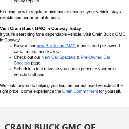
costly repairs.
Keeping up with regular maintenance ensures your vehicle stays 
reliable and performs at its best.
Visit Crain Buick GMC in Conway Today
If you’re searching for a dependable vehicle, visit Crain Buick GMC 
in Conway.
Browse our 
new Buick and GMC
 models and pre-owned 
cars, trucks, and SUVs.
Check out our 
New Car Specials
 & 
Pre-Owned Car 
Specials
 page.
Schedule a test drive so you can experience your next 
vehicle firsthand.
We look forward to helping you find the perfect used vehicle at the 
right price! Come experience the 
Crain Commitment
 for yourself. 
CRAIN BUICK GMC OF