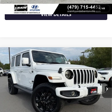
CLICK TO CALL
1
/
48
VIEW DETAILS
Compare Vehicle
USED
2021
JEEP WRANGLER
UNLIMITED
$37,479
SAHARA HIGH ALTITUDE
VIN:
1C4HJXEM9MW537702
Stock:
AK00087
44,001 mi
Ext.
Int.
Less
Retail Price
$37,479
Crain Price
$37,479