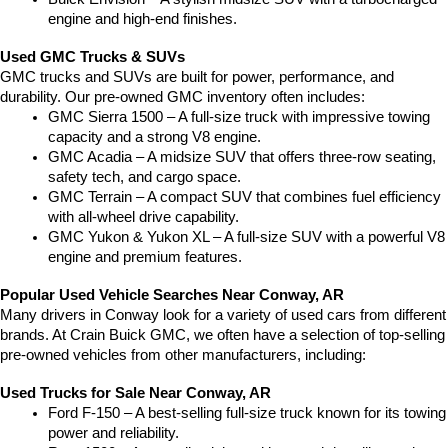
engine and high-end finishes.
Used GMC Trucks & SUVs
GMC trucks and SUVs are built for power, performance, and 
durability. Our pre-owned GMC inventory often includes:
GMC Sierra 1500 – A full-size truck with impressive towing 
capacity and a strong V8 engine.
GMC Acadia – A midsize SUV that offers three-row seating, 
safety tech, and cargo space.
GMC Terrain – A compact SUV that combines fuel efficiency 
with all-wheel drive capability.
GMC Yukon & Yukon XL – A full-size SUV with a powerful V8 
engine and premium features.
Popular Used Vehicle Searches Near Conway, AR
Many drivers in Conway look for a variety of used cars from different 
brands. At Crain Buick GMC, we often have a selection of top-selling 
pre-owned vehicles from other manufacturers, including:
Used Trucks for Sale Near Conway, AR
Ford F-150 – A best-selling full-size truck known for its towing 
power and reliability.