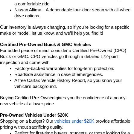
a comfortable ride.
Nissan Altima – A dependable four-door sedan with all-wheel 
drive options.
Our inventory is always changing, so if you're looking for a specific 
make or model, let us know, and we’ll help you find it!
Certified Pre-Owned Buick & GMC Vehicles
For added peace of mind, consider a Certified Pre-Owned (CPO) 
Buick or GMC. CPO vehicles go through a detailed 172-point 
inspection and come with:
Factory-backed warranties for long-term protection.
Roadside assistance in case of emergencies.
A free Carfax Vehicle History Report, so you know your 
vehicle’s background.
Buying Certified Pre-Owned gives you the confidence of a nearly-
new vehicle at a lower price.
Pre-Owned Vehicles Under $20K
Shopping on a budget? Our 
vehicles under $20K
 provide affordable 
pricing without sacrificing quality.
Perfect for first-time buyers, students, or those looking for a 