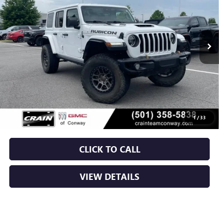
VIN:
1C4JJXSJ2MW821488
Stock:
6GT9662A
$54,379
43,036 mi
Ext.
Int.
Less
Retail Price
$54,250
Service & Handling Fee
+$129
Crain Price
$54,379
1
/
33
CLICK TO CALL
VIEW DETAILS