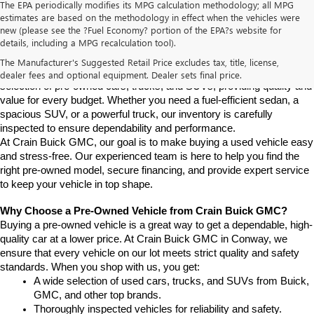
The EPA periodically modifies its MPG calculation methodology; all MPG
estimates are based on the methodology in effect when the vehicles were
new (please see the ?Fuel Economy? portion of the EPA?s website for
Find High-Quality Pre-Owned Vehicles at Crain Buick GMC in 
details, including a MPG recalculation tool).
Conway
If you're looking for a reliable pre-owned vehicle in Conway, 
The Manufacturer's Suggested Retail Price excludes tax, title, license,
Arkansas, Crain Buick GMC is your destination. We offer a diverse 
dealer fees and optional equipment. Dealer sets final price.
selection of pre-owned cars, trucks, and SUVs, providing quality and 
value for every budget. Whether you need a fuel-efficient sedan, a 
spacious SUV, or a powerful truck, our inventory is carefully 
inspected to ensure dependability and performance.
At Crain Buick GMC, our goal is to make buying a used vehicle easy 
and stress-free. Our experienced team is here to help you find the 
right pre-owned model, secure financing, and provide expert service 
to keep your vehicle in top shape.
Why Choose a Pre-Owned Vehicle from Crain Buick GMC?
Buying a pre-owned vehicle is a great way to get a dependable, high-
quality car at a lower price. At Crain Buick GMC in Conway, we 
ensure that every vehicle on our lot meets strict quality and safety 
standards. When you shop with us, you get:
A wide selection of used cars, trucks, and SUVs from Buick, 
GMC, and other top brands.
Thoroughly inspected vehicles for reliability and safety.