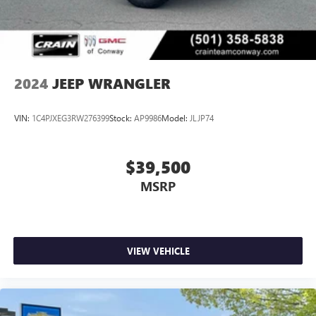
2024
JEEP WRANGLER
VIN:
1C4PJXEG3RW276399
Stock:
AP9986
Model:
JLJP74
$39,500
MSRP
VIEW VEHICLE