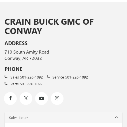
CRAIN BUICK GMC OF
CONWAY
ADDRESS
710 South Amity Road
Conway, AR 72032
PHONE
Sales
501-226-1092
Service
501-226-1092
Parts
501-226-1092
Sales Hours