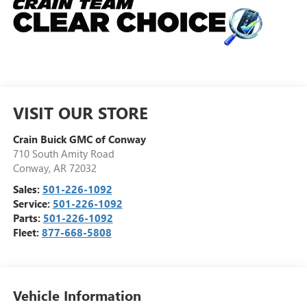
VISIT OUR STORE
Crain Buick GMC of Conway
710 South Amity Road
Conway
,
AR
72032
Sales:
501-226-1092
Service:
501-226-1092
Parts:
501-226-1092
Fleet:
877-668-5808
Vehicle Information