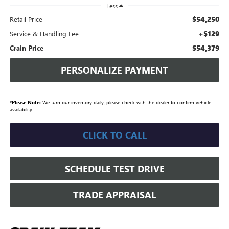
Less
$54,250
Retail Price
+$129
Service & Handling Fee
$54,379
Crain Price
PERSONALIZE PAYMENT
*
Please Note:
We turn our inventory daily, please check with the dealer to confirm vehicle
availability.
CLICK TO CALL
SCHEDULE TEST DRIVE
TRADE APPRAISAL