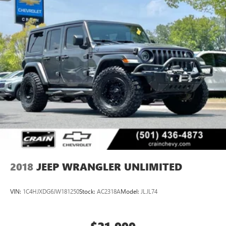
2018
JEEP WRANGLER UNLIMITED
VIN:
1C4HJXDG6JW181250
Stock:
AC2318A
Model:
JLJL74