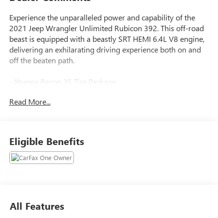
Experience the unparalleled power and capability of the
2021 Jeep Wrangler Unlimited Rubicon 392. This off-road
beast is equipped with a beastly SRT HEMI 6.4L V8 engine,
delivering an exhilarating driving experience both on and
off the beaten path.
- Xtreme Recon 35 Tire Package
- Trail Rail Management System
Read More...
- Integrated Off-Road Camera
- MOPAR Hardtop Headliner
- 9 Speakers
- Uconnect 4C Nav w/8.4 Display
Eligible Benefits
- 4.56 Rear Axle Ratio
- Automatic Temperature Control
- Remote Keyless Entry
- Heated Steering Wheel
- Navigation System
- ParkView Rear Back-Up Camera
All Features
- Body Color 3-Piece Hard Top