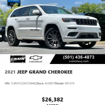
2021
JEEP GRAND CHEROKEE
VIN:
1C4RJFCG2MC549462
Stock:
AC00075
Model:
WKJS74
$26,382