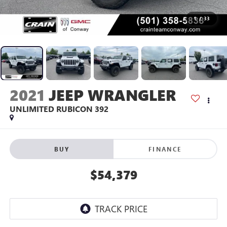
1
/
33
2021
JEEP WRANGLER
UNLIMITED RUBICON 392
BUY
FINANCE
$54,379