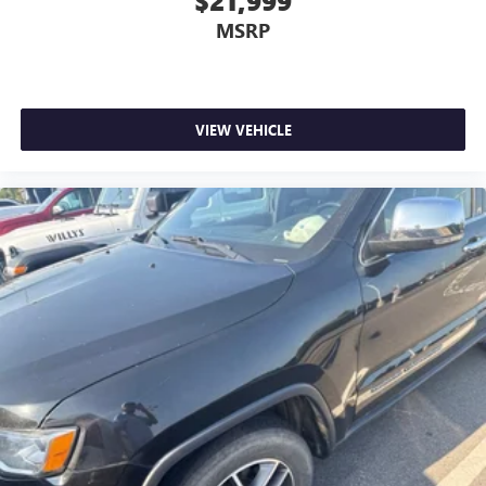
$21,999
MSRP
VIEW VEHICLE