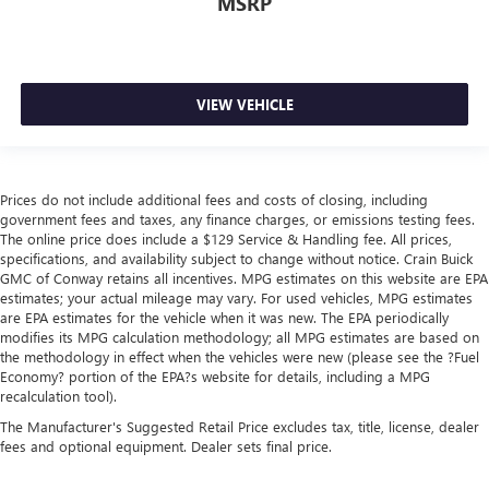
MSRP
VIEW VEHICLE
Prices do not include additional fees and costs of closing, including
government fees and taxes, any finance charges, or emissions testing fees.
The online price does include a $129 Service & Handling fee. All prices,
specifications, and availability subject to change without notice. Crain Buick
GMC of Conway retains all incentives. MPG estimates on this website are EPA
estimates; your actual mileage may vary. For used vehicles, MPG estimates
are EPA estimates for the vehicle when it was new. The EPA periodically
modifies its MPG calculation methodology; all MPG estimates are based on
the methodology in effect when the vehicles were new (please see the ?Fuel
Economy? portion of the EPA?s website for details, including a MPG
recalculation tool).
The Manufacturer's Suggested Retail Price excludes tax, title, license, dealer
fees and optional equipment. Dealer sets final price.