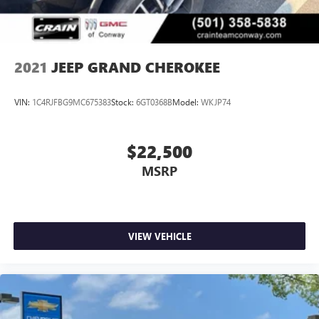
2021
JEEP GRAND CHEROKEE
VIN:
1C4RJFBG9MC675383
Stock:
6GT0368B
Model:
WKJP74
$22,500
MSRP
VIEW VEHICLE