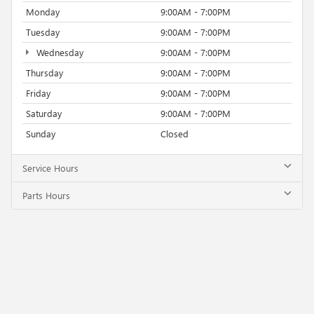
Monday
9:00AM - 7:00PM
Tuesday
9:00AM - 7:00PM
Wednesday
9:00AM - 7:00PM
Thursday
9:00AM - 7:00PM
Friday
9:00AM - 7:00PM
Saturday
9:00AM - 7:00PM
Sunday
Closed
Service Hours
Parts Hours