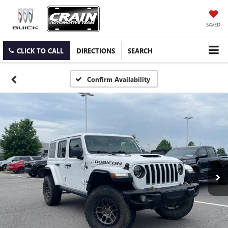
SAVED
CLICK TO CALL
DIRECTIONS
SEARCH
Confirm Availability