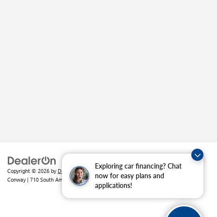
Exploring car financing? Chat
Copyright © 2026
by
DealerOn
|
Sitemap
|
Privacy
| Crain Buick GMC of
now for easy plans and
Conway
|
710 South Amity Road,
Conway,
AR
72032
| Sales:
501-226-1092
applications!