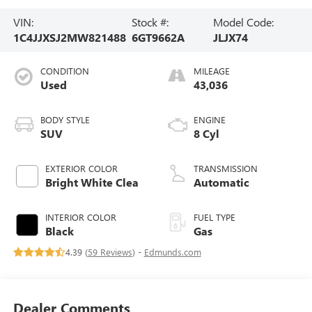
VIN:
Stock #:
Model Code:
1C4JJXSJ2MW821488
6GT9662A
JLJX74
CONDITION
MILEAGE
Used
43,036
BODY STYLE
ENGINE
SUV
8 Cyl
EXTERIOR COLOR
TRANSMISSION
Bright White Clea
Automatic
INTERIOR COLOR
FUEL TYPE
Black
Gas
4.39 (
59 Reviews
) -
Edmunds.com
Dealer Comments