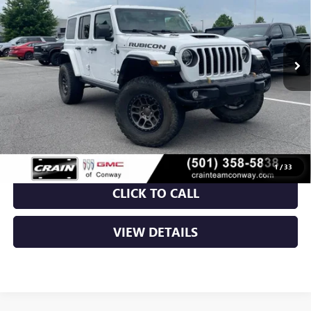
VIN:
1C4JJXSJ2MW821488
Stock:
6GT9662A
$54,129
43,036 mi
Ext.
Int.
Less
Retail Price
$54,000
Service & Handling Fee
+$129
Crain Price
$54,129
1
/
33
CLICK TO CALL
VIEW DETAILS