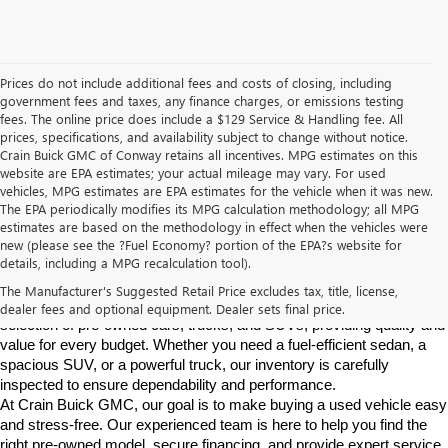
Prices do not include additional fees and costs of closing, including
government fees and taxes, any finance charges, or emissions testing
fees. The online price does include a $129 Service & Handling fee. All
prices, specifications, and availability subject to change without notice.
Crain Buick GMC of Conway retains all incentives. MPG estimates on this
website are EPA estimates; your actual mileage may vary. For used
vehicles, MPG estimates are EPA estimates for the vehicle when it was new.
The EPA periodically modifies its MPG calculation methodology; all MPG
estimates are based on the methodology in effect when the vehicles were
new (please see the ?Fuel Economy? portion of the EPA?s website for
Find High-Quality Pre-Owned Vehicles at Crain Buick GMC in 
details, including a MPG recalculation tool).
Conway
If you're looking for a reliable pre-owned vehicle in Conway, 
The Manufacturer's Suggested Retail Price excludes tax, title, license,
Arkansas, Crain Buick GMC is your destination. We offer a diverse 
dealer fees and optional equipment. Dealer sets final price.
selection of pre-owned cars, trucks, and SUVs, providing quality and 
value for every budget. Whether you need a fuel-efficient sedan, a 
spacious SUV, or a powerful truck, our inventory is carefully 
inspected to ensure dependability and performance.
At Crain Buick GMC, our goal is to make buying a used vehicle easy 
and stress-free. Our experienced team is here to help you find the 
right pre-owned model, secure financing, and provide expert service 