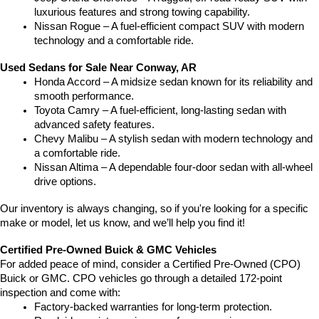
luxurious features and strong towing capability.
Nissan Rogue – A fuel-efficient compact SUV with modern 
technology and a comfortable ride.
Used Sedans for Sale Near Conway, AR
Honda Accord – A midsize sedan known for its reliability and 
smooth performance.
Toyota Camry – A fuel-efficient, long-lasting sedan with 
advanced safety features.
Chevy Malibu – A stylish sedan with modern technology and 
a comfortable ride.
Nissan Altima – A dependable four-door sedan with all-wheel 
drive options.
Our inventory is always changing, so if you're looking for a specific 
make or model, let us know, and we’ll help you find it!
Certified Pre-Owned Buick & GMC Vehicles
For added peace of mind, consider a Certified Pre-Owned (CPO) 
Buick or GMC. CPO vehicles go through a detailed 172-point 
inspection and come with:
Factory-backed warranties for long-term protection.