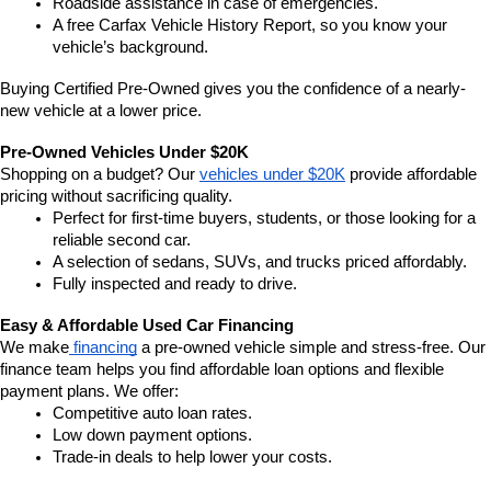
Roadside assistance in case of emergencies.
A free Carfax Vehicle History Report, so you know your 
vehicle’s background.
Buying Certified Pre-Owned gives you the confidence of a nearly-
new vehicle at a lower price.
Pre-Owned Vehicles Under $20K
Shopping on a budget? Our 
vehicles under $20K
 provide affordable 
pricing without sacrificing quality.
Perfect for first-time buyers, students, or those looking for a 
reliable second car.
A selection of sedans, SUVs, and trucks priced affordably.
Fully inspected and ready to drive.
Easy & Affordable Used Car Financing
We make
 financing
 a pre-owned vehicle simple and stress-free. Our 
finance team helps you find affordable loan options and flexible 
payment plans. We offer:
Competitive auto loan rates.
Low down payment options.
Trade-in deals to help lower your costs.