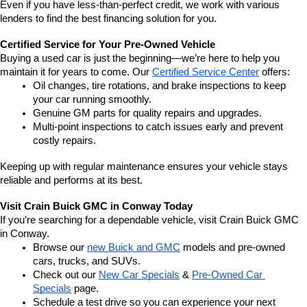
Even if you have less-than-perfect credit, we work with various 
lenders to find the best financing solution for you.
Certified Service for Your Pre-Owned Vehicle
Buying a used car is just the beginning—we’re here to help you 
maintain it for years to come. Our 
Certified Service Center
 offers:
Oil changes, tire rotations, and brake inspections to keep 
your car running smoothly.
Genuine GM parts for quality repairs and upgrades.
Multi-point inspections to catch issues early and prevent 
costly repairs.
Keeping up with regular maintenance ensures your vehicle stays 
reliable and performs at its best.
Visit Crain Buick GMC in Conway Today
If you’re searching for a dependable vehicle, visit Crain Buick GMC 
in Conway.
Browse our 
new Buick and GMC
 models and pre-owned 
cars, trucks, and SUVs.
Check out our 
New Car Specials
 & 
Pre-Owned Car 
Specials
 page.
Schedule a test drive so you can experience your next 