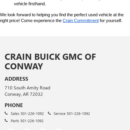
vehicle firsthand.
We look forward to helping you find the perfect used vehicle at the 
right price! Come experience the 
Crain Commitment
 for yourself. 
CRAIN BUICK GMC OF
CONWAY
ADDRESS
710 South Amity Road
Conway, AR 72032
PHONE
Sales
501-226-1092
Service
501-226-1092
Parts
501-226-1092