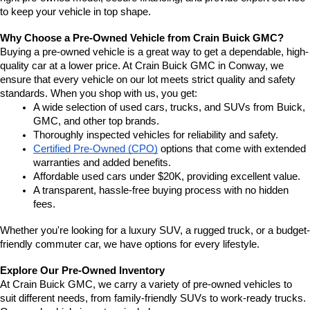
to keep your vehicle in top shape.
Why Choose a Pre-Owned Vehicle from Crain Buick GMC?
Buying a pre-owned vehicle is a great way to get a dependable, high-
quality car at a lower price. At Crain Buick GMC in Conway, we 
ensure that every vehicle on our lot meets strict quality and safety 
standards. When you shop with us, you get:
A wide selection of used cars, trucks, and SUVs from Buick, 
GMC, and other top brands.
Thoroughly inspected vehicles for reliability and safety.
Certified Pre-Owned (CPO)
 options that come with extended 
warranties and added benefits.
Affordable used cars under $20K, providing excellent value.
A transparent, hassle-free buying process with no hidden 
fees.
Whether you're looking for a luxury SUV, a rugged truck, or a budget-
friendly commuter car, we have options for every lifestyle.
Explore Our Pre-Owned Inventory
At Crain Buick GMC, we carry a variety of pre-owned vehicles to 
suit different needs, from family-friendly SUVs to work-ready trucks. 