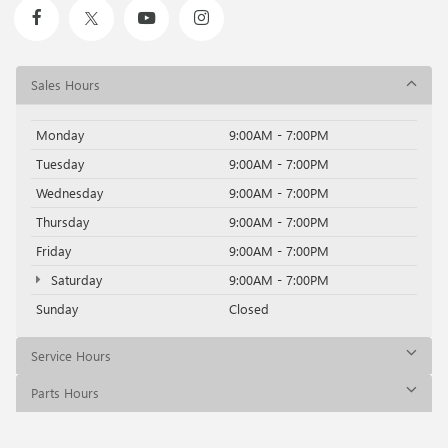
Sales Hours
Monday
9:00AM - 7:00PM
Tuesday
9:00AM - 7:00PM
Wednesday
9:00AM - 7:00PM
Thursday
9:00AM - 7:00PM
Friday
9:00AM - 7:00PM
Saturday
9:00AM - 7:00PM
Sunday
Closed
Service Hours
Parts Hours