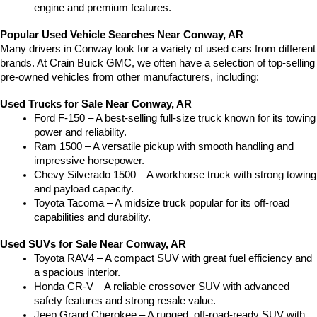
engine and premium features.
Popular Used Vehicle Searches Near Conway, AR
Many drivers in Conway look for a variety of used cars from different 
brands. At Crain Buick GMC, we often have a selection of top-selling 
pre-owned vehicles from other manufacturers, including:
Used Trucks for Sale Near Conway, AR
Ford F-150 – A best-selling full-size truck known for its towing 
power and reliability.
Ram 1500 – A versatile pickup with smooth handling and 
impressive horsepower.
Chevy Silverado 1500 – A workhorse truck with strong towing 
and payload capacity.
Toyota Tacoma – A midsize truck popular for its off-road 
capabilities and durability.
Used SUVs for Sale Near Conway, AR
Toyota RAV4 – A compact SUV with great fuel efficiency and 
a spacious interior.
Honda CR-V – A reliable crossover SUV with advanced 
safety features and strong resale value.
Jeep Grand Cherokee – A rugged, off-road-ready SUV with 