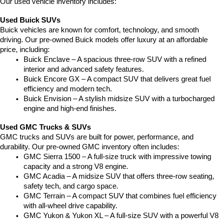
Our used vehicle inventory includes:
Used Buick SUVs
Buick vehicles are known for comfort, technology, and smooth 
driving. Our pre-owned Buick models offer luxury at an affordable 
price, including:
Buick Enclave – A spacious three-row SUV with a refined 
interior and advanced safety features.
Buick Encore GX – A compact SUV that delivers great fuel 
efficiency and modern tech.
Buick Envision – A stylish midsize SUV with a turbocharged 
engine and high-end finishes.
Used GMC Trucks & SUVs
GMC trucks and SUVs are built for power, performance, and 
durability. Our pre-owned GMC inventory often includes:
GMC Sierra 1500 – A full-size truck with impressive towing 
capacity and a strong V8 engine.
GMC Acadia – A midsize SUV that offers three-row seating, 
safety tech, and cargo space.
GMC Terrain – A compact SUV that combines fuel efficiency 
with all-wheel drive capability.
GMC Yukon & Yukon XL – A full-size SUV with a powerful V8 