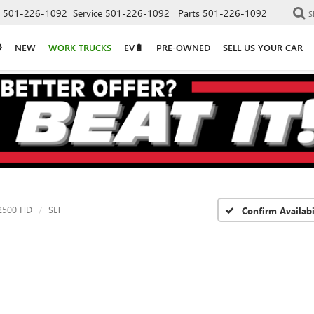
501-226-1092
Service
501-226-1092
Parts
501-226-1092
S
NEW
WORK TRUCKS
EV🔋
PRE-OWNED
SELL US YOUR CAR
 2500 HD
SLT
Confirm Availabi