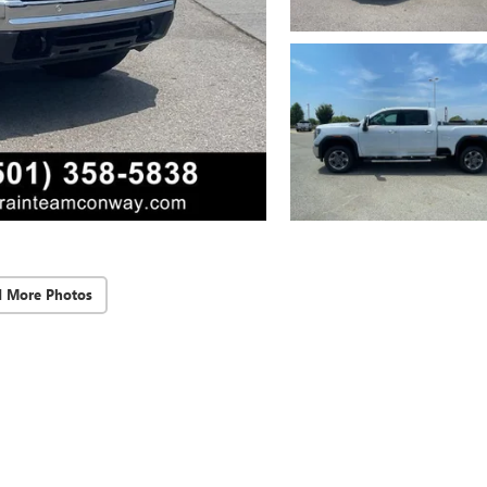
d More Photos