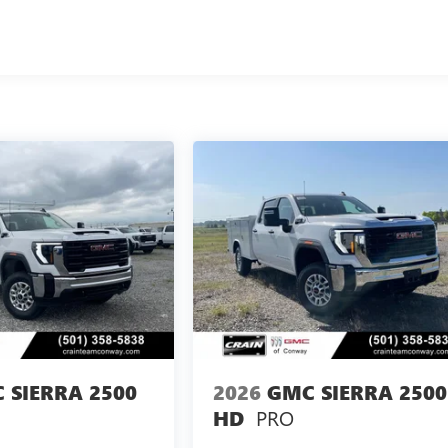
 SIERRA 2500
2026
GMC SIERRA 2500
PRO
HD