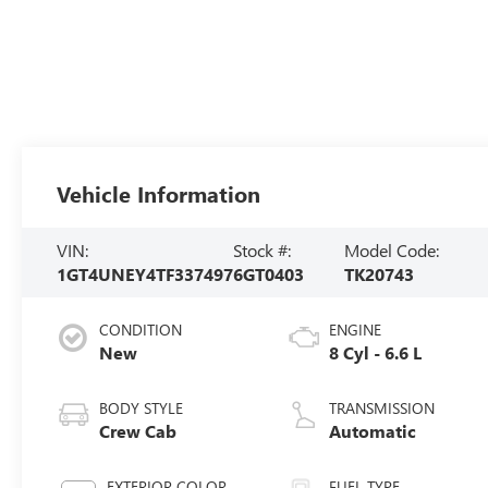
Vehicle Information
VIN:
Stock #:
Model Code:
1GT4UNEY4TF337497
6GT0403
TK20743
CONDITION
ENGINE
New
8 Cyl - 6.6 L
BODY STYLE
TRANSMISSION
Crew Cab
Automatic
EXTERIOR COLOR
FUEL TYPE