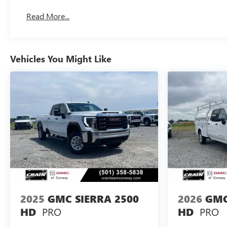
Basic: 3 Years/36,000 Miles
Read More...
Maintenance: First Visit: 12 Months/12,000 Miles
Vehicles You Might Like
2025
GMC SIERRA 2500
2026
GMC
PRO
PRO
HD
HD