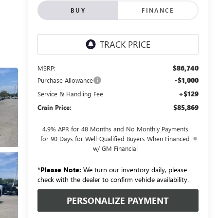
BUY
FINANCE
$86,740
MSRP:
-$1,000
Purchase Allowance
+$129
Service & Handling Fee
$85,869
Crain Price:
4.9% APR for 48 Months and No Monthly Payments
for 90 Days for Well-Qualified Buyers When Financed
w/ GM Financial
*
Please Note:
We turn our inventory daily, please
check with the dealer to confirm vehicle availability.
PERSONALIZE PAYMENT