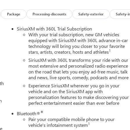
Package
Processing-discounts
Safety-exterior
Safety-i
SiriusXM with 360L Trial Subscription
With your trial subscription, new GM vehicles
equipped with SiriusXM with 360L advance in-car
technology will bring you closer to your favorite
1
stars, artists, creators, hosts and athletes
SiriusXM with 360L transforms your ride with our
most extensive and personalized radio experience
on the road that lets you enjoy ad-free music, talk
and news, live sports, comedy, podcasts and more
th
Experience SiriusXM wherever you go in your
vehicle and on the SiriusXM app with
personalization features to make discovering your
h
perfect entertainment easier than ever before
®
Bluetooth®
Pair your compatible mobile phone to your
1
vehicle's infotainment system
le