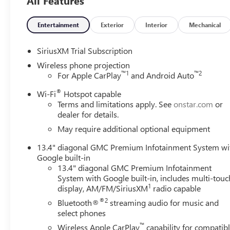
All Features
Entertainment
Exterior
Interior
Mechanical
SiriusXM Trial Subscription
Wireless phone projection
™
1
™
2
For Apple CarPlay
and Android Auto
®
Wi-Fi
Hotspot capable
Terms and limitations apply. See
onstar.com
or
dealer for details.
May require additional optional equipment
13.4" diagonal GMC Premium Infotainment System wi
Google built-in
13.4" diagonal GMC Premium Infotainment
System with Google built-in, includes multi-touc
1
display, AM/FM/SiriusXM
radio capable
®2
Bluetooth®
streaming audio for music and
select phones
™
Wireless Apple CarPlay
capability for compatib