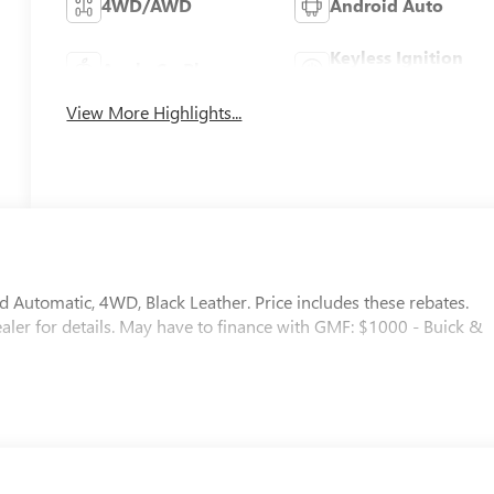
4WD/AWD
Android Auto
Keyless Ignition
Apple CarPlay
System
View More Highlights...
Automatic, 4WD, Black Leather. Price includes these rebates.
dealer for details. May have to finance with GMF: $1000 - Buick &