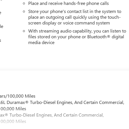
Place and receive hands-free phone calls
Store your phone's contact list in the system to
e
place an outgoing call quickly using the touch-
screen display or voice command system
le
With streaming audio capability, you can listen to
files stored on your phone or Bluetooth® digital
s
media device
ars/100,000 Miles
 6.6L Duramax® Turbo-Diesel Engines, And Certain Commercial,
100,000 Miles
max® Turbo-Diesel Engines, And Certain Commercial,
100,000 Miles