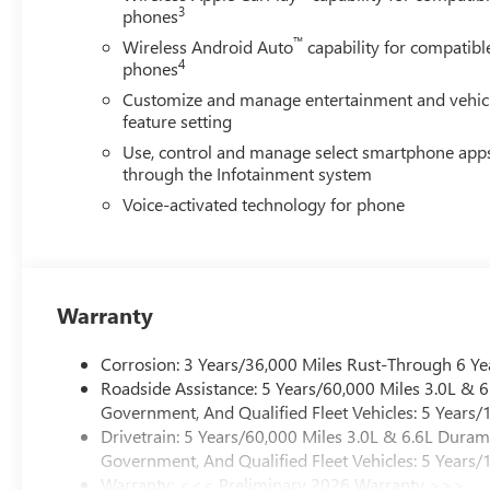
3
phones
™
Wireless Android Auto
capability for compatibl
4
phones
Customize and manage entertainment and vehic
feature setting
Use, control and manage select smartphone app
through the Infotainment system
Voice-activated technology for phone
Warranty
Corrosion: 3 Years/36,000 Miles Rust-Through 6 Ye
Roadside Assistance: 5 Years/60,000 Miles 3.0L &
Government, And Qualified Fleet Vehicles: 5 Years/
Drivetrain: 5 Years/60,000 Miles 3.0L & 6.6L Dura
Government, And Qualified Fleet Vehicles: 5 Years/
Warranty: <<< Preliminary 2026 Warranty >>>