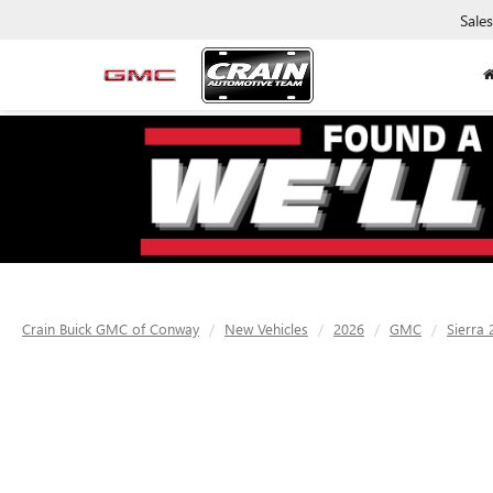
Sales
Crain Buick GMC of Conway
New Vehicles
2026
GMC
Sierra