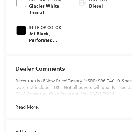
Glacier White
Diesel
Tricoat
INTERIOR COLOR
Jet Black,
Perforated
Leather-
Appointed Front
Outboard Seating
Positions
Dealer Comments
Recent Arrival!New Price!Factory MSRP: $86,74010-Speed 
Does not include TT&L. Not all buyers will qualify - see 
GMC Consumer Cash Program. Exp. 08/31/2026
Read More...