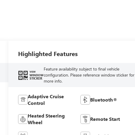
Highlighted Features
Feature availability subject to final vehicle
VIEW
configuration. Please reference window sticker for
WINDOW
STICKER
more info.
Adaptive Cruise
Bluetooth®
Control
Heated Steering
Remote Start
Wheel