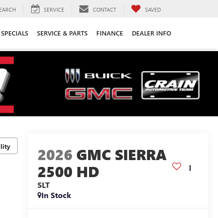
EARCH
SERVICE
CONTACT
SAVED
SPECIALS
SERVICE & PARTS
FINANCE
DEALER INFO
lity
2026
GMC SIERRA
2500 HD
SLT
In Stock