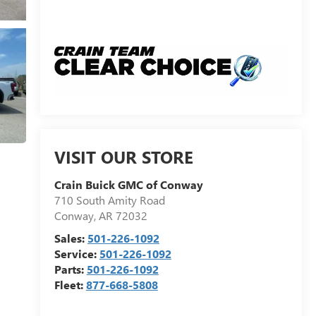
VISIT OUR STORE
Crain Buick GMC of Conway
710 South Amity Road
Conway
,
AR
72032
Sales:
501-226-1092
Service:
501-226-1092
Parts:
501-226-1092
Fleet:
877-668-5808