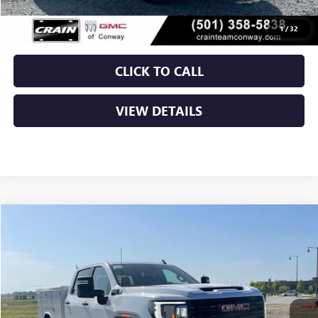
Crain Price:
$66,052
1
/
32
CLICK TO CALL
VIEW DETAILS
Compare Vehicle
NEW
2026
GMC SIERRA 2500 HD
PRO
BUY
FINANCE
VIN:
1GD1ULE75TF307452
Stock:
6GT0363
Ext.
Int.
Dealer Retail Stock - Upfitted