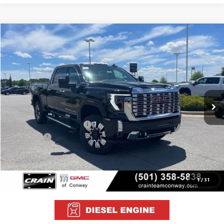
Compare Vehicle
NEW
2026
GMC SIERRA 2500 HD
DENALI
BUY
FINANCE
LEASE
VIN:
1GT4UREY7TF255917
Stock:
6GT0044
Ext.
Int.
In Stock
MSRP:
$91,510
Crain Customer Discount:
-$10,510
Bonus Cash
-$2,000
Service & Handling Fee
+$129
Crain Price:
$79,129
1
/
31