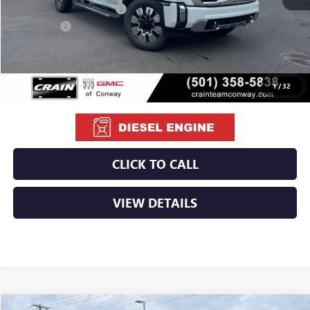
Crain Customer Discount:
-$10,710
Bonus Cash
-$2,000
Service & Handling Fee
+$129
Crain Price:
$79,529
1
/
32
CLICK TO CALL
VIEW DETAILS