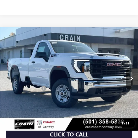
Compare Vehicle
NEW
2026
GMC SIERRA 2500 HD
PRO
BUY
FINANCE
VIN:
1GT0ULE72TF335919
Stock:
6SG9216
Ext.
Int.
In Stock
MSRP:
$53,360
Purchase Allowance
-$1,000
Service & Handling Fee
+$129
Crain Price:
$52,489
1
/
31
CLICK TO CALL