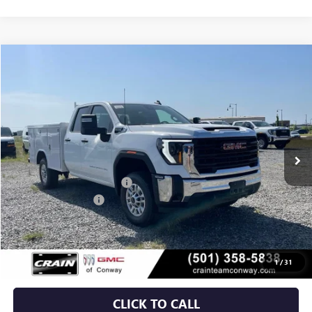
Compare Vehicle
NEW
2026
GMC SIERRA 2500 HD
PRO
BUY
FINANCE
VIN:
1GD2ULE73TF310497
Stock:
6GT0366
Ext.
Int.
Dealer Retail Stock - Upfitted
MSRP:
$55,628
Dealer added accessories.
+$11,295
Purchase Allowance
-$1,000
Service & Handling Fee
+$129
Crain Price:
$66,052
1
/
31
CLICK TO CALL