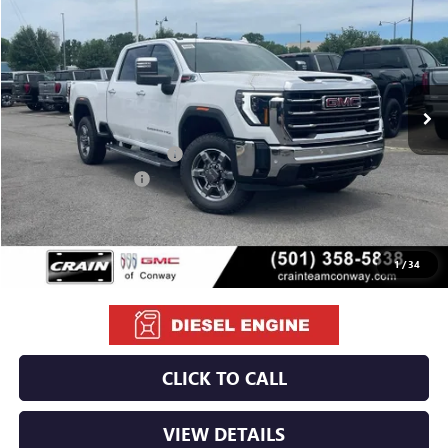
VIN:
1GT4UNEY5TF283742
Stock:
6GT0156
Ext.
Int.
In Stock
MSRP:
$85,100
Crain Customer Discount:
-$8,600
Purchase Allowance
-$1,000
Service & Handling Fee
+$129
Crain Price:
$75,629
1
/
34
CLICK TO CALL
VIEW DETAILS