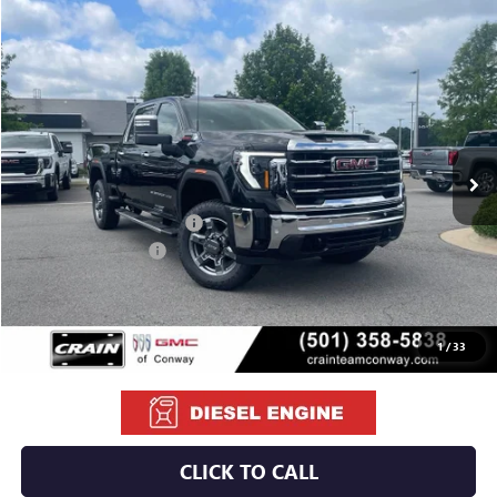
Compare Vehicle
NEW
2026
GMC SIERRA 2500 HD
SLT
BUY
FINANCE
LEASE
VIN:
1GT4UNEY7TF290675
Stock:
6GT0179
Ext.
Int.
In Stock
MSRP:
$85,595
Crain Customer Discount:
-$8,095
Purchase Allowance
-$1,000
Service & Handling Fee
+$129
Crain Price:
$76,629
1
/
33
CLICK TO CALL