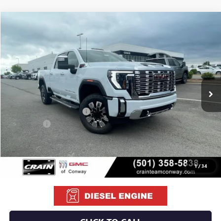
Compare Vehicle
NEW
2026
GMC SIERRA 2500 HD
DENALI
BUY
FINANCE
LEASE
VIN:
1GT4UREY5TF255348
Stock:
6GT9966
Ext.
Int.
In Stock
MSRP:
$92,110
Crain Customer Discount:
-$10,460
Bonus Cash
-$2,000
Service & Handling Fee
+$129
Crain Price:
$79,779
1
/
34