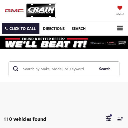
SAVED
CLICK TO CALL
DIRECTIONS
SEARCH
Search
110 vehicles found