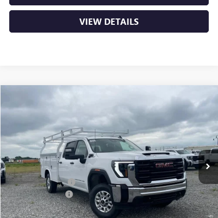
VIEW DETAILS
Compare Vehicle
NEW
2026
GMC SIERRA 2500 HD
PRO
BUY
FINANCE
VIN:
1GD1HLE77TF274877
Stock:
6GT0185
Ext.
Int.
Dealer Retail Stock - Upfitted
MSRP:
$54,478
ROYAL TRUCK BODY
+$11,919
Purchase Allowance
-$1,000
Service & Handling Fee
+$129