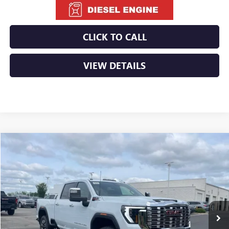
CLICK TO CALL
VIEW DETAILS
Compare Vehicle
NEW
2026
GMC SIERRA 2500 HD
DENALI
BUY
FINANCE
LEASE
VIN:
1GT4UREYXTF255815
Stock:
6GT9998
Ext.
Int.
In Stock
MSRP:
$92,110