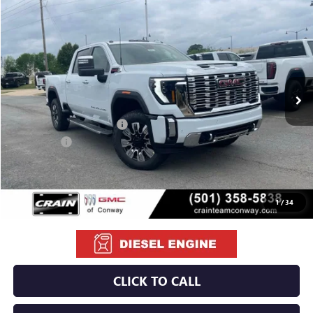
Compare Vehicle
NEW
2026
GMC SIERRA 2500 HD
DENALI
BUY
FINANCE
LEASE
VIN:
1GT4UREY7TF253293
Stock:
6GT9916
Ext.
Int.
In Stock
MSRP:
$91,960
Crain Customer Discount:
-$10,460
Bonus Cash
-$2,000
Service & Handling Fee
+$129
Crain Price:
$79,629
1
/
34
CLICK TO CALL