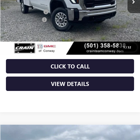
MSRP:
$55,628
ROYAL TRUCK BODY
+$10,803
Purchase Allowance
-$1,000
Service & Handling Fee
+$129
Crain Price:
$65,560
1
/
32
CLICK TO CALL
VIEW DETAILS
Compare Vehicle
NEW
2026
GMC SIERRA 2500 HD
PRO
BUY
FINANCE