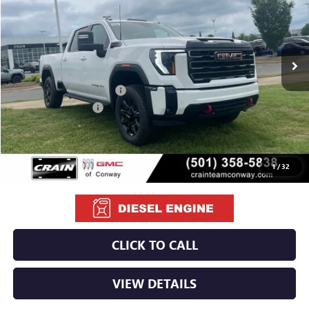
Ext.
Int.
In Stock
MSRP:
$89,215
Crain Customer Discount:
-$9,215
Purchase Allowance
-$1,000
Service & Handling Fee
+$129
Crain Price:
$79,129
1
/
32
CLICK TO CALL
VIEW DETAILS