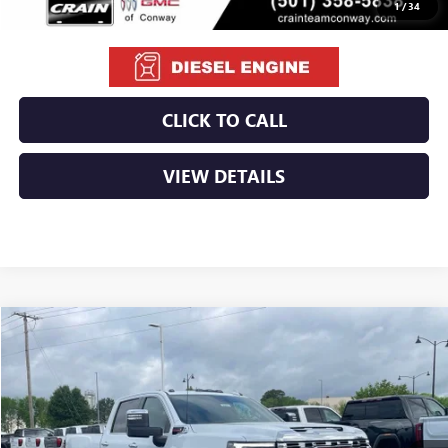
1
/
34
CLICK TO CALL
VIEW DETAILS
Compare Vehicle
NEW
2026
GMC SIERRA 2500 HD
DENALI
BUY
FINANCE
LEASE
VIN:
1GT4UREY0TF255905
Stock:
6GT9931
Ext.
Int.
In Stock