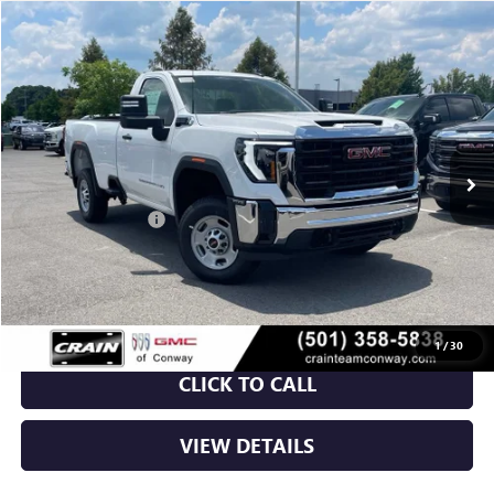
Compare Vehicle
NEW
2026
GMC SIERRA 2500 HD
PRO
BUY
FINANCE
VIN:
1GT0HLE78TF321429
Stock:
6GT0313
Ext.
Int.
In Stock
MSRP:
$49,795
Purchase Allowance
-$1,000
Service & Handling Fee
+$129
Crain Price:
$48,924
1
/
30
CLICK TO CALL
VIEW DETAILS