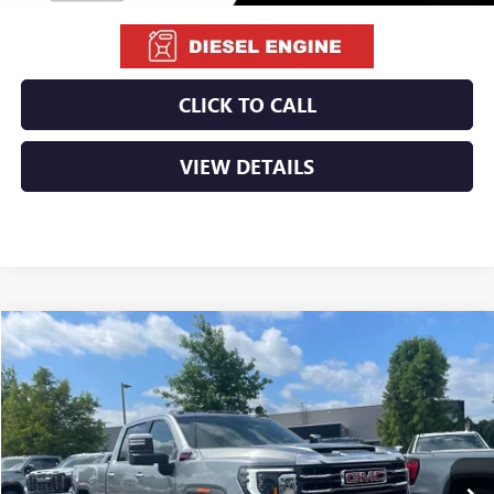
CLICK TO CALL
VIEW DETAILS
Compare Vehicle
NEW
2026
GMC SIERRA 2500 HD
SLT
BUY
FINANCE
LEASE
VIN:
1GT4UNEYXTF290816
Stock:
6GT0171
Ext.
Int.
In Stock