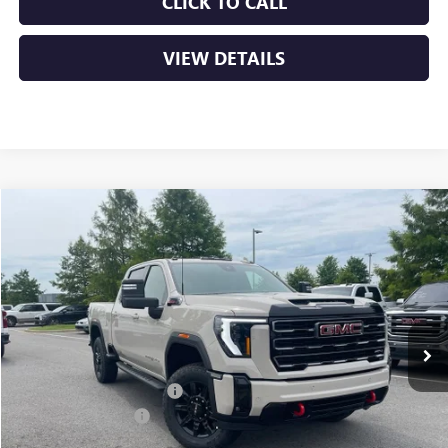
CLICK TO CALL
VIEW DETAILS
Compare Vehicle
NEW
2026
GMC SIERRA 2500 HD
AT4
BUY
FINANCE
LEASE
VIN:
1GT4UPEY3TF302820
Stock:
6GT0237
Ext.
Int.
In Stock
MSRP:
$89,560
Crain Customer Discount:
-$8,000
Purchase Allowance
-$1,000
Service & Handling Fee
+$129