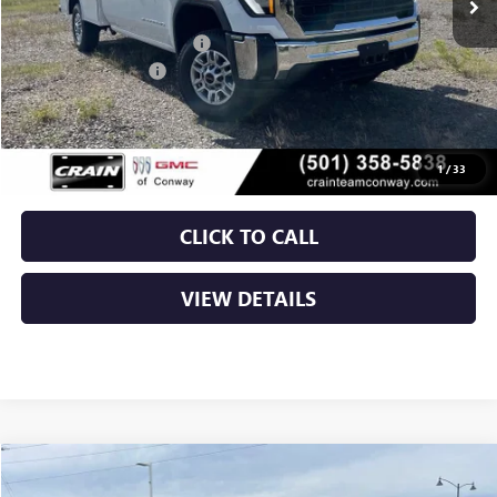
MSRP:
$57,428
Dealer added accessories.
+$11,295
Purchase Allowance
-$1,000
Service & Handling Fee
+$129
Crain Price:
$67,852
1
/
33
CLICK TO CALL
VIEW DETAILS
Compare Vehicle
NEW
2026
GMC SIERRA 2500 HD
SLT
BUY
FINANCE
LEASE