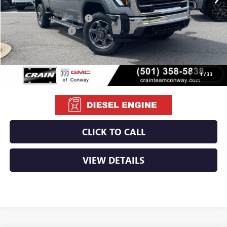
MSRP:
$85,595
Crain Customer Discount:
-$8,095
Purchase Allowance
-$1,000
Service & Handling Fee
+$129
Crain Price:
$76,629
1
/
33
CLICK TO CALL
VIEW DETAILS