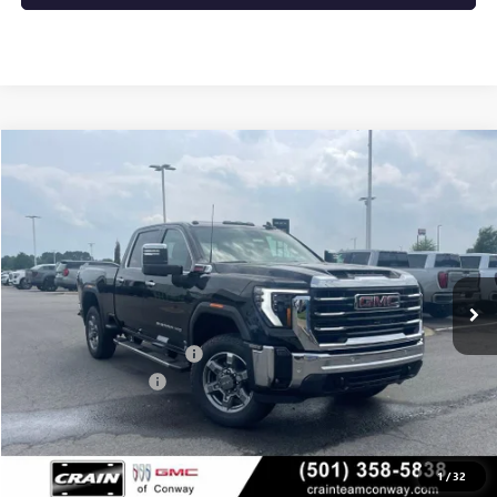
Compare Vehicle
NEW
2026
GMC SIERRA 2500 HD
SLT
BUY
FINANCE
LEASE
VIN:
1GT4UNEY2TF250374
Stock:
6GT9955
Ext.
Int.
In Stock
MSRP:
$86,140
Crain Customer Discount:
-$8,640
Purchase Allowance
-$1,000
Service & Handling Fee
+$129
Crain Price:
$76,629
1
/
32