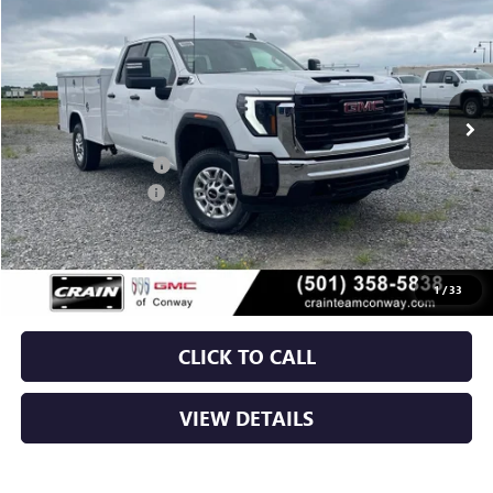
VIN:
1GD2ULE76TF266043
Stock:
6GT0136
Ext.
Int.
Dealer Retail Stock - Upfitted
MSRP:
$55,628
ROYAL TRUCK BODY
+$10,803
Purchase Allowance
-$1,000
Service & Handling Fee
+$129
Crain Price:
$65,560
1
/
33
CLICK TO CALL
VIEW DETAILS