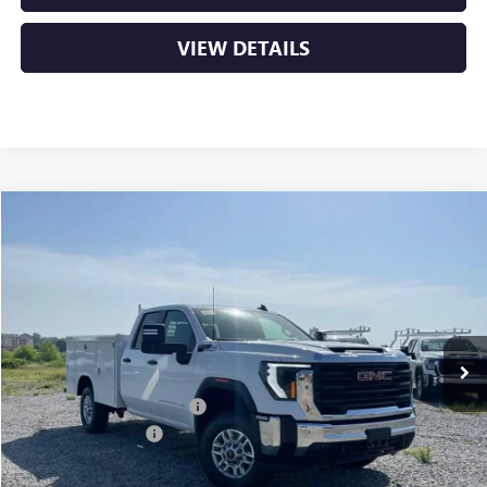
VIEW DETAILS
Compare Vehicle
NEW
2026
GMC SIERRA 2500 HD
PRO
BUY
FINANCE
VIN:
1GD2ULE73TF310595
Stock:
6GT0362
Ext.
Int.
Dealer Retail Stock - Upfitted
MSRP:
$55,628
Dealer added accessories.
+$11,295
Purchase Allowance
-$1,000
Service & Handling Fee
+$129