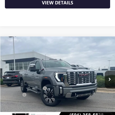
VIEW DETAILS
Compare Vehicle
NEW
2026
GMC SIERRA 2500 HD
DENALI
BUY
FINANCE
LEASE
VIN:
1GT4UREY0TF253734
Stock:
6GT9965
Ext.
Int.
In Stock
MSRP:
$91,360
Crain Customer Discount:
-$9,783
Bonus Cash
-$2,000
Service & Handling Fee
+$129
Crain Price:
$79,706