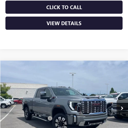
CLICK TO CALL
VIEW DETAILS
Compare Vehicle
NEW
2026
GMC SIERRA 2500 HD
DENALI
BUY
FINANCE
LEASE
VIN:
1GT4UREY0TF256102
Stock:
6GT0062
Ext.
Int.
In Stock
MSRP:
$91,510
Crain Customer Discount:
-$10,510
Bonus Cash
-$2,000