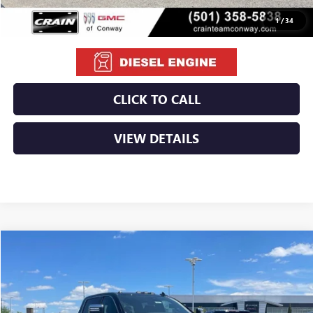
1
/
34
CLICK TO CALL
VIEW DETAILS
Compare Vehicle
NEW
2026
GMC SIERRA 2500 HD
DENALI
BUY
FINANCE
LEASE
VIN:
1GT4UREY8TF255697
Stock:
6GT0027
Ext.
Int.
In Stock