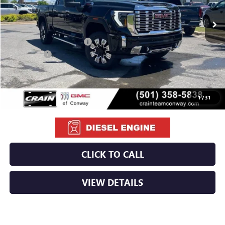
MSRP:
$91,510
Crain Customer Discount:
-$10,510
Bonus Cash
-$2,000
Service & Handling Fee
+$129
Crain Price:
$79,129
1
/
31
CLICK TO CALL
VIEW DETAILS