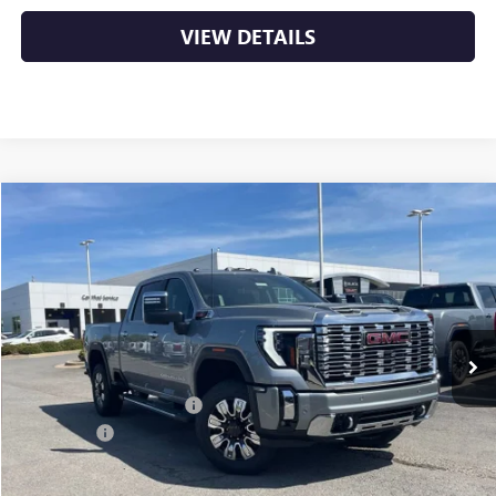
VIEW DETAILS
Compare Vehicle
NEW
2026
GMC SIERRA 2500 HD
DENALI
BUY
FINANCE
LEASE
VIN:
1GT4UREY5TF252594
Stock:
6GT9972
Ext.
Int.
In Stock
MSRP:
$91,360
Crain Customer Discount:
-$10,360
Bonus Cash
-$2,000
Service & Handling Fee
+$129
Crain Price:
$79,129