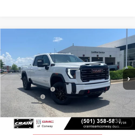
Compare Vehicle
NEW
2026
GMC SIERRA 2500 HD
AT4
BUY
FINANCE
LEASE
VIN:
1GT4UPEYXTF284008
Stock:
6GT0157
Ext.
Int.
In Stock
MSRP:
$89,215
Crain Customer Discount:
-$9,057
Purchase Allowance
-$1,000
Service & Handling Fee
+$129
Crain Price:
$79,287
1
/
31