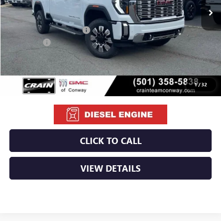
MSRP:
$92,110
Crain Customer Discount:
-$10,460
Bonus Cash
-$2,000
Service & Handling Fee
+$129
Crain Price:
$79,779
1
/
32
CLICK TO CALL
VIEW DETAILS