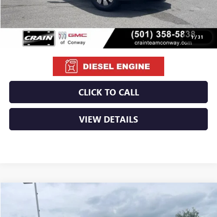
Service & Handling Fee
+$129
Crain Price:
$79,129
1
/
31
CLICK TO CALL
VIEW DETAILS
Compare Vehicle
NEW
2026
GMC SIERRA 2500 HD
AT4
BUY
FINANCE
LEASE
VIN:
1GT4UPEY5TF284367
Stock:
6GT0206