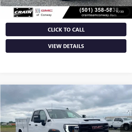
Crain Price:
$65,526
1
/
33
CLICK TO CALL
VIEW DETAILS
Compare Vehicle
NEW
2026
GMC SIERRA 2500 HD
PRO
BUY
FINANCE
VIN:
1GD2ULE70TF266006
Stock:
6GT0137
Ext.
Int.
Dealer Retail Stock - Upfitted