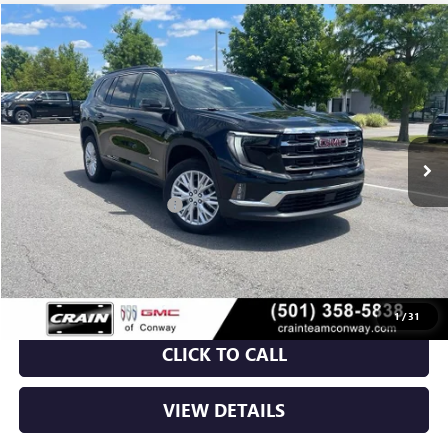
Compare Vehicle
NEW
2026
GMC ACADIA
ELEVATION
BUY
FINANCE
LEASE
VIN:
1GKENKKS1TJ213205
Stock:
6GT9272
Ext.
Int.
Courtesy Transportation Unit
MSRP:
$48,665
Crain Customer Discount:
-$7,000
Service & Handling Fee
+$129
Crain Price:
$41,794
1
/
31
CLICK TO CALL
VIEW DETAILS