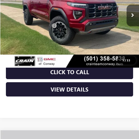
MSRP:
$50,150
Crain Customer Discount:
-$3,843
Service & Handling Fee
+$129
Crain Price:
$46,436
1
/
33
CLICK TO CALL
VIEW DETAILS
Compare Vehicle