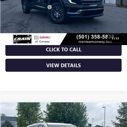
Crain Customer Discount:
-$7,000
Service & Handling Fee
+$129
Crain Price:
$39,754
1
/
33
CLICK TO CALL
VIEW DETAILS
Compare Vehicle
NEW
2026
GMC ACADIA
ELEVATION
BUY
FINANCE
LEASE
VIN:
1GKENKKS9TJ211959
Stock:
6GT9278