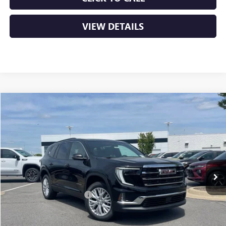
VIEW DETAILS
Compare Vehicle
NEW
2026
GMC ACADIA
ELEVATION
BUY
FINANCE
LEASE
VIN:
1GKENKKS9TJ314878
Stock:
6GT9917
Ext.
Int.
In Stock
MSRP:
$48,865
Crain Customer Discount:
-$5,000
Service & Handling Fee
+$129
Crain Price:
$43,994