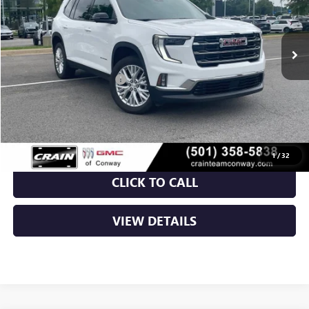
Ext.
Int.
Courtesy Transportation Unit
MSRP:
$48,170
Crain Customer Discount:
-$7,000
Service & Handling Fee
+$129
Crain Price:
$41,299
1
/
32
CLICK TO CALL
VIEW DETAILS