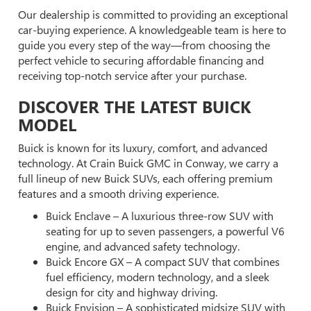
Our dealership is committed to providing an exceptional
car-buying experience. A knowledgeable team is here to
guide you every step of the way—from choosing the
perfect vehicle to securing affordable financing and
receiving top-notch service after your purchase.
DISCOVER THE LATEST BUICK
MODEL
Buick is known for its luxury, comfort, and advanced
technology. At Crain Buick GMC in Conway, we carry a
full lineup of new Buick SUVs, each offering premium
features and a smooth driving experience.
Buick Enclave – A luxurious three-row SUV with
seating for up to seven passengers, a powerful V6
engine, and advanced safety technology.
Buick Encore GX – A compact SUV that combines
fuel efficiency, modern technology, and a sleek
design for city and highway driving.
Buick Envision – A sophisticated midsize SUV with