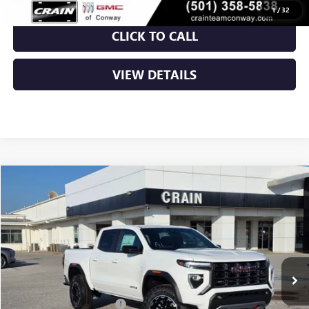
1
/
32
CLICK TO CALL
VIEW DETAILS
Compare Vehicle
NEW
2026
GMC CANYON
AT4
BUY
FINANCE
LEASE
VIN:
1GTP2DEK1T1162891
Stock:
6SG8839
Ext.
In Stock
MSRP:
$48,010
Crain Customer Discount:
-$2,134