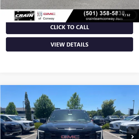
1
/
32
CLICK TO CALL
VIEW DETAILS
Compare Vehicle
NEW
2026
GMC SIERRA 1500
ELEVATION
BUY
FINANCE
LEASE
VIN:
3GTPUJEKXTG143606
Stock:
6GT9055
Ext.
Int.
Courtesy Transportation Unit
MSRP:
$56,490