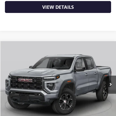
VIEW DETAILS
Compare Vehicle
NEW
2026
GMC CANYON
ELEVATION
BUY
FINANCE
LEASE
VIN:
1GTP2BEK1T1294330
Stock:
6GT0484
Ext.
Int.
In Stock
MSRP:
$48,770
Service & Handling Fee
+$129
Crain Price:
$48,899