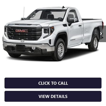
Compare Vehicle
NEW
2026
GMC SIERRA 1500
PRO
BUY
FINANCE
LEASE
VIN:
3GTUUAED7TG453801
Stock:
6GT0456
Ext.
Int.
In Stock
MSRP:
$53,220
Bonus Cash
-$2,500
Purchase Allowance
-$1,750
Service & Handling Fee
+$129
Crain Price:
$49,099
CLICK TO CALL
VIEW DETAILS