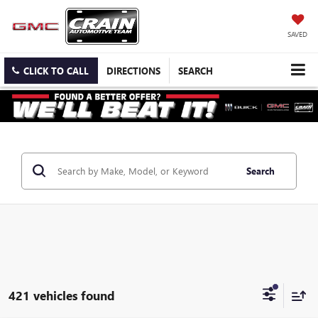
SAVED
CLICK TO CALL
DIRECTIONS
SEARCH
Search
421 vehicles found