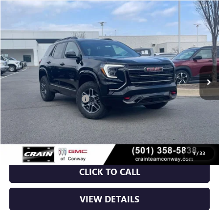
Compare Vehicle
NEW
2026
GMC TERRAIN
AT4
BUY
FINANCE
LEASE
VIN:
3GKALYEG0TL417923
Stock:
6GT9683
Ext.
Int.
In Stock
MSRP:
$41,930
Crain Customer Discount:
-$5,115
Service & Handling Fee
+$129
Crain Price:
$36,944
1
/
33
CLICK TO CALL
VIEW DETAILS