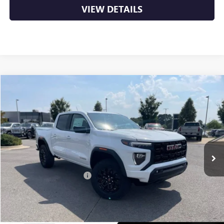
VIEW DETAILS
Compare Vehicle
NEW
2026
GMC CANYON
ELEVATION
BUY
FINANCE
LEASE
VIN:
1GTP2BEKXT1135189
Stock:
6GT8922
Ext.
Int.
In Stock
MSRP:
$47,690
Crain Customer Discount:
-$2,230
Service & Handling Fee
+$129
Crain Price:
$45,589