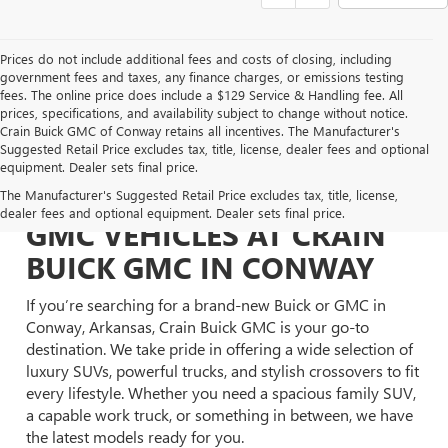
Prices do not include additional fees and costs of closing, including
government fees and taxes, any finance charges, or emissions testing
fees. The online price does include a $129 Service & Handling fee. All
prices, specifications, and availability subject to change without notice.
Crain Buick GMC of Conway retains all incentives. The Manufacturer's
Suggested Retail Price excludes tax, title, license, dealer fees and optional
equipment. Dealer sets final price.
EXPLORE NEW BUICK &
The Manufacturer's Suggested Retail Price excludes tax, title, license,
dealer fees and optional equipment. Dealer sets final price.
GMC VEHICLES AT CRAIN
BUICK GMC IN CONWAY
If you’re searching for a brand-new Buick or GMC in
Conway, Arkansas, Crain Buick GMC is your go-to
destination. We take pride in offering a wide selection of
luxury SUVs, powerful trucks, and stylish crossovers to fit
every lifestyle. Whether you need a spacious family SUV,
a capable work truck, or something in between, we have
the latest models ready for you.