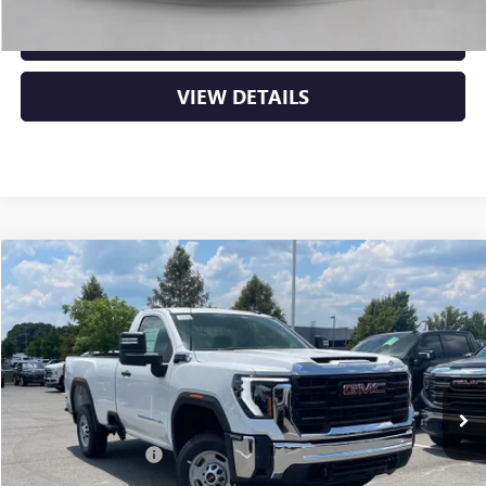
CLICK TO CALL
VIEW DETAILS
Compare Vehicle
NEW
2026
GMC SIERRA 2500 HD
PRO
BUY
FINANCE
VIN:
1GT0HLE78TF321429
Stock:
6GT0313
Ext.
Int.
In Stock
MSRP:
$49,795
Purchase Allowance
-$1,000
Service & Handling Fee
+$129