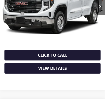
MSRP:
$53,220
Bonus Cash
-$2,500
Purchase Allowance
-$1,750
Service & Handling Fee
+$129
Crain Price:
$49,099
CLICK TO CALL
VIEW DETAILS