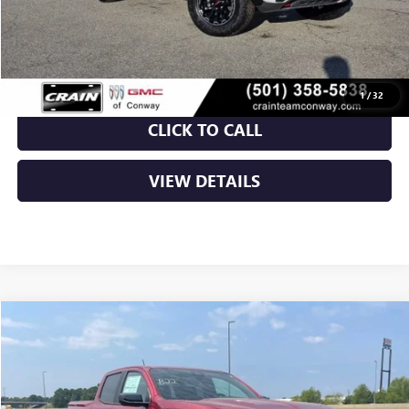
Service & Handling Fee
+$129
Crain Price:
$46,005
1
/
32
CLICK TO CALL
VIEW DETAILS
Compare Vehicle
NEW
2026
GMC CANYON
AT4
BUY
FINANCE
LEASE
VIN:
1GTP2DEKXT1275531
Stock:
6GT0369
Ext.
In Stock