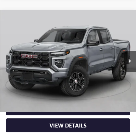
Compare Vehicle
NEW
2026
GMC CANYON
ELEVATION
BUY
FINANCE
LEASE
VIN:
1GTP2BEK2T1294322
Stock:
6GT0481
Ext.
Int.
In Stock
MSRP:
$48,620
Service & Handling Fee
+$129
Crain Price:
$48,749
CLICK TO CALL
VIEW DETAILS