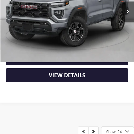
MSRP:
$50,000
Service & Handling Fee
+$129
Crain Price:
$50,129
CLICK TO CALL
VIEW DETAILS
Show: 24