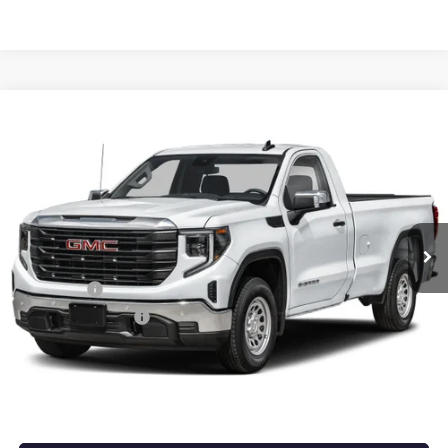
Compare Vehicle
NEW
2026
GMC SIERRA 1500
PRO
BUY
FINANCE
LEASE
VIN:
3GTUUAED9TG453797
Stock:
6GT0457
Ext.
Int.
In Stock
MSRP:
$53,220
Bonus Cash
-$2,500
Purchase Allowance
-$1,750
Service & Handling Fee
+$129
Crain Price:
$49,099