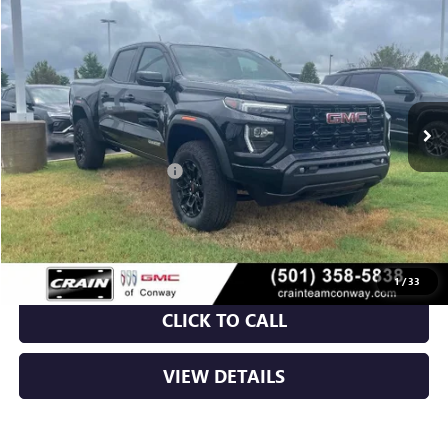
NEW
2026
GMC CANYON
ELEVATION
BUY
FINANCE
LEASE
VIN:
1GTP2BEK2T1180353
Stock:
6GT9587
Ext.
Int.
Courtesy Transportation Unit
MSRP:
$48,620
Crain Customer Discount:
-$3,709
Service & Handling Fee
+$129
Crain Price:
$45,040
1
/
33
CLICK TO CALL
VIEW DETAILS