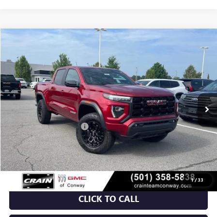
Compare Vehicle
NEW
2026
GMC CANYON
ELEVATION
BUY
FINANCE
LEASE
VIN:
1GTP2BEK7T1155528
Stock:
6GT9375
Ext.
Int.
Courtesy Transportation Unit
MSRP:
$48,810
Crain Customer Discount:
-$3,732
Service & Handling Fee
+$129
Crain Price:
$45,207
1
/
33
CLICK TO CALL