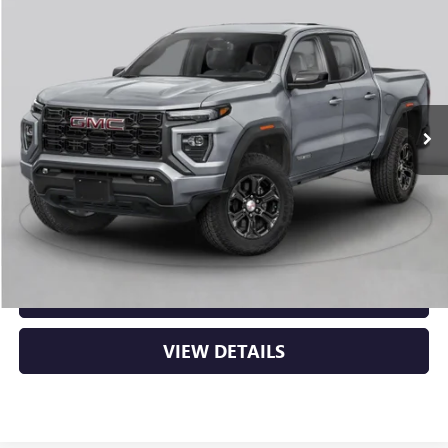
NEW
2026
GMC CANYON
ELEVATION
BUY
FINANCE
LEASE
VIN:
1GTP2BEK2T1292795
Stock:
6GT0429
Ext.
Int.
In Stock
MSRP:
$48,620
Service & Handling Fee
+$129
Crain Price:
$48,749
CLICK TO CALL
VIEW DETAILS