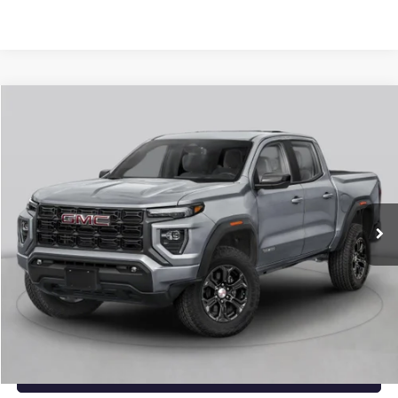
Compare Vehicle
NEW
2026
GMC CANYON
ELEVATION
BUY
FINANCE
LEASE
VIN:
1GTP2BEK3T1294314
Stock:
6GT0482
Ext.
Int.
In Stock
MSRP:
$48,620
Service & Handling Fee
+$129
Crain Price:
$48,749
CLICK TO CALL