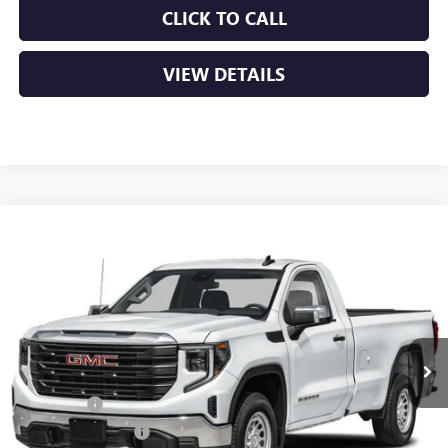
CLICK TO CALL
VIEW DETAILS
Compare Vehicle
NEW
2026
GMC SIERRA 1500
PRO
BUY
FINANCE
LEASE
VIN:
3GTUUAEDXTG453808
Stock:
6GT0458
Ext.
Int.
In Stock
MSRP:
$53,220
Bonus Cash
-$2,500
Purchase Allowance
-$1,750