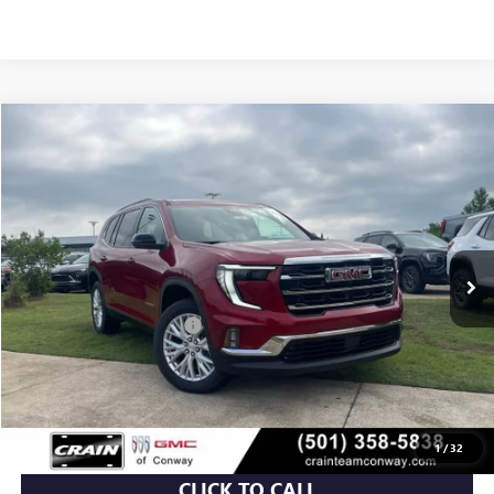
Compare Vehicle
NEW
2026
GMC ACADIA
ELEVATION
BUY
FINANCE
LEASE
VIN:
1GKENKKS6TJ322954
Stock:
6GT0025
Ext.
Int.
In Stock
MSRP:
$49,015
Crain Customer Discount:
-$5,515
Service & Handling Fee
+$129
Crain Price:
$43,629
1
/
32
CLICK TO CALL