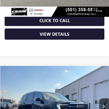
1
/
33
CLICK TO CALL
VIEW DETAILS
Compare Vehicle
NEW
2026
GMC ACADIA
ELEVATION
BUY
FINANCE
LEASE
VIN:
1GKENKKS9TJ188957
Stock:
6GT9158
Ext.
Int.
Courtesy Transportation Unit
MSRP:
$46,625