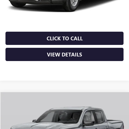
Service & Handling Fee
+$129
Crain Price:
$49,099
CLICK TO CALL
VIEW DETAILS
Compare Vehicle
NEW
2026
GMC CANYON
AT4
BUY
FINANCE
LEASE
VIN:
1GTP2DEK5T1292933
Stock:
6GT0431
Ext.
In Stock