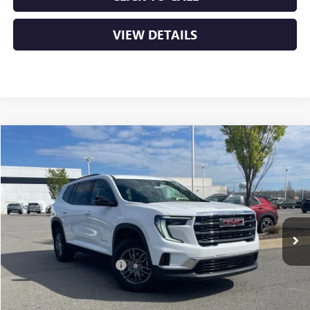
VIEW DETAILS
Compare Vehicle
NEW
2026
GMC ACADIA
ELEVATION
BUY
FINANCE
LEASE
VIN:
1GKENKKS3TJ188713
Stock:
6GT9128
Ext.
Int.
Courtesy Transportation Unit
MSRP:
$46,130
Crain Customer Discount:
-$7,000
Service & Handling Fee
+$129
Crain Price:
$39,259