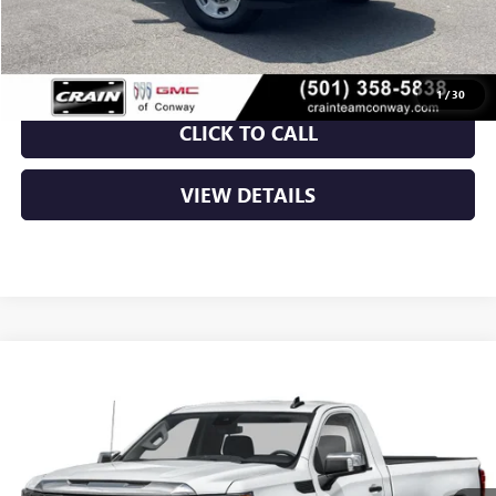
Crain Price:
$48,924
1
/
30
CLICK TO CALL
VIEW DETAILS
Compare Vehicle
NEW
2026
GMC SIERRA 1500
PRO
BUY
FINANCE
LEASE
VIN:
3GTUUAED5TG453795
Stock:
6GT0455
Ext.
Int.
In Stock