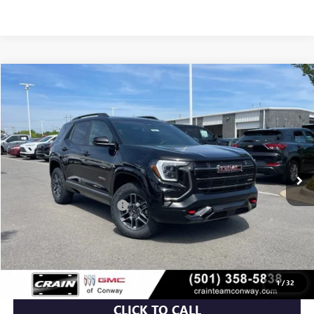
Compare Vehicle
NEW
2026
GMC TERRAIN
AT4
BUY
FINANCE
LEASE
VIN:
3GKALYEG6TL453180
Stock:
6GT9847
Ext.
Int.
In Stock
MSRP:
$41,930
Crain Customer Discount:
-$5,115
Service & Handling Fee
+$129
Crain Price:
$36,944
1
/
32
CLICK TO CALL