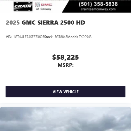
®
Bluetooth®
Pair your compatible mobile phone to your
1
vehicle's infotainment system
2025
GMC SIERRA 2500 HD
Place and receive hands-free phone calls
Store your phone's contact list in the system to
VIN:
1GT4ULE74SF373605
Stock:
5GT8845
Model:
TK20943
place an outgoing call quickly using the touch-
screen display or voice command system
With streaming audio capability, you can listen to
$58,225
files stored on your phone or Bluetooth® digital
MSRP:
media device
VIEW VEHICLE