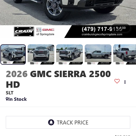
1
/
33
2026
GMC SIERRA 2500
HD
SLT
In Stock