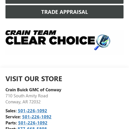
TRADE APPRAISAL
VISIT OUR STORE
Crain Buick GMC of Conway
710 South Amity Road
Conway
,
AR
72032
Sales:
501-226-1092
Service:
501-226-1092
Parts:
501-226-1092
Fleet:
877-668-5808