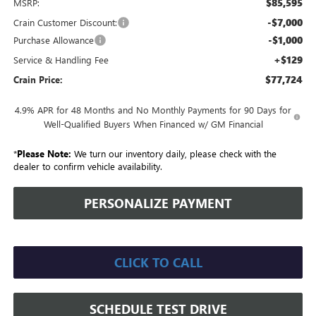
$85,595
MSRP:
-$7,000
Crain Customer Discount:
-$1,000
Purchase Allowance
+$129
Service & Handling Fee
$77,724
Crain Price:
4.9% APR for 48 Months and No Monthly Payments for 90 Days for
Well-Qualified Buyers When Financed w/ GM Financial
*
Please Note:
We turn our inventory daily, please check with the
dealer to confirm vehicle availability.
PERSONALIZE PAYMENT
CLICK TO CALL
SCHEDULE TEST DRIVE