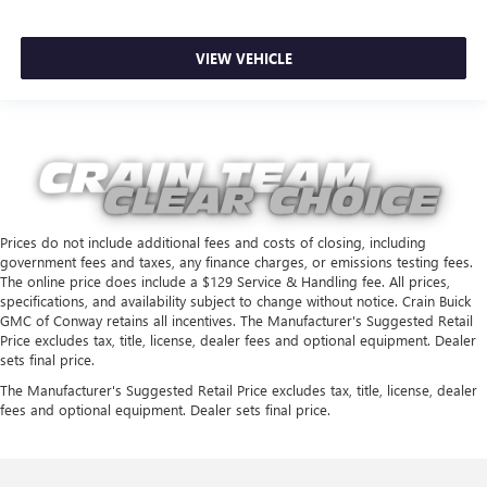
VIEW VEHICLE
Prices do not include additional fees and costs of closing, including
government fees and taxes, any finance charges, or emissions testing fees.
The online price does include a $129 Service & Handling fee. All prices,
specifications, and availability subject to change without notice. Crain Buick
GMC of Conway retains all incentives. The Manufacturer's Suggested Retail
Price excludes tax, title, license, dealer fees and optional equipment. Dealer
sets final price.
The Manufacturer's Suggested Retail Price excludes tax, title, license, dealer
fees and optional equipment. Dealer sets final price.