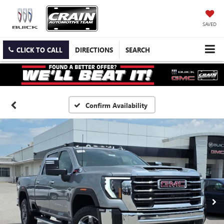
SAVED
CLICK TO CALL
DIRECTIONS
SEARCH
Confirm Availability