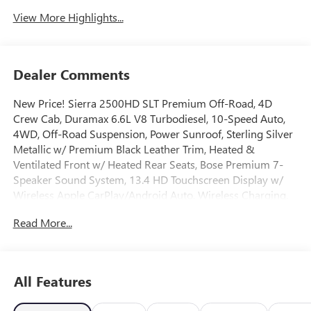
View More Highlights...
Dealer Comments
New Price! Sierra 2500HD SLT Premium Off-Road, 4D
Crew Cab, Duramax 6.6L V8 Turbodiesel, 10-Speed Auto,
4WD, Off-Road Suspension, Power Sunroof, Sterling Silver
Metallic w/ Premium Black Leather Trim, Heated &
Ventilated Front w/ Heated Rear Seats, Bose Premium 7-
Speaker Sound System, 13.4 HD Touchscreen Display w/
Wireless Apple CarPlay/Android Auto, Wireless Charging,
Wireless Phone Projection, AM/FM/SiriusXM with 360L, HD
Read More...
Surround Vision w/ Ultrasonic Front/Rear Park Assist,
Trailering Package w/ Trailer brake Controller, 2-Speed
Active Transfer Case, 6 Rectangular Chromed Tubular
Assist Steps, Skid Plates, Adaptive Cruise Control, Auto
All Features
High-beam Headlights, Bed View Camera with Two Trailer
Camera Provisions, Deep-Tinted Glass, Electronic Stability