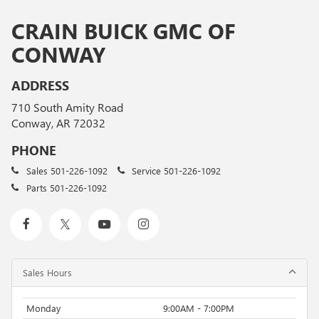
CRAIN BUICK GMC OF
CONWAY
ADDRESS
710 South Amity Road
Conway, AR 72032
PHONE
Sales
501-226-1092
Service
501-226-1092
Parts
501-226-1092
Sales Hours
Monday
9:00AM - 7:00PM