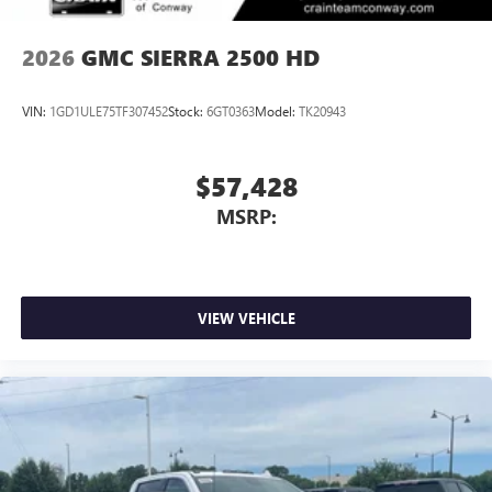
2026
GMC SIERRA 2500 HD
VIN:
1GD1ULE75TF307452
Stock:
6GT0363
Model:
TK20943
$57,428
MSRP:
VIEW VEHICLE