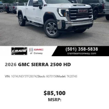
2026
GMC SIERRA 2500 HD
VIN:
1GT4UNEY5TF283742
Stock:
6GT0156
Model:
TK20743
$85,100
MSRP: