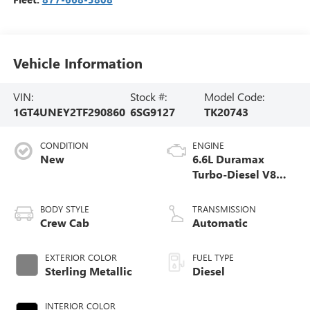
Vehicle Information
VIN:
Stock #:
Model Code:
1GT4UNEY2TF290860
6SG9127
TK20743
CONDITION
ENGINE
New
6.6L Duramax
Turbo-Diesel V8
engine
BODY STYLE
TRANSMISSION
Crew Cab
Automatic
EXTERIOR COLOR
FUEL TYPE
Sterling Metallic
Diesel
INTERIOR COLOR