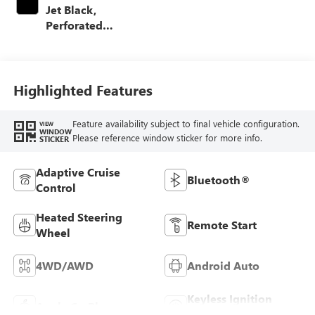
Jet Black,
Perforated
Leather-Appointed
Front Outboard
Seating Positions
Highlighted Features
Feature availability subject to final vehicle configuration.
VIEW
WINDOW
Please reference window sticker for more info.
STICKER
Adaptive Cruise
Bluetooth®
Control
Heated Steering
Remote Start
Wheel
4WD/AWD
Android Auto
Keyless Ignition
Apple CarPlay
System