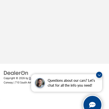
Copyright © 2026
by
DealerOn
|
Sitemap
|
Privacy
| Crain Buick GMC of
Questions about our cars? Let’s
Conway
|
710 South Amity Road,
Conway,
AR
72032
| Sales:
501-226-1092
chat for all the info you need!