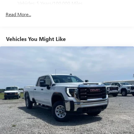
GMC Consumer Cash Program. Exp. 08/31/2026
Vehicles: 5 Years/100,000 Miles
4
phones
Drivetrain: 5 Years/60,000 Miles 3.0L & 6.6L
Customize and manage entertainment and vehicle
Read More...
Duramax® Turbo-Diesel Engines, And Certain
feature setting
Commercial, Government, And Qualified Fleet
Use, control and manage select smartphone apps
Vehicles: 5 Years/100,000 Miles
through the Infotainment system
Warranty: <<< Preliminary 2026 Warranty >>>
Vehicles You Might Like
Voice-activated technology for phone
Basic: 3 Years/36,000 Miles
Maintenance: First Visit: 12 Months/12,000 Miles
SiriusXM with 360L Trial Subscription
With your trial subscription, new GM vehicles
equipped with SiriusXM with 360L advance in-car
technology will bring you closer to your favorite
1
stars, artists, creators, hosts and athletes
SiriusXM with 360L transforms your ride with our
most extensive and personalized radio experience
on the road that lets you enjoy ad-free music, talk
and news, live sports, comedy, podcasts and more
Experience SiriusXM wherever you go in your
vehicle and on the SiriusXM app with
personalization features to make discovering your
perfect entertainment easier than ever before