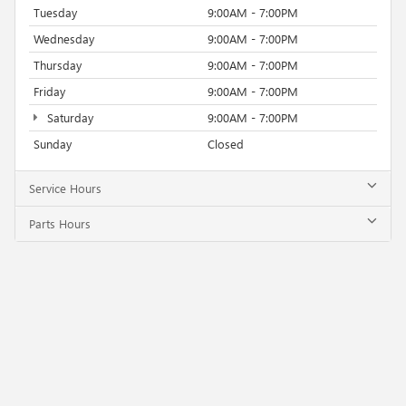
Tuesday
9:00AM - 7:00PM
Wednesday
9:00AM - 7:00PM
Thursday
9:00AM - 7:00PM
Friday
9:00AM - 7:00PM
Saturday
9:00AM - 7:00PM
Sunday
Closed
Service Hours
Parts Hours