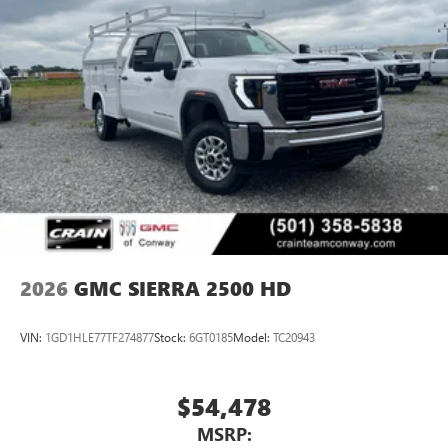
2026
GMC SIERRA 2500 HD
VIN:
1GD1HLE77TF274877
Stock:
6GT0185
Model:
TC20943
$54,478
MSRP: