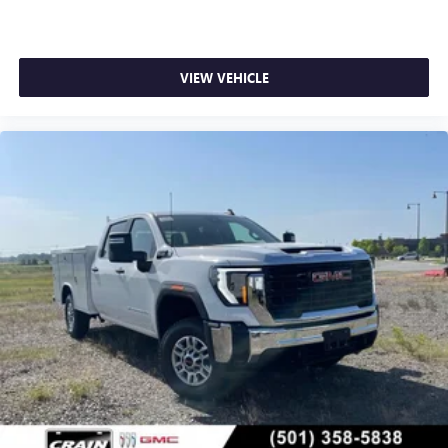
VIEW VEHICLE