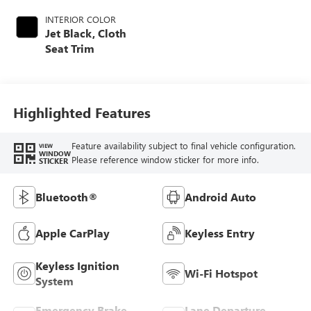
INTERIOR COLOR
Jet Black, Cloth
Seat Trim
Highlighted Features
Feature availability subject to final vehicle configuration.
VIEW
WINDOW
Please reference window sticker for more info.
STICKER
Bluetooth®
Android Auto
Apple CarPlay
Keyless Entry
Keyless Ignition
Wi-Fi Hotspot
System
Emergency Brake
Lane Departure