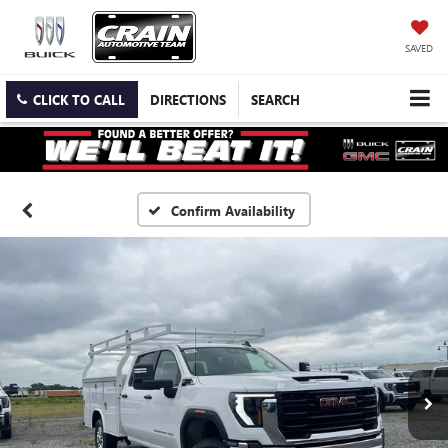
SAVED
CLICK TO CALL
DIRECTIONS
SEARCH
Confirm Availability