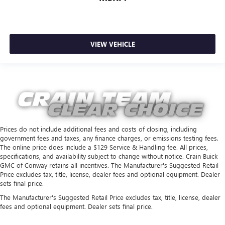
VIEW VEHICLE
Prices do not include additional fees and costs of closing, including
government fees and taxes, any finance charges, or emissions testing fees.
The online price does include a $129 Service & Handling fee. All prices,
specifications, and availability subject to change without notice. Crain Buick
GMC of Conway retains all incentives. The Manufacturer's Suggested Retail
Price excludes tax, title, license, dealer fees and optional equipment. Dealer
sets final price.
The Manufacturer's Suggested Retail Price excludes tax, title, license, dealer
fees and optional equipment. Dealer sets final price.