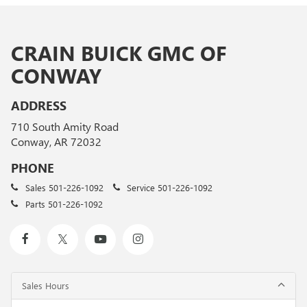
CRAIN BUICK GMC OF
CONWAY
ADDRESS
710 South Amity Road
Conway, AR 72032
PHONE
Sales
501-226-1092
Service
501-226-1092
Parts
501-226-1092
Sales Hours