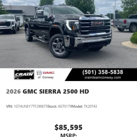
2026
GMC SIERRA 2500 HD
VIN:
1GT4UNEY7TF290675
Stock:
6GT0179
Model:
TK20743
$85,595
MSRP: