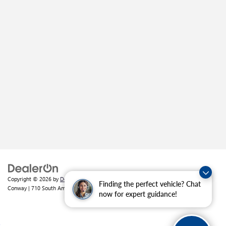
Copyright © 2026
by
DealerOn
|
Sitemap
|
Privacy
| Crain Buick GMC of
Finding the perfect vehicle? Chat
Conway
|
710 South Amity Road,
Conway,
AR
72032
| Sales:
501-226-1092
now for expert guidance!