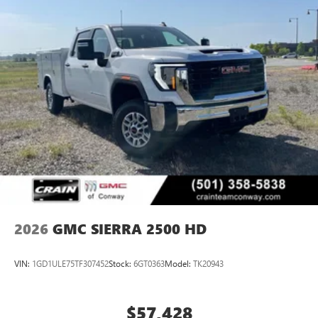
2026
GMC SIERRA 2500 HD
VIN:
1GD1ULE75TF307452
Stock:
6GT0363
Model:
TK20943
$57,428