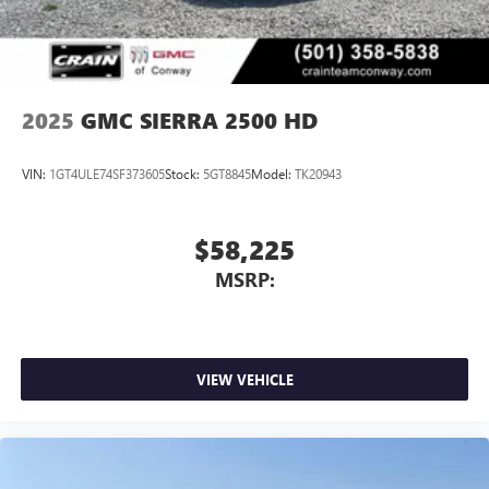
2025
GMC SIERRA 2500 HD
VIN:
1GT4ULE74SF373605
Stock:
5GT8845
Model:
TK20943
$58,225
MSRP:
VIEW VEHICLE