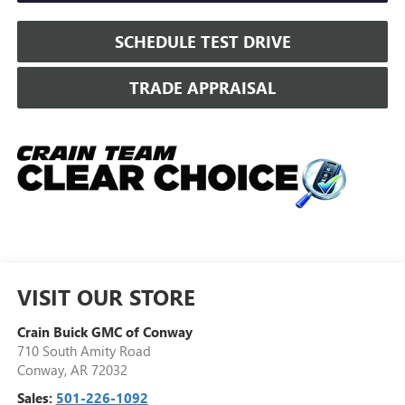
SCHEDULE TEST DRIVE
TRADE APPRAISAL
VISIT OUR STORE
Crain Buick GMC of Conway
710 South Amity Road
Conway
,
AR
72032
Sales:
501-226-1092