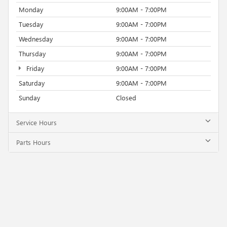
Monday
9:00AM - 7:00PM
Tuesday
9:00AM - 7:00PM
Wednesday
9:00AM - 7:00PM
Thursday
9:00AM - 7:00PM
Friday
9:00AM - 7:00PM
Saturday
9:00AM - 7:00PM
Sunday
Closed
Service Hours
Parts Hours