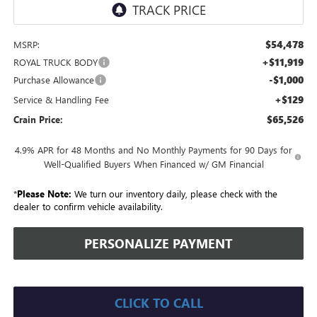
$54,478
MSRP:
+$11,919
ROYAL TRUCK BODY
-$1,000
Purchase Allowance
+$129
Service & Handling Fee
$65,526
Crain Price:
4.9% APR for 48 Months and No Monthly Payments for 90 Days for
Well-Qualified Buyers When Financed w/ GM Financial
*
Please Note:
We turn our inventory daily, please check with the
dealer to confirm vehicle availability.
PERSONALIZE PAYMENT
CLICK TO CALL