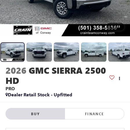
1
/
33
2026
GMC SIERRA 2500
HD
PRO
Dealer Retail Stock - Upfitted
BUY
FINANCE