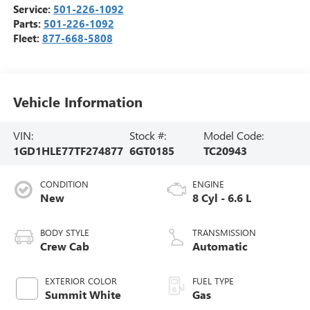
Service:
501-226-1092
Parts:
501-226-1092
Fleet:
877-668-5808
Vehicle Information
VIN:
Stock #:
Model Code:
1GD1HLE77TF274877
6GT0185
TC20943
CONDITION
ENGINE
New
8 Cyl - 6.6 L
BODY STYLE
TRANSMISSION
Crew Cab
Automatic
EXTERIOR COLOR
FUEL TYPE
Summit White
Gas