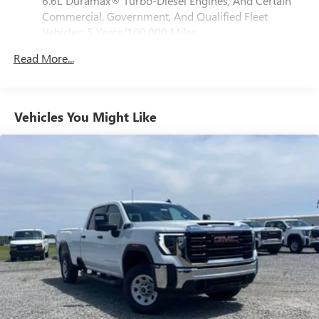
6.6L Duramax® Turbo-Diesel Engines, And Certain
media device
Commercial, Government, And Qualified Fleet
6-speaker audio system
Vehicles: 5 Years/100,000 Miles
Speakers are positioned throughout the cabin for
Drivetrain: 5 Years/60,000 Miles 3.0L & 6.6L
outstanding sound quality and an enjoyable
Read More...
Duramax® Turbo-Diesel Engines, And Certain
listening experience
Commercial, Government, And Qualified Fleet
Vehicles: 5 Years/100,000 Miles
GMC Infotainment System with color touchscreen
Multi-touch display and AM/FM stereo
Warranty: <<< Preliminary 2026 Warranty >>>
Vehicles You Might Like
Basic: 3 Years/36,000 Miles
7" diagonal color touchscreen for customizing and
Maintenance: First Visit: 12 Months/12,000 Miles
managing entertainment and vehicle feature
1
settings
on Pro 1SA
8" diagonal color touchscreen for customizing and
managing entertainment and vehicle feature
1
settings
on SLE and Elevation
®2
Bluetooth®
audio streaming for select devices
3
Apple CarPlay™ capability for compatible phones
4
Android Auto™ capability for compatible phones