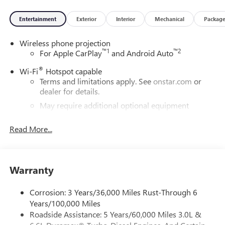
Entertainment
Exterior
Interior
Mechanical
Packag
Wireless phone projection
™
1
™
2
For Apple CarPlay
and Android Auto
®
Wi-Fi
Hotspot capable
Terms and limitations apply. See
onstar.com
or
dealer for details.
May require additional optional equipment
®
Bluetooth®
Read More...
Pair your compatible mobile phone to your
1
vehicle's infotainment system
Place and receive hands-free phone calls
Warranty
Store your phone's contact list in the system to
place an outgoing call quickly using the touch-
screen display or voice command system
Corrosion: 3 Years/36,000 Miles Rust-Through 6
Years/100,000 Miles
With streaming audio capability, you can listen to
Roadside Assistance: 5 Years/60,000 Miles 3.0L &
files stored on your phone or Bluetooth® digital