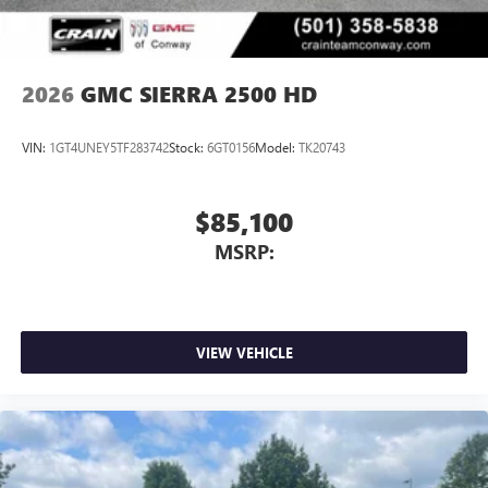
2026
GMC SIERRA 2500 HD
VIN:
1GT4UNEY5TF283742
Stock:
6GT0156
Model:
TK20743
$85,100
MSRP:
VIEW VEHICLE