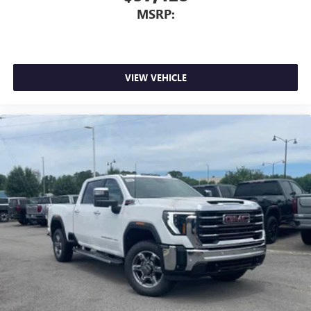
MSRP:
VIEW VEHICLE