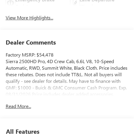
Assist
Warning
View More Highlights...
Dealer Comments
Factory MSRP: $54,478
Sierra 2500HD Pro, 4D Crew Cab, 6.6L V8, 10-Speed
Automatic, RWD, Summit White, Black Cloth. Price includes
these rebates. Does not include TT&L. Not all buyers will
qualify - see dealer for details. May have to finance with
GMF: $1000 - Buick & GMC Consumer Cash Program. Exp.
08/31/2026 Price includes dealer added accessories.
Read More...
All Features