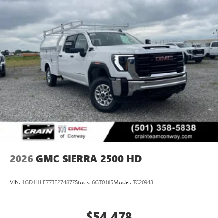
2026
GMC SIERRA 2500 HD
VIN:
1GD1HLE77TF274877
Stock:
6GT0185
Model:
TC20943
$54,478