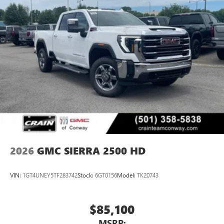
2026
GMC SIERRA 2500 HD
VIN:
1GT4UNEY5TF283742
Stock:
6GT0156
Model:
TK20743
$85,100
MSRP: