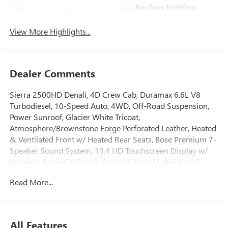
Keyless Ignition
Apple CarPlay
System
View More Highlights...
Dealer Comments
Sierra 2500HD Denali, 4D Crew Cab, Duramax 6.6L V8
Turbodiesel, 10-Speed Auto, 4WD, Off-Road Suspension,
Power Sunroof, Glacier White Tricoat,
Atmosphere/Brownstone Forge Perforated Leather, Heated
& Ventilated Front w/ Heated Rear Seats, Bose Premium 7-
Speaker Sound System, 13.4 HD Touchscreen Display w/
Wireless Apple CarPlay & Android Auto, Multicolor 15
Head-Up Display, AM/FM/SiriusXM with 360L, Remote
Read More...
Start Package, Gooseneck/5th Wheel Prep Package, HD
Surround Vision w/ Ultrasonic Front/Rear Park Assist, Hill
Descent Control, Hitch Guidance w/ Hitch View, in-Vehicle
Trailering App, Bed View Camera w/ Two Trailer Camera
All Features