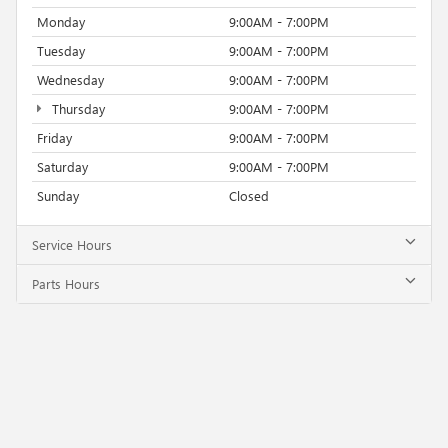
Monday
9:00AM - 7:00PM
Tuesday
9:00AM - 7:00PM
Wednesday
9:00AM - 7:00PM
Thursday
9:00AM - 7:00PM
Friday
9:00AM - 7:00PM
Saturday
9:00AM - 7:00PM
Sunday
Closed
Service Hours
Parts Hours