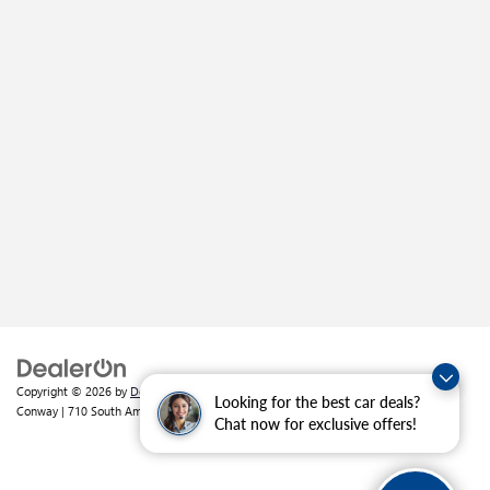
Copyright © 2026
by
DealerOn
|
Sitemap
|
Privacy
| Crain Buick GMC of
Looking for the best car deals?
Conway
|
710 South Amity Road,
Conway,
AR
72032
| Sales:
501-226-1092
Chat now for exclusive offers!