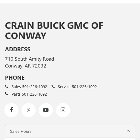
CRAIN BUICK GMC OF
CONWAY
ADDRESS
710 South Amity Road
Conway, AR 72032
PHONE
Sales
501-226-1092
Service
501-226-1092
Parts
501-226-1092
Sales Hours