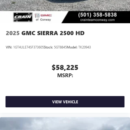
personalization features to make discovering your
Bonus Cash. Exp. 08/31/2026
perfect entertainment easier than ever before
®
Bluetooth®
Pair your compatible mobile phone to your
1
vehicle's infotainment system
2025
GMC SIERRA 2500 HD
Place and receive hands-free phone calls
Store your phone's contact list in the system to
VIN:
1GT4ULE74SF373605
Stock:
5GT8845
Model:
TK20943
place an outgoing call quickly using the touch-
screen display or voice command system
With streaming audio capability, you can listen to
$58,225
files stored on your phone or Bluetooth® digital
MSRP:
media device
VIEW VEHICLE