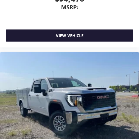
MSRP:
VIEW VEHICLE