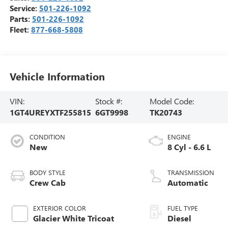
Service:
501-226-1092
Parts:
501-226-1092
Fleet:
877-668-5808
Vehicle Information
VIN:
Stock #:
Model Code:
1GT4UREYXTF255815
6GT9998
TK20743
CONDITION
ENGINE
New
8 Cyl - 6.6 L
BODY STYLE
TRANSMISSION
Crew Cab
Automatic
EXTERIOR COLOR
FUEL TYPE
Glacier White Tricoat
Diesel