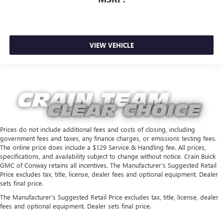
VIEW VEHICLE
Prices do not include additional fees and costs of closing, including
government fees and taxes, any finance charges, or emissions testing fees.
The online price does include a $129 Service & Handling fee. All prices,
specifications, and availability subject to change without notice. Crain Buick
GMC of Conway retains all incentives. The Manufacturer's Suggested Retail
Price excludes tax, title, license, dealer fees and optional equipment. Dealer
sets final price.
The Manufacturer's Suggested Retail Price excludes tax, title, license, dealer
fees and optional equipment. Dealer sets final price.