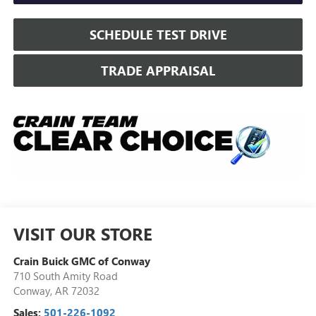
SCHEDULE TEST DRIVE
TRADE APPRAISAL
VISIT OUR STORE
Crain Buick GMC of Conway
710 South Amity Road
Conway
,
AR
72032
Sales:
501-226-1092