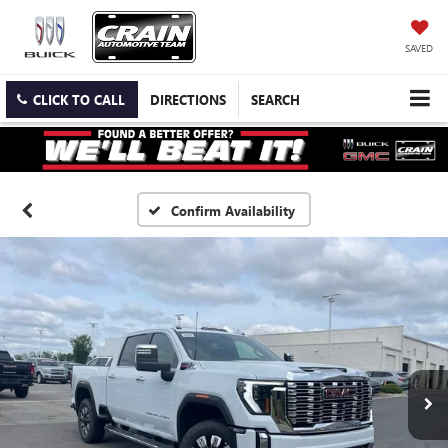
SAVED
CLICK TO CALL
DIRECTIONS
SEARCH
Confirm Availability