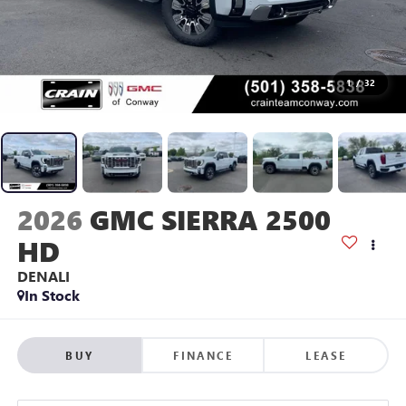
1
/
32
2026
GMC SIERRA 2500
HD
DENALI
In Stock
BUY
FINANCE
LEASE