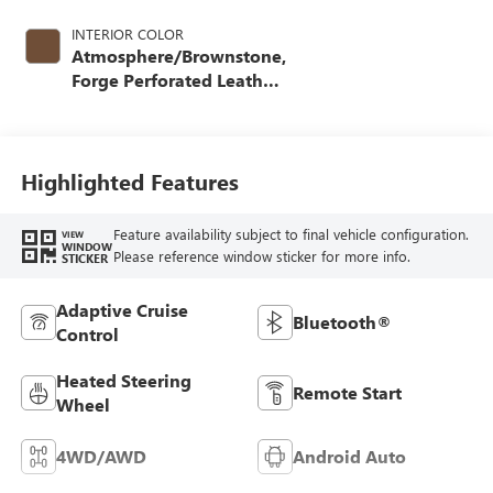
INTERIOR COLOR
Atmosphere/Brownstone,
Forge Perforated Leather
Seat Trim
Highlighted Features
Feature availability subject to final vehicle configuration.
VIEW
WINDOW
Please reference window sticker for more info.
STICKER
Adaptive Cruise
Bluetooth®
Control
Heated Steering
Remote Start
Wheel
4WD/AWD
Android Auto