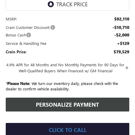
$92,110
MSRP:
-$10,710
Crain Customer Discount:
-$2,000
Bonus Cash
+$129
Service & Handling Fee
$79,529
Crain Price:
4.9% APR for 48 Months and No Monthly Payments for 90 Days for
Well-Qualified Buyers When Financed w/ GM Financial
*
Please Note:
We turn our inventory daily, please check with the
dealer to confirm vehicle availability.
PERSONALIZE PAYMENT
CLICK TO CALL