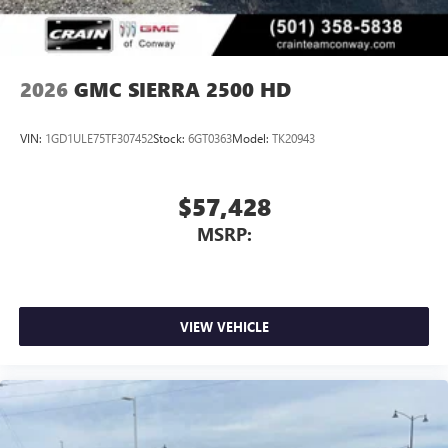
2026
GMC SIERRA 2500 HD
VIN:
1GD1ULE75TF307452
Stock:
6GT0363
Model:
TK20943
$57,428
MSRP:
VIEW VEHICLE