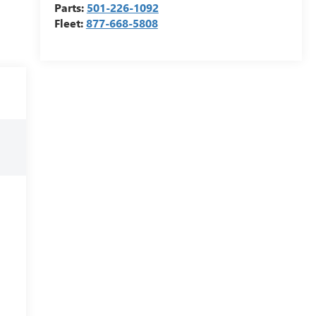
Parts:
501-226-1092
Fleet:
877-668-5808