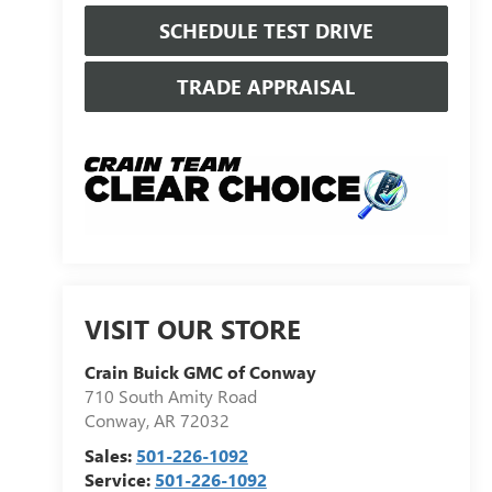
SCHEDULE TEST DRIVE
TRADE APPRAISAL
VISIT OUR STORE
Crain Buick GMC of Conway
710 South Amity Road
Conway
,
AR
72032
Sales:
501-226-1092
Service:
501-226-1092