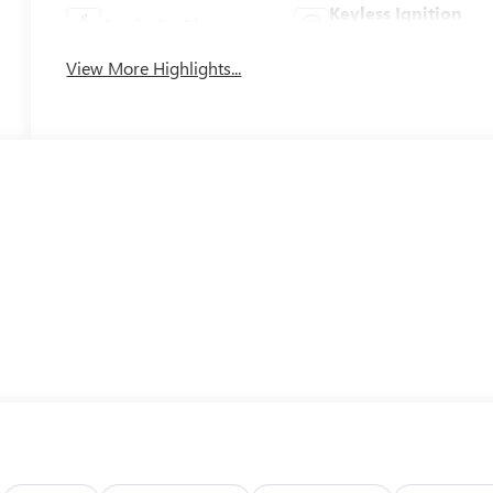
Keyless Ignition
Apple CarPlay
System
View More Highlights...