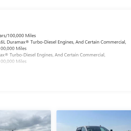
ars/100,000 Miles
 6.6L Duramax® Turbo-Diesel Engines, And Certain Commercial,
100,000 Miles
max® Turbo-Diesel Engines, And Certain Commercial,
100,000 Miles