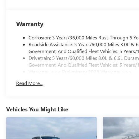
Warranty
Corrosion: 3 Years/36,000 Miles Rust-Through 6 Ye
Roadside Assistance: 5 Years/60,000 Miles 3.0L &
Government, And Qualified Fleet Vehicles: 5 Years/
Drivetrain: 5 Years/60,000 Miles 3.0L & 6.6L Dura
Government, And Qualified Fleet Vehicles: 5 Years/
Warranty: <<< Preliminary 2026 Warranty >>>
Basic: 3 Years/36,000 Miles
Read More...
Maintenance: First Visit: 12 Months/12,000 Miles
Vehicles You Might Like