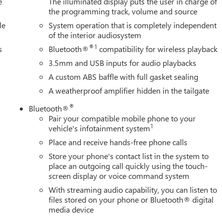
e
The illuminated display puts the user in charge of
the programming track, volume and source
le
System operation that is completely independent
of the interior audiosystem
®1
s
Bluetooth®
compatibility for wireless playback
3.5mm and USB inputs for audio playbacks
A custom ABS baffle with full gasket sealing
A weatherproof amplifier hidden in the tailgate
®
Bluetooth®
Pair your compatible mobile phone to your
1
vehicle's infotainment system
Place and receive hands-free phone calls
Store your phone's contact list in the system to
place an outgoing call quickly using the touch-
screen display or voice command system
With streaming audio capability, you can listen to
files stored on your phone or Bluetooth® digital
media device