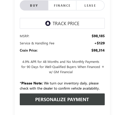
BUY
FINANCE
LEASE
$98,185
MSRP:
+$129
Service & Handling Fee
$98,314
Crain Price:
4.9% APR for 48 Months and No Monthly Payments
for 90 Days for Well-Qualified Buyers When Financed
w/ GM Financial
*
Please Note:
We turn our inventory daily, please
check with the dealer to confirm vehicle availability.
PERSONALIZE PAYMENT