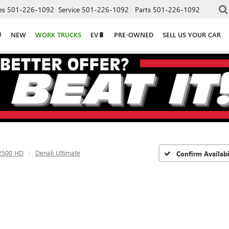
es
501-226-1092
Service
501-226-1092
Parts
501-226-1092
NEW
WORK TRUCKS
EV🔋
PRE-OWNED
SELL US YOUR CAR
 2500 HD
Denali Ultimate
Confirm Availabi