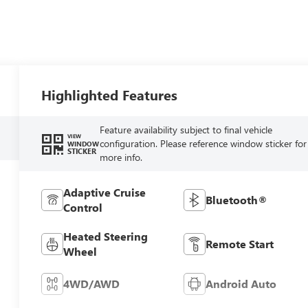
Highlighted Features
Feature availability subject to final vehicle
VIEW
configuration. Please reference window sticker for
WINDOW
STICKER
more info.
Adaptive Cruise
Bluetooth®
Control
Heated Steering
Remote Start
Wheel
4WD/AWD
Android Auto