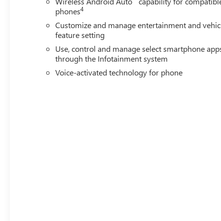
Wireless Android Auto
capability for compatibl
4
phones
Customize and manage entertainment and vehic
feature setting
Use, control and manage select smartphone app
through the Infotainment system
Voice-activated technology for phone