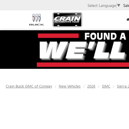
Select Language
▼
Sal
Crain Buick GMC of Conway
New Vehicles
2026
GMC
Sierra