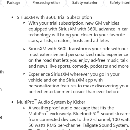
Package
Processing-other
Safety-exterior
Safety-inter
SiriusXM with 360L Trial Subscription
With your trial subscription, new GM vehicles
equipped with SiriusXM with 360L advance in-car
technology will bring you closer to your favorite
1
stars, artists, creators, hosts and athletes
SiriusXM with 360L transforms your ride with our
most extensive and personalized radio experience
on the road that lets you enjoy ad-free music, talk
and news, live sports, comedy, podcasts and more
th
Experience SiriusXM wherever you go in your
vehicle and on the SiriusXM app with
personalization features to make discovering your
h
perfect entertainment easier than ever before
™
MultiPro
Audio System by Kicker
A weatherproof audio package that fits the
™
®
MultiPro
exclusively. Bluetooth®
sound stream
le
from connected devices to the 2-channel, 100 watt
50 watts RMS per-channel Tailgate Sound System.