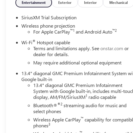
Entertainment
Exterior
Interior
Mechanical
SiriusXM Trial Subscription
Wireless phone projection
™
1
™
2
For Apple CarPlay
and Android Auto
®
Wi-Fi
Hotspot capable
Terms and limitations apply. See
onstar.com
or
dealer for details.
May require additional optional equipment
13.4" diagonal GMC Premium Infotainment System wi
Google built-in
13.4" diagonal GMC Premium Infotainment
System with Google built-in, includes multi-touc
1
display, AM/FM/SiriusXM
radio capable
®2
Bluetooth®
streaming audio for music and
select phones
™
Wireless Apple CarPlay
capability for compatib
3
phones
™