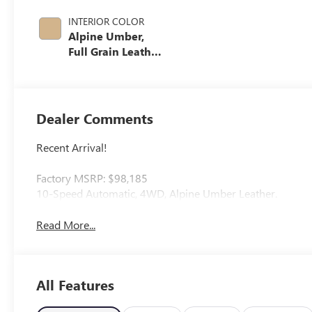
INTERIOR COLOR
Alpine Umber,
Full Grain Leather
Seat Trim
Dealer Comments
Recent Arrival!
Factory MSRP: $98,185
10-Speed Automatic, 4WD, Alpine Umber Leather.
Read More...
All Features