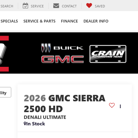
SEARCH
SERVICE
CONTACT
SAVED
SPECIALS
SERVICE & PARTS
FINANCE
DEALER INFO
lity
2026
GMC SIERRA
2500 HD
DENALI ULTIMATE
In Stock