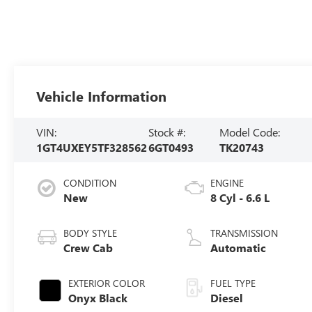
Vehicle Information
VIN:
Stock #:
Model Code:
1GT4UXEY5TF328562
6GT0493
TK20743
CONDITION
ENGINE
New
8 Cyl - 6.6 L
BODY STYLE
TRANSMISSION
Crew Cab
Automatic
EXTERIOR COLOR
FUEL TYPE
Onyx Black
Diesel