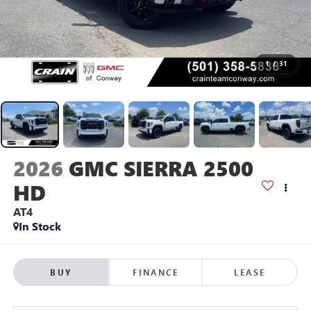
1
/
31
2026
GMC SIERRA 2500
HD
AT4
In Stock
BUY
FINANCE
LEASE