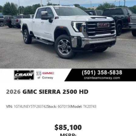
2026
GMC SIERRA 2500 HD
VIN:
1GT4UNEY5TF283742
Stock:
6GT0156
Model:
TK20743
$85,100
MSRP: