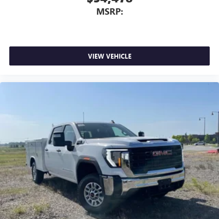
MSRP:
VIEW VEHICLE