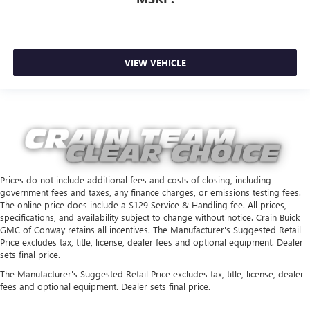
VIEW VEHICLE
Prices do not include additional fees and costs of closing, including
government fees and taxes, any finance charges, or emissions testing fees.
The online price does include a $129 Service & Handling fee. All prices,
specifications, and availability subject to change without notice. Crain Buick
GMC of Conway retains all incentives. The Manufacturer's Suggested Retail
Price excludes tax, title, license, dealer fees and optional equipment. Dealer
sets final price.
The Manufacturer's Suggested Retail Price excludes tax, title, license, dealer
fees and optional equipment. Dealer sets final price.