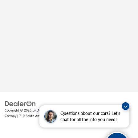
Copyright © 2026
by
DealerOn
|
Sitemap
|
Privacy
| Crain Buick GMC of
Questions about our cars? Let’s
Conway
|
710 South Amity Road,
Conway,
AR
72032
| Sales:
501-226-1092
chat for all the info you need!