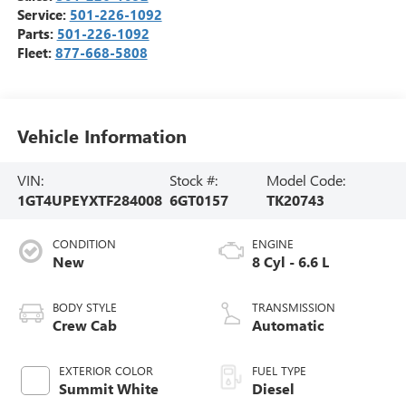
Service:
501-226-1092
Parts:
501-226-1092
Fleet:
877-668-5808
Vehicle Information
VIN:
Stock #:
Model Code:
1GT4UPEYXTF284008
6GT0157
TK20743
CONDITION
ENGINE
New
8 Cyl - 6.6 L
BODY STYLE
TRANSMISSION
Crew Cab
Automatic
EXTERIOR COLOR
FUEL TYPE
Summit White
Diesel