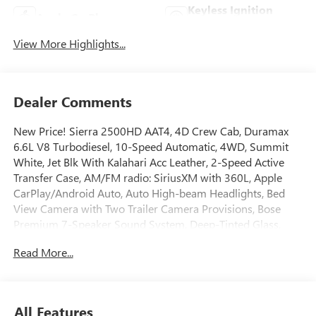
Keyless Ignition
Apple CarPlay
System
View More Highlights...
Dealer Comments
New Price! Sierra 2500HD AAT4, 4D Crew Cab, Duramax
6.6L V8 Turbodiesel, 10-Speed Automatic, 4WD, Summit
White, Jet Blk With Kalahari Acc Leather, 2-Speed Active
Transfer Case, AM/FM radio: SiriusXM with 360L, Apple
CarPlay/Android Auto, Auto High-beam Headlights, Bed
View Camera with Two Trailer Camera Provisions, Bose
Premium 7-Speaker Sound System, Deep-Tinted Glass,
Driver Memory, Electronic Stability Control, Engine Block
Read More...
Heater, Exhaust Brake, Front dual zone A/C, Front fog lights,
Front Pedestrian Braking, Front Premium Floor Liners with
Removable Carpet Insert, Gloss Black Header Grille and
Grille Insert Bars, Gooseneck/5th Wheel Prep Package, HD
All Features