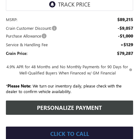
$89,215
MSRP:
-$9,057
Crain Customer Discount:
-$1,000
Purchase Allowance
+$129
Service & Handling Fee
$79,287
Crain Price:
4.9% APR for 48 Months and No Monthly Payments for 90 Days for
Well-Qualified Buyers When Financed w/ GM Financial
*
Please Note:
We turn our inventory daily, please check with the
dealer to confirm vehicle availability.
PERSONALIZE PAYMENT
CLICK TO CALL