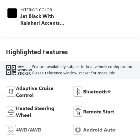
INTERIOR COLOR
Jet Black With
Kalahari Accents,
Perforated Front
Leather Seat Trim
Highlighted Features
Feature availability subject to final vehicle configuration.
VIEW
WINDOW
Please reference window sticker for more info.
STICKER
Adaptive Cruise
Bluetooth®
Control
Heated Steering
Remote Start
Wheel
4WD/AWD
Android Auto