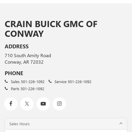
CRAIN BUICK GMC OF
CONWAY
ADDRESS
710 South Amity Road
Conway, AR 72032
PHONE
Sales
501-226-1092
Service
501-226-1092
Parts
501-226-1092
Sales Hours