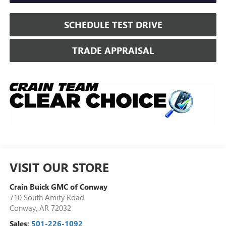
SCHEDULE TEST DRIVE
TRADE APPRAISAL
VISIT OUR STORE
Crain Buick GMC of Conway
710 South Amity Road
Conway
,
AR
72032
Sales:
501-226-1092