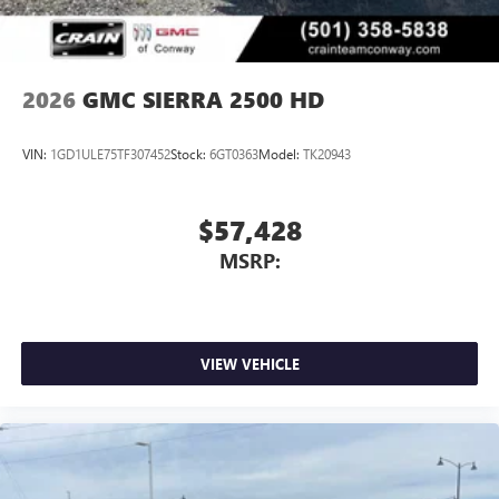
2026
GMC SIERRA 2500 HD
VIN:
1GD1ULE75TF307452
Stock:
6GT0363
Model:
TK20943
$57,428
MSRP:
VIEW VEHICLE