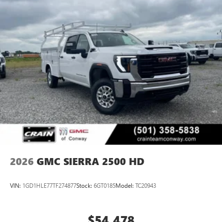
2026
GMC SIERRA 2500 HD
VIN:
1GD1HLE77TF274877
Stock:
6GT0185
Model:
TC20943
$54,478