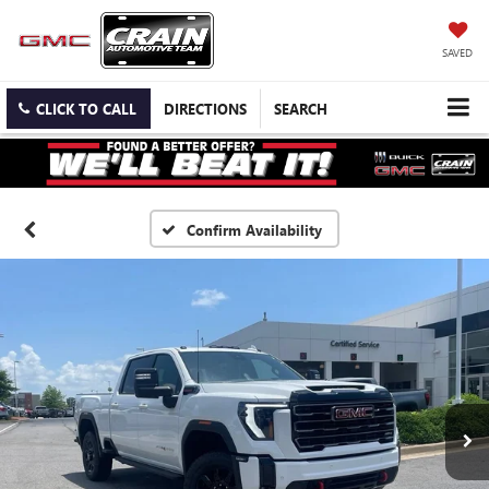
SAVED
CLICK TO CALL
DIRECTIONS
SEARCH
Confirm Availability