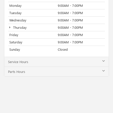
Monday
9:00AM - 7:00PM
Tuesday
9:00AM - 7:00PM
Wednesday
9:00AM - 7:00PM
Thursday
9:00AM - 7:00PM
Friday
9:00AM - 7:00PM
Saturday
9:00AM - 7:00PM
Sunday
Closed
Service Hours
Parts Hours