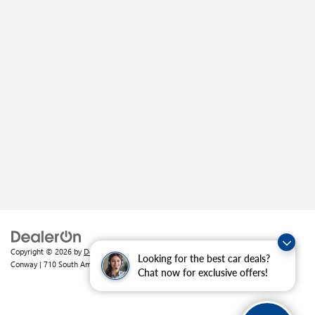
Copyright © 2026
by
DealerOn
|
Sitemap
|
Privacy
| Crain Buick GMC of
Looking for the best car deals?
Conway
|
710 South Amity Road,
Conway,
AR
72032
| Sales:
501-226-1092
Chat now for exclusive offers!