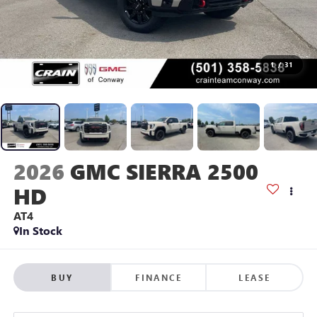
1
/
31
2026
GMC SIERRA 2500
HD
AT4
In Stock
BUY
FINANCE
LEASE