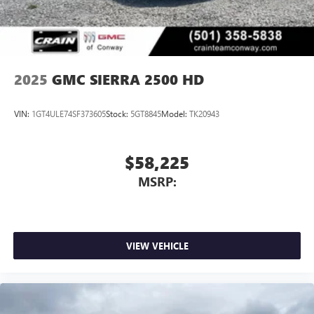
personalization features to make discovering your
perfect entertainment easier than ever before
®
Bluetooth®
Pair your compatible mobile phone to your
1
vehicle's infotainment system
2025
GMC SIERRA 2500 HD
Place and receive hands-free phone calls
Store your phone's contact list in the system to
VIN:
1GT4ULE74SF373605
Stock:
5GT8845
Model:
TK20943
place an outgoing call quickly using the touch-
screen display or voice command system
With streaming audio capability, you can listen to
$58,225
files stored on your phone or Bluetooth® digital
MSRP:
media device
VIEW VEHICLE