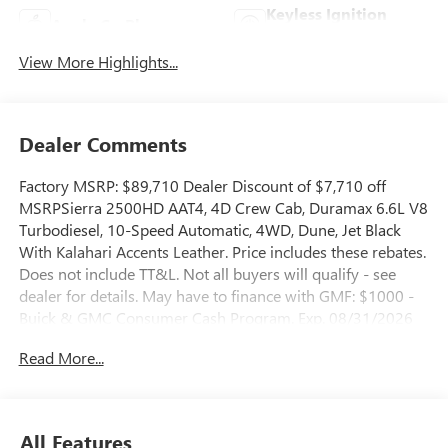
Keyless Ignition
Apple CarPlay
System
View More Highlights...
Dealer Comments
Factory MSRP: $89,710 Dealer Discount of $7,710 off
MSRPSierra 2500HD AAT4, 4D Crew Cab, Duramax 6.6L V8
Turbodiesel, 10-Speed Automatic, 4WD, Dune, Jet Black
With Kalahari Accents Leather. Price includes these rebates.
Does not include TT&L. Not all buyers will qualify - see
dealer for details. May have to finance with GMF: $1000 -
Buick & GMC Consumer Cash Program. Exp. 08/31/2026
Read More...
All Features