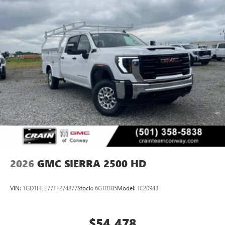
2026
GMC SIERRA 2500 HD
VIN:
1GD1HLE77TF274877
Stock:
6GT0185
Model:
TC20943
$54,478