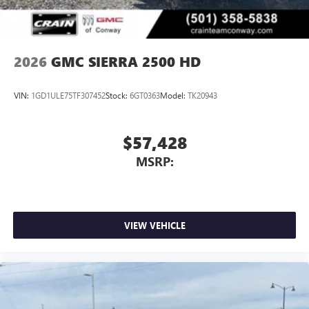
2026
GMC SIERRA 2500 HD
VIN:
1GD1ULE75TF307452
Stock:
6GT0363
Model:
TK20943
$57,428
MSRP:
VIEW VEHICLE