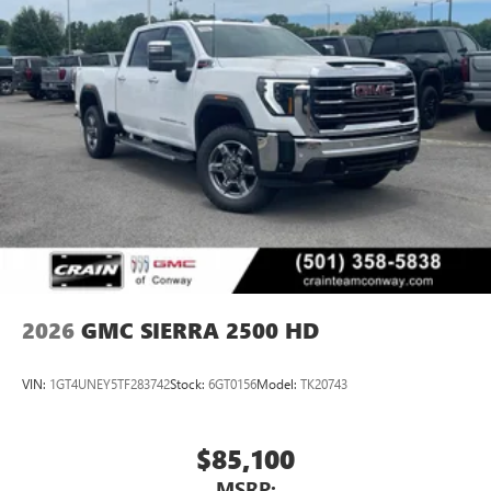
2026
GMC SIERRA 2500 HD
VIN:
1GT4UNEY5TF283742
Stock:
6GT0156
Model:
TK20743
$85,100
MSRP: