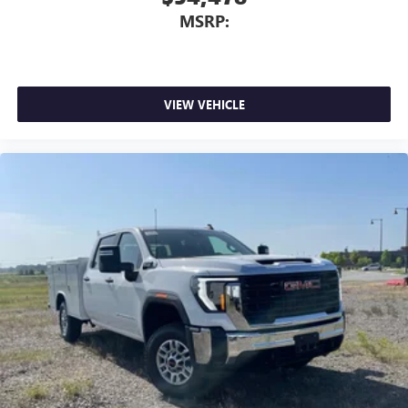
MSRP:
VIEW VEHICLE