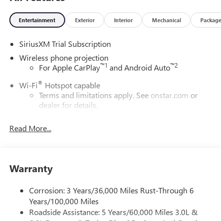
Entertainment
Exterior
Interior
Mechanical
Packag
SiriusXM Trial Subscription
Wireless phone projection
™
1
™
2
For Apple CarPlay
and Android Auto
®
Wi-Fi
Hotspot capable
Terms and limitations apply. See
onstar.com
or
dealer for details.
May require additional optional equipment
Read More...
13.4" diagonal GMC Premium Infotainment System with
Google built-in
13.4" diagonal GMC Premium Infotainment
System with Google built-in, includes multi-touch
Warranty
1
display, AM/FM/SiriusXM
radio capable
®2
Bluetooth®
streaming audio for music and
Corrosion: 3 Years/36,000 Miles Rust-Through 6
select phones
Years/100,000 Miles
Roadside Assistance: 5 Years/60,000 Miles 3.0L &
™
Wireless Apple CarPlay
capability for compatible
3