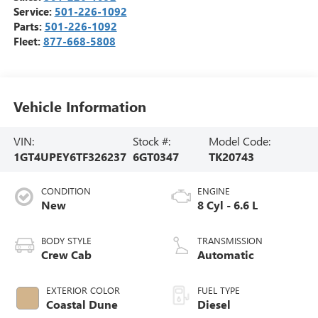
Service:
501-226-1092
Parts:
501-226-1092
Fleet:
877-668-5808
Vehicle Information
VIN:
Stock #:
Model Code:
1GT4UPEY6TF326237
6GT0347
TK20743
CONDITION
ENGINE
New
8 Cyl - 6.6 L
BODY STYLE
TRANSMISSION
Crew Cab
Automatic
EXTERIOR COLOR
FUEL TYPE
Coastal Dune
Diesel