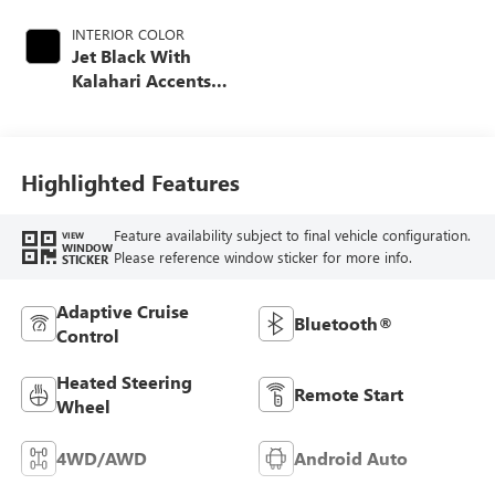
INTERIOR COLOR
Jet Black With
Kalahari Accents,
Perforated Front
Leather Seat Trim
Highlighted Features
Feature availability subject to final vehicle configuration.
VIEW
WINDOW
Please reference window sticker for more info.
STICKER
Adaptive Cruise
Bluetooth®
Control
Heated Steering
Remote Start
Wheel
4WD/AWD
Android Auto