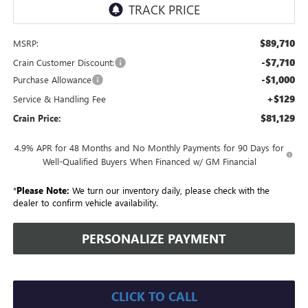
$89,710
MSRP:
-$7,710
Crain Customer Discount:
-$1,000
Purchase Allowance
+$129
Service & Handling Fee
$81,129
Crain Price:
4.9% APR for 48 Months and No Monthly Payments for 90 Days for
Well-Qualified Buyers When Financed w/ GM Financial
*
Please Note:
We turn our inventory daily, please check with the
dealer to confirm vehicle availability.
PERSONALIZE PAYMENT
CLICK TO CALL