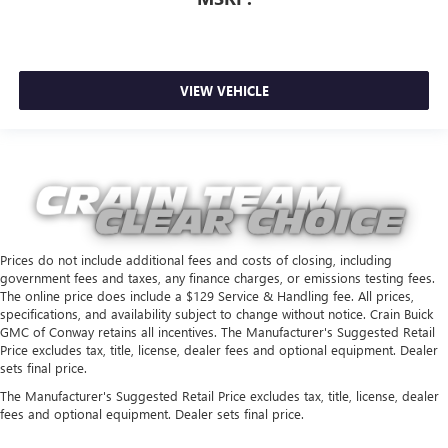
VIEW VEHICLE
Prices do not include additional fees and costs of closing, including
government fees and taxes, any finance charges, or emissions testing fees.
The online price does include a $129 Service & Handling fee. All prices,
specifications, and availability subject to change without notice. Crain Buick
GMC of Conway retains all incentives. The Manufacturer's Suggested Retail
Price excludes tax, title, license, dealer fees and optional equipment. Dealer
sets final price.
The Manufacturer's Suggested Retail Price excludes tax, title, license, dealer
fees and optional equipment. Dealer sets final price.