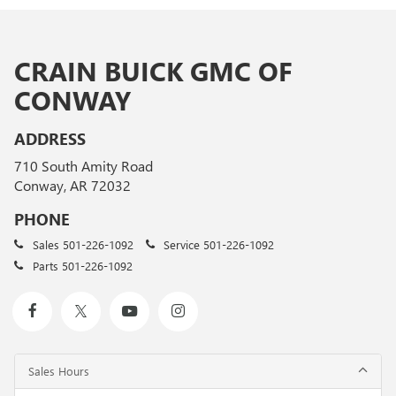
CRAIN BUICK GMC OF
CONWAY
ADDRESS
710 South Amity Road
Conway, AR 72032
PHONE
Sales
501-226-1092
Service
501-226-1092
Parts
501-226-1092
Sales Hours