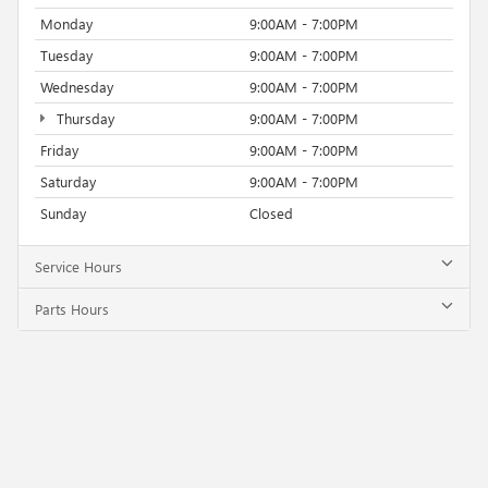
Monday
9:00AM - 7:00PM
Tuesday
9:00AM - 7:00PM
Wednesday
9:00AM - 7:00PM
Thursday
9:00AM - 7:00PM
Friday
9:00AM - 7:00PM
Saturday
9:00AM - 7:00PM
Sunday
Closed
Service Hours
Parts Hours