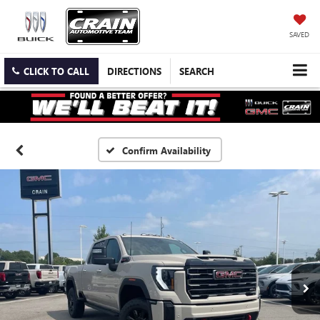
SAVED
CLICK TO CALL
DIRECTIONS
SEARCH
Confirm Availability