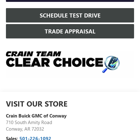
SCHEDULE TEST DRIVE
TRADE APPRAISAL
VISIT OUR STORE
Crain Buick GMC of Conway
710 South Amity Road
Conway
,
AR
72032
Sales:
501-226-1092