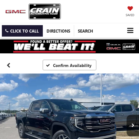
SAVED
CLICK TO CALL
DIRECTIONS
SEARCH
Confirm Availability