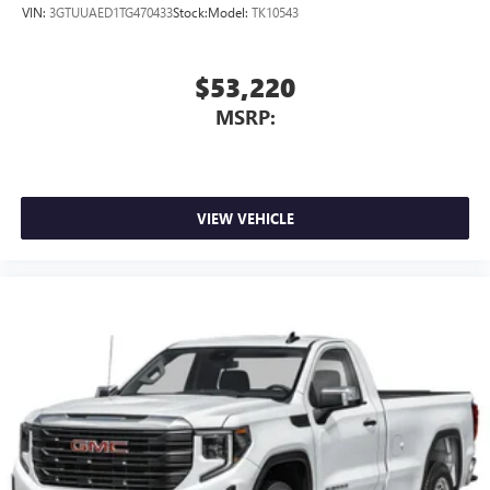
VIN:
3GTUUAED1TG470433
Stock:
Model:
TK10543
$53,220
MSRP:
VIEW VEHICLE