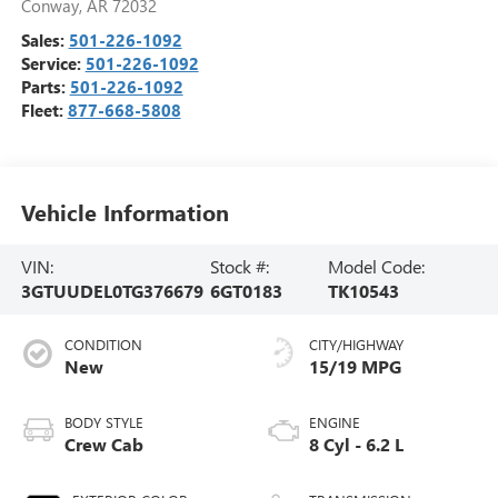
Conway
,
AR
72032
Sales:
501-226-1092
Service:
501-226-1092
Parts:
501-226-1092
Fleet:
877-668-5808
Vehicle Information
VIN:
Stock #:
Model Code:
3GTUUDEL0TG376679
6GT0183
TK10543
CONDITION
CITY/HIGHWAY
New
15/19 MPG
BODY STYLE
ENGINE
Crew Cab
8 Cyl - 6.2 L