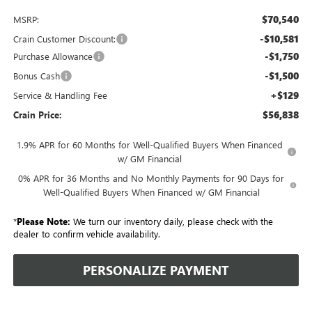
$70,540
MSRP:
-$10,581
Crain Customer Discount:
-$1,750
Purchase Allowance
-$1,500
Bonus Cash
+$129
Service & Handling Fee
$56,838
Crain Price:
1.9% APR for 60 Months for Well-Qualified Buyers When Financed
w/ GM Financial
0% APR for 36 Months and No Monthly Payments for 90 Days for
Well-Qualified Buyers When Financed w/ GM Financial
*
Please Note:
We turn our inventory daily, please check with the
dealer to confirm vehicle availability.
PERSONALIZE PAYMENT