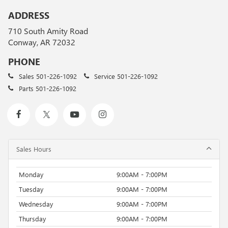
ADDRESS
710 South Amity Road
Conway, AR 72032
PHONE
Sales
501-226-1092
Service
501-226-1092
Parts
501-226-1092
Sales Hours
Monday
9:00AM - 7:00PM
Tuesday
9:00AM - 7:00PM
Wednesday
9:00AM - 7:00PM
Thursday
9:00AM - 7:00PM