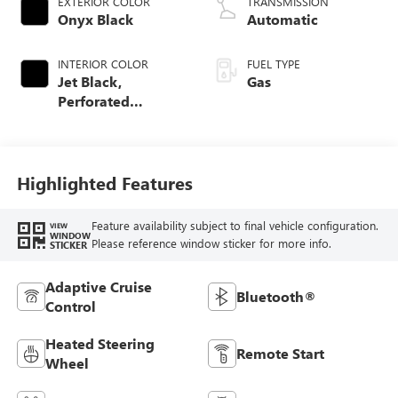
EXTERIOR COLOR
TRANSMISSION
Onyx Black
Automatic
INTERIOR COLOR
FUEL TYPE
Jet Black,
Gas
Perforated
Leather-Appointed
Front Outboard
Seat Trim
Highlighted Features
Feature availability subject to final vehicle configuration.
VIEW
WINDOW
Please reference window sticker for more info.
STICKER
Adaptive Cruise
Bluetooth®
Control
Heated Steering
Remote Start
Wheel