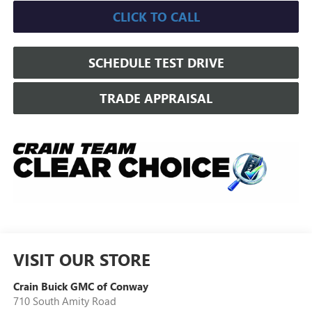
CLICK TO CALL
SCHEDULE TEST DRIVE
TRADE APPRAISAL
VISIT OUR STORE
Crain Buick GMC of Conway
710 South Amity Road