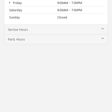
Friday
9:00AM - 7:00PM
Saturday
9:00AM - 7:00PM
Sunday
Closed
Service Hours
Parts Hours