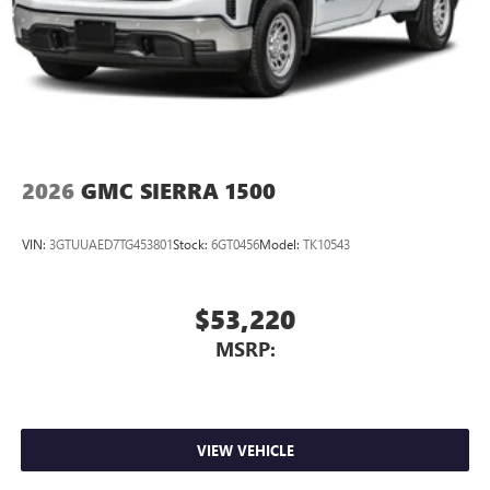
2026
GMC SIERRA 1500
VIN:
3GTUUAED7TG453801
Stock:
6GT0456
Model:
TK10543
$53,220
MSRP:
VIEW VEHICLE