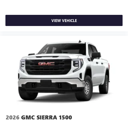
VIEW VEHICLE
2026
GMC SIERRA 1500