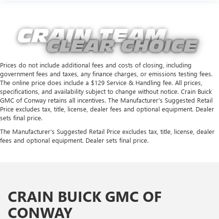
Prices do not include additional fees and costs of closing, including
government fees and taxes, any finance charges, or emissions testing fees.
The online price does include a $129 Service & Handling fee. All prices,
specifications, and availability subject to change without notice. Crain Buick
GMC of Conway retains all incentives. The Manufacturer's Suggested Retail
Price excludes tax, title, license, dealer fees and optional equipment. Dealer
sets final price.
The Manufacturer's Suggested Retail Price excludes tax, title, license, dealer
fees and optional equipment. Dealer sets final price.
CRAIN BUICK GMC OF
CONWAY