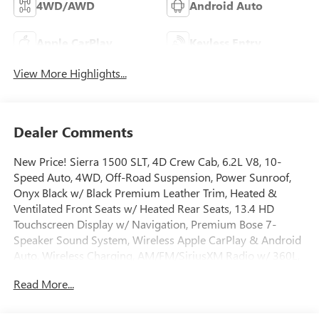
4WD/AWD
Android Auto
Apple CarPlay
Keyless Entry
View More Highlights...
Dealer Comments
New Price! Sierra 1500 SLT, 4D Crew Cab, 6.2L V8, 10-
Speed Auto, 4WD, Off-Road Suspension, Power Sunroof,
Onyx Black w/ Black Premium Leather Trim, Heated &
Ventilated Front Seats w/ Heated Rear Seats, 13.4 HD
Touchscreen Display w/ Navigation, Premium Bose 7-
Speaker Sound System, Wireless Apple CarPlay & Android
Auto, Wireless Charging, AM/FM/SiriusXM Radio w/ 360L,
Remote Start System, HD Rear Vision Camera, ProGrade
Read More...
Trailering System w/ High Capacity Suspension Package,
Hill Descent Control, Hitch Guidance w/ Hitch View, in-
Vehicle Trailering App, Integrated Trailer Brake Controller,