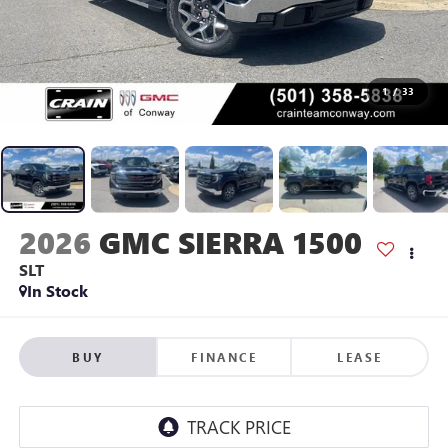
1
/
33
2026
GMC SIERRA 1500
SLT
In Stock
BUY
FINANCE
LEASE