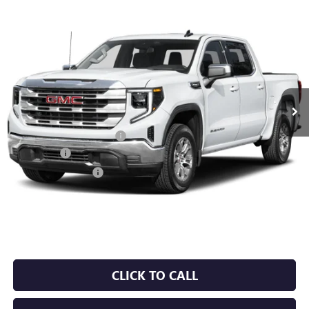
Compare Vehicle
NEW
2026
GMC SIERRA 1500
SLT
BUY
FINANCE
LEASE
VIN:
1GTUUDED3TZ446300
Stock:
6GT0503
Ext.
Int.
In Stock
MSRP:
$66,195
Crain Customer Discount:
-$9,929
Bonus Cash
-$2,500
Purchase Allowance
-$1,750
Service & Handling Fee
+$129
Crain Price:
$52,145
CLICK TO CALL