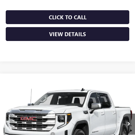
CLICK TO CALL
VIEW DETAILS
Compare Vehicle
NEW
2026
GMC SIERRA 1500
SLT
BUY
FINANCE
LEASE
VIN:
1GTUUDEDXTZ441739
Stock:
6GT0466
Ext.
Int.
In Stock
MSRP:
$67,685
Crain Customer Discount:
-$10,153