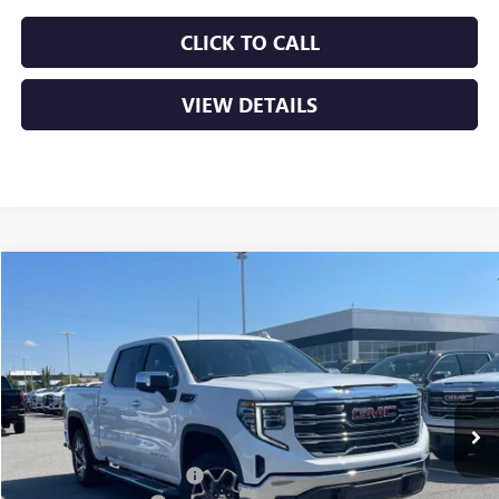
CLICK TO CALL
VIEW DETAILS
Compare Vehicle
NEW
2026
GMC SIERRA 1500
SLT
BUY
FINANCE
LEASE
VIN:
3GTUUDEL7TG417289
Stock:
6GT0316
Ext.
Int.
In Stock
MSRP:
$70,045
Crain Customer Discount:
-$12,961