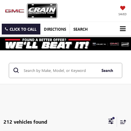
SAVED
CLICK TO CALL
DIRECTIONS
SEARCH
Search
212 vehicles found