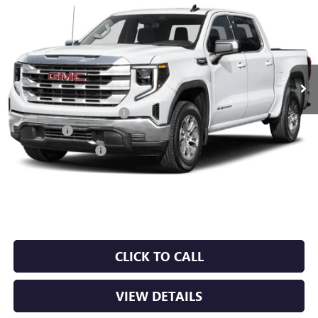
BUY
FINANCE
LEASE
VIN:
1GTUUDED7TZ442055
Stock:
6GT0464
Ext.
Int.
In Stock
MSRP:
$67,685
Crain Customer Discount:
-$10,153
Bonus Cash
-$2,500
Purchase Allowance
-$1,750
Service & Handling Fee
+$129
Crain Price:
$53,411
CLICK TO CALL
VIEW DETAILS