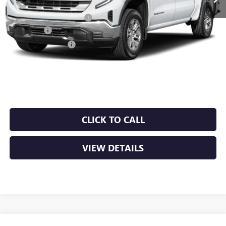
MSRP:
$66,690
Crain Customer Discount:
-$10,003
Bonus Cash
-$2,500
Purchase Allowance
-$1,750
Service & Handling Fee
+$129
Crain Price:
$52,566
CLICK TO CALL
VIEW DETAILS