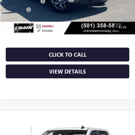
Purchase Allowance
-$1,750
Bonus Cash
-$1,500
Service & Handling Fee
+$129
Crain Price:
$53,963
1
/
31
CLICK TO CALL
VIEW DETAILS
Compare Vehicle
NEW
2026
GMC SIERRA 1500
SLT
BUY
FINANCE
LEASE
VIN:
1GTUUDED0TZ437182
Stock:
6GT0449