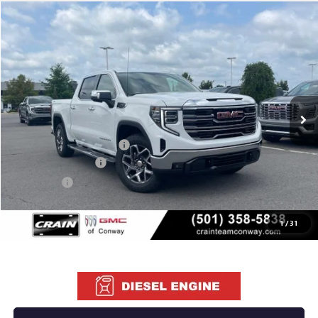
Compare Vehicle
NEW
2026
GMC SIERRA 1500
SLT
BUY
FINANCE
LEASE
VIN:
1GTUUDE88TZ405020
Stock:
6GT0255
Ext.
Int.
In Stock
MSRP:
$68,135
Crain Customer Discount:
-$10,220
Purchase Allowance
-$1,750
Bonus Cash
-$500
Service & Handling Fee
+$129
Crain Price:
$55,794
1
/
31