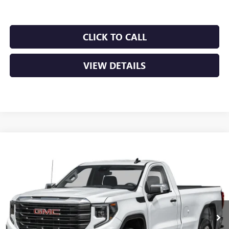
CLICK TO CALL
VIEW DETAILS
Compare Vehicle
NEW
2026
GMC SIERRA 1500
PRO
BUY
FINANCE
LEASE
VIN:
3GTUUAED7TG453801
Stock:
6GT0456
Ext.
Int.
In Stock
MSRP:
$53,220