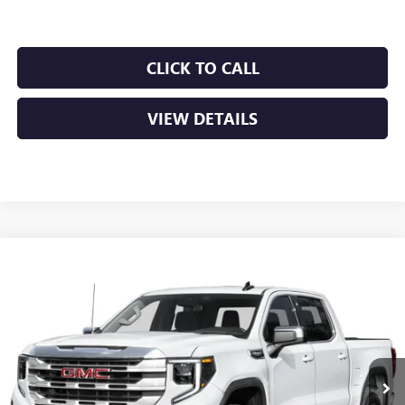
CLICK TO CALL
VIEW DETAILS
Compare Vehicle
NEW
2026
GMC SIERRA 1500
SLT
BUY
FINANCE
LEASE
VIN:
1GTUUDED4TZ435791
Stock:
6GT0451
Ext.
Int.
In Stock
MSRP:
$67,340