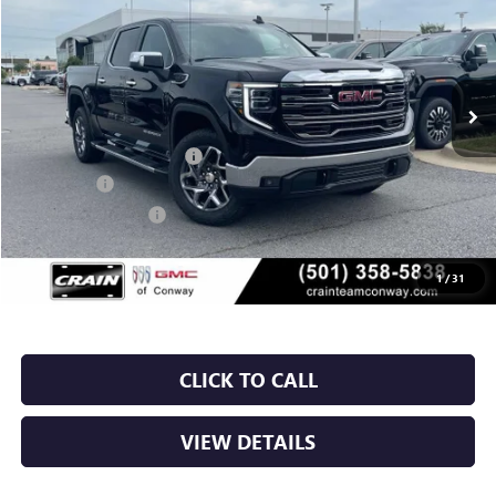
VIN:
3GTUUDED6TG384696
Stock:
6GT0258
Ext.
Int.
In Stock
MSRP:
$67,835
Crain Customer Discount:
-$10,175
Bonus Cash
-$2,500
Purchase Allowance
-$1,750
Service & Handling Fee
+$129
Crain Price:
$53,539
1
/
31
CLICK TO CALL
VIEW DETAILS