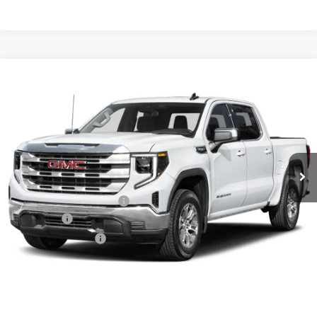
Compare Vehicle
NEW
2026
GMC SIERRA 1500
SLT
BUY
FINANCE
LEASE
VIN:
1GTUUDED1TZ434307
Stock:
6GT0450
Ext.
Int.
In Stock
MSRP:
$67,835
Crain Customer Discount:
-$10,175
Bonus Cash
-$2,500
Purchase Allowance
-$1,750
Service & Handling Fee
+$129
Crain Price:
$53,539