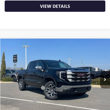
VIEW DETAILS
Compare Vehicle
NEW
2026
GMC SIERRA 1500
SLE
BUY
FINANCE
LEASE
VIN:
3GTUUBED8TG266508
Stock:
6GT9631
Ext.
Int.
In Stock
MSRP:
$62,720
Crain Customer Discount:
-$8,175
Bonus Cash
-$2,500
Purchase Allowance
-$1,750
Service & Handling Fee
+$129