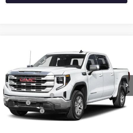
Compare Vehicle
NEW
2026
GMC SIERRA 1500
SLT
BUY
FINANCE
LEASE
VIN:
1GTUUDEDXTZ441952
Stock:
6GT0495
Ext.
Int.
In Stock
MSRP:
$67,190
Crain Customer Discount:
-$10,078
Bonus Cash
-$2,500
Purchase Allowance
-$1,750
Service & Handling Fee
+$129
Crain Price:
$52,991