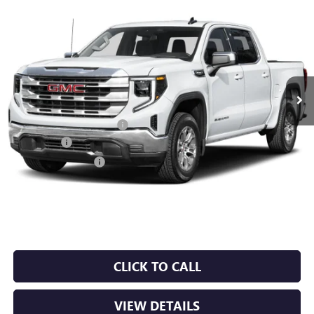
Compare Vehicle
NEW
2026
GMC SIERRA 1500
SLT
BUY
FINANCE
LEASE
VIN:
1GTUUDEDXTZ441840
Stock:
6GT0494
Ext.
Int.
In Stock
MSRP:
$67,190
Crain Customer Discount:
-$10,078
Bonus Cash
-$2,500
Purchase Allowance
-$1,750
Service & Handling Fee
+$129
Crain Price:
$52,991
CLICK TO CALL
VIEW DETAILS