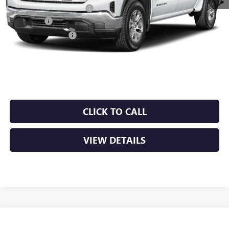
Crain Customer Discount:
-$10,101
Bonus Cash
-$2,500
Purchase Allowance
-$1,750
Service & Handling Fee
+$129
Crain Price:
$53,118
CLICK TO CALL
VIEW DETAILS
Compare Vehicle
NEW
2026
GMC SIERRA 1500
SLT