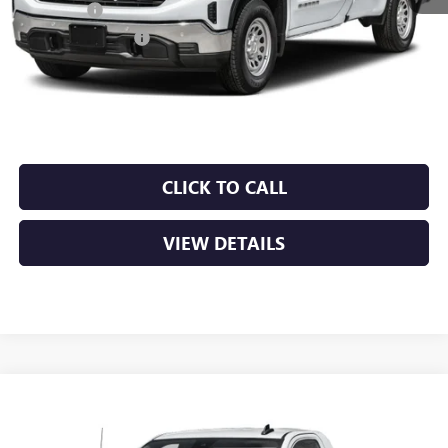
Bonus Cash
-$2,500
Purchase Allowance
-$1,750
Service & Handling Fee
+$129
Crain Price:
$49,099
CLICK TO CALL
VIEW DETAILS
Compare Vehicle
NEW
2026
GMC SIERRA 1500
PRO
BUY
FINANCE
LEASE
VIN:
3GTUUAED9TG453797
Stock:
6GT0457