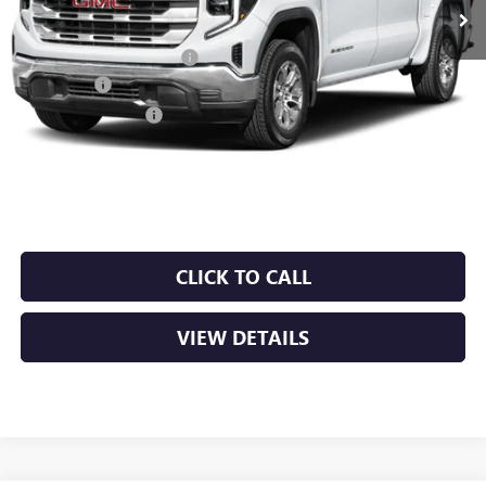
MSRP:
$66,195
Crain Customer Discount:
-$9,929
Bonus Cash
-$2,500
Purchase Allowance
-$1,750
Service & Handling Fee
+$129
Crain Price:
$52,145
CLICK TO CALL
VIEW DETAILS