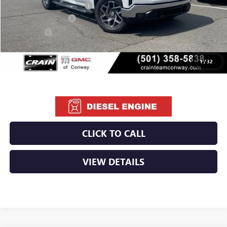
Crain Customer Discount:
-$10,220
Purchase Allowance
-$1,750
Bonus Cash
-$500
Service & Handling Fee
+$129
Crain Price:
$55,794
1
/
32
CLICK TO CALL
VIEW DETAILS