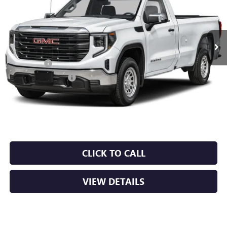
Ext.
Int.
In Stock
MSRP:
$53,220
Bonus Cash
-$2,500
Purchase Allowance
-$1,750
Service & Handling Fee
+$129
Crain Price:
$49,099
CLICK TO CALL
VIEW DETAILS