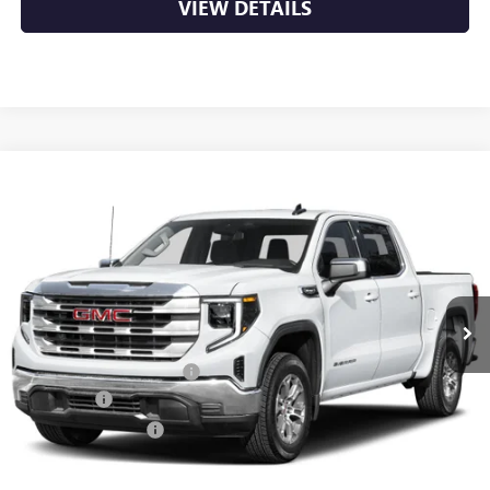
VIEW DETAILS
Compare Vehicle
NEW
2026
GMC SIERRA 1500
SLT
BUY
FINANCE
LEASE
VIN:
1GTUUDED8TZ446289
Stock:
6GT0474
Ext.
Int.
In Stock
MSRP:
$66,690
Crain Customer Discount:
-$10,003
Bonus Cash
-$2,500
Purchase Allowance
-$1,750
Service & Handling Fee
+$129