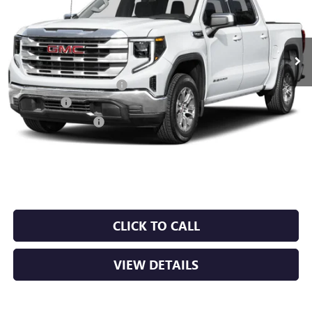
Ext.
Int.
In Stock
MSRP:
$68,435
Crain Customer Discount:
-$10,265
Bonus Cash
-$2,500
Purchase Allowance
-$1,750
Service & Handling Fee
+$129
Crain Price:
$54,049
CLICK TO CALL
VIEW DETAILS