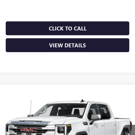
Crain Price:
$52,566
CLICK TO CALL
VIEW DETAILS
Compare Vehicle
NEW
2026
GMC SIERRA 1500
SLT
BUY
FINANCE
LEASE
VIN:
1GTUUDEDXTZ446178
Stock:
6GT0475
Ext.
Int.
In Stock