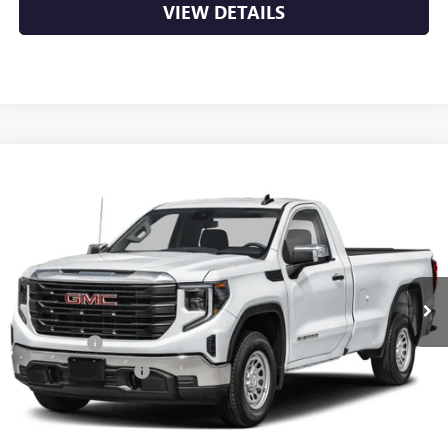
VIEW DETAILS
Compare Vehicle
NEW
2026
GMC SIERRA 1500
PRO
BUY
FINANCE
LEASE
VIN:
3GTUUAED5TG453795
Stock:
6GT0455
Ext.
Int.
In Stock
MSRP:
$53,220
Bonus Cash
-$2,500
Purchase Allowance
-$1,750
Service & Handling Fee
+$129
Crain Price:
$49,099