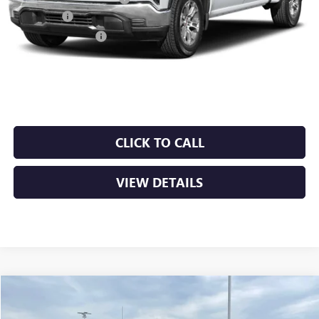
Bonus Cash
-$2,500
Purchase Allowance
-$1,750
Service & Handling Fee
+$129
Crain Price:
$53,411
CLICK TO CALL
VIEW DETAILS
Compare Vehicle
NEW
2026
GMC SIERRA 1500
SLT
BUY
FINANCE
LEASE