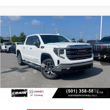
Compare Vehicle
NEW
2026
GMC SIERRA 1500
SLT
BUY
FINANCE
LEASE
VIN:
3GTUUDE80TG362454
Stock:
6GT0158
Ext.
Int.
In Stock
MSRP:
$68,135
Crain Customer Discount:
-$10,220
Purchase Allowance
-$1,750
Bonus Cash
-$500
Service & Handling Fee
+$129
Crain Price:
$55,794
1
/
33