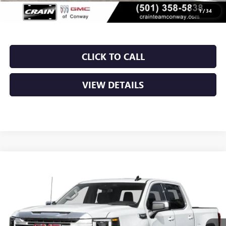
Crain Price:
$50,424
1
/
34
CLICK TO CALL
VIEW DETAILS
Compare Vehicle
NEW
2026
GMC SIERRA 1500
SLT
BUY
FINANCE
LEASE
VIN:
1GTUUDED2TZ446241
Stock:
6GT0473
Ext.
Int.
In Stock