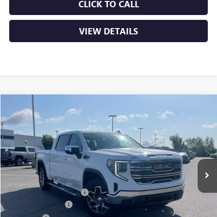
CLICK TO CALL
VIEW DETAILS
Compare Vehicle
NEW
2026
GMC SIERRA 1500
SLT
BUY
FINANCE
LEASE
VIN:
1GTUUDE89TZ404989
Stock:
6GT0297
Ext.
Int.
In Stock
MSRP:
$68,135
Crain Customer Discount:
-$10,220
Purchase Allowance
-$1,750