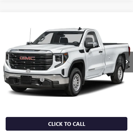
Compare Vehicle
NEW
2026
GMC SIERRA 1500
PRO
BUY
FINANCE
LEASE
VIN:
3GTUUAEDXTG453808
Stock:
6GT0458
Ext.
Int.
In Stock
MSRP:
$53,220
Bonus Cash
-$2,500
Purchase Allowance
-$1,750
Service & Handling Fee
+$129
Crain Price:
$49,099
CLICK TO CALL