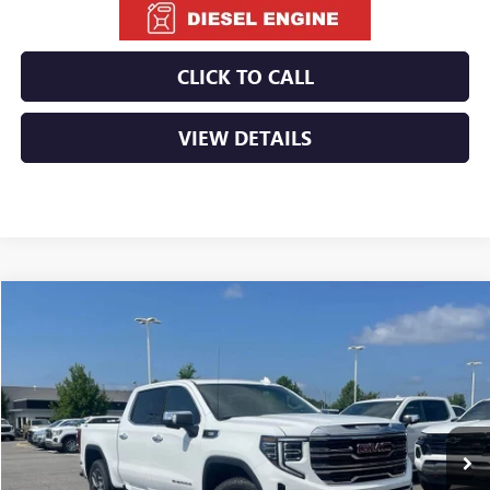
CLICK TO CALL
VIEW DETAILS
Compare Vehicle
NEW
2026
GMC SIERRA 1500
SLT
BUY
FINANCE
LEASE
VIN:
3GTUUDE86TG362216
Stock:
6GT0159
Ext.
Int.
In Stock
MSRP:
$68,135