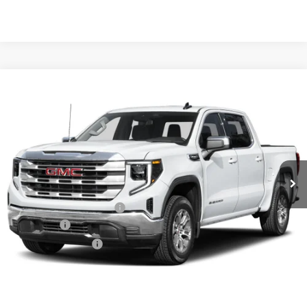
Compare Vehicle
NEW
2026
GMC SIERRA 1500
SLT
BUY
FINANCE
LEASE
VIN:
1GTUUDED9TZ441943
Stock:
6GT0465
Ext.
Int.
In Stock
MSRP:
$67,685
Crain Customer Discount:
-$10,153
Bonus Cash
-$2,500
Purchase Allowance
-$1,750
Service & Handling Fee
+$129
Crain Price:
$53,411