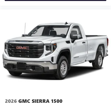
and news, live sports, comedy, podcasts and more
Experience SiriusXM wherever you go in your
vehicle and on the SiriusXM app with
personalization features to make discovering your
perfect entertainment easier than ever before
®
Bluetooth®
Pair your compatible mobile phone to your
1
vehicle's infotainment system
Place and receive hands-free phone calls
Store your phone's contact list in the system to
place an outgoing call quickly using the touch-
screen display or voice command system
With streaming audio capability, you can listen to
files stored on your phone or Bluetooth® digital
media device
2026
GMC SIERRA 1500