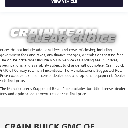
VIEW VEHICLE
Prices do not include additional fees and costs of closing, including
government fees and taxes, any finance charges, or emissions testing fees.
The online price does include a $129 Service & Handling fee. All prices,
specifications, and availability subject to change without notice. Crain Buick
GMC of Conway retains all incentives. The Manufacturer's Suggested Retail
Price excludes tax, title, license, dealer fees and optional equipment. Dealer
sets final price.
The Manufacturer's Suggested Retail Price excludes tax, title, license, dealer
fees and optional equipment. Dealer sets final price.
CRAIN BUICK GMC OF