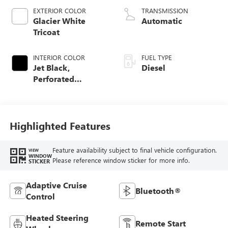
EXTERIOR COLOR
TRANSMISSION
Glacier White
Automatic
Tricoat
INTERIOR COLOR
FUEL TYPE
Jet Black,
Diesel
Perforated
Leather-Appointed
Front Outboard
Seat Trim
Highlighted Features
Feature availability subject to final vehicle configuration.
VIEW
WINDOW
Please reference window sticker for more info.
STICKER
Adaptive Cruise
Bluetooth®
Control
Heated Steering
Remote Start