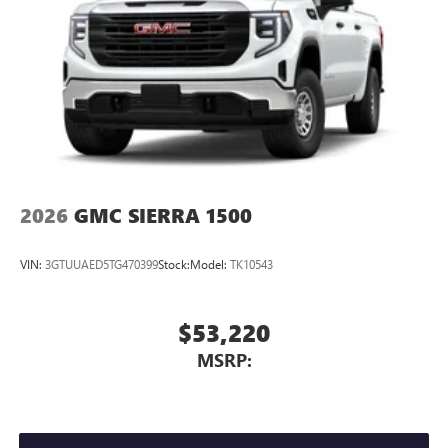
2026
GMC SIERRA 1500
VIN:
3GTUUAED5TG470399
Stock:
Model:
TK10543
$53,220
MSRP: