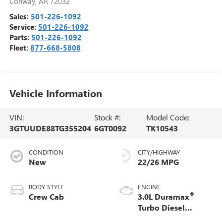
Conway
,
AR
72032
Sales:
501-226-1092
Service:
501-226-1092
Parts:
501-226-1092
Fleet:
877-668-5808
Vehicle Information
VIN:
Stock #:
Model Code:
3GTUUDE88TG355204
6GT0092
TK10543
CONDITION
CITY/HIGHWAY
New
22/26 MPG
BODY STYLE
ENGINE
®
Crew Cab
3.0L Duramax
Turbo Diesel
engine