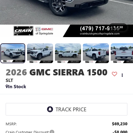
1
/
30
2026
GMC SIERRA 1500
SLT
In Stock
$69,230
MSRP:
-$8,000
Crain Customer Discount: