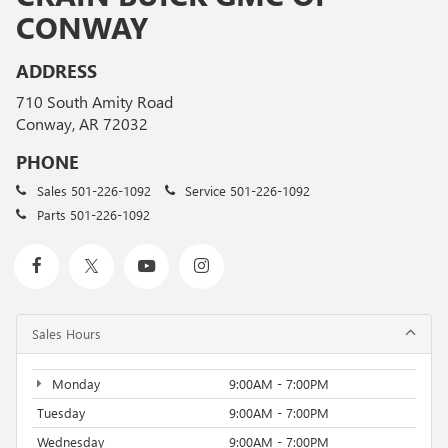
CONWAY
ADDRESS
710 South Amity Road
Conway, AR 72032
PHONE
Sales
501-226-1092
Service
501-226-1092
Parts
501-226-1092
Sales Hours
Monday
9:00AM - 7:00PM
Tuesday
9:00AM - 7:00PM
Wednesday
9:00AM - 7:00PM