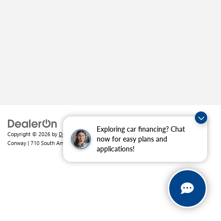
Exploring car financing? Chat
Copyright © 2026
by
DealerOn
|
Sitemap
|
Privacy
| Crain Buick GMC of
now for easy plans and
Conway
|
710 South Amity Road,
Conway,
AR
72032
| Sales:
501-226-1092
applications!