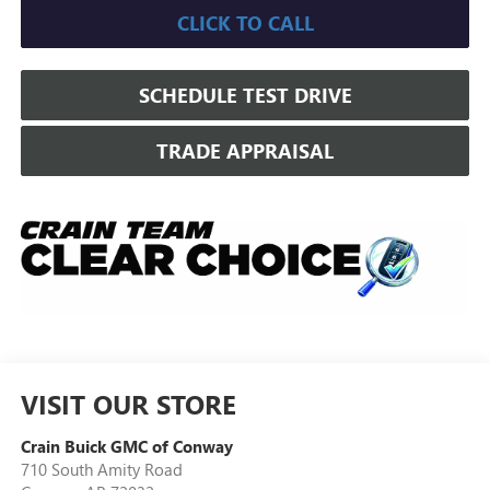
CLICK TO CALL
SCHEDULE TEST DRIVE
TRADE APPRAISAL
VISIT OUR STORE
Crain Buick GMC of Conway
710 South Amity Road