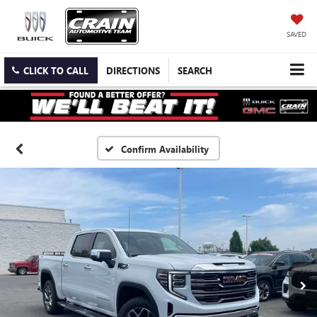
SAVED
CLICK TO CALL
DIRECTIONS
SEARCH
Confirm Availability