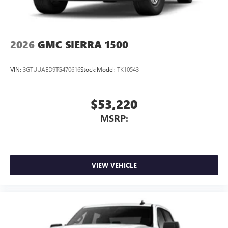
2026
GMC SIERRA 1500
VIN:
3GTUUAED9TG470616
Stock:
Model:
TK10543
$53,220
MSRP:
VIEW VEHICLE