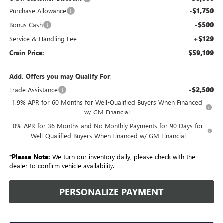
-$1,750
Purchase Allowance
-$500
Bonus Cash
+$129
Service & Handling Fee
$59,109
Crain Price:
Add. Offers you may Qualify For:
-$2,500
Trade Assistance
1.9% APR for 60 Months for Well-Qualified Buyers When Financed
w/ GM Financial
0% APR for 36 Months and No Monthly Payments for 90 Days for
Well-Qualified Buyers When Financed w/ GM Financial
*
Please Note:
We turn our inventory daily, please check with the
dealer to confirm vehicle availability.
PERSONALIZE PAYMENT