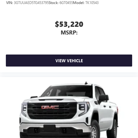
VIN:
3GTUUAED5TG453795
Stock:
6GT0455
Model:
TK10543
$53,220
MSRP:
VIEW VEHICLE