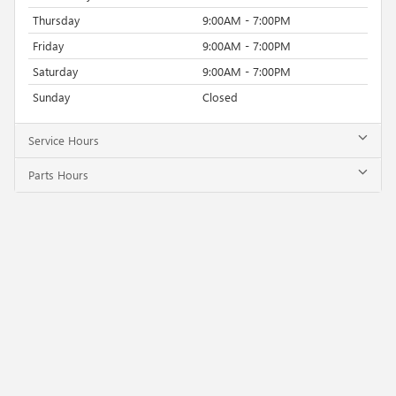
Thursday
9:00AM - 7:00PM
Friday
9:00AM - 7:00PM
Saturday
9:00AM - 7:00PM
Sunday
Closed
Service Hours
Parts Hours