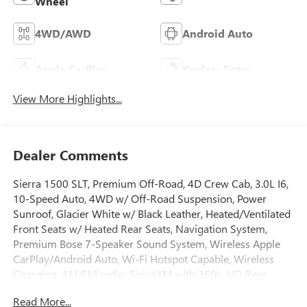
Wheel
4WD/AWD
Android Auto
Apple CarPlay
Keyless Entry
View More Highlights...
Dealer Comments
Sierra 1500 SLT, Premium Off-Road, 4D Crew Cab, 3.0L I6,
10-Speed Auto, 4WD w/ Off-Road Suspension, Power
Sunroof, Glacier White w/ Black Leather, Heated/Ventilated
Front Seats w/ Heated Rear Seats, Navigation System,
Premium Bose 7-Speaker Sound System, Wireless Apple
CarPlay/Android Auto, Wi-Fi Hotspot Capable, Wireless
Charging, AM/FM radio: SiriusXM with 360L, HD Rear
Vision Camera, Remote Start System, Adaptive Cruise
Read More...
Control, High Capacity Suspension Package, Hill Descent