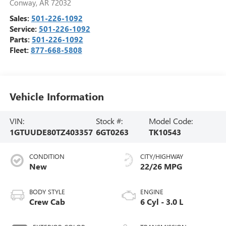
Conway
,
AR
72032
Sales:
501-226-1092
Service:
501-226-1092
Parts:
501-226-1092
Fleet:
877-668-5808
Vehicle Information
VIN:
Stock #:
Model Code:
1GTUUDE80TZ403357
6GT0263
TK10543
CONDITION
CITY/HIGHWAY
New
22/26 MPG
BODY STYLE
ENGINE
Crew Cab
6 Cyl - 3.0 L