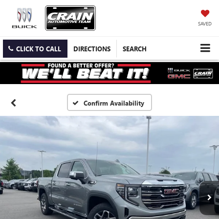
SAVED
CLICK TO CALL
DIRECTIONS
SEARCH
Confirm Availability