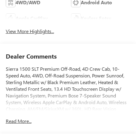
4WD/AWD
Android Auto
Apple CarPlay
Keyless Entry
View More Highlights...
Dealer Comments
Sierra 1500 SLT Premium Off-Road, 4D Crew Cab, 10-
Speed Auto, 4WD, Off-Road Suspension, Power Sunroof,
Sterling Metallic w/ Black Premium Leather, Heated &
Ventilated Front Seats, 13.4 HD Touchscreen Display w/
Navigation System, Premium Bose 7-Speaker Sound
System, Wireless Apple CarPlay & Android Auto, Wireless
Charging, AM/FM/SiriusXM w/ 360L, HD Rear Vision
Camera, Remote Start System, High Capacity Suspension
Read More...
Package, Hill Descent Control, Hitch Guidance, Integrated
Trailer Brake Controller, Keyless Open and Start, Lane Keep
Assist with Lane Departure Warning, LED Cargo Area