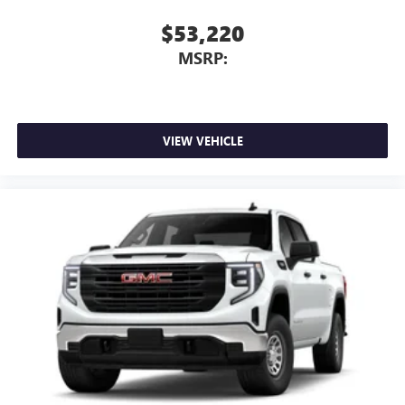
$53,220
MSRP:
VIEW VEHICLE