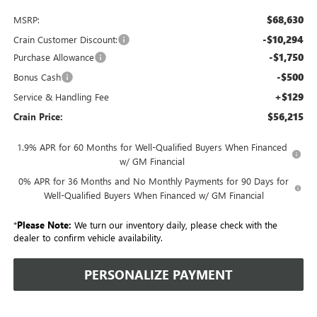
$68,630
MSRP:
-$10,294
Crain Customer Discount:
-$1,750
Purchase Allowance
-$500
Bonus Cash
+$129
Service & Handling Fee
$56,215
Crain Price:
1.9% APR for 60 Months for Well-Qualified Buyers When Financed
w/ GM Financial
0% APR for 36 Months and No Monthly Payments for 90 Days for
Well-Qualified Buyers When Financed w/ GM Financial
*
Please Note:
We turn our inventory daily, please check with the
dealer to confirm vehicle availability.
PERSONALIZE PAYMENT