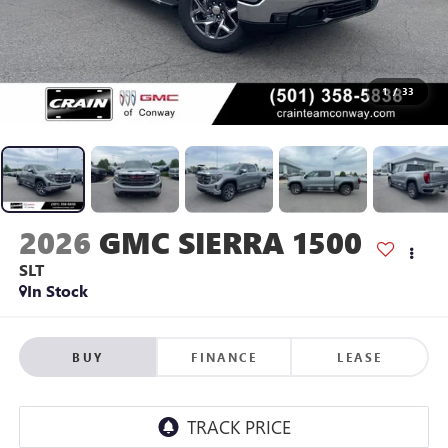
1
/
33
2026
GMC SIERRA 1500
SLT
In Stock
BUY
FINANCE
LEASE