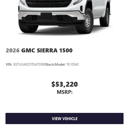
2026
GMC SIERRA 1500
VIN:
3GTUUAED5TG470399
Stock:
Model:
TK10543
$53,220
MSRP:
VIEW VEHICLE