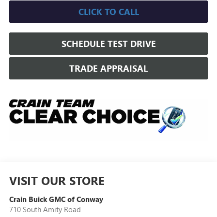
CLICK TO CALL
SCHEDULE TEST DRIVE
TRADE APPRAISAL
VISIT OUR STORE
Crain Buick GMC of Conway
710 South Amity Road