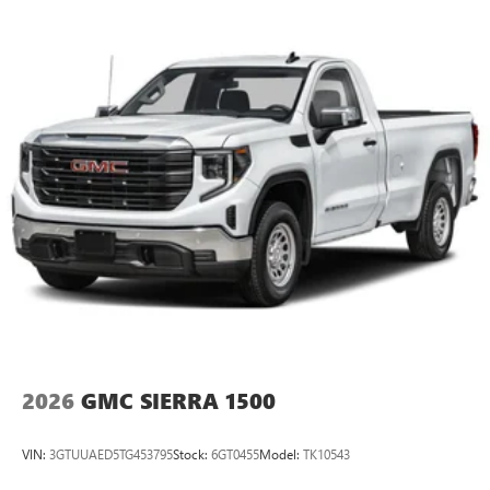
Android Auto on your car display, you'll need an
Android phone running Android 6 or higher, an
active data plan, and the Android Auto app.
Google, Android and Android Auto are trademarks
of Google LLC.
®
Wi-Fi
Hotspot capable
Terms and limitations apply. See
onstar.com
or
dealer for details.
May require additional optional equipment
Steering-wheel mounted controls
Allow the driver to easily operate the audio system
and phone interface controls
May require additional optional equipment
2026
GMC SIERRA 1500
VIN:
3GTUUAED5TG453795
Stock:
6GT0455
Model:
TK10543