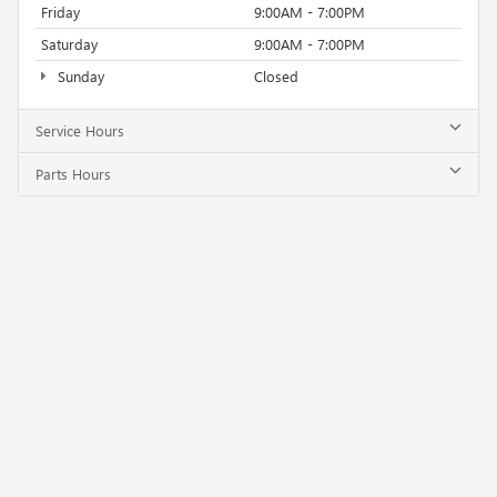
Friday
9:00AM - 7:00PM
Saturday
9:00AM - 7:00PM
Sunday
Closed
Service Hours
Parts Hours