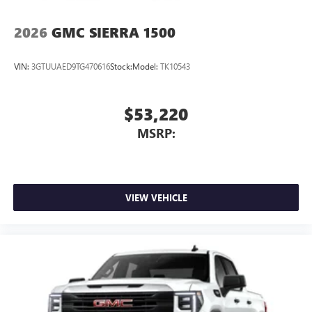
2026
GMC SIERRA 1500
VIN:
3GTUUAED9TG470616
Stock:
Model:
TK10543
$53,220
MSRP:
VIEW VEHICLE