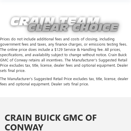
Prices do not include additional fees and costs of closing, including
government fees and taxes, any finance charges, or emissions testing fees.
The online price does include a $129 Service & Handling fee. All prices,
specifications, and availability subject to change without notice. Crain Buick
GMC of Conway retains all incentives. The Manufacturer's Suggested Retail
Price excludes tax, title, license, dealer fees and optional equipment. Dealer
sets final price.
The Manufacturer's Suggested Retail Price excludes tax, title, license, dealer
fees and optional equipment. Dealer sets final price.
CRAIN BUICK GMC OF
CONWAY