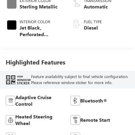
EXTERIOR COLOR
TRANSMISSION
Sterling Metallic
Automatic
INTERIOR COLOR
FUEL TYPE
Jet Black,
Diesel
Perforated
Leather-Appointed
Front Outboard
Seat Trim
Highlighted Features
Feature availability subject to final vehicle configuration.
VIEW
WINDOW
Please reference window sticker for more info.
STICKER
Adaptive Cruise
Bluetooth®
Control
Heated Steering
Remote Start
Wheel