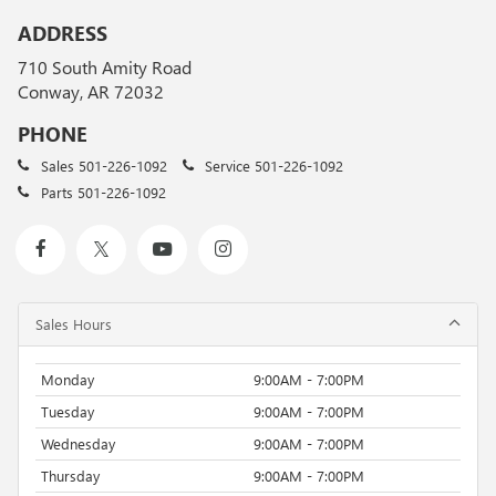
ADDRESS
710 South Amity Road
Conway, AR 72032
PHONE
Sales
501-226-1092
Service
501-226-1092
Parts
501-226-1092
Sales Hours
Monday
9:00AM - 7:00PM
Tuesday
9:00AM - 7:00PM
Wednesday
9:00AM - 7:00PM
Thursday
9:00AM - 7:00PM