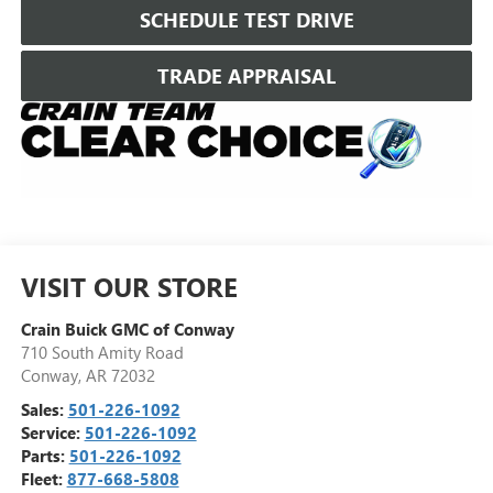
SCHEDULE TEST DRIVE
TRADE APPRAISAL
VISIT OUR STORE
Crain Buick GMC of Conway
710 South Amity Road
Conway
,
AR
72032
Sales:
501-226-1092
Service:
501-226-1092
Parts:
501-226-1092
Fleet:
877-668-5808