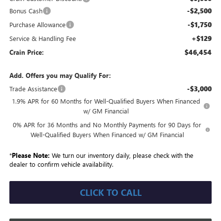
-$2,500
Bonus Cash
-$1,750
Purchase Allowance
+$129
Service & Handling Fee
$46,454
Crain Price:
Add. Offers you may Qualify For:
-$3,000
Trade Assistance
1.9% APR for 60 Months for Well-Qualified Buyers When Financed
w/ GM Financial
0% APR for 36 Months and No Monthly Payments for 90 Days for
Well-Qualified Buyers When Financed w/ GM Financial
*
Please Note:
We turn our inventory daily, please check with the
dealer to confirm vehicle availability.
CLICK TO CALL