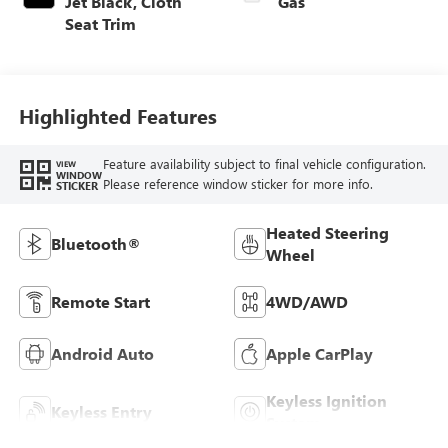
Jet Black, Cloth
Gas
Seat Trim
Highlighted Features
Feature availability subject to final vehicle configuration.
VIEW
WINDOW
Please reference window sticker for more info.
STICKER
Heated Steering
Bluetooth®
Wheel
Remote Start
4WD/AWD
Android Auto
Apple CarPlay
Keyless Ignition
Keyless Entry
System