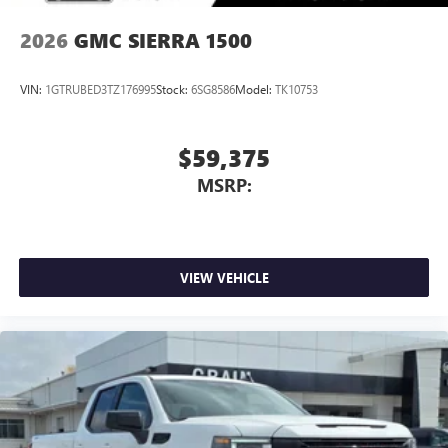
2026
GMC SIERRA 1500
VIN:
1GTRUBED3TZ176995
Stock:
6SG8586
Model:
TK10753
$59,375
MSRP:
VIEW VEHICLE