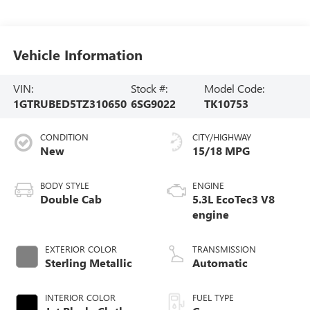
Vehicle Information
VIN:
Stock #:
Model Code:
1GTRUBED5TZ310650
6SG9022
TK10753
CONDITION
CITY/HIGHWAY
New
15/18 MPG
BODY STYLE
ENGINE
Double Cab
5.3L EcoTec3 V8
engine
EXTERIOR COLOR
TRANSMISSION
Sterling Metallic
Automatic
INTERIOR COLOR
FUEL TYPE