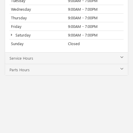
Tuesday
9:00AM - 7:00PM
Wednesday
9:00AM - 7:00PM
Thursday
9:00AM - 7:00PM
Friday
9:00AM - 7:00PM
Saturday
9:00AM - 7:00PM
Sunday
Closed
Service Hours
Parts Hours