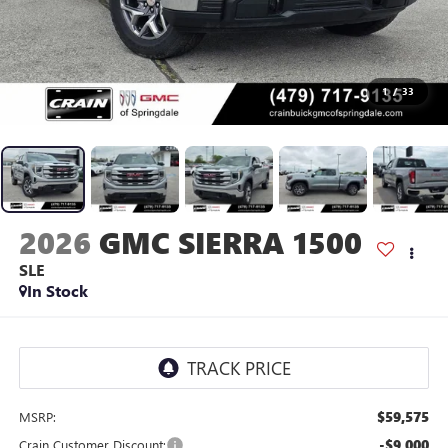
1
/
33
2026
GMC SIERRA 1500
SLE
In Stock
$59,575
MSRP:
-$9,000
Crain Customer Discount: