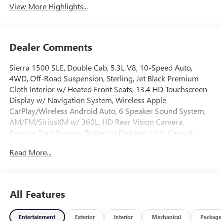
View More Highlights...
Dealer Comments
Sierra 1500 SLE, Double Cab, 5.3L V8, 10-Speed Auto,
4WD, Off-Road Suspension, Sterling, Jet Black Premium
Cloth Interior w/ Heated Front Seats, 13.4 HD Touchscreen
Display w/ Navigation System, Wireless Apple
CarPlay/Wireless Android Auto, 6 Speaker Sound System,
AM/FM/SiriusXM w/ 360L, HD Rear Vision Camera,
Remote Start System, Trailering Package, High Capacity
Suspension Package, Hill Descent Control, Hitch Guidance,
Read More...
Integrated Trailer Brake Controller, Keyless Open and Start,
Lane Keep Assist with Lane Departure Warning, LED Cargo
Area Lighting, Auto High-beam Headlights, Auto-Locking
Rear Differential, Chrome Header with Medium Silver Grille
All Features
Insert Bars, Deep-Tinted Glass, Dual Exhaust System, Dual-
Zone Automatic Climate Control, Electric Rear-Window
Entertainment
Exterior
Interior
Mechanical
Packag
Defogger, Electronic Stability Control, Following Distance