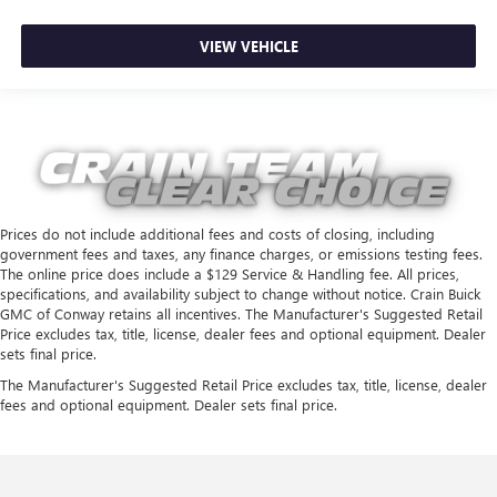
VIEW VEHICLE
Prices do not include additional fees and costs of closing, including
government fees and taxes, any finance charges, or emissions testing fees.
The online price does include a $129 Service & Handling fee. All prices,
specifications, and availability subject to change without notice. Crain Buick
GMC of Conway retains all incentives. The Manufacturer's Suggested Retail
Price excludes tax, title, license, dealer fees and optional equipment. Dealer
sets final price.
The Manufacturer's Suggested Retail Price excludes tax, title, license, dealer
fees and optional equipment. Dealer sets final price.