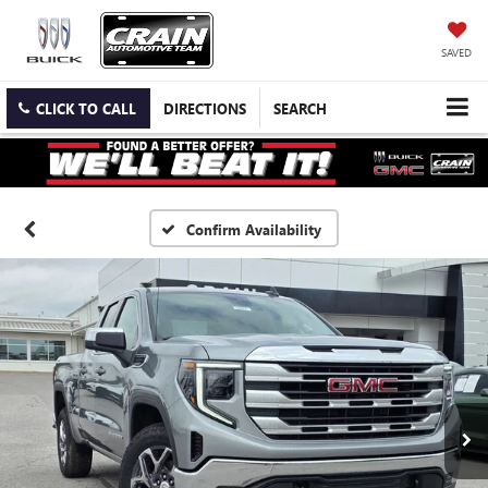
SAVED
CLICK TO CALL
DIRECTIONS
SEARCH
Confirm Availability