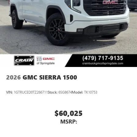
2026
GMC SIERRA 1500
VIN:
1GTRUCED0TZ266711
Stock:
6SG8674
Model:
TK10753
$60,025
MSRP: