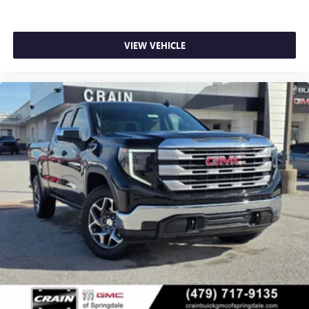
VIEW VEHICLE