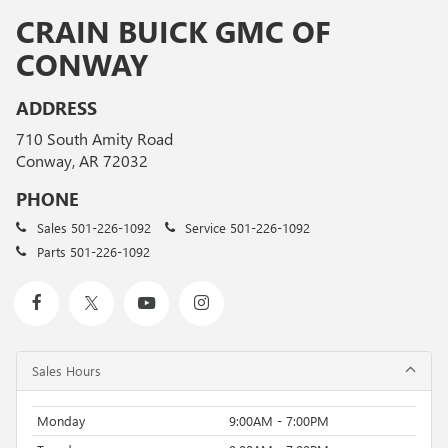
CRAIN BUICK GMC OF
CONWAY
ADDRESS
710 South Amity Road
Conway, AR 72032
PHONE
Sales
501-226-1092
Service
501-226-1092
Parts
501-226-1092
Sales Hours
Monday
9:00AM - 7:00PM