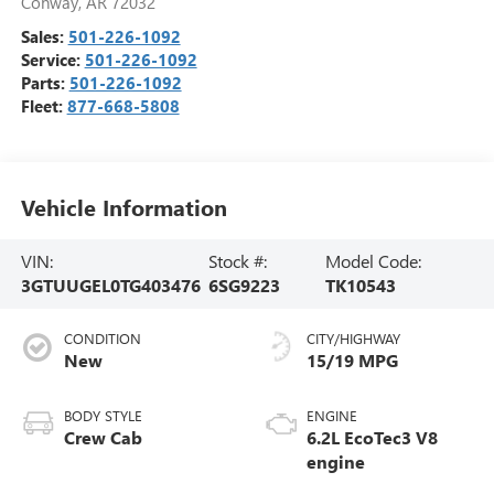
Conway
,
AR
72032
Sales:
501-226-1092
Service:
501-226-1092
Parts:
501-226-1092
Fleet:
877-668-5808
Vehicle Information
VIN:
Stock #:
Model Code:
3GTUUGEL0TG403476
6SG9223
TK10543
CONDITION
CITY/HIGHWAY
New
15/19 MPG
BODY STYLE
ENGINE
Crew Cab
6.2L EcoTec3 V8
engine