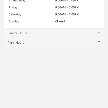
Thursday
9:00AM - 7:00PM
Friday
9:00AM - 7:00PM
Saturday
9:00AM - 7:00PM
Sunday
Closed
Service Hours
Parts Hours