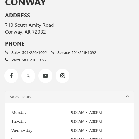
CONWAY
ADDRESS
710 South Amity Road
Conway, AR 72032
PHONE
Sales
501-226-1092
Service
501-226-1092
Parts
501-226-1092
Sales Hours
Monday
9:00AM - 7:00PM
Tuesday
9:00AM - 7:00PM
Wednesday
9:00AM - 7:00PM