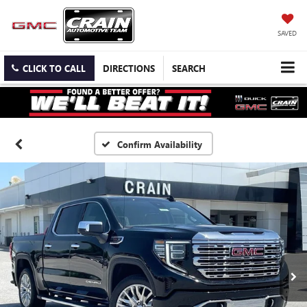
SAVED
CLICK TO CALL
DIRECTIONS
SEARCH
Confirm Availability