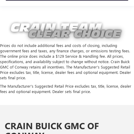
Prices do not include additional fees and costs of closing, including
government fees and taxes, any finance charges, or emissions testing fees.
The online price does include a $129 Service & Handling fee. All prices,
specifications, and availability subject to change without notice. Crain Buick
GMC of Conway retains all incentives. The Manufacturer's Suggested Retail
Price excludes tax, title, license, dealer fees and optional equipment. Dealer
sets final price.
The Manufacturer's Suggested Retail Price excludes tax, title, license, dealer
fees and optional equipment. Dealer sets final price.
CRAIN BUICK GMC OF