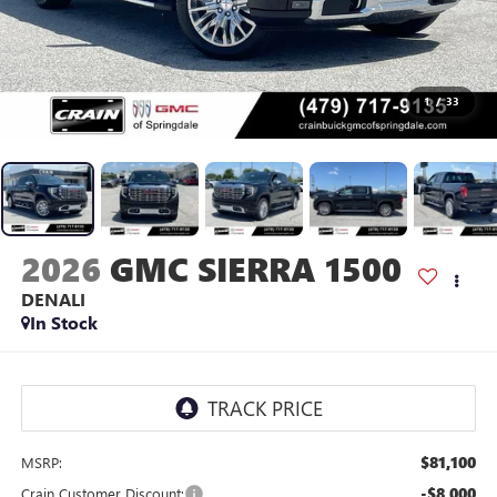
1
/
33
2026
GMC SIERRA 1500
DENALI
In Stock
$81,100
MSRP:
-$8,000
Crain Customer Discount: