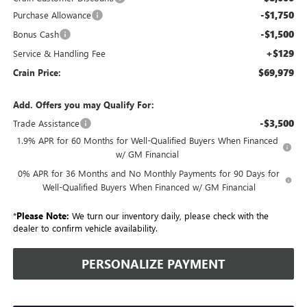
-$1,750
Purchase Allowance
-$1,500
Bonus Cash
+$129
Service & Handling Fee
$69,979
Crain Price:
Add. Offers you may Qualify For:
-$3,500
Trade Assistance
1.9% APR for 60 Months for Well-Qualified Buyers When Financed
w/ GM Financial
0% APR for 36 Months and No Monthly Payments for 90 Days for
Well-Qualified Buyers When Financed w/ GM Financial
*
Please Note:
We turn our inventory daily, please check with the
dealer to confirm vehicle availability.
PERSONALIZE PAYMENT