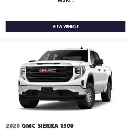
VIEW VEHICLE
2026
GMC SIERRA 1500