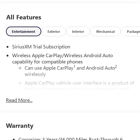
All Features
Entertainment
Exterior
Interior
Mechanical
Packag
SiriusXM Trial Subscription
Wireless Apple CarPlay/Wireless Android Auto
capability for compatible phones
1
2
Can use Apple CarPlay
and Android Auto
wirelessly
Apple CarPlay vehicle user interface is a product of
Apple and its terms and privacy statements apply.
Requires compatible iPhone and data plan rates
Read More...
apply. Apple CarPlay is a trademark of Apple Inc.
Siri, iPhone and Apple Music are trademarks for
Apple Inc, registered in the U.S. and other
countries.
Warranty
Vehicle user interface is a product of Google and
its terms and privacy statements apply. To use
Corrosion: 3 Years/36,000 Miles Rust-Through 6