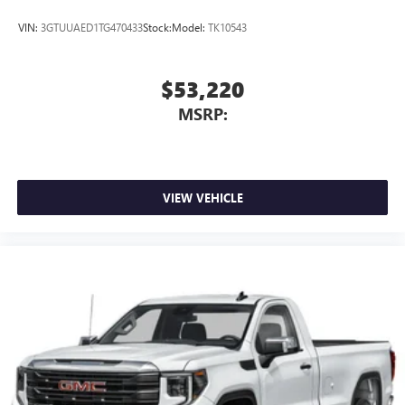
VIN:
3GTUUAED1TG470433
Stock:
Model:
TK10543
$53,220
MSRP:
VIEW VEHICLE