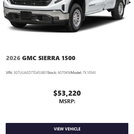
2026
GMC SIERRA 1500
VIN:
3GTUUAED7TG453801
Stock:
6GT0456
Model:
TK10543
$53,220
MSRP:
VIEW VEHICLE