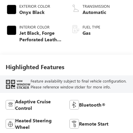
EXTERIOR COLOR
TRANSMISSION
Onyx Black
Automatic
INTERIOR COLOR
FUEL TYPE
Jet Black, Forge
Gas
Perforated Leather
Seat Trim
Highlighted Features
Feature availability subject to final vehicle configuration.
VIEW
WINDOW
Please reference window sticker for more info.
STICKER
Adaptive Cruise
Bluetooth®
Control
Heated Steering
Remote Start
Wheel