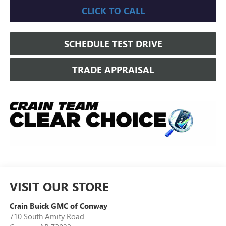
CLICK TO CALL
SCHEDULE TEST DRIVE
TRADE APPRAISAL
VISIT OUR STORE
Crain Buick GMC of Conway
710 South Amity Road