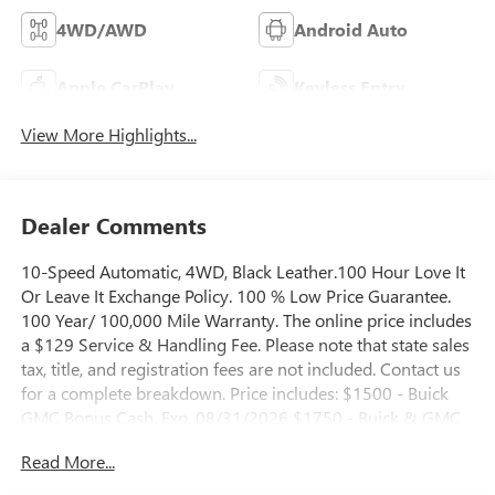
4WD/AWD
Android Auto
Apple CarPlay
Keyless Entry
View More Highlights...
Dealer Comments
10-Speed Automatic, 4WD, Black Leather.100 Hour Love It
Or Leave It Exchange Policy. 100 % Low Price Guarantee.
100 Year/ 100,000 Mile Warranty. The online price includes
a $129 Service & Handling Fee. Please note that state sales
tax, title, and registration fees are not included. Contact us
for a complete breakdown. Price includes: $1500 - Buick
GMC Bonus Cash. Exp. 08/31/2026 $1750 - Buick & GMC
Consumer Cash Program. Exp. 08/31/2026
Read More...