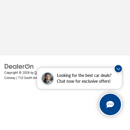
Copyright © 2026
by
DealerOn
|
Sitemap
|
Privacy
| Crain Buick GMC of
Looking for the best car deals?
Conway
|
710 South Amity Road,
Conway,
AR
72032
| Sales:
501-226-1092
Chat now for exclusive offers!