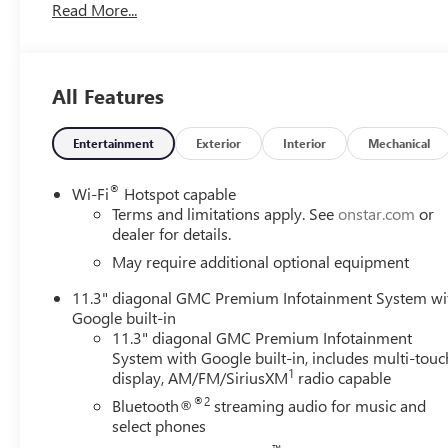
Read More...
System, Overhead console, Power door mirrors, Power Dr
4VL, Preferred Package, Rear Cross Traffic Braking, Rear
Vehicle Starter System, Security system, Tailgate Keyed Cy
Black Finish Aluminum, Wireless Apple CarPlay/Wireless
All Features
Awards:
Entertainment
Exterior
Interior
Mechanical
* Car and Driver Editors' Choice
Car and Driver, January 2017.
®
Wi-Fi
Hotspot capable
Terms and limitations apply. See
onstar.com
or
dealer for details.
May require additional optional equipment
11.3" diagonal GMC Premium Infotainment System wi
Google built-in
11.3" diagonal GMC Premium Infotainment
System with Google built-in, includes multi-touc
1
display, AM/FM/SiriusXM
radio capable
®2
Bluetooth®
streaming audio for music and
select phones