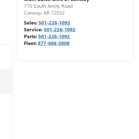
710 South Amity Road
Conway
,
AR
72032
Sales:
501-226-1092
Service:
501-226-1092
Parts:
501-226-1092
Fleet:
877-668-5808