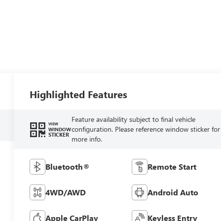
Highlighted Features
Feature availability subject to final vehicle
VIEW
configuration. Please reference window sticker for
WINDOW
STICKER
more info.
Bluetooth®
Remote Start
4WD/AWD
Android Auto
Apple CarPlay
Keyless Entry