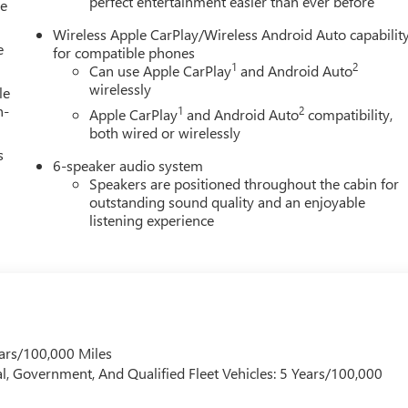
perfect entertainment easier than ever before
le
Wireless Apple CarPlay/Wireless Android Auto capabilit
e
for compatible phones
1
2
Can use Apple CarPlay
and Android Auto
wirelessly
le
h-
1
2
Apple CarPlay
and Android Auto
compatibility,
both wired or wirelessly
s
6-speaker audio system
Speakers are positioned throughout the cabin for
outstanding sound quality and an enjoyable
listening experience
ars/100,000 Miles
l, Government, And Qualified Fleet Vehicles: 5 Years/100,000