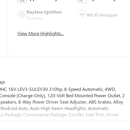
Keyless Ignition
Wi-Fi Hotspot
System
View More Highlights...
SRP
 DOHC 16V LEV3-SULEV30 310hp, 8-Speed Automatic, 4WD,
r Console (Charge-Only), 120-Volt Bed Mounted Power Outlet, 2
peakers, 8-Way Power Driver Seat Adjuster, ABS brakes, Alloy
y/Android Auto, Auto High-beam Headlights, Automatic
s Package, Convenience Package, CoreTec Seat Trim, Driver
emium Package, Following Distance Indicator, Forward Collision
nated entry, MultiStow Tailgate Storage Compartment, Navigation