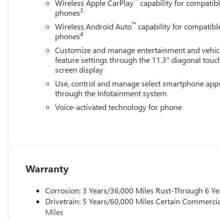
™
Wireless Apple CarPlay
capability for compatib
3
phones
™
Wireless Android Auto
capability for compatibl
4
phones
Customize and manage entertainment and vehic
feature settings through the 11.3" diagonal touc
screen display
Use, control and manage select smartphone app
through the Infotainment system
Voice-activated technology for phone
Warranty
Corrosion: 3 Years/36,000 Miles Rust-Through 6 Ye
Drivetrain: 5 Years/60,000 Miles Certain Commercia
Miles