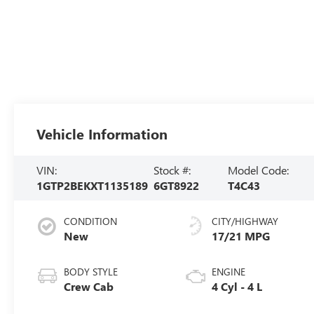
Vehicle Information
VIN:
Stock #:
Model Code:
1GTP2BEKXT1135189
6GT8922
T4C43
CONDITION
CITY/HIGHWAY
New
17/21 MPG
BODY STYLE
ENGINE
Crew Cab
4 Cyl - 4 L