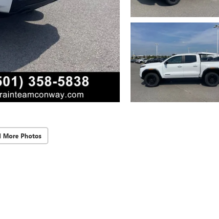
d More Photos