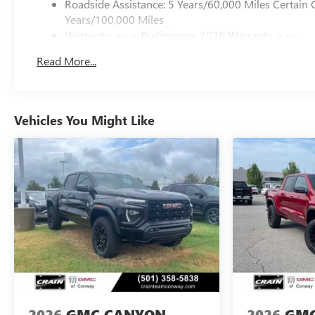
Roadside Assistance: 5 Years/60,000 Miles Certain 
Years/100,000 Miles
Warranty: <<< Preliminary 2026 Warranty >>>
Basic: 3 Years/36,000 Miles
Read More...
Maintenance: First Visit: 12 Months/12,000 Miles
Vehicles You Might Like
2026
GMC CANYON
2026
GMC