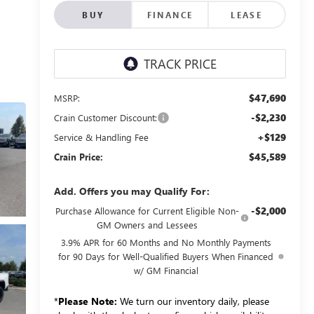
BUY
FINANCE
LEASE
$47,690
MSRP:
-$2,230
Crain Customer Discount:
+$129
Service & Handling Fee
$45,589
Crain Price:
Add. Offers you may Qualify For:
-$2,000
Purchase Allowance for Current Eligible Non-
GM Owners and Lessees
3.9% APR for 60 Months and No Monthly Payments
for 90 Days for Well-Qualified Buyers When Financed
w/ GM Financial
*
Please Note:
We turn our inventory daily, please