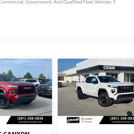
Commercial, Government, And Qualified Fleet Vehicles: 5
 CANYON