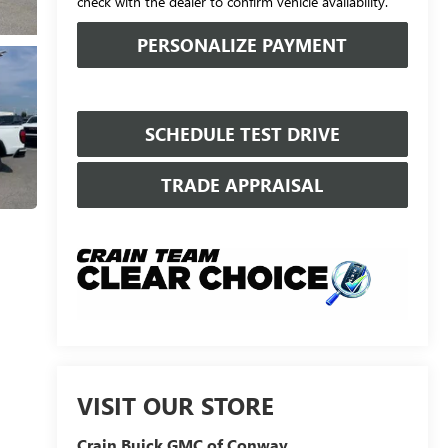
check with the dealer to confirm vehicle availability.
PERSONALIZE PAYMENT
SCHEDULE TEST DRIVE
TRADE APPRAISAL
VISIT OUR STORE
Crain Buick GMC of Conway