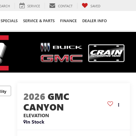
EARCH
SERVICE
CONTACT
SAVED
SPECIALS
SERVICE & PARTS
FINANCE
DEALER INFO
lity
2026
GMC
CANYON
ELEVATION
In Stock