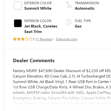
EXTERIOR COLOR
TRANSMISSION
Summit White
Automatic
INTERIOR COLOR
FUEL TYPE
Jet Black, Coretec
Gas
Seat Trim
3 (
1 Reviews
) -
Edmunds.com
Dealer Comments
Factory MSRP: $47,690 Dealer Discount of $2,230 off M
Canyon Elevation, 4D Crew Cab, 2.7L I4 Turbocharged
Summit White, Jet Black Vinyl, 1 Rear USB Port in Cente
1st Row USB Charge/Data Ports, 4-Wheel Disc Brakes, 6 S
wheels, AM/FM radio: SiriusXM with 360L, Apple CarPla
Emergency Braking, Canyon Pro Safety, Canyon Safety Plu
Mode Selector, Driver Seatback Map Pocket, Elevation Pr
Alert, Front LED Fog Lamps, Heated door mirrors, Illumi