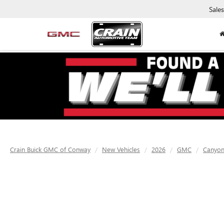
Sales
Crain Buick GMC of Conway
New Vehicles
2026
GMC
Canyo