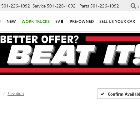
501-226-1092
Service
501-226-1092
Parts
501-226-1092
S
NEW
WORK TRUCKS
EV🔋
PRE-OWNED
SELL US YOUR CAR
n
Elevation
Confirm Availabi