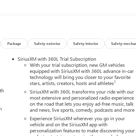
iver Lumbar Control Seat Adjuster, Preferred Equipment Group
 of Console 120-Volt Power Outlet, Rear step bumper, Remote
linder Lock, Ultrasonic Rear Park Assist, Wheels: 18 x 8.5 Gloss
 Android Auto.
Package
Safety-exterior
Safety-interior
Safety-mechan
SiriusXM with 360L Trial Subscription
With your trial subscription, new GM vehicles
equipped with SiriusXM with 360L advance in-car
technology will bring you closer to your favorite
1
stars, artists, creators, hosts and athletes
th
SiriusXM with 360L transforms your ride with our
most extensive and personalized radio experience
on the road that lets you enjoy ad-free music, talk
h
and news, live sports, comedy, podcasts and more
Experience SiriusXM wherever you go in your
vehicle and on the SiriusXM app with
personalization features to make discovering your