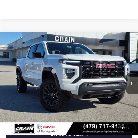
Compare Vehicle
NEW
2026
GMC CANYON
ELEVATION
VIN:
1GTP2BEK4T1100132
Stock:
6SG8527
MSRP:
$49,115
Ext.
Int.
Courtesy Transportation Unit
Crain Customer Discount:
-$1,965
Service & Handling Fee
+$129
Crain Price:
$47,279
CLICK TO CALL
1
/
56
VIEW DETAILS