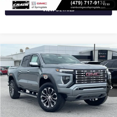
1
/
33
VIEW DETAILS
Compare Vehicle
NEW
2026
GMC CANYON
DENALI
VIN:
1GTP2FEK9T1287178
Stock:
6SG9242
MSRP:
$56,930
Ext.
In Stock
Crain Customer Discount:
-$1,708
Service & Handling Fee
+$129
Crain Price:
$55,351
CLICK TO CALL