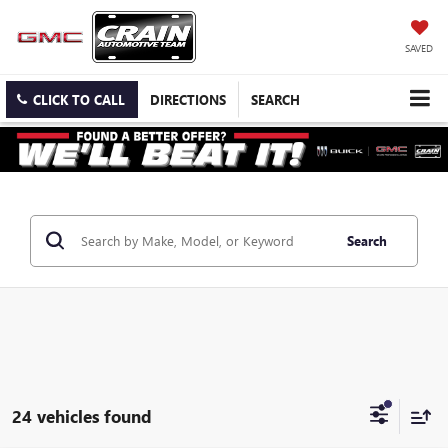
SAVED
CLICK TO CALL
DIRECTIONS
SEARCH
Search
24 vehicles found