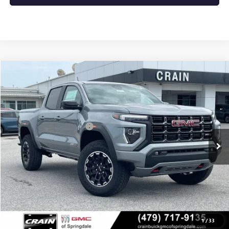
Compare Vehicle
NEW
2026
GMC CANYON
AT4
VIN:
1GTP2DEK6T1286221
Stock:
6SG9238
MSRP:
$50,000
Ext.
In Stock
Crain Customer Discount:
-$2,000
Service & Handling Fee
+$129
Crain Price:
$48,129
CLICK TO CALL
1
/
33