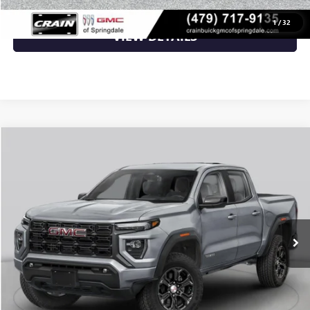
1
/
32
VIEW DETAILS
Compare Vehicle
NEW
2026
GMC CANYON
ELEVATION
VIN:
1GTP2BEK2T1295664
Stock:
6GT0499
MSRP:
$48,620
Ext.
Int.
In Transit
Service & Handling Fee
+$129
Crain Price:
$48,749
CLICK TO CALL