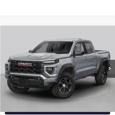
Compare Vehicle
NEW
2026
GMC CANYON
ELEVATION
BUY
FINANCE
LEASE
VIN:
1GTP2BEK1T1294330
Stock:
6GT0484
Ext.
Int.
In Stock
MSRP:
$48,770
Service & Handling Fee
+$129
Crain Price:
$48,899
CLICK TO CALL