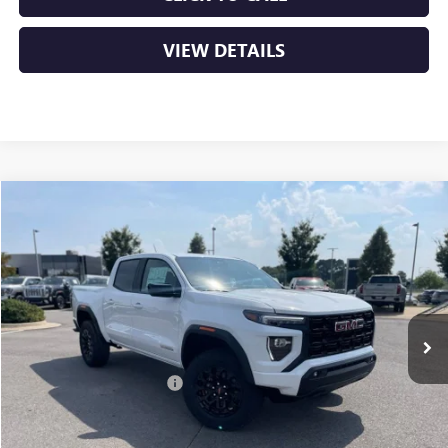
VIEW DETAILS
Compare Vehicle
NEW
2026
GMC CANYON
ELEVATION
BUY
FINANCE
LEASE
VIN:
1GTP2BEKXT1135189
Stock:
6GT8922
Ext.
Int.
In Stock
MSRP:
$47,690
Crain Customer Discount:
-$2,230
Service & Handling Fee
+$129
Crain Price:
$45,589