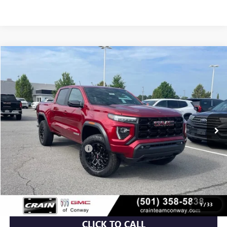
Compare Vehicle
NEW
2026
GMC CANYON
ELEVATION
BUY
FINANCE
LEASE
VIN:
1GTP2BEK7T1155528
Stock:
6GT9375
Ext.
Int.
Courtesy Transportation Unit
MSRP:
$48,810
Crain Customer Discount:
-$3,732
Service & Handling Fee
+$129
Crain Price:
$45,207
1
/
33
CLICK TO CALL