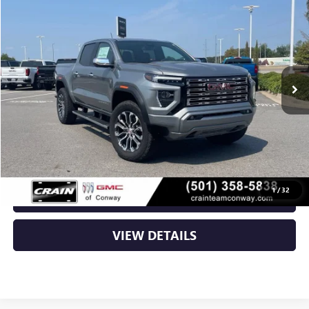
BUY
FINANCE
LEASE
VIN:
1GTP2FEK1T1286848
Stock:
6GT0432
Ext.
In Stock
MSRP:
$56,930
Service & Handling Fee
+$129
Crain Price:
$57,059
1
/
32
CLICK TO CALL
VIEW DETAILS