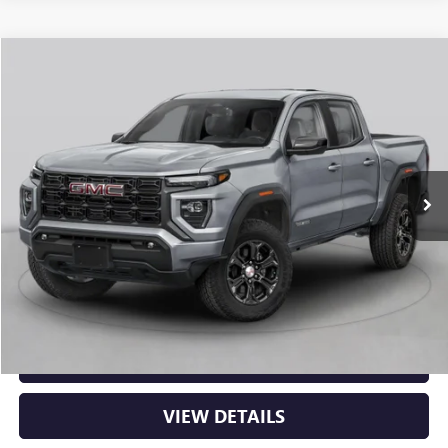
Compare Vehicle
NEW
2026
GMC CANYON
ELEVATION
BUY
FINANCE
LEASE
VIN:
1GTP2BEK3T1294314
Stock:
6GT0482
Ext.
Int.
In Stock
MSRP:
$48,620
Service & Handling Fee
+$129
Crain Price:
$48,749
CLICK TO CALL
VIEW DETAILS