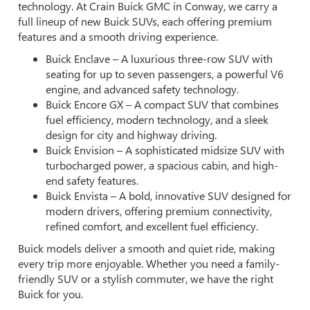
technology. At Crain Buick GMC in Conway, we carry a
full lineup of new Buick SUVs, each offering premium
features and a smooth driving experience.
Buick Enclave – A luxurious three-row SUV with
seating for up to seven passengers, a powerful V6
engine, and advanced safety technology.
Buick Encore GX – A compact SUV that combines
fuel efficiency, modern technology, and a sleek
design for city and highway driving.
Buick Envision – A sophisticated midsize SUV with
turbocharged power, a spacious cabin, and high-
end safety features.
Buick Envista – A bold, innovative SUV designed for
modern drivers, offering premium connectivity,
refined comfort, and excellent fuel efficiency.
Buick models deliver a smooth and quiet ride, making
every trip more enjoyable. Whether you need a family-
friendly SUV or a stylish commuter, we have the right
Buick for you.