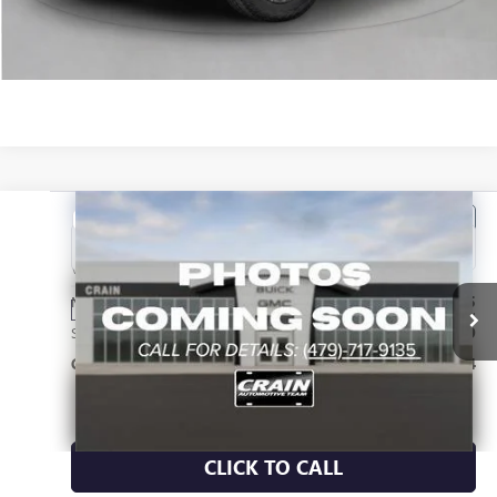
VIEW DETAILS
Compare Vehicle
NEW
2026
GMC CANYON
DENALI
VIN:
1GTP2FEKXT1299825
Stock:
6SG9277
MSRP:
$56,435
Ext.
In Transit
Service & Handling Fee
+$129
Crain Price:
$56,564
CLICK TO CALL