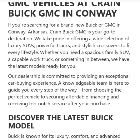
GMC VEHICLES AT CRAIN
BUICK GMC IN CONWAY
If you’re searching for a brand-new Buick or GMC in
Conway, Arkansas, Crain Buick GMC is your go-to
destination. We take pride in offering a wide selection of
luxury SUVs, powerful trucks, and stylish crossovers to fit
every lifestyle. Whether you need a spacious family SUV,
a capable work truck, or something in between, we have
the latest models ready for you.
Our dealership is committed to providing an exceptional
car-buying experience. A knowledgeable team is here to
guide you every step of the way—from choosing the
perfect vehicle to securing affordable financing and
receiving top-notch service after your purchase.
DISCOVER THE LATEST BUICK
MODEL
Buick is known for its luxury, comfort, and advanced