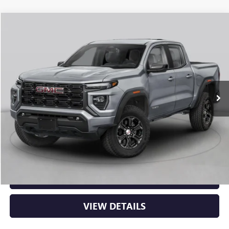
Compare Vehicle
NEW
2026
GMC CANYON
DENALI
BUY
FINANCE
LEASE
VIN:
1GTP2FEK6T1291995
Stock:
6GT0483
Ext.
In Stock
MSRP:
$56,930
Service & Handling Fee
+$129
Crain Price:
$57,059
CLICK TO CALL
VIEW DETAILS