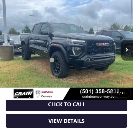
Compare Vehicle
NEW
2026
GMC CANYON
ELEVATION
BUY
FINANCE
LEASE
VIN:
1GTP2BEK2T1180353
Stock:
6GT9587
Ext.
Int.
Courtesy Transportation Unit
MSRP:
$48,620
Crain Customer Discount:
-$3,709
Service & Handling Fee
+$129
Crain Price:
$45,040
1
/
33
CLICK TO CALL
VIEW DETAILS