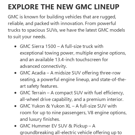
EXPLORE THE NEW GMC LINEUP
GMC is known for building vehicles that are rugged,
reliable, and packed with innovation. From powerful
trucks to spacious SUVs, we have the latest GMC models
to suit your needs.
GMC Sierra 1500 – A full-size truck with
exceptional towing power, multiple engine options,
and an available 13.4-inch touchscreen for
advanced connectivity.
GMC Acadia – A midsize SUV offering three-row
seating, a powerful engine lineup, and state-of-the-
art safety features.
GMC Terrain – A compact SUV with fuel efficiency,
all-wheel drive capability, and a premium interior.
GMC Yukon & Yukon XL – A full-size SUV with
room for up to nine passengers, V8 engine options,
and luxury finishes.
GMC Hummer EV SUV & Pickup – A
groundbreaking all-electric vehicle offering up to