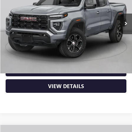
Ext.
Int.
In Stock
MSRP:
$48,620
Service & Handling Fee
+$129
Crain Price:
$48,749
CLICK TO CALL
VIEW DETAILS