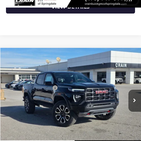
VIEW DETAILS
Compare Vehicle
NEW
2026
GMC CANYON
AT4
VIN:
1GTP2DEK5T1160481
Stock:
6SG8823
MSRP:
$52,900
Ext.
In Stock
Crain Customer Discount:
-$2,116
Service & Handling Fee
+$129
Crain Price:
$50,913
CLICK TO CALL