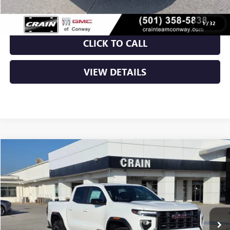
1
/
32
CLICK TO CALL
VIEW DETAILS
Compare Vehicle
NEW
2026
GMC CANYON
AT4
BUY
FINANCE
LEASE
VIN:
1GTP2DEK1T1162891
Stock:
6SG8839
Ext.
In Stock
MSRP:
$48,010