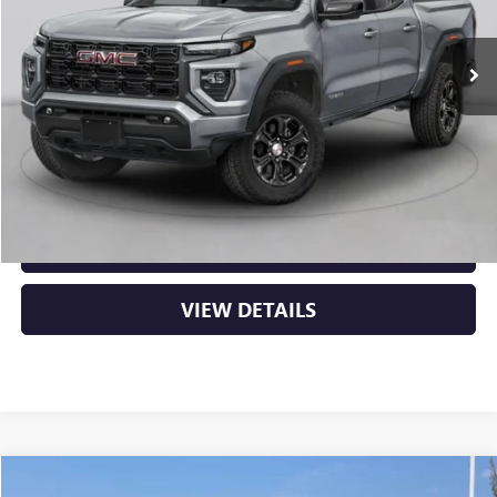
Ext.
In Stock
MSRP:
$53,000
Service & Handling Fee
+$129
Crain Price:
$53,129
CLICK TO CALL
VIEW DETAILS
Compare Vehicle
NEW
2026
GMC CANYON
DENALI