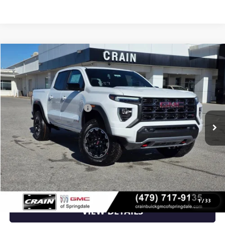
Compare Vehicle
NEW
2026
GMC CANYON
AT4
VIN:
1GTP2DEK8T1174388
Stock:
6SG8699
MSRP:
$48,110
Ext.
In Stock
Crain Customer Discount:
-$1,924
Service & Handling Fee
+$129
Crain Price:
$46,315
CLICK TO CALL
1
/
33
VIEW DETAILS