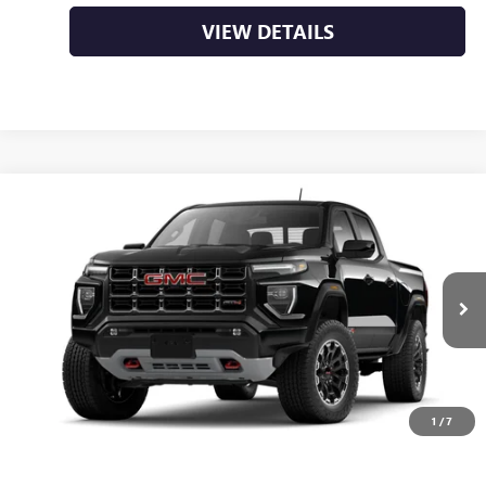
VIEW DETAILS
Compare Vehicle
NEW
2026
GMC CANYON
AT4
BUY
FINANCE
LEASE
VIN:
1GTP2DEK8T1286236
Ext.
In Transit
MSRP:
$50,000
Service & Handling Fee
+$129
Crain Price:
$50,129
1
/
7