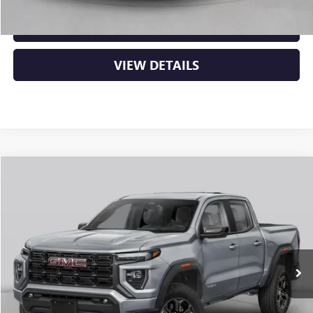
CLICK TO CALL
VIEW DETAILS
Compare Vehicle
NEW
2026
GMC CANYON
AT4
BUY
FINANCE
LEASE
VIN:
1GTP2DEK9T1289596
Stock:
6GT0428
Ext.
In Stock
MSRP:
$52,505
Service & Handling Fee
+$129