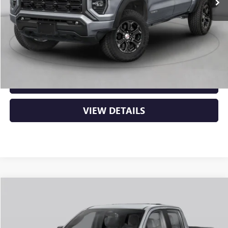
MSRP:
$53,000
Service & Handling Fee
+$129
Crain Price:
$53,129
CLICK TO CALL
VIEW DETAILS
Compare Vehicle
NEW
2026
GMC CANYON
AT4
BUY
FINANCE
LEASE
VIN:
1GTP2DEK8T1290688
Stock:
6GT0430