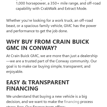
1,000 horsepower, a 350+ mile range, and off-road
capability with CrabWalk and Extract Mode.
Whether you're looking for a work truck, an off-road
beast, or a spacious family vehicle, GMC has the power
and performance to get the job done.
WHY BUY FROM CRAIN BUICK
GMC IN CONWAY?
At Crain Buick GMC, we are more than just a dealership
—we are a trusted part of the Conway community. Our
goal is to make car buying simple, transparent, and
enjoyable.
EASY & TRANSPARENT
FINANCING
We understand that buying a new vehicle is a big
decision, and we want to make the
financing
process
stress-free. Our finance team offers: