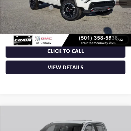
Crain Customer Discount:
-$2,134
Service & Handling Fee
+$129
Crain Price:
$46,005
1
/
32
CLICK TO CALL
VIEW DETAILS
Compare Vehicle
NEW
2026
GMC CANYON
ELEVATION
BUY
FINANCE
LEASE
VIN:
1GTP2BEK2T1292795
Stock:
6GT0429