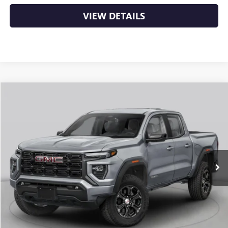
VIEW DETAILS
Compare Vehicle
NEW
2026
GMC CANYON
AT4
BUY
FINANCE
LEASE
VIN:
1GTP2DEK5T1292933
Stock:
6GT0431
Ext.
In Stock
MSRP:
$50,000
Service & Handling Fee
+$129
Crain Price:
$50,129