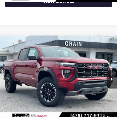
VIEW DETAILS
Compare Vehicle
NEW
2026
GMC CANYON
AT4
VIN:
1GTP2DEK5T1293029
Stock:
6SG9240
MSRP:
$50,150
Ext.
In Stock
Crain Customer Discount:
-$2,006
Service & Handling Fee
+$129
Crain Price:
$48,273
CLICK TO CALL
1
/
33