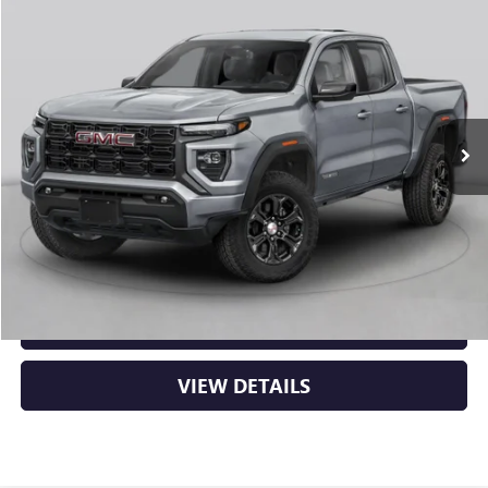
Compare Vehicle
NEW
2026
GMC CANYON
ELEVATION
BUY
FINANCE
LEASE
VIN:
1GTP2BEK2T1294322
Stock:
6GT0481
Ext.
Int.
In Stock
MSRP:
$48,620
Service & Handling Fee
+$129
Crain Price:
$48,749
CLICK TO CALL
VIEW DETAILS