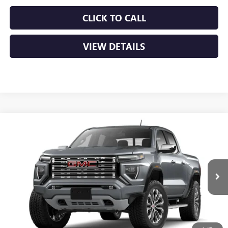
CLICK TO CALL
VIEW DETAILS
Compare Vehicle
NEW
2026
GMC CANYON
DENALI
VIN:
1GTP2FEK2T1300028
MSRP:
$56,930
Ext.
In Transit
Service & Handling Fee
+$129
Crain Price:
$57,059