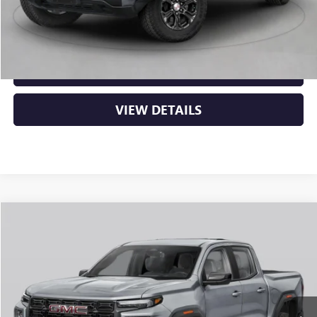
Crain Price:
$52,634
CLICK TO CALL
VIEW DETAILS
Compare Vehicle
NEW
2026
GMC CANYON
AT4
BUY
FINANCE
LEASE
VIN:
1GTP2DEK3T1290680
Stock:
6GT0438
Ext.
In Stock