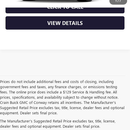
1
/
7
CLICK TO CALL
VIEW DETAILS
Prices do not include additional fees and costs of closing, including
government fees and taxes, any finance charges, or emissions testing
fees. The online price does include a $129 Service & Handling fee. All
prices, specifications, and availability subject to change without notice.
Crain Buick GMC of Conway retains all incentives. The Manufacturer's
Suggested Retail Price excludes tax, title, license, dealer fees and optional
equipment. Dealer sets final price.
EXPLORE NEW BUICK &
The Manufacturer's Suggested Retail Price excludes tax, title, license,
dealer fees and optional equipment. Dealer sets final price.