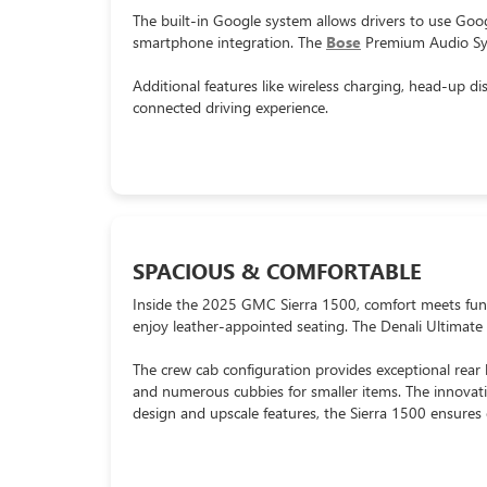
The built-in Google system allows drivers to use Go
smartphone integration. The
Bose
Premium Audio Syst
Additional features like wireless charging, head-up 
connected driving experience.
SPACIOUS & COMFORTABLE
Inside the 2025 GMC Sierra 1500, comfort meets functi
enjoy leather-appointed seating. The Denali Ultimate
The crew cab configuration provides exceptional rear l
and numerous cubbies for smaller items. The innovat
design and upscale features, the Sierra 1500 ensures 