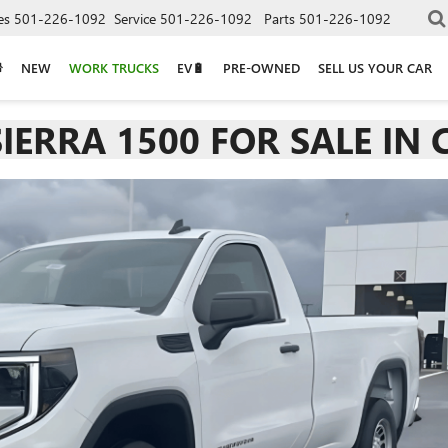
es
501-226-1092
Service
501-226-1092
Parts
501-226-1092
NEW
WORK TRUCKS
EV🔋
PRE-OWNED
SELL US YOUR CAR
IERRA 1500 FOR SALE IN