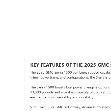
KEY FEATURES OF THE 2025 GMC 
The 2025 GMC Sierra 1500 combines rugged capability,
trims
, powertrains, and configurations, the Sierra is 
The Sierra 1500 boasts four powerful engine options
13,300 pounds and a payload capacity of up to 2,530 
ensure maximum versatility and durability.
Visit Crain Buick GMC in Conway, Arkansas, to explor