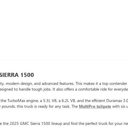
SIERRA 1500
 modern design, and advanced features. This makes it a top contender in
designed to handle tough jobs. It also offers a comfortable ride for everyda
: the TurboMax engine, a 5.3L V8, a 6.2L V8, and the efficient Duramax 3
pounds, this truck is ready for any task. The
MultiPro tailgate
with six 
e the 2025 GMC Sierra 1500 lineup and find the perfect truck for your ne