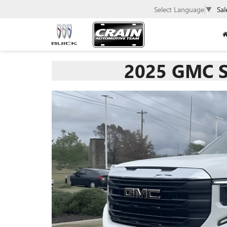
Select Language
▼
Sal
2025 GMC S