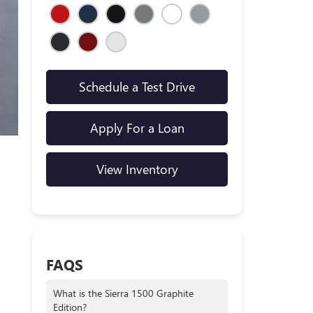
Schedule a Test Drive
Apply For a Loan
View Inventory
FAQS
What is the Sierra 1500 Graphite
Edition?