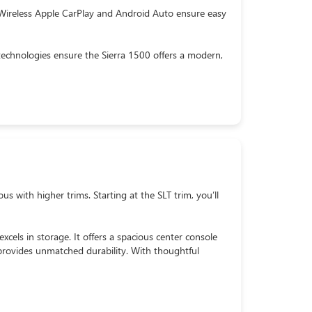
 Wireless Apple CarPlay and Android Auto ensure easy
technologies ensure the Sierra 1500 offers a modern,
 with higher trims. Starting at the SLT trim, you’ll
xcels in storage. It offers a spacious center console
provides unmatched durability. With thoughtful