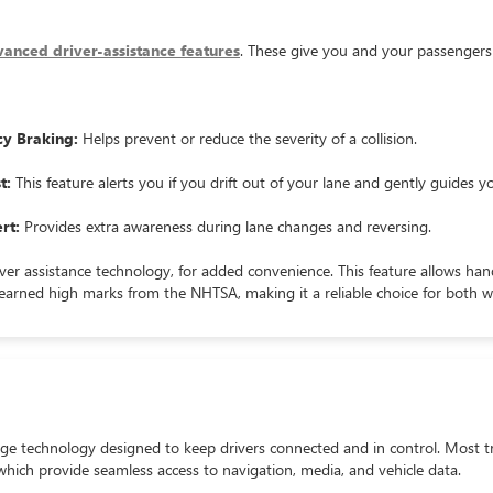
anced driver-assistance features
. These give you and your passengers
cy Braking:
Helps prevent or reduce the severity of a collision.
t:
This feature alerts you if you drift out of your lane and gently guides y
rt:
Provides extra awareness during lane changes and reversing.
ver assistance technology, for added convenience. This feature allows ha
s earned high marks from the NHTSA, making it a reliable choice for both 
ge technology designed to keep drivers connected and in control. Most t
 which provide seamless access to navigation, media, and vehicle data.