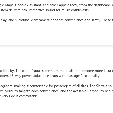
ogle Maps, Google Assistant, and other apps directly from the dashboard.
em delivers rich, immersive sound for music enthusiasts.
display, and surround-view camera enhance convenience and safety. These 
onality. The cabin features premium materials that become more luxurious
 offers 16-way power-adjustable seats with massage functionality.
egroom, making it comfortable for passengers of all sizes. The Sierra also e
ive MultiPro tailgate adds convenience, and the available CarbonPro bed 
every ride is comfortable.