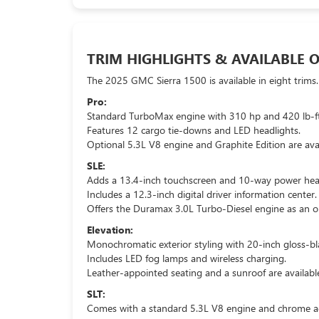
TRIM HIGHLIGHTS & AVAILABLE 
The 2025 GMC Sierra 1500 is available in eight trims.
Pro:
Standard TurboMax engine with 310 hp and 420 lb-ft
Features 12 cargo tie-downs and LED headlights.
Optional 5.3L V8 engine and Graphite Edition are avai
SLE:
Adds a 13.4-inch touchscreen and 10-way power heat
Includes a 12.3-inch digital driver information center.
Offers the Duramax 3.0L Turbo-Diesel engine as an o
Elevation:
Monochromatic exterior styling with 20-inch gloss-bl
Includes LED fog lamps and wireless charging.
Leather-appointed seating and a sunroof are availabl
SLT:
Comes with a standard 5.3L V8 engine and chrome a