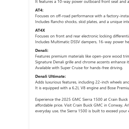
It features a 10-way power outboard front seat and a
AT4:
Focuses on off-road performance with a factory-install
Includes Rancho shocks, skid plates, and a unique inte
AT4X
Focuses on front and rear electronic locking differentia
Includes Multimatic DSSV dampers, 16-way power he
Denali:
Features premium materials like open-pore wood trim
Signature Denali grille and chrome accents enhance it
Available with Super Cruise for hands-free driving.
Denali Ultimate:
Adds luxurious features, including 22-inch wheels a
It is equipped with a 6.2L V8 engine and Bose Prem
Experience the 2025 GMC Sierra 1500 at Crain Buick 
affordable price. Visit Crain Buick GMC in Conway, Ar
everyday use, the Sierra 1500 is built to exceed your 