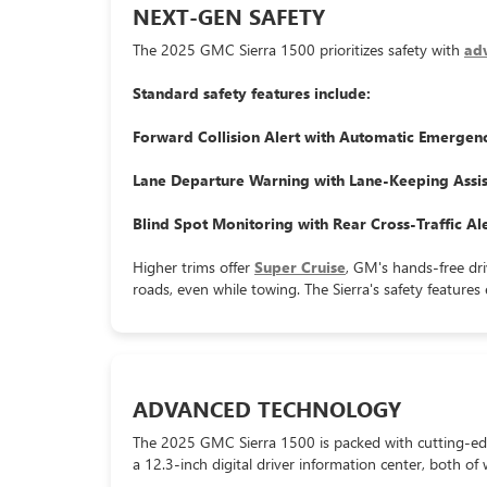
NEXT-GEN SAFETY
The 2025 GMC Sierra 1500 prioritizes safety with
adv
Standard safety features include:
Forward Collision Alert with Automatic Emergen
Lane Departure Warning with Lane-Keeping Assis
Blind Spot Monitoring with Rear Cross-Traffic Ale
Higher trims offer
Super Cruise
, GM's hands-free dri
roads, even while towing. The Sierra's safety feature
ADVANCED TECHNOLOGY
The 2025 GMC Sierra 1500 is packed with cutting-ed
a 12.3-inch digital driver information center, both of