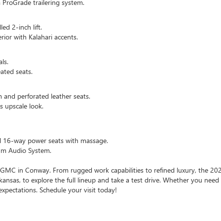
 ProGrade trailering system.
ed 2-inch lift.
rior with Kalahari accents.
ls.
ated seats.
 and perforated leather seats.
s upscale look.
nd 16-way power seats with massage.
ium Audio System.
GMC in Conway. From rugged work capabilities to refined luxury, the 202
kansas, to explore the full lineup and take a test drive. Whether you need
expectations. Schedule your visit today!