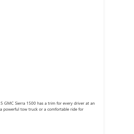
5 GMC Sierra 1500 has a trim for every driver at an
 a powerful tow truck or a comfortable ride for