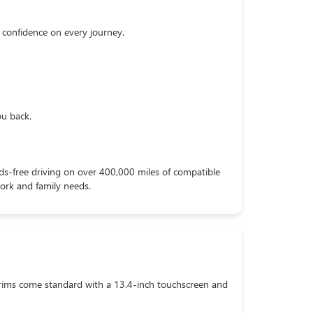
 confidence on every journey.
ou back.
nds-free driving on over 400,000 miles of compatible
work and family needs.
rims come standard with a 13.4-inch touchscreen and