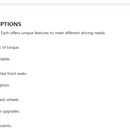
OPTIONS
 Each offers unique features to meet different driving needs.
 of torque.
lable.
ed front seats.
ption.
ack wheels.
e upgrades.
ccents.