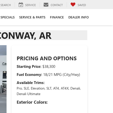
SEARCH
SERVICE
CONTACT
SAVED
SPECIALS
SERVICE & PARTS
FINANCE
DEALER INFO
 CONWAY, AR
PRICING AND OPTIONS
Starting Price:
$38,300
Fuel Economy:
18/21 MPG (City/Hwy)
Available Trims:
Pro, SLE, Elevation, SLT, AT4, AT4X, Denali,
Denali Ultimate
Exterior Colors: