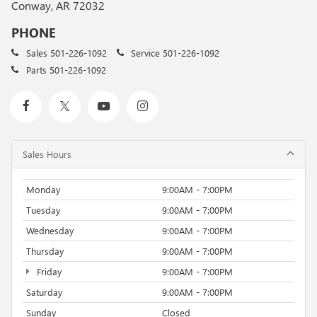
Conway, AR 72032
PHONE
Sales
501-226-1092
Service
501-226-1092
Parts
501-226-1092
Sales Hours
Monday
9:00AM - 7:00PM
Tuesday
9:00AM - 7:00PM
Wednesday
9:00AM - 7:00PM
Thursday
9:00AM - 7:00PM
Friday
9:00AM - 7:00PM
Saturday
9:00AM - 7:00PM
Sunday
Closed