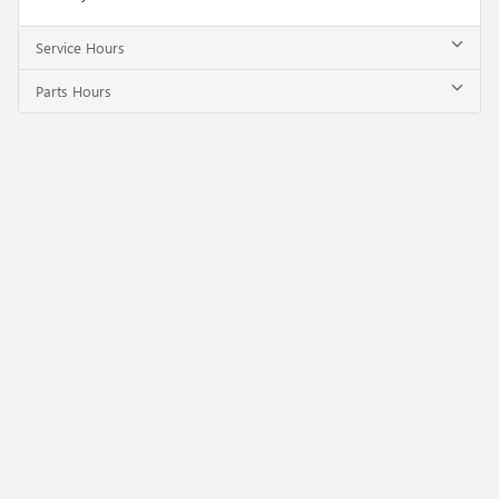
Service Hours
Parts Hours