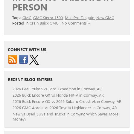
PERSON
Tags:
GMC
,
GMC Sierra 1500
,
MultiPro Tailgate
,
New GMC
Posted in
Crain Buick GMC
|
No Comments »
CONNECT WITH US
RECENT BLOG ENTRIES
2026 GMC Yukon vs Ford Expedition in Conway, AR
2026 Buick Encore GX vs Honda HR-V in Conway, AR
2026 Buick Encore GX vs 2026 Subaru Crosstrek in Conway, AR
2026 GMC Acadia vs 2026 Toyota Highlander in Conway, AR
New vs Used SUVs and Trucks in Conway: Which Saves More
Money?