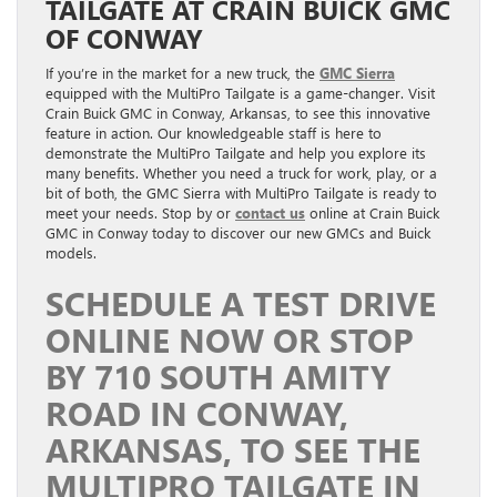
TAILGATE AT CRAIN BUICK GMC
OF CONWAY
If you’re in the market for a new truck, the
GMC Sierra
equipped with the MultiPro Tailgate is a game-changer. Visit
Crain Buick GMC in Conway, Arkansas, to see this innovative
feature in action. Our knowledgeable staff is here to
demonstrate the MultiPro Tailgate and help you explore its
many benefits. Whether you need a truck for work, play, or a
bit of both, the GMC Sierra with MultiPro Tailgate is ready to
meet your needs. Stop by or
contact us
online at Crain Buick
GMC in Conway today to discover our new GMCs and Buick
models.
SCHEDULE A TEST DRIVE
ONLINE NOW OR STOP
BY 710 SOUTH AMITY
ROAD IN CONWAY,
ARKANSAS, TO SEE THE
MULTIPRO TAILGATE IN