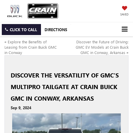
SAVED
CLICK TO CALL
DIRECTIONS
«
Explore the Benefits of
Discover the Future of Driving:
Leasing from Crain Buick GMC
GMC EV Models at Crain Buick
in Conway
GMC in Conway, Arkansas
»
DISCOVER THE VERSATILITY OF GMC’S
MULTIPRO TAILGATE AT CRAIN BUICK
GMC IN CONWAY, ARKANSAS
Sep 9, 2024