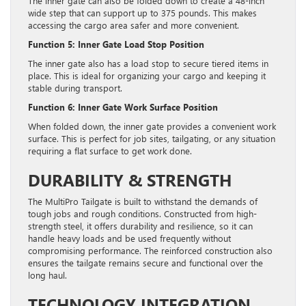
The inner gate can also be folded down to create a 48-inch
wide step that can support up to 375 pounds. This makes
accessing the cargo area safer and more convenient.
Function 5: Inner Gate Load Stop Position
The inner gate also has a load stop to secure tiered items in
place. This is ideal for organizing your cargo and keeping it
stable during transport.
Function 6: Inner Gate Work Surface Position
When folded down, the inner gate provides a convenient work
surface. This is perfect for job sites, tailgating, or any situation
requiring a flat surface to get work done.
DURABILITY & STRENGTH
The MultiPro Tailgate is built to withstand the demands of
tough jobs and rough conditions. Constructed from high-
strength steel, it offers durability and resilience, so it can
handle heavy loads and be used frequently without
compromising performance. The reinforced construction also
ensures the tailgate remains secure and functional over the
long haul.
TECHNOLOGY INTEGRATION