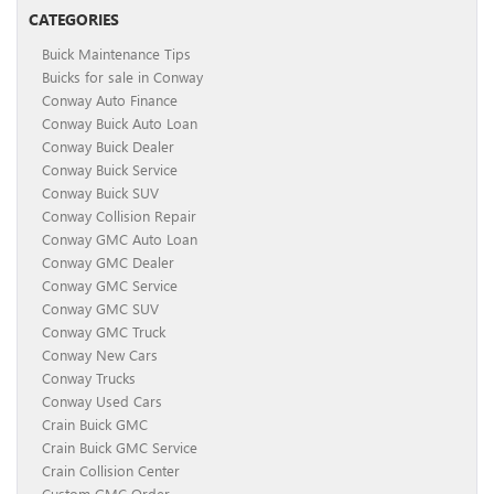
CATEGORIES
Buick Maintenance Tips
Buicks for sale in Conway
Conway Auto Finance
Conway Buick Auto Loan
Conway Buick Dealer
Conway Buick Service
Conway Buick SUV
Conway Collision Repair
Conway GMC Auto Loan
Conway GMC Dealer
Conway GMC Service
Conway GMC SUV
Conway GMC Truck
Conway New Cars
Conway Trucks
Conway Used Cars
Crain Buick GMC
Crain Buick GMC Service
Crain Collision Center
Custom GMC Order