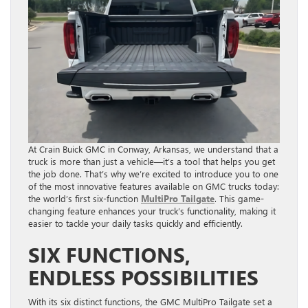
At Crain Buick GMC in Conway, Arkansas, we understand that a
truck is more than just a vehicle—it’s a tool that helps you get
the job done. That’s why we’re excited to introduce you to one
of the most innovative features available on GMC trucks today:
the world’s first six-function
MultiPro Tailgate
. This game-
changing feature enhances your truck’s functionality, making it
easier to tackle your daily tasks quickly and efficiently.
SIX FUNCTIONS,
ENDLESS POSSIBILITIES
With its six distinct functions, the GMC MultiPro Tailgate set a