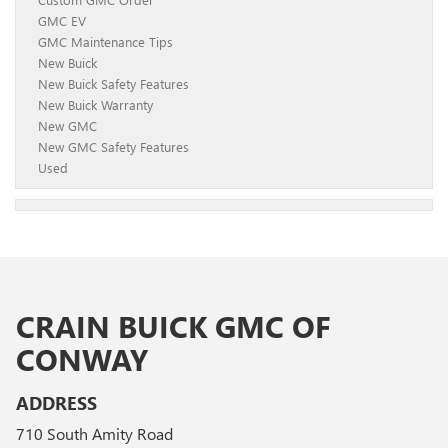
GMC EV
GMC Maintenance Tips
New Buick
New Buick Safety Features
New Buick Warranty
New GMC
New GMC Safety Features
Used
CRAIN BUICK GMC OF
CONWAY
ADDRESS
710 South Amity Road