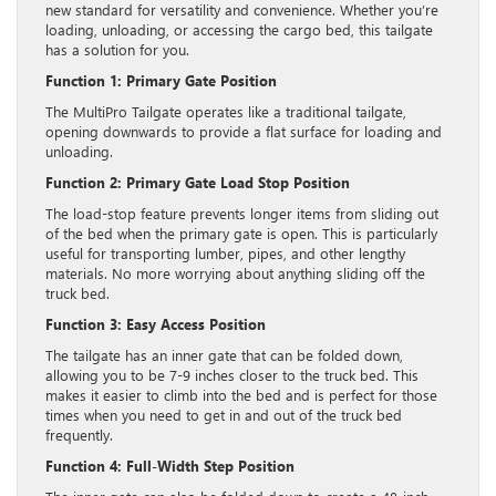
new standard for versatility and convenience. Whether you’re
loading, unloading, or accessing the cargo bed, this tailgate
has a solution for you.
Function 1: Primary Gate Position
The MultiPro Tailgate operates like a traditional tailgate,
opening downwards to provide a flat surface for loading and
unloading.
Function 2: Primary Gate Load Stop Position
The load-stop feature prevents longer items from sliding out
of the bed when the primary gate is open. This is particularly
useful for transporting lumber, pipes, and other lengthy
materials. No more worrying about anything sliding off the
truck bed.
Function 3: Easy Access Position
The tailgate has an inner gate that can be folded down,
allowing you to be 7-9 inches closer to the truck bed. This
makes it easier to climb into the bed and is perfect for those
times when you need to get in and out of the truck bed
frequently.
Function 4: Full-Width Step Position