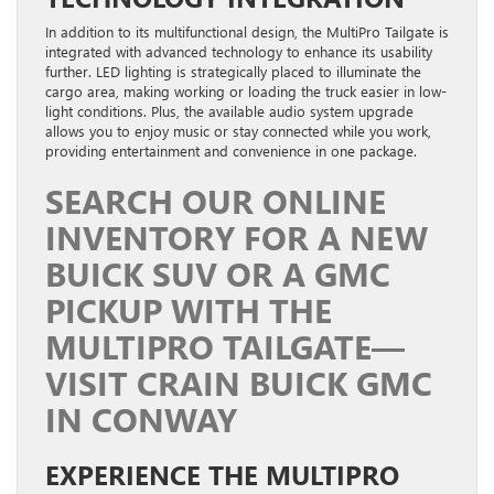
In addition to its multifunctional design, the MultiPro Tailgate is
integrated with advanced technology to enhance its usability
further. LED lighting is strategically placed to illuminate the
cargo area, making working or loading the truck easier in low-
light conditions. Plus, the available audio system upgrade
allows you to enjoy music or stay connected while you work,
providing entertainment and convenience in one package.
SEARCH OUR ONLINE
INVENTORY FOR A NEW
BUICK SUV OR A GMC
PICKUP WITH THE
MULTIPRO TAILGATE—
VISIT CRAIN BUICK GMC
IN CONWAY
EXPERIENCE THE MULTIPRO