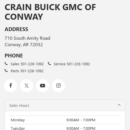
CRAIN BUICK GMC OF
CONWAY
ADDRESS
710 South Amity Road
Conway, AR 72032
PHONE
Sales
501-226-1092
Service
501-226-1092
Parts
501-226-1092
Sales Hours
Monday
9:00AM - 7:00PM
Tuesday
9:00AM - 7:00PM