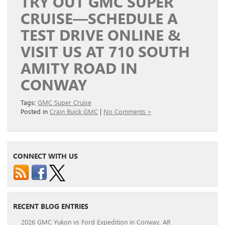
TRY OUT GMC SUPER
CRUISE—SCHEDULE A
TEST DRIVE ONLINE &
VISIT US AT 710 SOUTH
AMITY ROAD IN
CONWAY
Tags:
GMC Super Cruise
Posted in
Crain Buick GMC
|
No Comments »
CONNECT WITH US
RECENT BLOG ENTRIES
2026 GMC Yukon vs Ford Expedition in Conway, AR