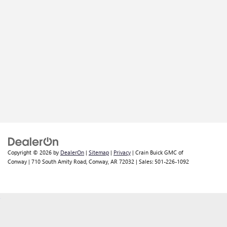
Copyright © 2026
by
DealerOn
|
Sitemap
|
Privacy
| Crain Buick GMC of
Conway
|
710 South Amity Road,
Conway,
AR
72032
| Sales:
501-226-1092