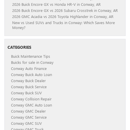
2026 Buick Encore GX vs Honda HR-V in Conway, AR
2026 Buick Encore GX vs 2026 Subaru Crosstrek in Conway, AR
2026 GMC Acadia vs 2026 Toyota Highlander in Conway, AR
New vs Used SUVs and Trucks in Conway: Which Saves More
Money?
CATEGORIES
Buick Maintenance Tips
Buicks for sale in Conway
Conway Auto Finance
Conway Buick Auto Loan
Conway Buick Dealer
Conway Buick Service
Conway Buick SUV
Conway Collision Repair
Conway GMC Auto Loan
Conway GMC Dealer
Conway GMC Service
Conway GMC SUV
Conway GMC Truck