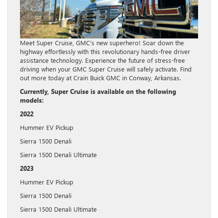
Meet Super Cruise, GMC’s new superhero! Soar down the
highway effortlessly with this revolutionary hands-free driver
assistance technology. Experience the future of stress-free
driving when your GMC Super Cruise will safely activate. Find
out more today at Crain Buick GMC in Conway, Arkansas.
Currently, Super Cruise is available on the following
models:
2022
Hummer EV Pickup
Sierra 1500 Denali
Sierra 1500 Denali Ultimate
2023
Hummer EV Pickup
Sierra 1500 Denali
Sierra 1500 Denali Ultimate