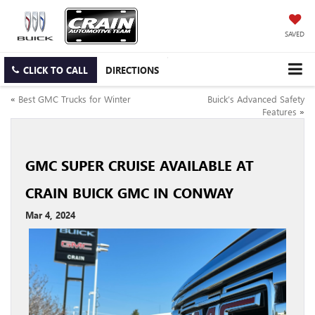
SAVED
CLICK TO CALL
DIRECTIONS
«
Best GMC Trucks for Winter
Buick’s Advanced Safety
Features
»
GMC SUPER CRUISE AVAILABLE AT
CRAIN BUICK GMC IN CONWAY
Mar 4, 2024