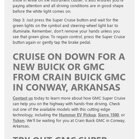
paying attention and all driving conditions are in good shape
before the white light comes on.
Step 3: Just press the Super Cruise button and wait for the
green lights on the symbol and steering-wheel light bar to
illuminate. Remember, don’t remove your hands unless you
see that green glow. To regain control, press the Super Cruise
button again or gently tap the brake pedal.
CRUISE ON DOWN FOR A
NEW BUICK OR GMC
FROM CRAIN BUICK GMC
IN CONWAY, ARKANSAS
Contact us
today to learn more about how GMC Super Cruise
can help you on the highway with hands-free driving. Check
out one of the available models with this cutting-edge
technology, including the
Hummer EV Pickup
,
Sierra 1500
, or
Yukon
. We’ll be waiting for you at Crain Buick GMC in Conway,
Arkansas.