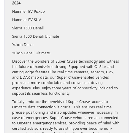
2024
Hummer EV Pickup
Hummer EV SUV
Sierra 1500 Denali
Sierra 1500 Denali Ultimate
Yukon Denali
Yukon Denali Ultimate.
Discover the wonders of Super Cruise technology and witness
the future of hands-free driving. Equipped with OnStar and
cutting-edge features like real-time cameras, sensors, GPS,
and LiDAR map data, our Super Cruise-enabled vehicles
promise a more comfortable and convenient driving
experience. Plus, enjoy three years of connectivity included to
support its seamless functionality.
To fully embrace the benefits of Super Cruise, access to
OnStar’s data connection is crucial. This ensures real-time
precise positioning and map updates whenever necessary. In
case of emergencies, Super Cruise vehicles remain connected
to OnStar’s emergency services, providing peace of mind with
certified advisors ready to assist if you ever become non-