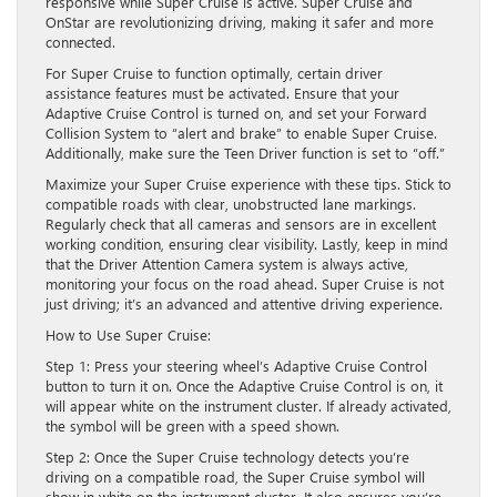
responsive while Super Cruise is active. Super Cruise and
OnStar are revolutionizing driving, making it safer and more
connected.
For Super Cruise to function optimally, certain driver
assistance features must be activated. Ensure that your
Adaptive Cruise Control is turned on, and set your Forward
Collision System to “alert and brake” to enable Super Cruise.
Additionally, make sure the Teen Driver function is set to “off.”
Maximize your Super Cruise experience with these tips. Stick to
compatible roads with clear, unobstructed lane markings.
Regularly check that all cameras and sensors are in excellent
working condition, ensuring clear visibility. Lastly, keep in mind
that the Driver Attention Camera system is always active,
monitoring your focus on the road ahead. Super Cruise is not
just driving; it’s an advanced and attentive driving experience.
How to Use Super Cruise:
Step 1: Press your steering wheel’s Adaptive Cruise Control
button to turn it on. Once the Adaptive Cruise Control is on, it
will appear white on the instrument cluster. If already activated,
the symbol will be green with a speed shown.
Step 2: Once the Super Cruise technology detects you’re
driving on a compatible road, the Super Cruise symbol will
show in white on the instrument cluster. It also ensures you’re