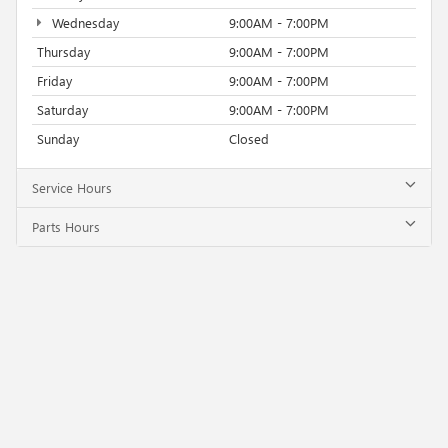
Wednesday
9:00AM - 7:00PM
Thursday
9:00AM - 7:00PM
Friday
9:00AM - 7:00PM
Saturday
9:00AM - 7:00PM
Sunday
Closed
Service Hours
Parts Hours