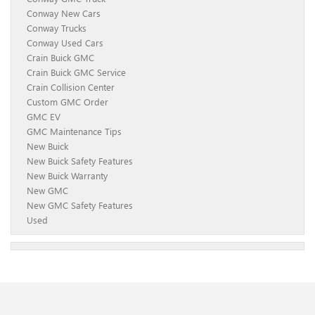
Conway New Cars
Conway Trucks
Conway Used Cars
Crain Buick GMC
Crain Buick GMC Service
Crain Collision Center
Custom GMC Order
GMC EV
GMC Maintenance Tips
New Buick
New Buick Safety Features
New Buick Warranty
New GMC
New GMC Safety Features
Used