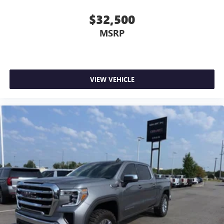
$32,500
MSRP
VIEW VEHICLE