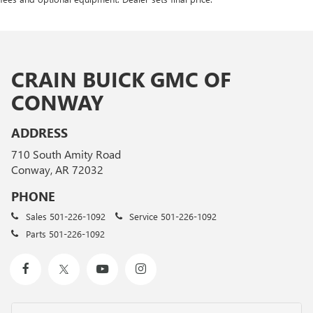
CRAIN BUICK GMC OF
CONWAY
ADDRESS
710 South Amity Road
Conway, AR 72032
PHONE
Sales
501-226-1092
Service
501-226-1092
Parts
501-226-1092