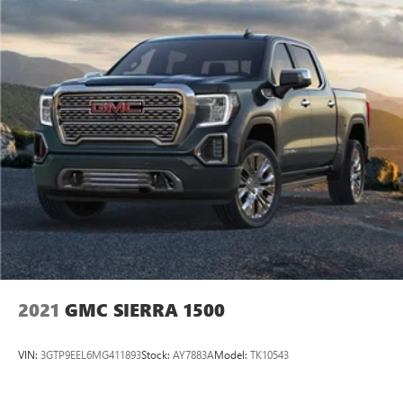
2021
GMC SIERRA 1500
VIN:
3GTP9EEL6MG411893
Stock:
AY7883A
Model:
TK10543