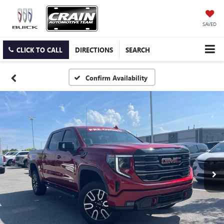
SAVED
CLICK TO CALL
DIRECTIONS
SEARCH
Confirm Availability