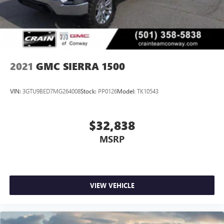
2021
GMC SIERRA 1500
VIN:
3GTU9BED7MG264008
Stock:
PP0126
Model:
TK10543
$32,838
MSRP
VIEW VEHICLE