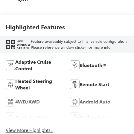
Highlighted Features
Feature availability subject to final vehicle configuration.
VIEW
WINDOW
Please reference window sticker for more info.
STICKER
Adaptive Cruise
Bluetooth®
Control
Heated Steering
Remote Start
Wheel
4WD/AWD
Android Auto
Apple CarPlay
Keyless Entry
View More Highlights...