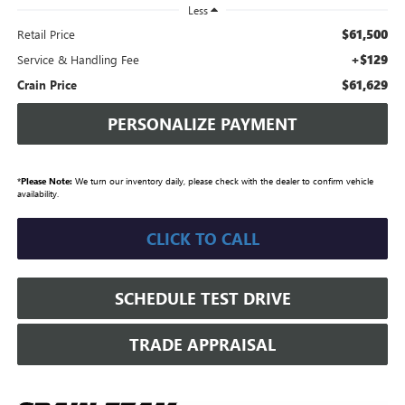
Less
$61,500
Retail Price
+$129
Service & Handling Fee
$61,629
Crain Price
PERSONALIZE PAYMENT
*
Please Note:
We turn our inventory daily, please check with the dealer to confirm vehicle
availability.
CLICK TO CALL
SCHEDULE TEST DRIVE
TRADE APPRAISAL