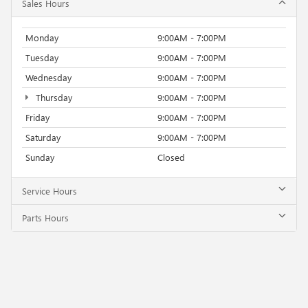
Sales Hours
Monday
9:00AM - 7:00PM
Tuesday
9:00AM - 7:00PM
Wednesday
9:00AM - 7:00PM
Thursday
9:00AM - 7:00PM
Friday
9:00AM - 7:00PM
Saturday
9:00AM - 7:00PM
Sunday
Closed
Service Hours
Parts Hours