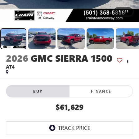
1
/
33
2026
GMC SIERRA 1500
AT4
BUY
FINANCE
$61,629