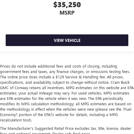
$35,250
MSRP
VIEW VEHICLE
Prices do not include additional fees and costs of closing, including
government fees and taxes, any finance charges, or emissions testing fees.
The online price does include a $129 Service & Handling fee. All prices,
specifications, and availability subject to change without notice. Crain Buick
GMC of Conway retains all incentives. MPG estimates on this website are EPA
estimates; your actual mileage may vary. For used vehicles, MPG estimates
are EPA estimates for the vehicle when it was new. The EPA periodically
modifies its MPG calculation methodology; all MPG estimates are based on
the methodology in effect when the vehicles were new (please see the ?Fuel
Economy? portion of the EPA?s website for details, including a MPG
recalculation tool).
The Manufacturer's Suggested Retail Price excludes tax, title, license, dealer
fees and optional equipment. Dealer sets final price.