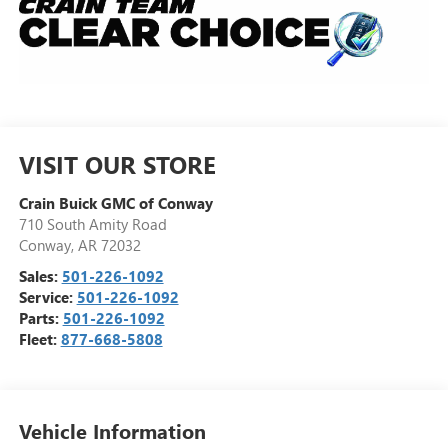
VISIT OUR STORE
Crain Buick GMC of Conway
710 South Amity Road
Conway
,
AR
72032
Sales:
501-226-1092
Service:
501-226-1092
Parts:
501-226-1092
Fleet:
877-668-5808
Vehicle Information