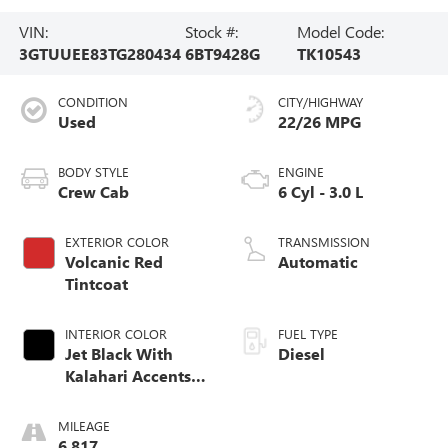
VIN:
Stock #:
Model Code:
3GTUUEE83TG280434
6BT9428G
TK10543
CONDITION
CITY/HIGHWAY
Used
22/26 MPG
BODY STYLE
ENGINE
Crew Cab
6 Cyl - 3.0 L
EXTERIOR COLOR
TRANSMISSION
Volcanic Red
Automatic
Tintcoat
INTERIOR COLOR
FUEL TYPE
Jet Black With
Diesel
Kalahari Accents,
Perforated Leather
Front Seat Trim
MILEAGE
6,817