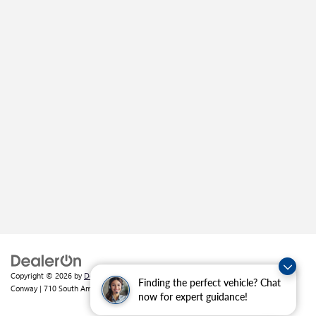
Copyright © 2026
by
DealerOn
|
Sitemap
|
Privacy
| Crain Buick GMC of
Finding the perfect vehicle? Chat
Conway
|
710 South Amity Road,
Conway,
AR
72032
| Sales:
501-226-1092
now for expert guidance!