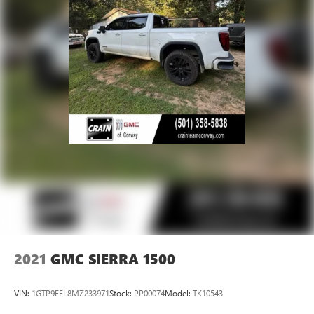
Voice-activated technology for phone
SiriusXM with 360L Trial Subscription
With your trial subscription, new GM vehicles
equipped with SiriusXM with 360L advance in-car
technology will bring you closer to your favorite
1
stars, artists, creators, hosts and athletes
SiriusXM with 360L transforms your ride with our
most extensive and personalized radio experience
on the road that lets you enjoy ad-free music, talk
and news, live sports, comedy, podcasts and more
Experience SiriusXM wherever you go in your
vehicle and on the SiriusXM app with
personalization features to make discovering your
perfect entertainment easier than ever before
2021
GMC SIERRA 1500
VIN:
1GTP9EEL8MZ233971
Stock:
PP00074
Model:
TK10543