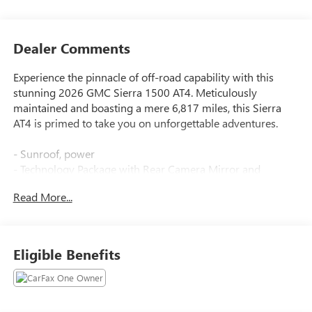
Dealer Comments
Experience the pinnacle of off-road capability with this
stunning 2026 GMC Sierra 1500 AT4. Meticulously
maintained and boasting a mere 6,817 miles, this Sierra
AT4 is primed to take you on unforgettable adventures.
- Sunroof, power
- Technology Package with Rear Camera Mirror and
Multicolor Head-Up Display
Read More...
- Volcanic Red Tintcoat exterior
- Engine block heater
- AT4 Premium Package with Off-Road High Clearance
Steps
Eligible Benefits
This Sierra AT4 is equipped with an impressive array of
features to elevate your driving experience: