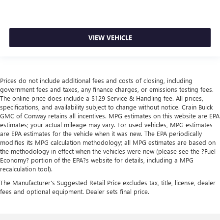
VIEW VEHICLE
Prices do not include additional fees and costs of closing, including
government fees and taxes, any finance charges, or emissions testing fees.
The online price does include a $129 Service & Handling fee. All prices,
specifications, and availability subject to change without notice. Crain Buick
GMC of Conway retains all incentives. MPG estimates on this website are EPA
estimates; your actual mileage may vary. For used vehicles, MPG estimates
are EPA estimates for the vehicle when it was new. The EPA periodically
modifies its MPG calculation methodology; all MPG estimates are based on
the methodology in effect when the vehicles were new (please see the ?Fuel
Economy? portion of the EPA?s website for details, including a MPG
recalculation tool).
The Manufacturer's Suggested Retail Price excludes tax, title, license, dealer
fees and optional equipment. Dealer sets final price.