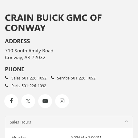
CRAIN BUICK GMC OF
CONWAY
ADDRESS
710 South Amity Road
Conway, AR 72032
PHONE
Sales
501-226-1092
Service
501-226-1092
Parts
501-226-1092
Sales Hours
Monday
9:00AM - 7:00PM