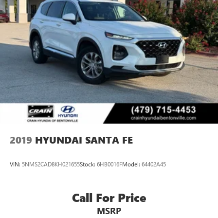
2019
HYUNDAI SANTA FE
VIN:
5NMS2CAD8KH021655
Stock:
6HB0016F
Model:
64402A45
Call For Price
MSRP