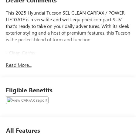
This 2025 Hyundai Tucson SEL CLEAN CARFAX / POWER
LIFTGATE is a versatile and well-equipped compact SUV
that's ready to take on your daily adventures. With its sleek
exterior styling and a host of premium features, this Tucson
is the perfect blend of form and function.
- Clean Carfax
- Power Liftgate
Read More...
- CARGO BLOCKS
- CARPETED FLOOR MATS
- CARGO NET
- CARGO TRAY
Eligible Benefits
- CARGO COVER
- FIRST AID KIT
- TOW HITCH
- Option Group 01
Backed by Hyundai's comprehensive certification program,
All Features
this Tucson has undergone a rigorous 173+ point