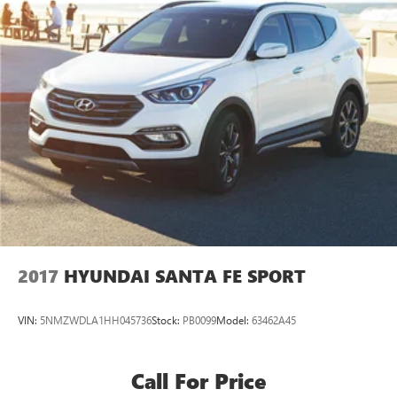
2017
HYUNDAI SANTA FE SPORT
VIN:
5NMZWDLA1HH045736
Stock:
PB0099
Model:
63462A45
Call For Price