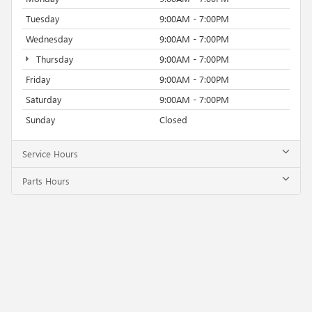
Tuesday
9:00AM - 7:00PM
Wednesday
9:00AM - 7:00PM
Thursday
9:00AM - 7:00PM
Friday
9:00AM - 7:00PM
Saturday
9:00AM - 7:00PM
Sunday
Closed
Service Hours
Parts Hours