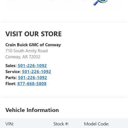
VISIT OUR STORE
Crain Buick GMC of Conway
710 South Amity Road
Conway
,
AR
72032
Sales:
501-226-1092
Service:
501-226-1092
Parts:
501-226-1092
Fleet:
877-668-5808
Vehicle Information
VIN:
Stock #:
Model Code: