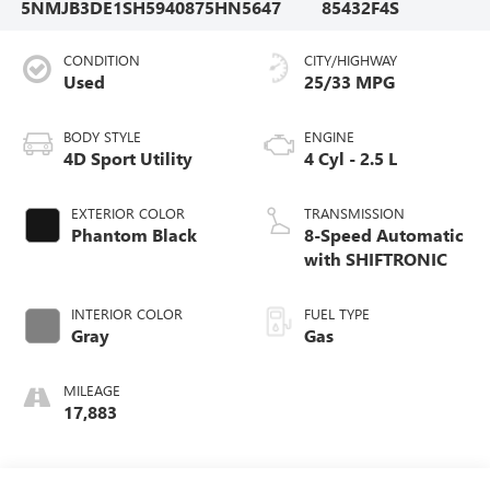
5NMJB3DE1SH594087
5HN5647
85432F4S
CONDITION
CITY/HIGHWAY
Used
25/33 MPG
BODY STYLE
ENGINE
4D Sport Utility
4 Cyl - 2.5 L
EXTERIOR COLOR
TRANSMISSION
Phantom Black
8-Speed Automatic
with SHIFTRONIC
INTERIOR COLOR
FUEL TYPE
Gray
Gas
MILEAGE
17,883