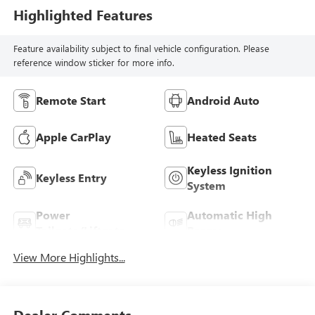
Highlighted Features
Feature availability subject to final vehicle configuration. Please
reference window sticker for more info.
Remote Start
Android Auto
Apple CarPlay
Heated Seats
Keyless Ignition
Keyless Entry
System
Power
Automatic High
Tailgate/Liftgate
Beams
View More Highlights...
Dealer Comments