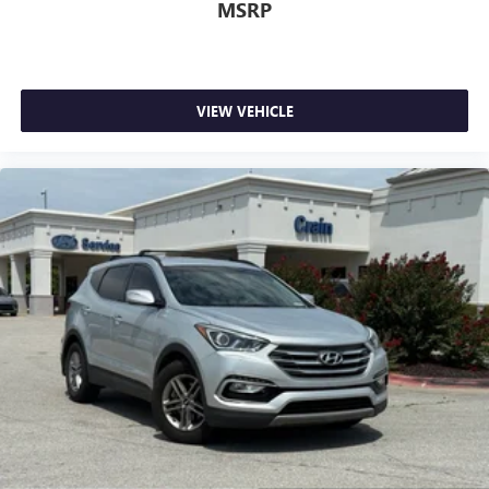
MSRP
VIEW VEHICLE