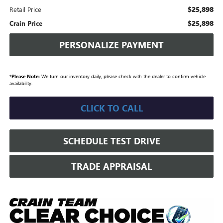
$25,898
Retail Price
$25,898
Crain Price
PERSONALIZE PAYMENT
*
Please Note:
We turn our inventory daily, please check with the dealer to confirm vehicle
availability.
CLICK TO CALL
SCHEDULE TEST DRIVE
TRADE APPRAISAL