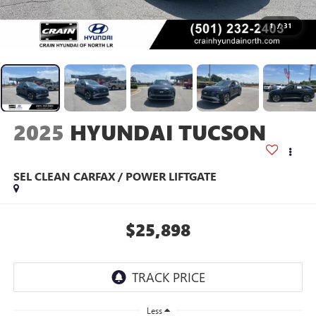
1
/
31
2025
HYUNDAI TUCSON
SEL CLEAN CARFAX / POWER LIFTGATE
$25,898
Less