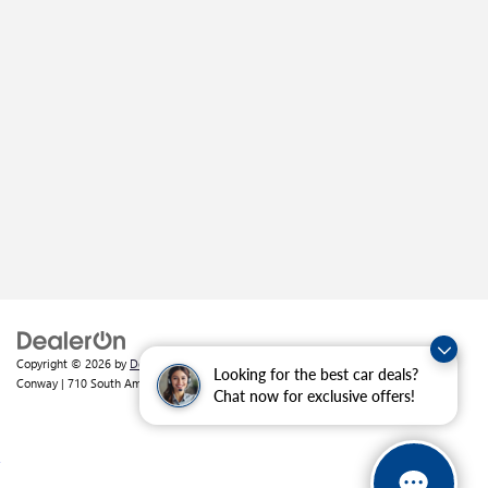
Copyright © 2026
by
DealerOn
|
Sitemap
|
Privacy
| Crain Buick GMC of
Looking for the best car deals?
Conway
|
710 South Amity Road,
Conway,
AR
72032
| Sales:
501-226-1092
Chat now for exclusive offers!