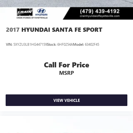
2017
HYUNDAI SANTA FE SPORT
VIN:
5XYZU3LB1HG447159
Stock:
6HF0254A
Model:
63402F45
Call For Price
MSRP
VIEW VEHICLE