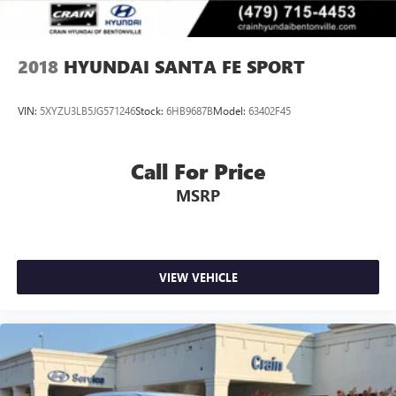
2018
HYUNDAI SANTA FE SPORT
VIN:
5XYZU3LB5JG571246
Stock:
6HB9687B
Model:
63402F45
Call For Price
MSRP
VIEW VEHICLE