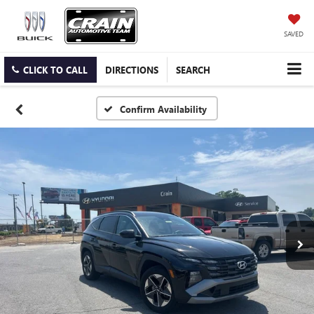
SAVED
CLICK TO CALL
DIRECTIONS
SEARCH
Confirm Availability