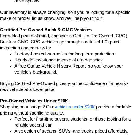
drive options.
Our inventory is always changing, so if you're looking for a specific 
make or model, let us know, and we’ll help you find it!
Certified Pre-Owned Buick & GMC Vehicles
For added peace of mind, consider a Certified Pre-Owned (CPO) 
Buick or GMC. CPO vehicles go through a detailed 172-point 
inspection and come with:
Factory-backed warranties for long-term protection.
Roadside assistance in case of emergencies.
A free Carfax Vehicle History Report, so you know your 
vehicle’s background.
Buying Certified Pre-Owned gives you the confidence of a nearly-
new vehicle at a lower price.
Pre-Owned Vehicles Under $20K
Shopping on a budget? Our 
vehicles under $20K
 provide affordable 
pricing without sacrificing quality.
Perfect for first-time buyers, students, or those looking for a 
reliable second car.
A selection of sedans, SUVs, and trucks priced affordably.