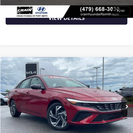
CLICK TO CALL
1
/
31
VIEW DETAILS
Compare Vehicle
$22,588
USED
2025
HYUNDAI ELANTRA
SEL SPORT
VIN:
KMHLM4DG1SU046542
Stock:
5KN0241A
11,960 mi
Ext.
Int.
Less
Retail Price
$22,588
Crain Price
$22,588