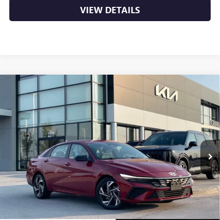
VIEW DETAILS
Compare Vehicle
USED
2025
HYUNDAI ELANTRA
SEL SPORT - 39
$22,000
MPG / APPLE CARPLAY
VIN:
KMHLM4DG9SU961672
Stock:
6KV6545A
24,134 mi
Ext.
Less
Retail Price
$22,000
Crain Price
$22,000
CLICK TO CALL