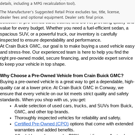
details, including a MPG recalculation tool).
Conway
If you're looking for a reliable pre-owned vehicle in Conway, 
The Manufacturer's Suggested Retail Price excludes tax, title, license,
Arkansas, Crain Buick GMC is your destination. We offer a diverse 
dealer fees and optional equipment. Dealer sets final price.
selection of pre-owned cars, trucks, and SUVs, providing quality and 
value for every budget. Whether you need a fuel-efficient sedan, a 
spacious SUV, or a powerful truck, our inventory is carefully 
inspected to ensure dependability and performance.
At Crain Buick GMC, our goal is to make buying a used vehicle easy 
and stress-free. Our experienced team is here to help you find the 
right pre-owned model, secure financing, and provide expert service 
to keep your vehicle in top shape.
Why Choose a Pre-Owned Vehicle from Crain Buick GMC?
Buying a pre-owned vehicle is a great way to get a dependable, high-
quality car at a lower price. At Crain Buick GMC in Conway, we 
ensure that every vehicle on our lot meets strict quality and safety 
standards. When you shop with us, you get:
A wide selection of used cars, trucks, and SUVs from Buick, 
GMC, and other top brands.
Thoroughly inspected vehicles for reliability and safety.
Certified Pre-Owned (CPO)
 options that come with extended 
warranties and added benefits.