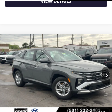
VIEW DETAILS
Compare Vehicle
USED
2025
HYUNDAI TUCSON
SE LOW MILEAGE
$25,849
/CLEAN CARFAX / APPLE CARPLAY & ANDROI
VIN:
5NMJA3DEXSH597542
Stock:
5HN5676
10,148 mi
Ext.
Int.
Less
Retail Price
$25,849
Crain Price
$25,849
CLICK TO CALL
1
/
31