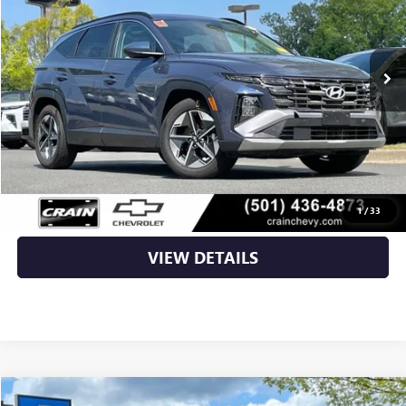
32,201 mi
Ext.
Int.
Less
Retail Price
$23,996
Service & Handling Fee
+$129
Crain Price
$24,125
CLICK TO CALL
1
/
33
VIEW DETAILS
COMMENTS
Compare Vehicle