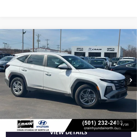
Compare Vehicle
USED
2025
HYUNDAI TUCSON
SE CLEAN CARFAX
$25,558
/ APPLE CARPLAY & ANDROID AUTO
VIN:
5NMJA3DE3SH542494
Stock:
5HN5306
13,363 mi
Ext.
Int.
Less
Retail Price
$25,558
Crain Price
$25,558
CLICK TO CALL
1
/
31
VIEW DETAILS