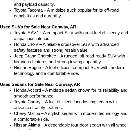
and payload capacity.
Toyota Tacoma – A midsize truck popular for its off-road 
capabilities and durability.
Used SUVs for Sale Near Conway, AR
Toyota RAV4 – A compact SUV with great fuel efficiency and 
a spacious interior.
Honda CR-V – A reliable crossover SUV with advanced 
safety features and strong resale value.
Jeep Grand Cherokee – A rugged, off-road-ready SUV with 
luxurious features and strong towing capability.
Nissan Rogue – A fuel-efficient compact SUV with modern 
technology and a comfortable ride.
Used Sedans for Sale Near Conway, AR
Honda Accord – A midsize sedan known for its reliability and 
smooth performance.
Toyota Camry – A fuel-efficient, long-lasting sedan with 
advanced safety features.
Chevy Malibu – A stylish sedan with modern technology and 
a comfortable ride.
Nissan Altima – A dependable four-door sedan with all-wheel 