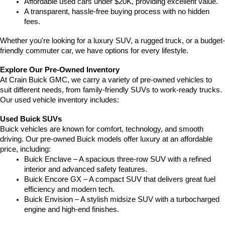
Affordable used cars under $20K, providing excellent value.
A transparent, hassle-free buying process with no hidden 
fees.
Whether you're looking for a luxury SUV, a rugged truck, or a budget-
friendly commuter car, we have options for every lifestyle.
Explore Our Pre-Owned Inventory
At Crain Buick GMC, we carry a variety of pre-owned vehicles to 
suit different needs, from family-friendly SUVs to work-ready trucks. 
Our used vehicle inventory includes:
Used Buick SUVs
Buick vehicles are known for comfort, technology, and smooth 
driving. Our pre-owned Buick models offer luxury at an affordable 
price, including:
Buick Enclave – A spacious three-row SUV with a refined 
interior and advanced safety features.
Buick Encore GX – A compact SUV that delivers great fuel 
efficiency and modern tech.
Buick Envision – A stylish midsize SUV with a turbocharged 
engine and high-end finishes.