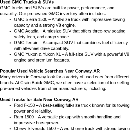
Used GMC Trucks & SUVs
GMC trucks and SUVs are built for power, performance, and 
durability. Our pre-owned GMC inventory often includes:
GMC Sierra 1500 – A full-size truck with impressive towing 
capacity and a strong V8 engine.
GMC Acadia – A midsize SUV that offers three-row seating, 
safety tech, and cargo space.
GMC Terrain – A compact SUV that combines fuel efficiency 
with all-wheel drive capability.
GMC Yukon & Yukon XL – A full-size SUV with a powerful V8 
engine and premium features.
Popular Used Vehicle Searches Near Conway, AR
Many drivers in Conway look for a variety of used cars from different 
brands. At Crain Buick GMC, we often have a selection of top-selling 
pre-owned vehicles from other manufacturers, including:
Used Trucks for Sale Near Conway, AR
Ford F-150 – A best-selling full-size truck known for its towing 
power and reliability.
Ram 1500 – A versatile pickup with smooth handling and 
impressive horsepower.
Chevy Silverado 1500 – A workhorse truck with strong towing 