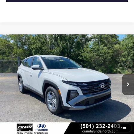
Compare Vehicle
USED
2025
HYUNDAI TUCSON
SE LOW MILES /
$25,704
CLEAN CAR FAX / APPLE CAR PLAY & ANDRO
VIN:
5NMJA3DE3SH555584
Stock:
5HN5402
9,984 mi
Ext.
Int.
Less
Retail Price
$25,704
Crain Price
$25,704
CLICK TO CALL
1
/
30