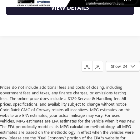
VIEW DETAILS
Show: 24
Prices do not include additional fees and costs of closing, including
government fees and taxes, any finance charges, or emissions testing
fees. The online price does include a $129 Service & Handling fee. All
prices, specifications, and availability subject to change without notice.
Crain Buick GMC of Conway retains all incentives. MPG estimates on this
website are EPA estimates; your actual mileage may vary. For used
vehicles, MPG estimates are EPA estimates for the vehicle when it was new.
The EPA periodically modifies its MPG calculation methodology; all MPG
estimates are based on the methodology in effect when the vehicles were
new (please see the ?Fuel Economy? portion of the EPA?s website for
Find High-Quality Pre-Owned Vehicles at Crain Buick GMC in 