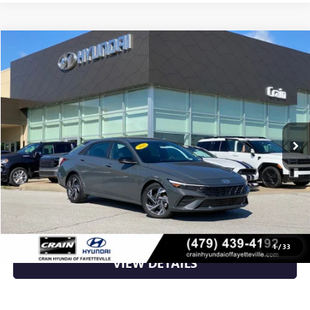
Compare Vehicle
$21,514
USED
2025
HYUNDAI ELANTRA
SEL SPORT
VIN:
KMHLM4DGXSU009828
Stock:
6HS6336A
17,782 mi
Ext.
Int.
Less
Retail Price
$21,514
Crain Price
$21,514
CLICK TO CALL
1
/
33
VIEW DETAILS