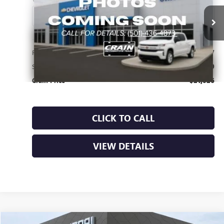
38,040 mi
Ext.
Int.
Less
Retail Price
$20,897
Service & Handling Fee
+$129
Crain Price
$21,026
CLICK TO CALL
VIEW DETAILS