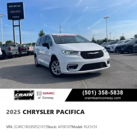
2025
CHRYSLER PACIFICA
VIN:
2C4RC1BG9SR521015
Stock:
AP00107
Model:
RUCH53