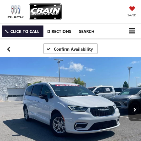
SAVED
CLICK TO CALL
DIRECTIONS
SEARCH
Confirm Availability