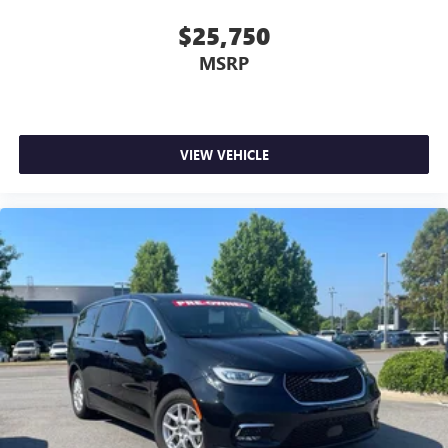
$25,750
MSRP
VIEW VEHICLE