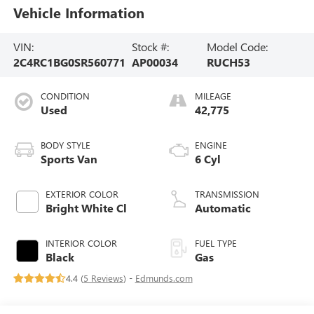
Vehicle Information
VIN:
Stock #:
Model Code:
2C4RC1BG0SR560771
AP00034
RUCH53
CONDITION
MILEAGE
Used
42,775
BODY STYLE
ENGINE
Sports Van
6 Cyl
EXTERIOR COLOR
TRANSMISSION
Bright White Cl
Automatic
INTERIOR COLOR
FUEL TYPE
Black
Gas
4.4 (
5 Reviews
) -
Edmunds.com