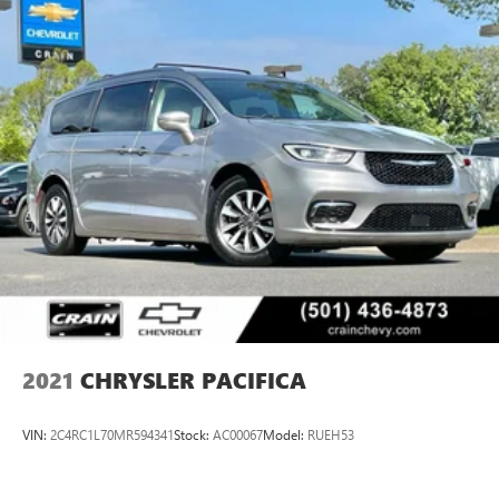
2021
CHRYSLER PACIFICA
VIN:
2C4RC1L70MR594341
Stock:
AC00067
Model:
RUEH53