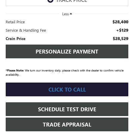
Less
$28,400
Retail Price
+$129
Service & Handling Fee
$28,529
Crain Price
PERSONALIZE PAYMENT
*
Please Note:
We turn our inventory daily, please check with the dealer to confirm vehicle
availability.
CLICK TO CALL
SCHEDULE TEST DRIVE
TRADE APPRAISAL