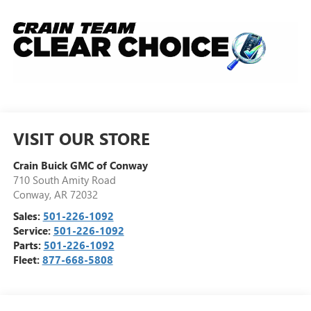
VISIT OUR STORE
Crain Buick GMC of Conway
710 South Amity Road
Conway
,
AR
72032
Sales:
501-226-1092
Service:
501-226-1092
Parts:
501-226-1092
Fleet:
877-668-5808