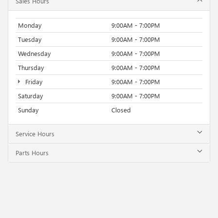
Sales Hours
Monday
9:00AM - 7:00PM
Tuesday
9:00AM - 7:00PM
Wednesday
9:00AM - 7:00PM
Thursday
9:00AM - 7:00PM
Friday
9:00AM - 7:00PM
Saturday
9:00AM - 7:00PM
Sunday
Closed
Service Hours
Parts Hours