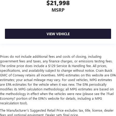
$21,998
MSRP
VIEW VEHICLE
Prices do not include additional fees and costs of closing, including
government fees and taxes, any finance charges, or emissions testing fees.
The online price does include a $129 Service & Handling fee. All prices,
specifications, and availability subject to change without notice. Crain Buick
GMC of Conway retains all incentives. MPG estimates on this website are EPA
estimates; your actual mileage may vary. For used vehicles, MPG estimates
are EPA estimates for the vehicle when it was new. The EPA periodically
modifies its MPG calculation methodology; all MPG estimates are based on
the methodology in effect when the vehicles were new (please see the ?Fuel
Economy? portion of the EPA?s website for details, including a MPG
recalculation tool).
The Manufacturer's Suggested Retail Price excludes tax, title, license, dealer
fees and optional equipment. Dealer sets final price.