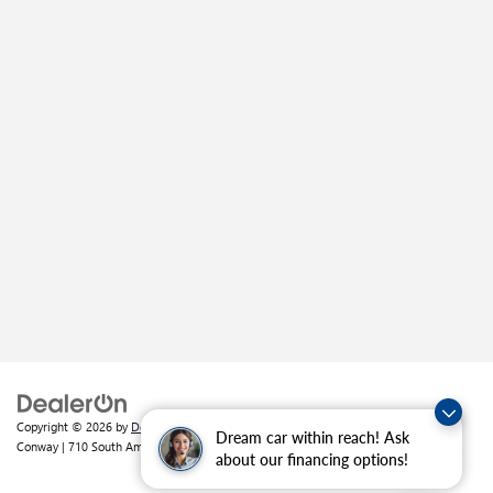
Copyright © 2026
by
DealerOn
|
Sitemap
|
Privacy
| Crain Buick GMC of
Dream car within reach! Ask
Conway
|
710 South Amity Road,
Conway,
AR
72032
| Sales:
501-226-1092
about our financing options!