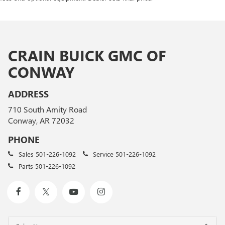
CRAIN BUICK GMC OF
CONWAY
ADDRESS
710 South Amity Road
Conway, AR 72032
PHONE
Sales
501-226-1092
Service
501-226-1092
Parts
501-226-1092