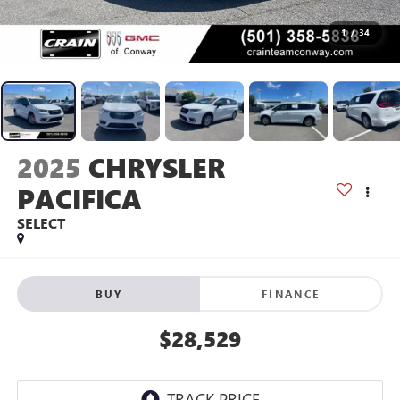
1
/
34
2025
CHRYSLER
PACIFICA
SELECT
BUY
FINANCE
$28,529