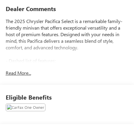
Dealer Comments
The 2025 Chrysler Pacifica Select is a remarkable family-
friendly minivan that offers exceptional versatility and a
host of premium features. Designed with your needs in
mind, this Pacifica delivers a seamless blend of style,
comfort, and advanced technology.
- Dashed list of features:
- SIRIUSXM GUARDIAN - INCLUDED TRIAL (B)
Read More...
- Global Telematics Box Module (TBM)
- Quick Order Package 27L
- 6 Speakers, AM/FM radio: SiriusXM, GPS Antenna Input,
Integrated Active Noise Cancellation, Integrated Center
Eligible Benefits
Stack Radio, Radio: Uconnect 5 with 10.1 Display, 3.25 Axle
Ratio, Automatic temperature control, Front dual zone A/C,
Rear air conditioning, Rear window defroster, Memory
seat, Power driver seat, Power windows, Remote keyless
entry, Steering wheel mounted audio controls, Speed
control, Power Liftgate