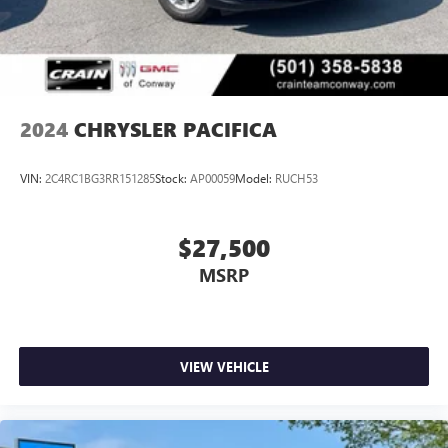
2024
CHRYSLER PACIFICA
VIN:
2C4RC1BG3RR151285
Stock:
AP00059
Model:
RUCH53
$27,500
MSRP
VIEW VEHICLE