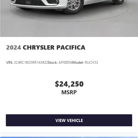
/ 28 highway MPG, this minivan will keep you moving
forward without breaking the bank at the pump.
Experience the ultimate in family-focused transportation
with the 2025 Chrysler Pacifica Select. Visit our showroom
today and let us demonstrate how this remarkable minivan
can enhance your everyday adventures.
2024
CHRYSLER PACIFICA
VIN:
2C4RC1BG5RR143432
Stock:
AP00054
Model:
RUCH53
$24,250
MSRP
VIEW VEHICLE