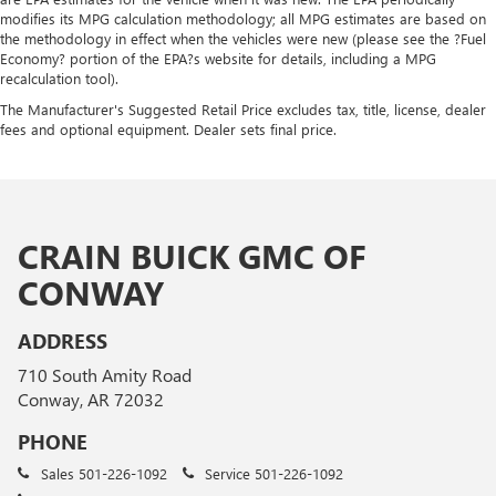
modifies its MPG calculation methodology; all MPG estimates are based on
the methodology in effect when the vehicles were new (please see the ?Fuel
Economy? portion of the EPA?s website for details, including a MPG
recalculation tool).
The Manufacturer's Suggested Retail Price excludes tax, title, license, dealer
fees and optional equipment. Dealer sets final price.
CRAIN BUICK GMC OF
CONWAY
ADDRESS
710 South Amity Road
Conway, AR 72032
PHONE
Sales
501-226-1092
Service
501-226-1092