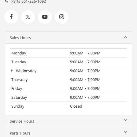
Parts
501-226-1092
Sales Hours
Monday
9:00AM - 7:00PM
Tuesday
9:00AM - 7:00PM
Wednesday
9:00AM - 7:00PM
Thursday
9:00AM - 7:00PM
Friday
9:00AM - 7:00PM
Saturday
9:00AM - 7:00PM
Sunday
Closed
Service Hours
Parts Hours