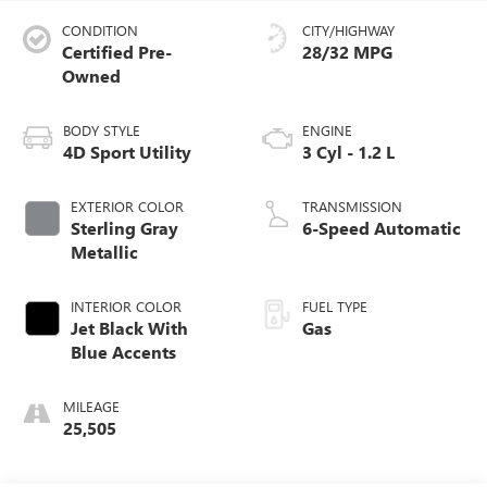
CONDITION
CITY/HIGHWAY
Certified Pre-
28/32 MPG
Owned
BODY STYLE
ENGINE
4D Sport Utility
3 Cyl - 1.2 L
EXTERIOR COLOR
TRANSMISSION
Sterling Gray
6-Speed Automatic
Metallic
INTERIOR COLOR
FUEL TYPE
Jet Black With
Gas
Blue Accents
MILEAGE
25,505