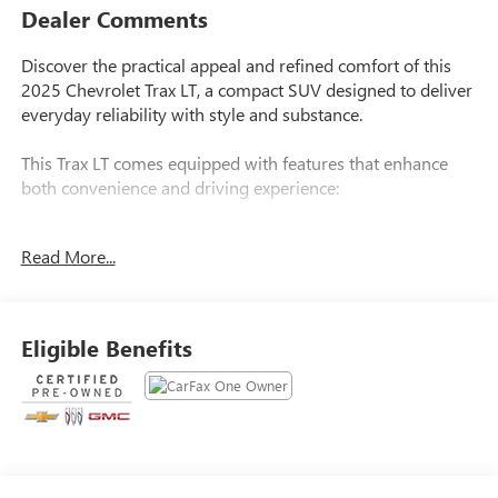
Dealer Comments
Discover the practical appeal and refined comfort of this
2025 Chevrolet Trax LT, a compact SUV designed to deliver
everyday reliability with style and substance.
This Trax LT comes equipped with features that enhance
both convenience and driving experience:
- LT Convenience Package with keyless open front doors
Read More...
- Heated driver and front passenger seats
- Heated steering wheel for cold-weather comfort
- Wrapped steering wheel and heated power-adjustable
outside mirrors
Eligible Benefits
- Exterior parking camera rear
- 17-inch gray-painted machined aluminum alloy wheels
- Rear spoiler for distinctive styling
- Chevrolet Infotainment 3 premium audio system with
SiriusXM
- AM/FM radio with steering wheel-mounted audio