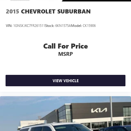
2015
CHEVROLET SUBURBAN
VIN:
1GNSKJKC7FR261511
Stock:
6KN1575A
Model:
CK15906
Call For Price
MSRP
VIEW VEHICLE