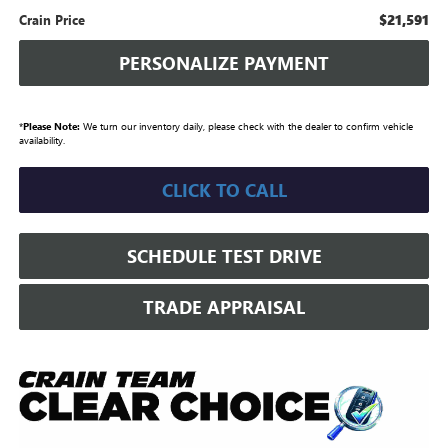
$21,591
Crain Price
PERSONALIZE PAYMENT
*
Please Note:
We turn our inventory daily, please check with the dealer to confirm vehicle
availability.
CLICK TO CALL
SCHEDULE TEST DRIVE
TRADE APPRAISAL