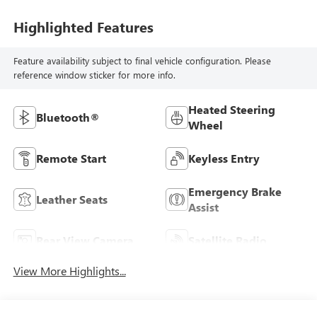
Highlighted Features
Feature availability subject to final vehicle configuration. Please
reference window sticker for more info.
Heated Steering
Bluetooth®
Wheel
Remote Start
Keyless Entry
Emergency Brake
Leather Seats
Assist
Rear View Camera
Satellite Radio
View More Highlights...