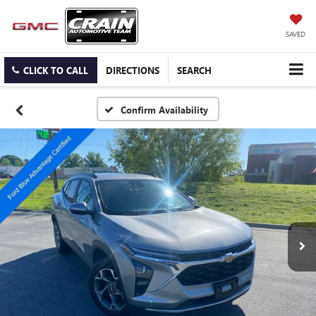
SAVED
CLICK TO CALL
DIRECTIONS
SEARCH
Confirm Availability