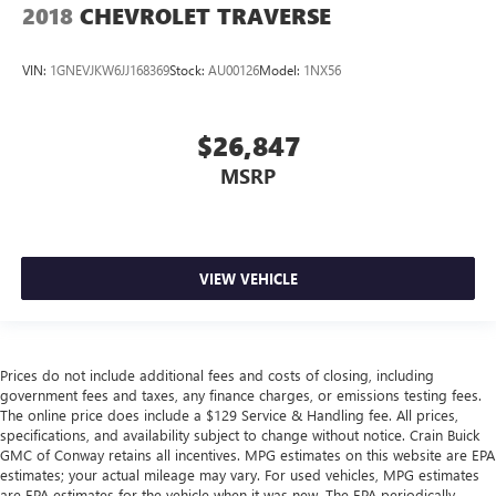
2018
CHEVROLET TRAVERSE
VIN:
1GNEVJKW6JJ168369
Stock:
AU00126
Model:
1NX56
$26,847
MSRP
VIEW VEHICLE
Prices do not include additional fees and costs of closing, including
government fees and taxes, any finance charges, or emissions testing fees.
The online price does include a $129 Service & Handling fee. All prices,
specifications, and availability subject to change without notice. Crain Buick
GMC of Conway retains all incentives. MPG estimates on this website are EPA
estimates; your actual mileage may vary. For used vehicles, MPG estimates
are EPA estimates for the vehicle when it was new. The EPA periodically