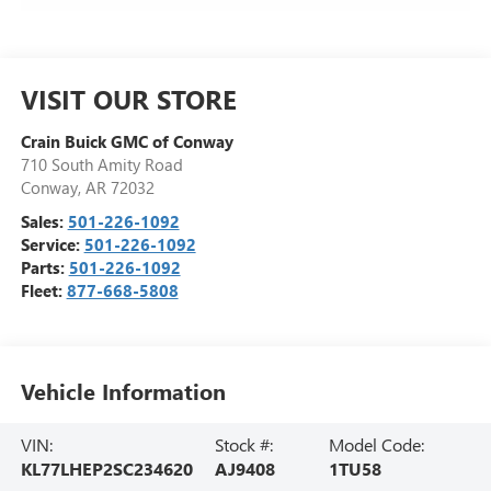
VISIT OUR STORE
Crain Buick GMC of Conway
710 South Amity Road
Conway
,
AR
72032
Sales:
501-226-1092
Service:
501-226-1092
Parts:
501-226-1092
Fleet:
877-668-5808
Vehicle Information
VIN:
Stock #:
Model Code:
KL77LHEP2SC234620
AJ9408
1TU58