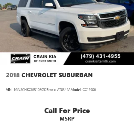
2018
CHEVROLET SUBURBAN
VIN:
1GNSCHKC6JR108052
Stock:
AT8344A
Model:
CC15906
Call For Price
MSRP