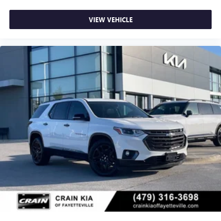
VIEW VEHICLE