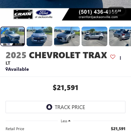
1
/
30
2025
CHEVROLET TRAX
LT
Available
$21,591
Less
$21,591
Retail Price