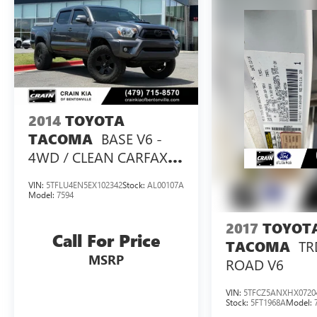
2014
TOYOTA
BASE V6 -
TACOMA
4WD / CLEAN CARFAX
HISTORY
VIN:
5TFLU4EN5EX102342
Stock:
AL00107A
Model:
7594
2017
TOYOT
Call For Price
TR
TACOMA
MSRP
ROAD V6
VIN:
5TFCZ5ANXHX0720
Stock:
5FT1968A
Model: