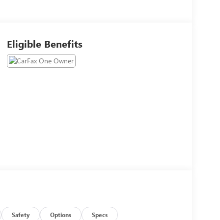
Eligible Benefits
Safety
Options
Specs