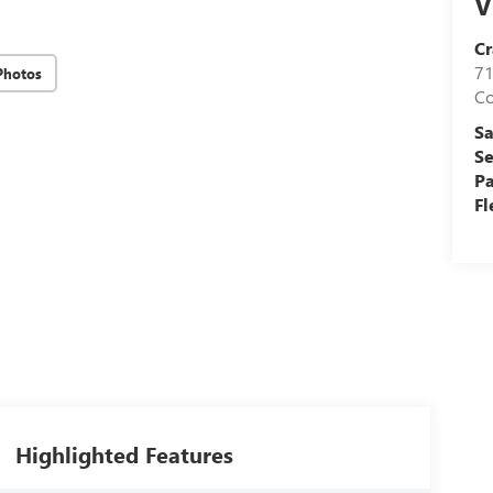
V
Cr
71
Photos
C
Sa
Se
Pa
Fl
Highlighted Features