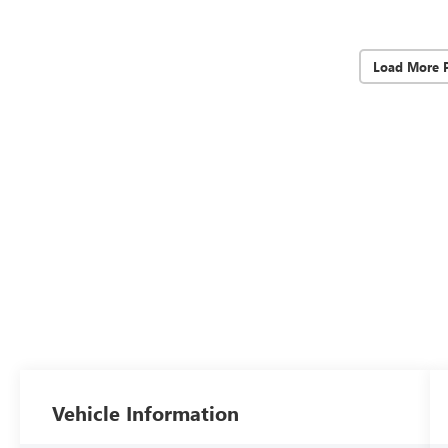
Load More 
Vehicle Information