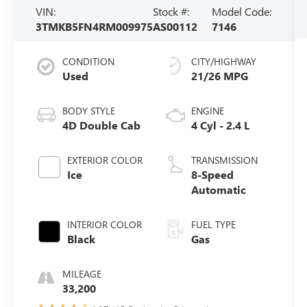
VIN:
Stock #:
Model Code:
3TMKB5FN4RM009975
AS00112
7146
CONDITION
CITY/HIGHWAY
Used
21/26 MPG
BODY STYLE
ENGINE
4D Double Cab
4 Cyl - 2.4 L
EXTERIOR COLOR
TRANSMISSION
Ice
8-Speed
Automatic
INTERIOR COLOR
FUEL TYPE
Black
Gas
MILEAGE
33,200