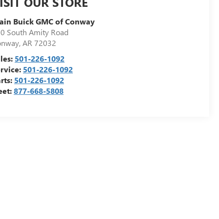
ISIT OUR STORE
ain Buick GMC of Conway
0 South Amity Road
onway
,
AR
72032
les:
501-226-1092
rvice:
501-226-1092
rts:
501-226-1092
eet:
877-668-5808