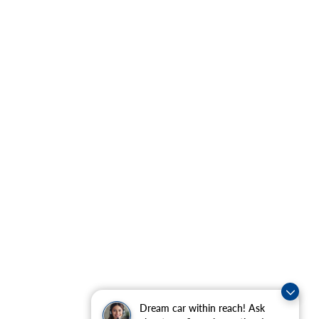
Dream car within reach! Ask