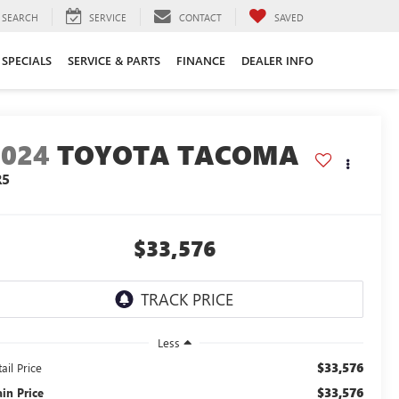
SEARCH
SERVICE
CONTACT
SAVED
SPECIALS
SERVICE & PARTS
FINANCE
DEALER INFO
2024
TOYOTA TACOMA
R5
$33,576
Less
$33,576
ail Price
$33,576
ain Price