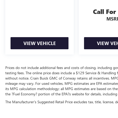
Call For
MSR
VIEW VEHICLE
VIEW VE
Prices do not include additional fees and costs of closing, including 
testing fees. The online price does include a $129 Service & Handling fee
without notice. Crain Buick GMC of Conway retains all incentives. MPG
mileage may vary. For used vehicles, MPG estimates are EPA estimates 
its MPG calculation methodology; all MPG estimates are based on the
the ?Fuel Economy? portion of the EPA?s website for details, including
The Manufacturer's Suggested Retail Price excludes tax, title, license, d