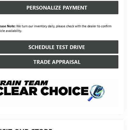
PERSONALIZE PAYMENT
ease Note:
We turn our inventory daily, please check with the dealer to confirm
icle availability.
SCHEDULE TEST DRIVE
TRADE APPRAISAL