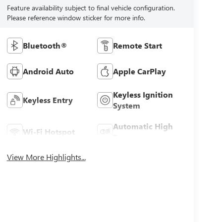
Feature availability subject to final vehicle configuration.
Please reference window sticker for more info.
Bluetooth®
Remote Start
Android Auto
Apple CarPlay
Keyless Ignition
Keyless Entry
System
Automatic High
Wi-Fi Hotspot
Beams
View More Highlights...