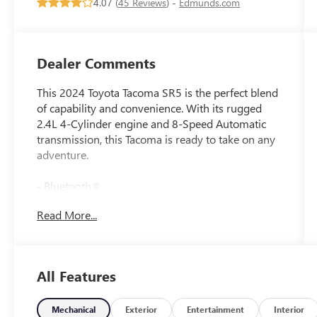
4.07 (
45 Reviews
) -
Edmunds.com
Dealer Comments
This 2024 Toyota Tacoma SR5 is the perfect blend
of capability and convenience. With its rugged
2.4L 4-Cylinder engine and 8-Speed Automatic
transmission, this Tacoma is ready to take on any
adventure.
- Bluetooth®
- Safety Package
Read More...
- DECK RAIL SYSTEM (DS) with 4 adjustable tie-
down cleats and fixed cargo bed tie-down points
Inside, you'll find a host of premium features like
All Features
6 Speakers, 8 Toyota Audio Multimedia, Air
Conditioning, Power Windows, Remote Keyless
Entry, and Steering Wheel Mounted Audio
Mechanical
Exterior
Entertainment
Interior