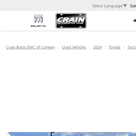
Select Language
▼
Sal
Crain Buick GMC of Conway
Used Vehicles
2024
Toyota
Tac