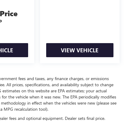
 Price
P
HICLE
VIEW VEHICLE
government fees and taxes, any finance charges, or emissions
. All prices, specifications, and availability subject to change
 estimates on this website are EPA estimates; your actual
for the vehicle when it was new. The EPA periodically modifies
 methodology in effect when the vehicles were new (please see
 a MPG recalculation tool).
ealer fees and optional equipment. Dealer sets final price.