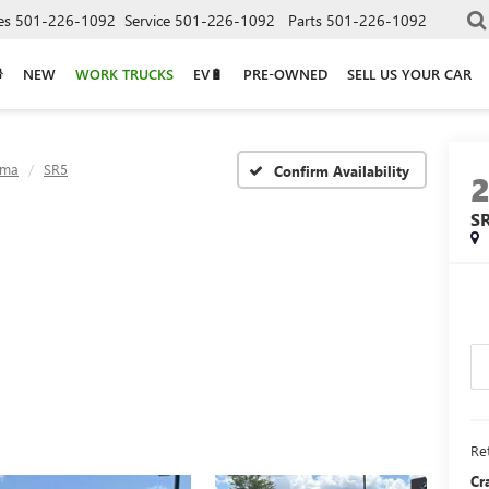
es
501-226-1092
Service
501-226-1092
Parts
501-226-1092
NEW
WORK TRUCKS
EV🔋
PRE-OWNED
SELL US YOUR CAR
oma
SR5
Confirm Availability
S
Ret
Cr