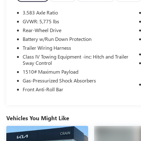
Controls. The Tacoma also boasts advanced safety
technologies like Brake Assist, Electronic Stability
3.583 Axle Ratio
Control, and Auto High-Beam Headlights.
GVWR: 5,775 lbs
Rear-Wheel Drive
Designed for both work and play, this Tacoma
SR5 offers the perfect balance of performance,
Battery w/Run Down Protection
technology, and style. With its spacious cabin,
Trailer Wiring Harness
versatile cargo bed, and smooth ride, this truck is
Class IV Towing Equipment -inc: Hitch and Trailer
ready to tackle any task or terrain.
Sway Control
1510# Maximum Payload
Don't miss your chance to experience the power
and practicality of the 2024 Toyota Tacoma SR5.
Gas-Pressurized Shock Absorbers
Schedule a test drive today and see why this truck
Front Anti-Roll Bar
is the perfect companion for your active lifestyle.
Vehicles You Might Like