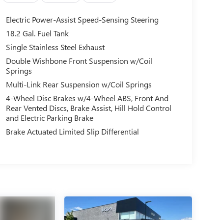
Electric Power-Assist Speed-Sensing Steering
18.2 Gal. Fuel Tank
Single Stainless Steel Exhaust
Double Wishbone Front Suspension w/Coil
Springs
Multi-Link Rear Suspension w/Coil Springs
4-Wheel Disc Brakes w/4-Wheel ABS, Front And
Rear Vented Discs, Brake Assist, Hill Hold Control
and Electric Parking Brake
Brake Actuated Limited Slip Differential