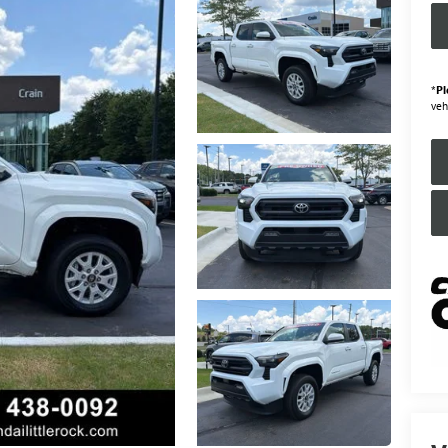
*
Pl
veh