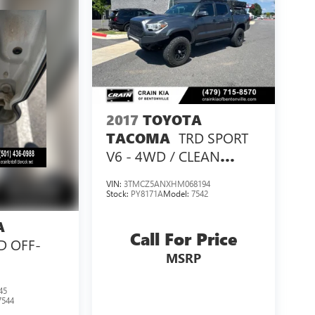
2017
TOYOTA
TRD SPORT
TACOMA
V6 - 4WD / CLEAN
CARFAX / LIFTED!
VIN:
3TMCZ5ANXHM068194
Stock:
PY8171A
Model:
7542
A
Call For Price
D OFF-
MSRP
45
7544