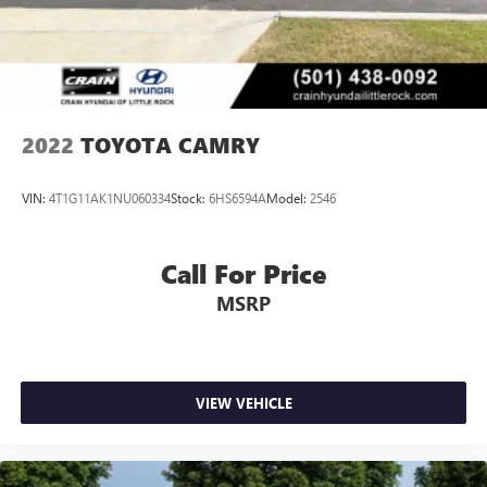
2022
TOYOTA CAMRY
VIN:
4T1G11AK1NU060334
Stock:
6HS6594A
Model:
2546
Call For Price
MSRP
VIEW VEHICLE