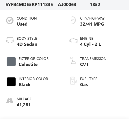
5YFB4MDE5RP111835
AJ00063
1852
CONDITION
CITY/HIGHWAY
Used
32/41 MPG
BODY STYLE
ENGINE
4D Sedan
4 Cyl - 2 L
EXTERIOR COLOR
TRANSMISSION
Celestite
CVT
INTERIOR COLOR
FUEL TYPE
Black
Gas
MILEAGE
41,281