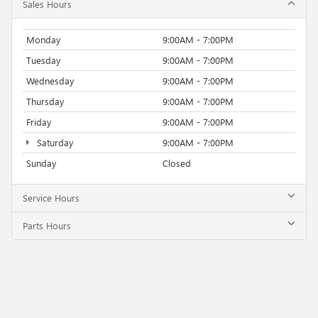
Sales Hours
Monday
9:00AM - 7:00PM
Tuesday
9:00AM - 7:00PM
Wednesday
9:00AM - 7:00PM
Thursday
9:00AM - 7:00PM
Friday
9:00AM - 7:00PM
Saturday
9:00AM - 7:00PM
Sunday
Closed
Service Hours
Parts Hours