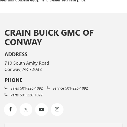
CRAIN BUICK GMC OF
CONWAY
ADDRESS
710 South Amity Road
Conway, AR 72032
PHONE
Sales
501-226-1092
Service
501-226-1092
Parts
501-226-1092