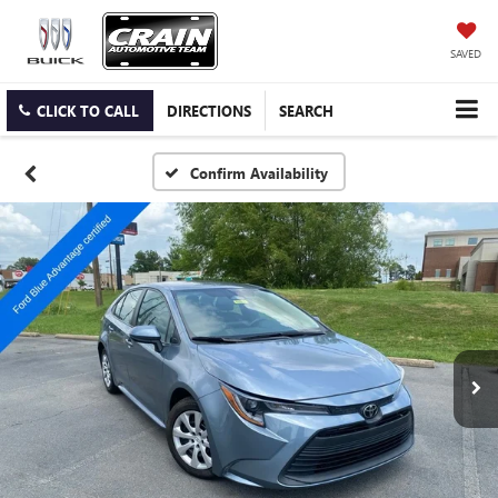
SAVED
CLICK TO CALL
DIRECTIONS
SEARCH
Confirm Availability