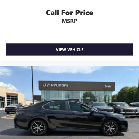
Call For Price
MSRP
VIEW VEHICLE