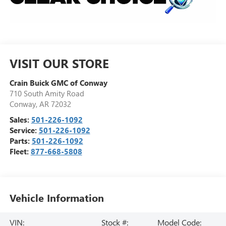
VISIT OUR STORE
Crain Buick GMC of Conway
710 South Amity Road
Conway
,
AR
72032
Sales:
501-226-1092
Service:
501-226-1092
Parts:
501-226-1092
Fleet:
877-668-5808
Vehicle Information
VIN:
Stock #:
Model Code: