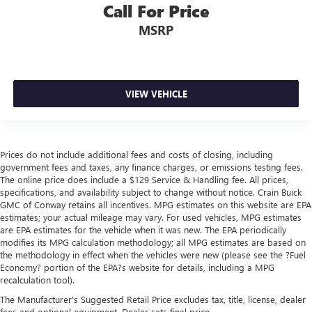
Call For Price
MSRP
VIEW VEHICLE
Prices do not include additional fees and costs of closing, including
government fees and taxes, any finance charges, or emissions testing fees.
The online price does include a $129 Service & Handling fee. All prices,
specifications, and availability subject to change without notice. Crain Buick
GMC of Conway retains all incentives. MPG estimates on this website are EPA
estimates; your actual mileage may vary. For used vehicles, MPG estimates
are EPA estimates for the vehicle when it was new. The EPA periodically
modifies its MPG calculation methodology; all MPG estimates are based on
the methodology in effect when the vehicles were new (please see the ?Fuel
Economy? portion of the EPA?s website for details, including a MPG
recalculation tool).
The Manufacturer's Suggested Retail Price excludes tax, title, license, dealer
fees and optional equipment. Dealer sets final price.