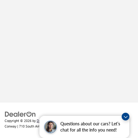
Copyright © 2026
by
DealerOn
|
Sitemap
|
Privacy
| Crain Buick GMC of
Questions about our cars? Let’s
Conway
|
710 South Amity Road,
Conway,
AR
72032
| Sales:
501-226-1092
chat for all the info you need!