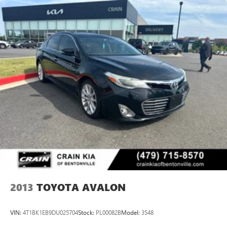
2013
TOYOTA AVALON
VIN:
4T1BK1EB9DU025704
Stock:
PL00082B
Model:
3548