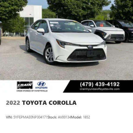
2022
TOYOTA COROLLA
VIN:
5YFEPMAE0NP304171
Stock:
AV00134
Model:
1852