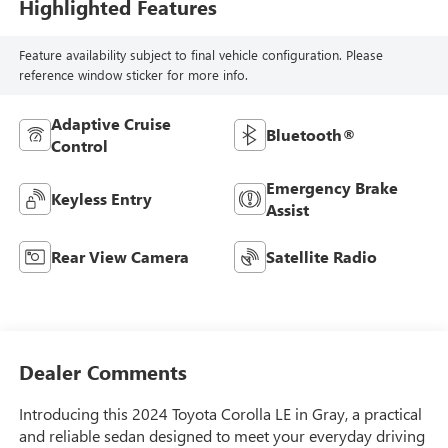
Highlighted Features
Feature availability subject to final vehicle configuration. Please
reference window sticker for more info.
Adaptive Cruise
Bluetooth®
Control
Emergency Brake
Keyless Entry
Assist
Rear View Camera
Satellite Radio
Dealer Comments
Introducing this 2024 Toyota Corolla LE in Gray, a practical
and reliable sedan designed to meet your everyday driving