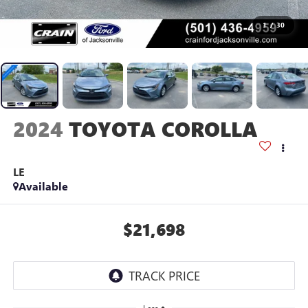
1
/
30
2024
TOYOTA COROLLA
LE
Available
$21,698