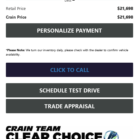
Less
$21,698
Retail Price
$21,698
Crain Price
PERSONALIZE PAYMENT
*
Please Note:
We turn our inventory daily, please check with the dealer to confirm vehicle
availability.
CLICK TO CALL
SCHEDULE TEST DRIVE
TRADE APPRAISAL