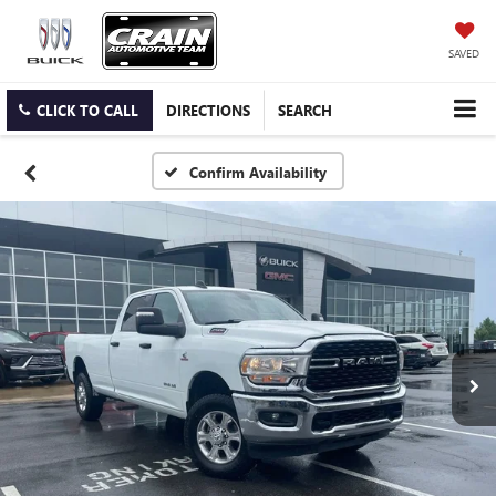
SAVED
CLICK TO CALL
DIRECTIONS
SEARCH
Confirm Availability