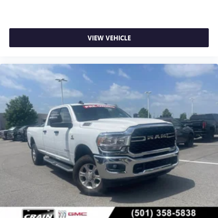
and Bentonville.
VIEW VEHICLE