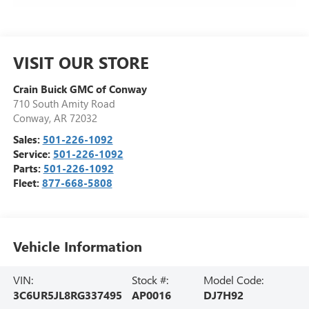
VISIT OUR STORE
Crain Buick GMC of Conway
710 South Amity Road
Conway
,
AR
72032
Sales:
501-226-1092
Service:
501-226-1092
Parts:
501-226-1092
Fleet:
877-668-5808
Vehicle Information
VIN:
Stock #:
Model Code:
3C6UR5JL8RG337495
AP0016
DJ7H92