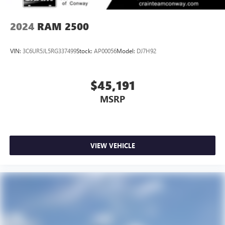
2024
RAM 2500
VIN:
3C6UR5JL5RG337499
Stock:
AP00056
Model:
DJ7H92
$45,191
MSRP
VIEW VEHICLE