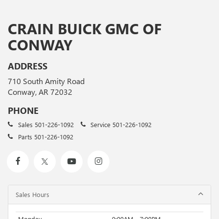
CRAIN BUICK GMC OF
CONWAY
ADDRESS
710 South Amity Road
Conway, AR 72032
PHONE
Sales
501-226-1092
Service
501-226-1092
Parts
501-226-1092
Sales Hours
Monday
9:00AM - 7:00PM