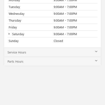
Tuesday
9:00AM - 7:00PM
Wednesday
9:00AM - 7:00PM
Thursday
9:00AM - 7:00PM
Friday
9:00AM - 7:00PM
Saturday
9:00AM - 7:00PM
Sunday
Closed
Service Hours
Parts Hours