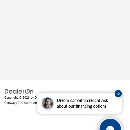
Copyright © 2026
by
DealerOn
|
Sitemap
|
Privacy
| Crain Buick GMC of
Dream car within reach! Ask
Conway
|
710 South Amity Road,
Conway,
AR
72032
| Sales:
501-226-1092
about our financing options!