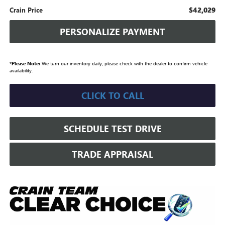
$42,029
Crain Price
PERSONALIZE PAYMENT
*
Please Note:
We turn our inventory daily, please check with the dealer to confirm vehicle
availability.
CLICK TO CALL
SCHEDULE TEST DRIVE
TRADE APPRAISAL