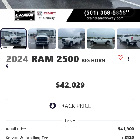
1
/
31
2024
RAM 2500
BIG HORN
$42,029
Less
$41,900
Retail Price
+$129
Service & Handling Fee