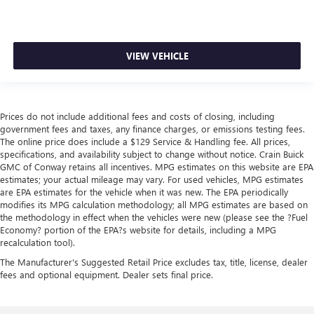
VIEW VEHICLE
Prices do not include additional fees and costs of closing, including
government fees and taxes, any finance charges, or emissions testing fees.
The online price does include a $129 Service & Handling fee. All prices,
specifications, and availability subject to change without notice. Crain Buick
GMC of Conway retains all incentives. MPG estimates on this website are EPA
estimates; your actual mileage may vary. For used vehicles, MPG estimates
are EPA estimates for the vehicle when it was new. The EPA periodically
modifies its MPG calculation methodology; all MPG estimates are based on
the methodology in effect when the vehicles were new (please see the ?Fuel
Economy? portion of the EPA?s website for details, including a MPG
recalculation tool).
The Manufacturer's Suggested Retail Price excludes tax, title, license, dealer
fees and optional equipment. Dealer sets final price.