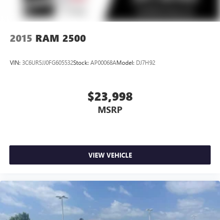
2015
RAM 2500
VIN:
3C6UR5JJ0FG605532
Stock:
AP00068A
Model:
DJ7H92
$23,998
MSRP
VIEW VEHICLE