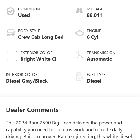
CONDITION
MILEAGE
Used
88,041
BODY STYLE
ENGINE
Crew Cab Long Bed
6 Cyl
EXTERIOR COLOR
TRANSMISSION
Bright White Cl
Automatic
INTERIOR COLOR
FUEL TYPE
Diesel Gray/Black
Diesel
Dealer Comments
This 2024 Ram 2500 Big Horn delivers the power and
capability you need for serious work and reliable daily
driving. Built on proven Ram engineering, this white diesel