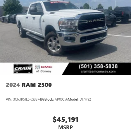
2024
RAM 2500
VIN:
3C6UR5JL5RG337499
Stock:
AP00056
Model:
DJ7H92
$45,191
MSRP