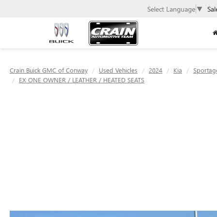
Select Language
▼
Sal
Crain Buick GMC of Conway
Used Vehicles
2024
Kia
Sportag
EX ONE OWNER / LEATHER / HEATED SEATS