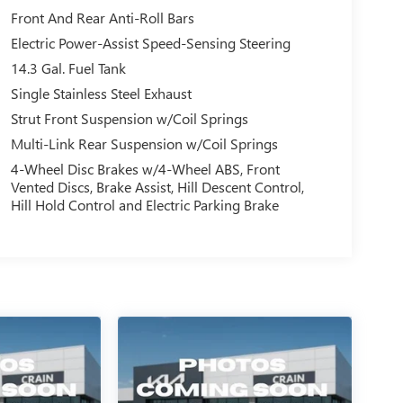
Front And Rear Anti-Roll Bars
Electric Power-Assist Speed-Sensing Steering
14.3 Gal. Fuel Tank
Single Stainless Steel Exhaust
Strut Front Suspension w/Coil Springs
Multi-Link Rear Suspension w/Coil Springs
4-Wheel Disc Brakes w/4-Wheel ABS, Front
Vented Discs, Brake Assist, Hill Descent Control,
Hill Hold Control and Electric Parking Brake