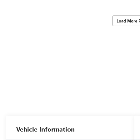
Load More 
Vehicle Information