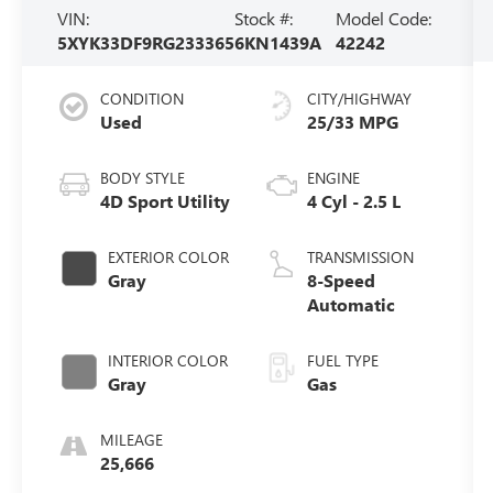
VIN:
Stock #:
Model Code:
5XYK33DF9RG233365
6KN1439A
42242
CONDITION
CITY/HIGHWAY
Used
25/33 MPG
BODY STYLE
ENGINE
4D Sport Utility
4 Cyl - 2.5 L
EXTERIOR COLOR
TRANSMISSION
Gray
8-Speed
Automatic
INTERIOR COLOR
FUEL TYPE
Gray
Gas
MILEAGE
25,666