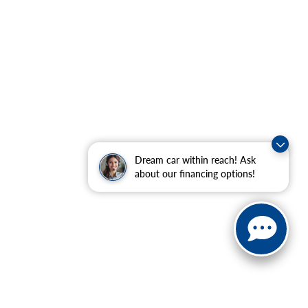
Dream car within reach! Ask
about our financing options!