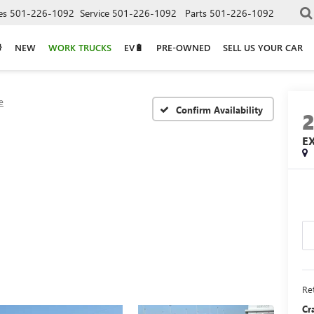
es
501-226-1092
Service
501-226-1092
Parts
501-226-1092
NEW
WORK TRUCKS
EV🔋
PRE-OWNED
SELL US YOUR CAR
e
Confirm Availability
E
Ret
Cr