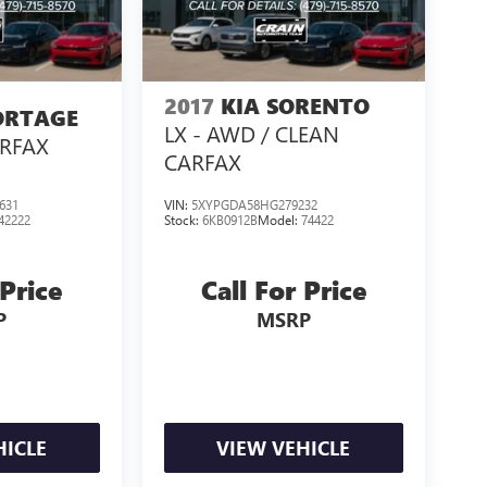
2017
KIA SORENTO
ORTAGE
LX - AWD / CLEAN
ARFAX
CARFAX
631
VIN:
5XYPGDA58HG279232
42222
Stock:
6KB0912B
Model:
74422
 Price
Call For Price
P
MSRP
HICLE
VIEW VEHICLE