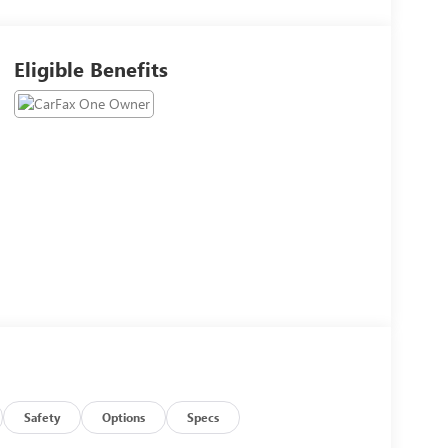
Eligible Benefits
Safety
Options
Specs