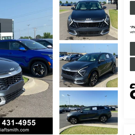
*
Pl
veh