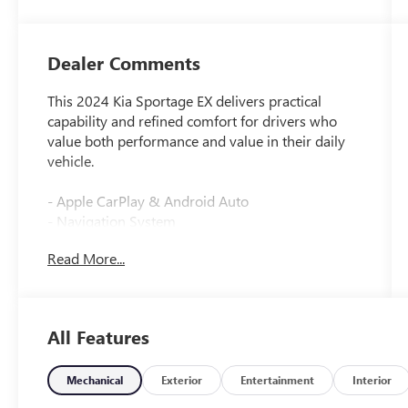
Dealer Comments
This 2024 Kia Sportage EX delivers practical
capability and refined comfort for drivers who
value both performance and value in their daily
vehicle.
- Apple CarPlay & Android Auto
- Navigation System
- Heated Front Bucket Seats
Read More...
- Leather Steering Wheel
- Automatic Temperature Control with Front Dual
Zone A/C
- Power Driver Seat
All Features
- Remote Keyless Entry
- Electronic Stability Control
- Four Wheel Independent Suspension
Mechanical
Exterior
Entertainment
Interior
- Auto High-Beam Headlights