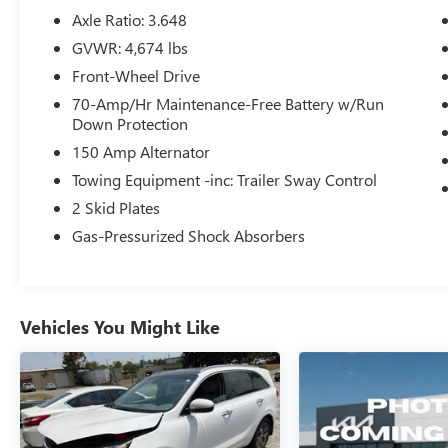
- SiriusXM Radio
Axle Ratio: 3.648
- 18 Machined Alloy Wheels
GVWR: 4,674 lbs
- Rear Window Defroster
Front-Wheel Drive
- Telescoping Steering Wheel
- Leatherette Seat Trim
70-Amp/Hr Maintenance-Free Battery w/Run
Down Protection
The Sportage EX combines everyday reliability
150 Amp Alternator
with thoughtful design. Its gray exterior presents
Towing Equipment -inc: Trailer Sway Control
a clean, professional appearance that suits
2 Skid Plates
various settings. The I4 engine paired with an 8-
speed automatic transmission provides balanced
Gas-Pressurized Shock Absorbers
performance, achieving 25 mpg in the city and 33
mpg on the highway. Front-wheel drive rounds
out the powertrain for confident handling in
diverse driving conditions.
Vehicles You Might Like
Inside, you'll find genuine comfort and
connectivity. Heated front bucket seats with
leatherette trim create an inviting cabin, while the
leather steering wheel provides a quality feel