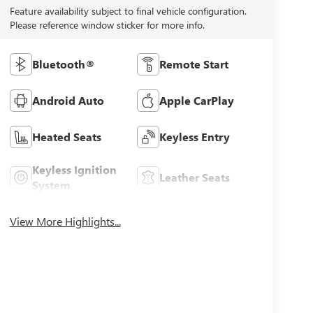
Feature availability subject to final vehicle configuration.
Please reference window sticker for more info.
Bluetooth®
Remote Start
Android Auto
Apple CarPlay
Heated Seats
Keyless Entry
Keyless Ignition
Leather Seats
System
View More Highlights...