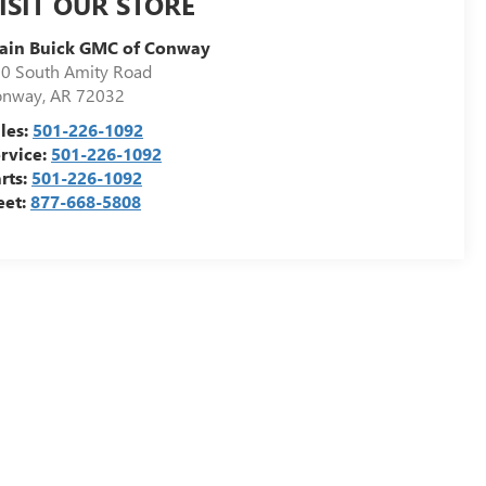
ISIT OUR STORE
ain Buick GMC of Conway
0 South Amity Road
onway
,
AR
72032
les:
501-226-1092
rvice:
501-226-1092
rts:
501-226-1092
eet:
877-668-5808