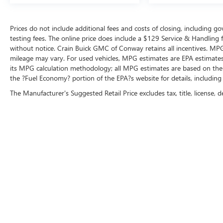
seat adapts to your cargo needs, power windows
and mirrors add convenience, and the remote
Prices do not include additional fees and costs of closing, including 
keyless entry system simplifies access. The trip
testing fees. The online price does include a $129 Service & Handling fee
computer and outside temperature display keep
without notice. Crain Buick GMC of Conway retains all incentives. MPG
you informed, while the security system protects
mileage may vary. For used vehicles, MPG estimates are EPA estimates 
your investment.
its MPG calculation methodology; all MPG estimates are based on the
the ?Fuel Economy? portion of the EPA?s website for details, including
This Sportage EX represents a straightforward
The Manufacturer's Suggested Retail Price excludes tax, title, license, d
choice for drivers seeking a dependable, well-
equipped vehicle with strong fuel efficiency and
reliable performance. We invite you to visit our
showroom for a closer examination and test
drive.