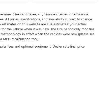
government fees and taxes, any finance charges, or emissions
. All prices, specifications, and availability subject to change
 estimates on this website are EPA estimates; your actual
for the vehicle when it was new. The EPA periodically modifies
 methodology in effect when the vehicles were new (please see
 a MPG recalculation tool).
ealer fees and optional equipment. Dealer sets final price.