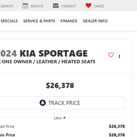
SEARCH
SERVICE
CONTACT
SAVED
SPECIALS
SERVICE & PARTS
FINANCE
DEALER INFO
2024
KIA SPORTAGE
X ONE OWNER / LEATHER / HEATED SEATS
$26,378
Less
$26,378
ail Price
$26,378
ain Price