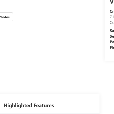
V
Cr
71
Photos
C
Sa
Se
Pa
Fl
Highlighted Features