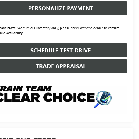
PERSONALIZE PAYMENT
ease Note:
We turn our inventory daily, please check with the dealer to confirm
icle availability.
SCHEDULE TEST DRIVE
TRADE APPRAISAL