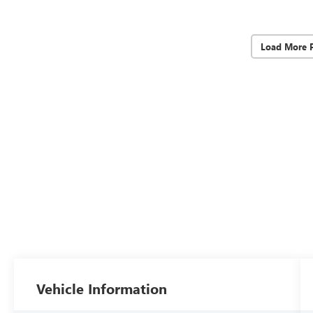
Load More 
Vehicle Information