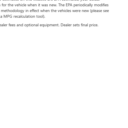
for the vehicle when it was new. The EPA periodically modifies
 methodology in effect when the vehicles were new (please see
 a MPG recalculation tool).
ealer fees and optional equipment. Dealer sets final price.