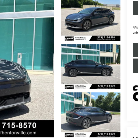
*
Pl
veh