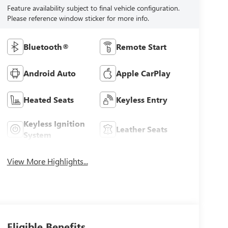
Feature availability subject to final vehicle configuration.
Please reference window sticker for more info.
Bluetooth®
Remote Start
Android Auto
Apple CarPlay
Heated Seats
Keyless Entry
Keyless Ignition
Leather Seats
System
View More Highlights...
Eligible Benefits