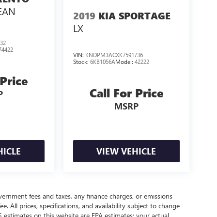
LEAN
2019
KIA SPORTAGE
LX
32
74422
VIN:
KNDPM3ACXK7591736
Stock:
6KB1056A
Model:
42222
 Price
Call For Price
P
MSRP
HICLE
VIEW VEHICLE
government fees and taxes, any finance charges, or emissions
. All prices, specifications, and availability subject to change
 estimates on this website are EPA estimates; your actual