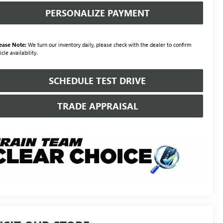
PERSONALIZE PAYMENT
ease Note:
We turn our inventory daily, please check with the dealer to confirm
icle availability.
SCHEDULE TEST DRIVE
TRADE APPRAISAL