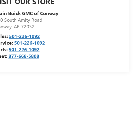
ISIT OUR STORE
ain Buick GMC of Conway
0 South Amity Road
onway
,
AR
72032
les:
501-226-1092
rvice:
501-226-1092
rts:
501-226-1092
eet:
877-668-5808