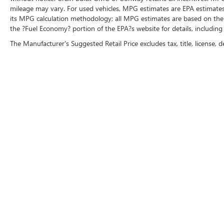
mileage may vary. For used vehicles, MPG estimates are EPA estimates 
its MPG calculation methodology; all MPG estimates are based on the
the ?Fuel Economy? portion of the EPA?s website for details, including
The Manufacturer's Suggested Retail Price excludes tax, title, license, d