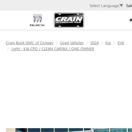
Select Language
▼
Sal
Crain Buick GMC of Conway
Used Vehicles
2024
Kia
EV6
Light - KIA CPO / CLEAN CARFAX / ONE OWNER