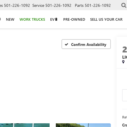
es
501-226-1092
Service
501-226-1092
Parts
501-226-1092
NEW
WORK TRUCKS
EV🔋
PRE-OWNED
SELL US YOUR CAR
Confirm Availability
L
Ret
Cr