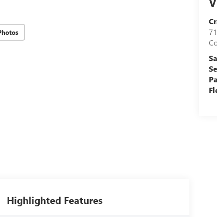
V
Cr
71
Photos
C
Sa
Se
Pa
Fl
Highlighted Features