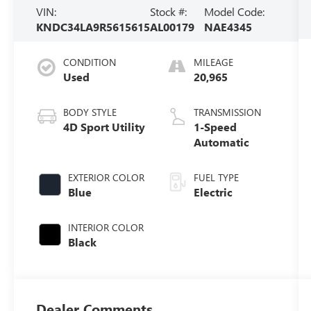
VIN:
Stock #:
Model Code:
KNDC34LA9R5615615
AL00179
NAE4345
CONDITION
MILEAGE
Used
20,965
BODY STYLE
TRANSMISSION
4D Sport Utility
1-Speed
Automatic
EXTERIOR COLOR
FUEL TYPE
Blue
Electric
INTERIOR COLOR
Black
Dealer Comments