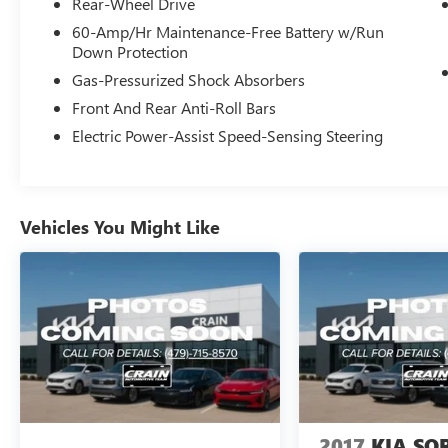
Rear-Wheel Drive
This EV6 Light has been meticulously maintained
and comes with the peace of mind of Kia's
60-Amp/Hr Maintenance-Free Battery w/Run
Down Protection
Certified Pre-Owned program. The clean CARFAX
report and single-owner history further validate
Gas-Pressurized Shock Absorbers
the exceptional condition of this vehicle.
Front And Rear Anti-Roll Bars
Electric Power-Assist Speed-Sensing Steering
Experience the thrill of electric driving with an
impressive EPA-estimated 134 MPGe in the city
and 101 MPGe on the highway. The seamless
acceleration and responsive handling of the
Vehicles You Might Like
electric motor will make every drive an absolute
pleasure.
Indulge in the sophisticated interior, featuring
premium materials and a wealth of advanced
technology. The 12.3-inch touchscreen display
with navigation, Apple CarPlay, and Android Auto
integration keeps you connected and entertained.
Dual-zone automatic climate control and heated
front seats ensure your comfort in any weather.
2017
KIA SO