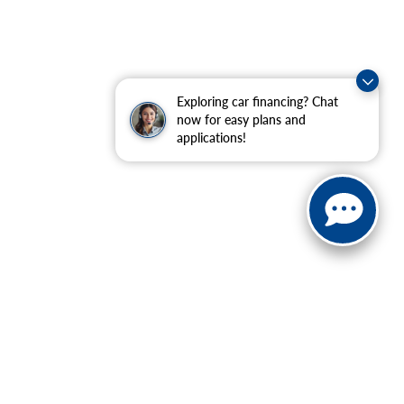
Exploring car financing? Chat
now for easy plans and
applications!