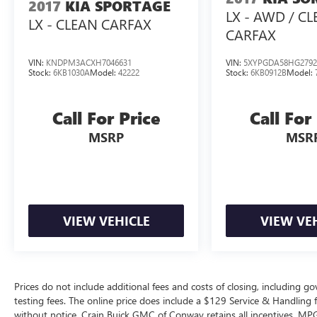
2017
KIA SPORTAGE
LX - AWD / C
Safety is paramount, and this EV6 Light is
LX - CLEAN CARFAX
equipped with a comprehensive suite of
CARFAX
advanced driver-assistance features, including
automatic emergency braking, lane-keeping
VIN:
KNDPM3ACXH7046631
VIN:
5XYPGDA58HG2792
Stock:
6KB1030A
Model:
42222
Stock:
6KB0912B
Model:
assist, and adaptive cruise control, giving you
peace of mind on the road.
Call For Price
Call For
Don't miss the opportunity to own this
MSRP
MSR
exceptional 2024 Kia EV6 Light. Schedule a test
drive today and discover the unparalleled value
and driving experience it has to offer.
VIEW VEHICLE
VIEW VE
Prices do not include additional fees and costs of closing, including 
testing fees. The online price does include a $129 Service & Handling fee
without notice. Crain Buick GMC of Conway retains all incentives. MPG