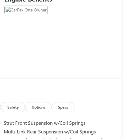
Safety
Options
Specs
Strut Front Suspension w/Coil Springs
Multi-Link Rear Suspension w/Coil Springs