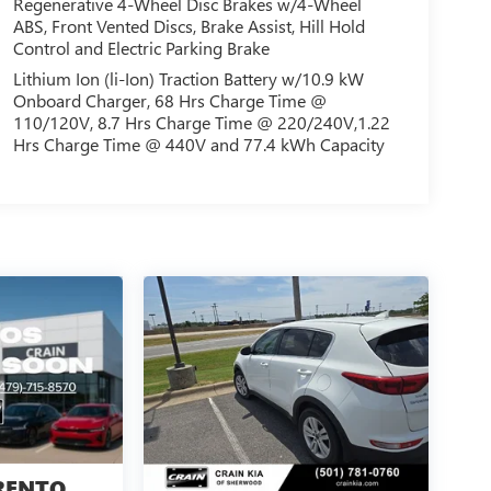
Regenerative 4-Wheel Disc Brakes w/4-Wheel
ABS, Front Vented Discs, Brake Assist, Hill Hold
Control and Electric Parking Brake
Lithium Ion (li-Ion) Traction Battery w/10.9 kW
Onboard Charger, 68 Hrs Charge Time @
110/120V, 8.7 Hrs Charge Time @ 220/240V,1.22
Hrs Charge Time @ 440V and 77.4 kWh Capacity
RENTO