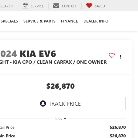
SEARCH
SERVICE
CONTACT
SAVED
SPECIALS
SERVICE & PARTS
FINANCE
DEALER INFO
2024
KIA EV6
IGHT - KIA CPO / CLEAN CARFAX / ONE OWNER
$26,870
Less
$26,870
ail Price
$26,870
ain Price