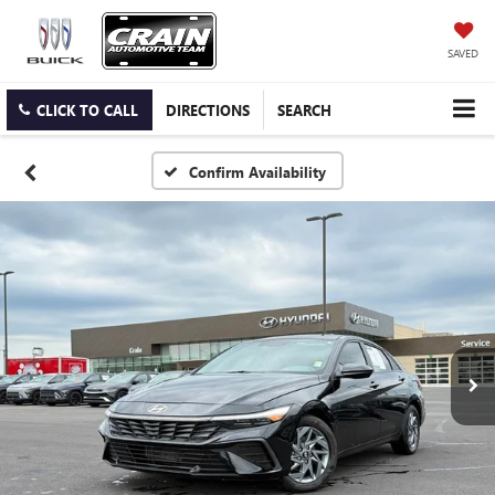
SAVED
CLICK TO CALL
DIRECTIONS
SEARCH
Confirm Availability