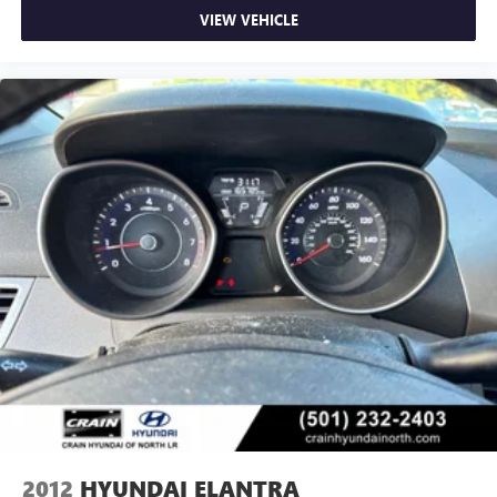
VIEW VEHICLE
2012
HYUNDAI ELANTRA