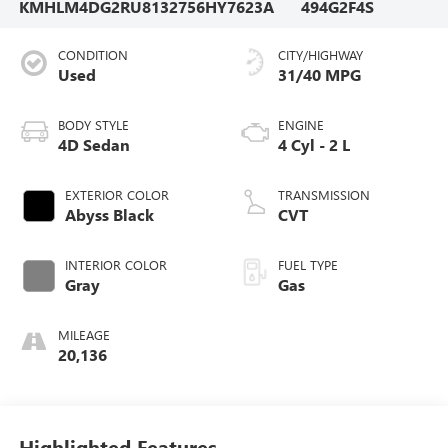
KMHLM4DG2RU813275
6HY7623A
494G2F4S
CONDITION
CITY/HIGHWAY
Used
31/40 MPG
BODY STYLE
ENGINE
4D Sedan
4 Cyl - 2 L
EXTERIOR COLOR
TRANSMISSION
Abyss Black
CVT
INTERIOR COLOR
FUEL TYPE
Gray
Gas
MILEAGE
20,136
Highlighted Features