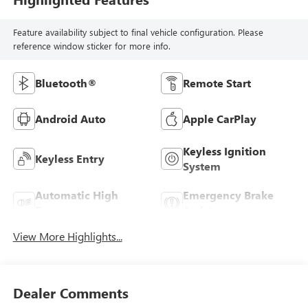
Feature availability subject to final vehicle configuration. Please
reference window sticker for more info.
Bluetooth®
Remote Start
Android Auto
Apple CarPlay
Keyless Ignition
Keyless Entry
System
Automatic High
Emergency Brake
Beams
Assist
View More Highlights...
Dealer Comments