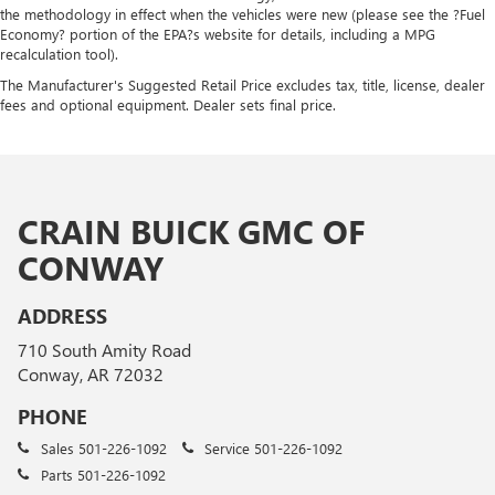
the methodology in effect when the vehicles were new (please see the ?Fuel
Economy? portion of the EPA?s website for details, including a MPG
recalculation tool).
The Manufacturer's Suggested Retail Price excludes tax, title, license, dealer
fees and optional equipment. Dealer sets final price.
CRAIN BUICK GMC OF
CONWAY
ADDRESS
710 South Amity Road
Conway, AR 72032
PHONE
Sales
501-226-1092
Service
501-226-1092
Parts
501-226-1092