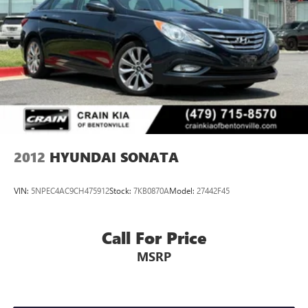
2012
HYUNDAI SONATA
VIN:
5NPEC4AC9CH475912
Stock:
7KB0870A
Model:
27442F45
Call For Price
MSRP