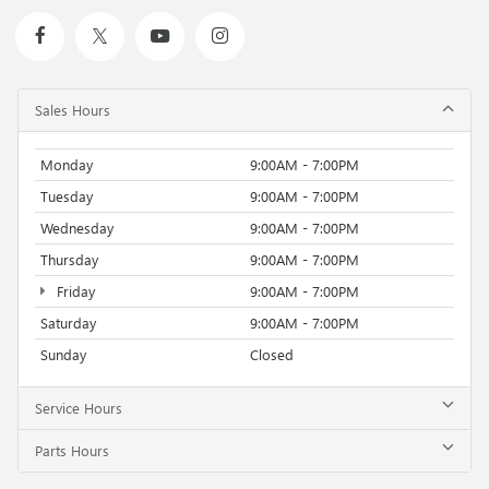
Sales Hours
Monday
9:00AM - 7:00PM
Tuesday
9:00AM - 7:00PM
Wednesday
9:00AM - 7:00PM
Thursday
9:00AM - 7:00PM
Friday
9:00AM - 7:00PM
Saturday
9:00AM - 7:00PM
Sunday
Closed
Service Hours
Parts Hours