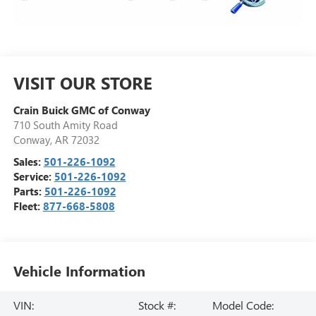
VISIT OUR STORE
Crain Buick GMC of Conway
710 South Amity Road
Conway
,
AR
72032
Sales:
501-226-1092
Service:
501-226-1092
Parts:
501-226-1092
Fleet:
877-668-5808
Vehicle Information
VIN:
Stock #:
Model Code: