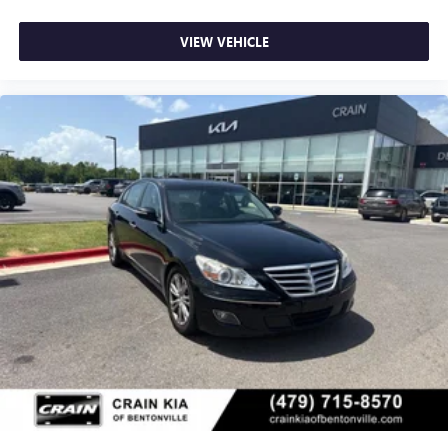
VIEW VEHICLE