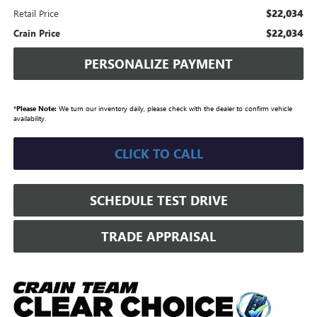
$22,034
Retail Price
$22,034
Crain Price
PERSONALIZE PAYMENT
*
Please Note:
We turn our inventory daily, please check with the dealer to confirm vehicle
availability.
CLICK TO CALL
SCHEDULE TEST DRIVE
TRADE APPRAISAL