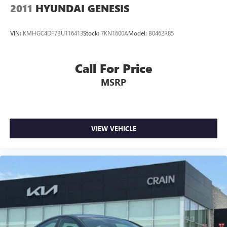
2011
HYUNDAI GENESIS
VIN:
KMHGC4DF7BU116413
Stock:
7KN1600A
Model:
B0462R85
Call For Price
MSRP
VIEW VEHICLE