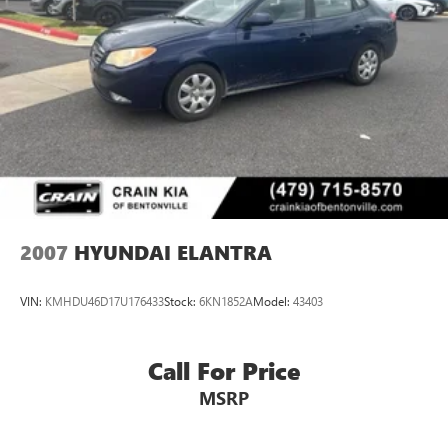
top of your list.
2007
HYUNDAI ELANTRA
VIN:
KMHDU46D17U176433
Stock:
6KN1852A
Model:
43403
Call For Price
MSRP