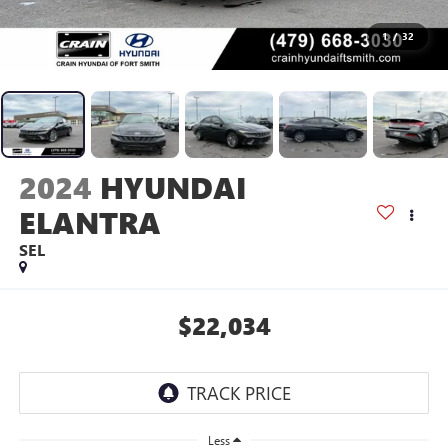
1
/
32
2024
HYUNDAI
ELANTRA
SEL
$22,034
Less