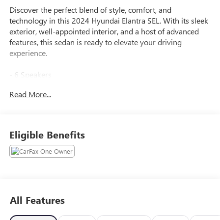
Discover the perfect blend of style, comfort, and
technology in this 2024 Hyundai Elantra SEL. With its sleek
exterior, well-appointed interior, and a host of advanced
features, this sedan is ready to elevate your driving
experience.
- 6 Speakers
- AM/FM radio: SiriusXM
Read More...
- Radio: AM/FM/HD/SiriusXM Display Audio
- Air Conditioning
- Automatic temperature control
- Front dual zone A/C
Eligible Benefits
- Rear window defroster
- Power steering
- Power windows
- Remote keyless entry
- Steering wheel mounted audio controls
- Speed control
All Features
- Brake assist
- Electronic Stability Control