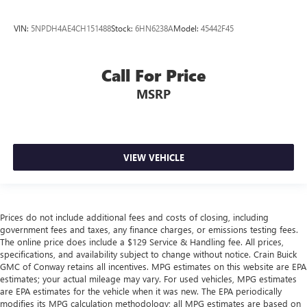
VIN:
5NPDH4AE4CH151488
Stock:
6HN6238A
Model:
45442F45
Call For Price
MSRP
VIEW VEHICLE
Prices do not include additional fees and costs of closing, including
government fees and taxes, any finance charges, or emissions testing fees.
The online price does include a $129 Service & Handling fee. All prices,
specifications, and availability subject to change without notice. Crain Buick
GMC of Conway retains all incentives. MPG estimates on this website are EPA
estimates; your actual mileage may vary. For used vehicles, MPG estimates
are EPA estimates for the vehicle when it was new. The EPA periodically
modifies its MPG calculation methodology; all MPG estimates are based on