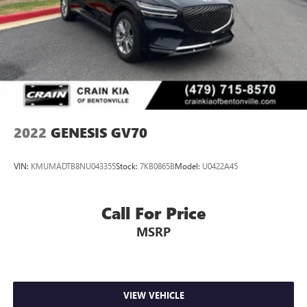
2022
GENESIS GV70
VIN:
KMUMADTB8NU043355
Stock:
7KB0865B
Model:
U0422A45
Call For Price
MSRP
VIEW VEHICLE