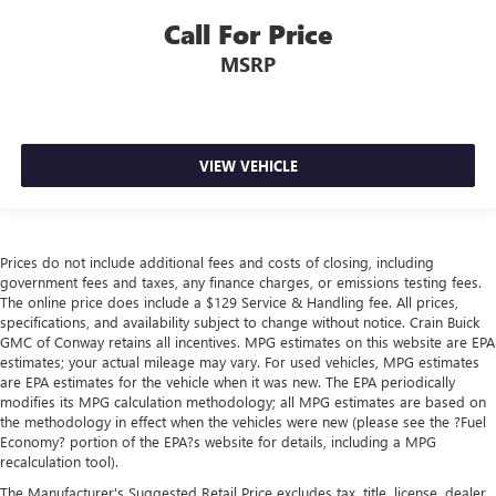
Call For Price
MSRP
VIEW VEHICLE
Prices do not include additional fees and costs of closing, including
government fees and taxes, any finance charges, or emissions testing fees.
The online price does include a $129 Service & Handling fee. All prices,
specifications, and availability subject to change without notice. Crain Buick
GMC of Conway retains all incentives. MPG estimates on this website are EPA
estimates; your actual mileage may vary. For used vehicles, MPG estimates
are EPA estimates for the vehicle when it was new. The EPA periodically
modifies its MPG calculation methodology; all MPG estimates are based on
the methodology in effect when the vehicles were new (please see the ?Fuel
Economy? portion of the EPA?s website for details, including a MPG
recalculation tool).
The Manufacturer's Suggested Retail Price excludes tax, title, license, dealer