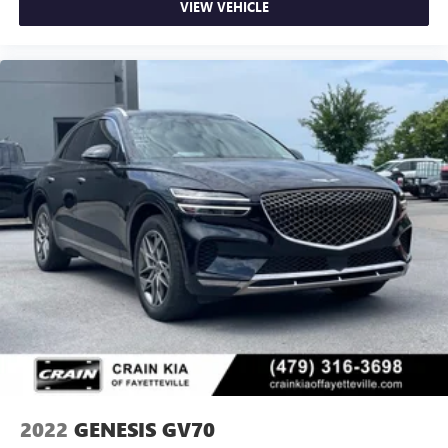
VIEW VEHICLE
2022
GENESIS GV70