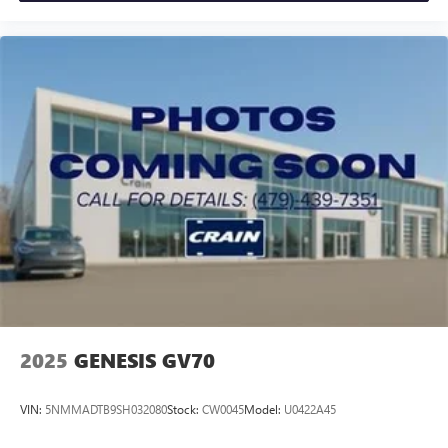
2025
GENESIS GV70
VIN:
5NMMADTB9SH032080
Stock:
CW0045
Model:
U0422A45