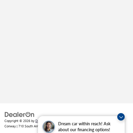
Copyright © 2026
by
DealerOn
|
Sitemap
|
Privacy
| Crain Buick GMC of
Dream car within reach! Ask
Conway
|
710 South Amity Road,
Conway,
AR
72032
| Sales:
501-226-1092
about our financing options!