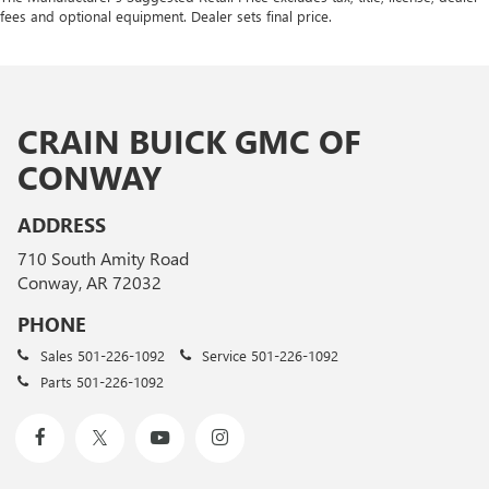
fees and optional equipment. Dealer sets final price.
CRAIN BUICK GMC OF
CONWAY
ADDRESS
710 South Amity Road
Conway, AR 72032
PHONE
Sales
501-226-1092
Service
501-226-1092
Parts
501-226-1092