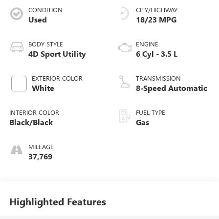
CONDITION
CITY/HIGHWAY
Used
18/23 MPG
BODY STYLE
ENGINE
4D Sport Utility
6 Cyl - 3.5 L
EXTERIOR COLOR
TRANSMISSION
White
8-Speed Automatic
INTERIOR COLOR
FUEL TYPE
Black/Black
Gas
MILEAGE
37,769
Highlighted Features