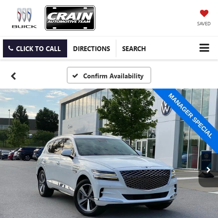
SAVED
CLICK TO CALL
DIRECTIONS
SEARCH
Confirm Availability