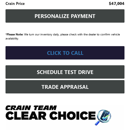
$47,004
Crain Price
PERSONALIZE PAYMENT
*
Please Note:
We turn our inventory daily, please check with the dealer to confirm vehicle
availability.
CLICK TO CALL
SCHEDULE TEST DRIVE
TRADE APPRAISAL