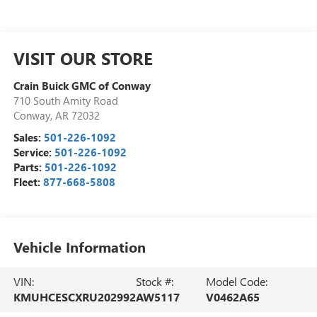
VISIT OUR STORE
Crain Buick GMC of Conway
710 South Amity Road
Conway
,
AR
72032
Sales:
501-226-1092
Service:
501-226-1092
Parts:
501-226-1092
Fleet:
877-668-5808
Vehicle Information
VIN:
Stock #:
Model Code:
KMUHCESCXRU202992
AW5117
V0462A65