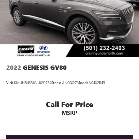
Vented Discs, Brake Assist, Hill Descent Control, Hill Hold
Control and Electric Parking Brake
2022
GENESIS GV80
VIN:
KMUHB4SB8NU092734
Stock:
AN00027
Model:
V04X2R45
Call For Price
MSRP