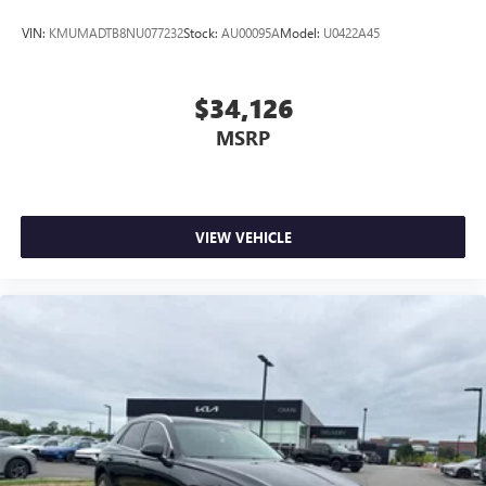
VIN:
KMUMADTB8NU077232
Stock:
AU00095A
Model:
U0422A45
$34,126
MSRP
VIEW VEHICLE