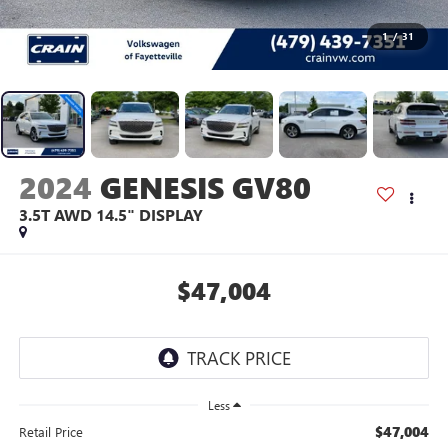
1
/
31
2024
GENESIS GV80
3.5T AWD 14.5" DISPLAY
$47,004
Less
$47,004
Retail Price