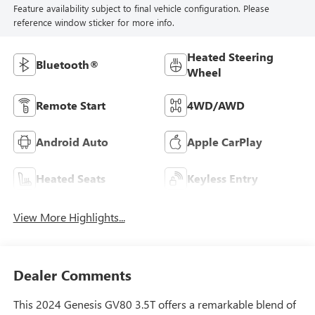
Feature availability subject to final vehicle configuration. Please
reference window sticker for more info.
Heated Steering
Bluetooth®
Wheel
Remote Start
4WD/AWD
Android Auto
Apple CarPlay
Heated Seats
Keyless Entry
View More Highlights...
Dealer Comments
This 2024 Genesis GV80 3.5T offers a remarkable blend of