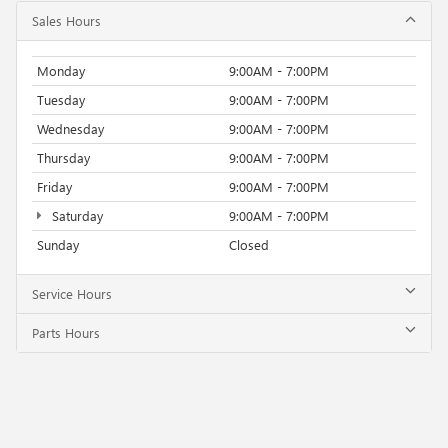
Sales Hours
Monday
9:00AM - 7:00PM
Tuesday
9:00AM - 7:00PM
Wednesday
9:00AM - 7:00PM
Thursday
9:00AM - 7:00PM
Friday
9:00AM - 7:00PM
Saturday
9:00AM - 7:00PM
Sunday
Closed
Service Hours
Parts Hours