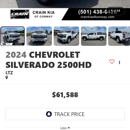
1
/
34
2024
CHEVROLET
SILVERADO 2500HD
LTZ
$61,588
Less