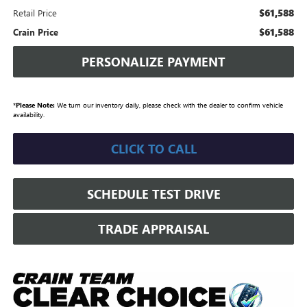
$61,588
Retail Price
$61,588
Crain Price
PERSONALIZE PAYMENT
*
Please Note:
We turn our inventory daily, please check with the dealer to confirm vehicle
availability.
CLICK TO CALL
SCHEDULE TEST DRIVE
TRADE APPRAISAL