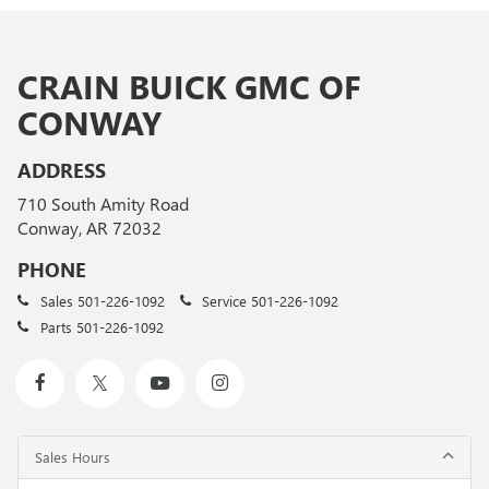
CRAIN BUICK GMC OF
CONWAY
ADDRESS
710 South Amity Road
Conway, AR 72032
PHONE
Sales
501-226-1092
Service
501-226-1092
Parts
501-226-1092
Sales Hours