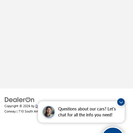
Copyright © 2026
by
DealerOn
|
Sitemap
|
Privacy
| Crain Buick GMC of
Questions about our cars? Let’s
Conway
|
710 South Amity Road,
Conway,
AR
72032
| Sales:
501-226-1092
chat for all the info you need!