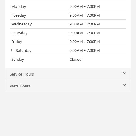
Monday
9:00AM - 7:00PM
Tuesday
9:00AM - 7:00PM
Wednesday
9:00AM - 7:00PM
Thursday
9:00AM - 7:00PM
Friday
9:00AM - 7:00PM
Saturday
9:00AM - 7:00PM
Sunday
Closed
Service Hours
Parts Hours