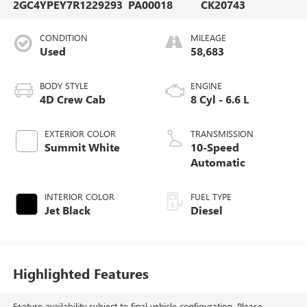
2GC4YPEY7R1229293
PA00018
CK20743
CONDITION
MILEAGE
Used
58,683
BODY STYLE
ENGINE
4D Crew Cab
8 Cyl - 6.6 L
EXTERIOR COLOR
TRANSMISSION
Summit White
10-Speed
Automatic
INTERIOR COLOR
FUEL TYPE
Jet Black
Diesel
Highlighted Features
Feature availability subject to final vehicle configuration. Please