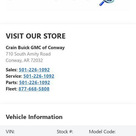
VISIT OUR STORE
Crain Buick GMC of Conway
710 South Amity Road
Conway
,
AR
72032
Sales:
501-226-1092
Service:
501-226-1092
Parts:
501-226-1092
Fleet:
877-668-5808
Vehicle Information
VIN:
Stock #:
Model Code: