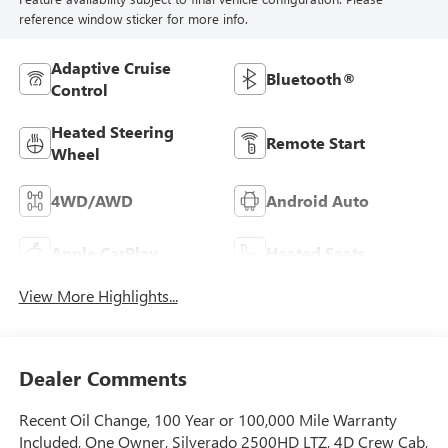
reference window sticker for more info.
Adaptive Cruise
Bluetooth®
Control
Heated Steering
Remote Start
Wheel
4WD/AWD
Android Auto
Apple CarPlay
Heated Seats
View More Highlights...
Dealer Comments
Recent Oil Change, 100 Year or 100,000 Mile Warranty
Included, One Owner, Silverado 2500HD LTZ, 4D Crew Cab,