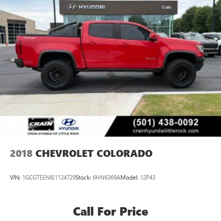
2018
CHEVROLET COLORADO
VIN:
1GCGTEEN8J1124729
Stock:
6HN6369A
Model:
12P43
Call For Price