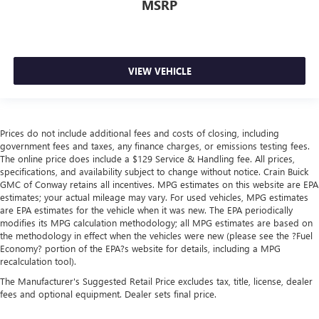
MSRP
VIEW VEHICLE
Prices do not include additional fees and costs of closing, including
government fees and taxes, any finance charges, or emissions testing fees.
The online price does include a $129 Service & Handling fee. All prices,
specifications, and availability subject to change without notice. Crain Buick
GMC of Conway retains all incentives. MPG estimates on this website are EPA
estimates; your actual mileage may vary. For used vehicles, MPG estimates
are EPA estimates for the vehicle when it was new. The EPA periodically
modifies its MPG calculation methodology; all MPG estimates are based on
the methodology in effect when the vehicles were new (please see the ?Fuel
Economy? portion of the EPA?s website for details, including a MPG
recalculation tool).
The Manufacturer's Suggested Retail Price excludes tax, title, license, dealer
fees and optional equipment. Dealer sets final price.