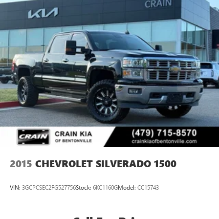
2015
CHEVROLET SILVERADO 1500
VIN:
3GCPCSEC2FG527756
Stock:
6KC1160G
Model:
CC15743