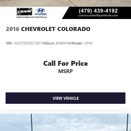
2016
CHEVROLET COLORADO
VIN:
1GCGTDE35G1281748
Stock:
6HB0410A
Model:
12P43
Call For Price
MSRP
VIEW VEHICLE