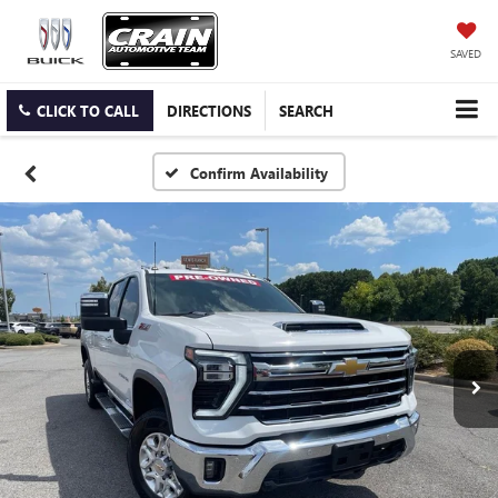
SAVED
CLICK TO CALL
DIRECTIONS
SEARCH
Confirm Availability