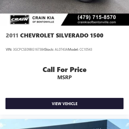
Please note that state sales tax, title, and registration fees
are not included. Contact us for a complete breakdown.
2011
CHEVROLET SILVERADO 1500
VIN:
3GCPCSE09BG167384
Stock:
AL0743A
Model:
CC10543
Call For Price
MSRP
VIEW VEHICLE