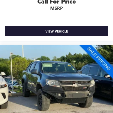
Call For Price
MSRP
VIEW VEHICLE