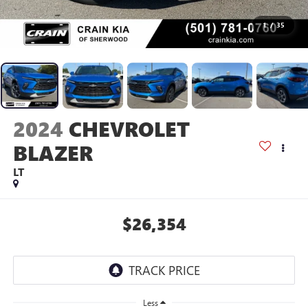
1
/
35
2024
CHEVROLET
BLAZER
LT
$26,354
Less