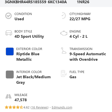
3GNKBHR44RS185559
6KC1340A
1NR26
CONDITION
CITY/HIGHWAY
Used
22/27 MPG
BODY STYLE
ENGINE
4D Sport Utility
4 Cyl - 2 L
EXTERIOR COLOR
TRANSMISSION
Riptide Blue
9-Speed Automatic
Metallic
with Overdrive
INTERIOR COLOR
FUEL TYPE
Jet Black/Medium
Gas
Gray
MILEAGE
47,578
4.62 (
16 Reviews
) -
Edmunds.com