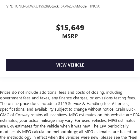
VIN:
1GNERGKWXJJ199289
Stock:
5KV6237A
Model:
1NC56
$15,649
MSRP
VIEW VEHICLE
Prices do not include additional fees and costs of closing, including
government fees and taxes, any finance charges, or emissions testing fees.
The online price does include a $129 Service & Handling fee. All prices,
specifications, and availability subject to change without notice. Crain Buick
GMC of Conway retains all incentives. MPG estimates on this website are EPA
estimates; your actual mileage may vary. For used vehicles, MPG estimates
are EPA estimates for the vehicle when it was new. The EPA periodically
modifies its MPG calculation methodology; all MPG estimates are based on
the methodology in effect when the vehicles were new (please see the ?Fuel