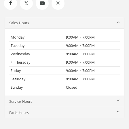
Sales Hours
Monday
9:00AM - 7:00PM
Tuesday
9:00AM - 7:00PM
Wednesday
9:00AM - 7:00PM
Thursday
9:00AM - 7:00PM
Friday
9:00AM - 7:00PM
Saturday
9:00AM - 7:00PM
Sunday
Closed
Service Hours
Parts Hours