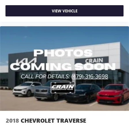
VIEW VEHICLE
2018
CHEVROLET TRAVERSE