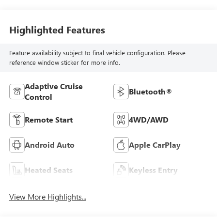
Highlighted Features
Feature availability subject to final vehicle configuration. Please
reference window sticker for more info.
Adaptive Cruise
Bluetooth®
Control
Remote Start
4WD/AWD
Android Auto
Apple CarPlay
Heated Seats
Keyless Entry
View More Highlights...