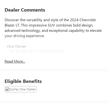
Dealer Comments
Discover the versatility and style of the 2024 Chevrolet
Blazer LT. This impressive SUV combines bold design,
advanced technology, and exceptional capability to elevate
your driving experience.
- One Owner
- LPO, BLACK GRILLE BAR PACKAGE
- CONVENIENCE PACKAGE
Read More...
Indulge in the thoughtful features that set this Blazer apart,
including Adaptive Cruise Control, Universal Home
Remote, Black Grille Bar, and a Rear Power Programmable
Eligible Benefits
Liftgate. Seamlessly integrate your devices with Apple
CarPlay and Android Auto, while the wireless charging pad
keeps you powered up on the go.
Elevate your commute with the premium cloth seating,