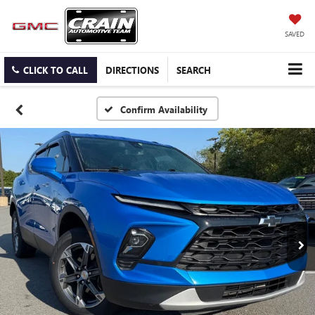
SAVED
CLICK TO CALL
DIRECTIONS
SEARCH
Confirm Availability