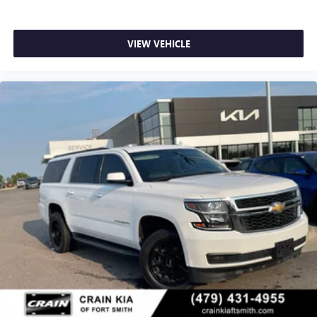
VIEW VEHICLE