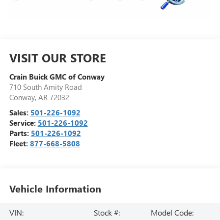
VISIT OUR STORE
Crain Buick GMC of Conway
710 South Amity Road
Conway
,
AR
72032
Sales:
501-226-1092
Service:
501-226-1092
Parts:
501-226-1092
Fleet:
877-668-5808
Vehicle Information
VIN:
Stock #:
Model Code: