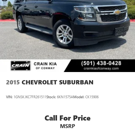
2015
CHEVROLET SUBURBAN
VIN:
1GNSKJKC7FR261511
Stock:
6KN1575A
Model:
CK15906
Call For Price
MSRP