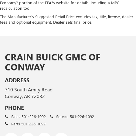
Economy? portion of the EPA?s website for details, including a MPG
recalculation tool).
The Manufacturer's Suggested Retail Price excludes tax, title, license, dealer
fees and optional equipment. Dealer sets final price.
CRAIN BUICK GMC OF
CONWAY
ADDRESS
710 South Amity Road
Conway, AR 72032
PHONE
Sales
501-226-1092
Service
501-226-1092
Parts
501-226-1092