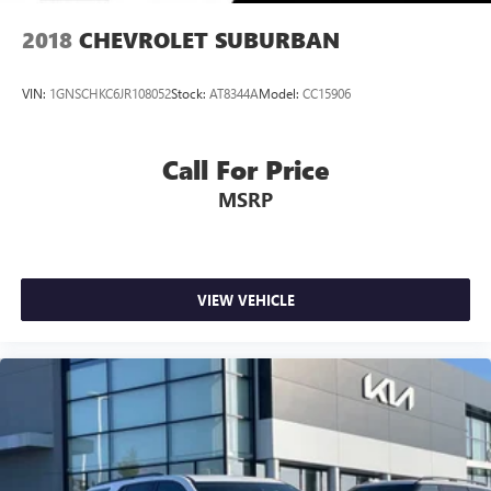
2018
CHEVROLET SUBURBAN
VIN:
1GNSCHKC6JR108052
Stock:
AT8344A
Model:
CC15906
Call For Price
MSRP
VIEW VEHICLE