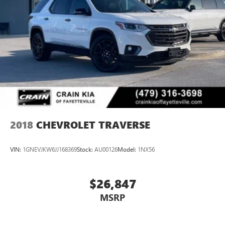
2018
CHEVROLET TRAVERSE
VIN:
1GNEVJKW6JJ168369
Stock:
AU00126
Model:
1NX56
$26,847
MSRP