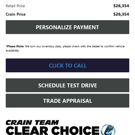
$26,354
Retail Price
$26,354
Crain Price
PERSONALIZE PAYMENT
*
Please Note:
We turn our inventory daily, please check with the dealer to confirm vehicle
availability.
CLICK TO CALL
SCHEDULE TEST DRIVE
TRADE APPRAISAL