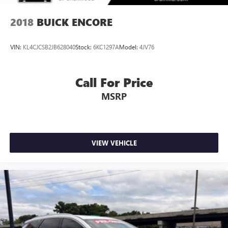
2018
BUICK ENCORE
VIN:
KL4CJCSB2JB628040
Stock:
6KC1297A
Model:
4JV76
Call For Price
MSRP
VIEW VEHICLE