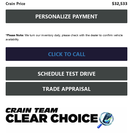
$32,533
Crain Price
PERSONALIZE PAYMENT
*
Please Note:
We turn our inventory daily, please check with the dealer to confirm vehicle
availability.
CLICK TO CALL
SCHEDULE TEST DRIVE
TRADE APPRAISAL