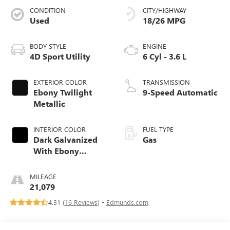
CONDITION
CITY/HIGHWAY
Used
18/26 MPG
BODY STYLE
ENGINE
4D Sport Utility
6 Cyl - 3.6 L
EXTERIOR COLOR
TRANSMISSION
Ebony Twilight
9-Speed Automatic
Metallic
INTERIOR COLOR
FUEL TYPE
Dark Galvanized
Gas
With Ebony
Interior Accents
MILEAGE
21,079
4.31 (
16 Reviews
) -
Edmunds.com