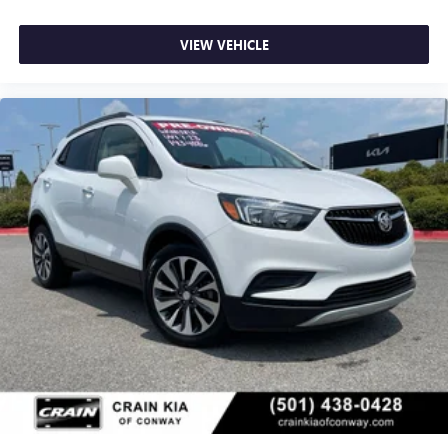
VIEW VEHICLE