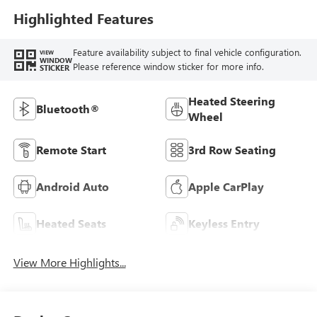
Highlighted Features
Feature availability subject to final vehicle configuration.
VIEW
WINDOW
Please reference window sticker for more info.
STICKER
Heated Steering
Bluetooth®
Wheel
Remote Start
3rd Row Seating
Android Auto
Apple CarPlay
Heated Seats
Keyless Entry
View More Highlights...