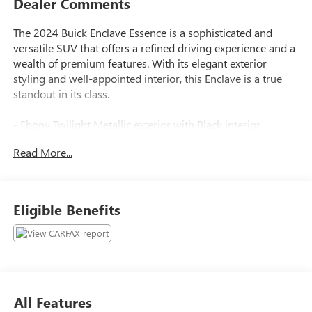
Dealer Comments
The 2024 Buick Enclave Essence is a sophisticated and
versatile SUV that offers a refined driving experience and a
wealth of premium features. With its elegant exterior
styling and well-appointed interior, this Enclave is a true
standout in its class.
- Ebony Twilight Metallic exterior with Black interior
- 6 Speakers, 6-Speaker Audio System Feature, AM/FM
Read More...
radio: SiriusXM with 360L, Premium audio system: Buick
Infotainment System, Radio data system, Radio: Buick
Infotainment System AM/FM Stereo, SiriusXM w/360L
- 3.49 Final Drive Axle Ratio, Air Conditioning, Automatic
Eligible Benefits
temperature control, Front dual zone A/C, Rear air
conditioning, Rear window defroster
- 6-Way Power Front Passenger Seat Adjuster, 8-Way
Power Driver Seat Adjuster, Power driver seat, Power
steering, Power windows, Remote keyless entry, Steering
wheel mounted audio controls, Speed control
All Features
- Power Liftgate, Brake assist, Electronic Stability Control,