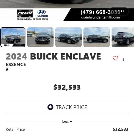
1
/
33
2024
BUICK ENCLAVE
ESSENCE
$32,533
Less
$32,533
Retail Price