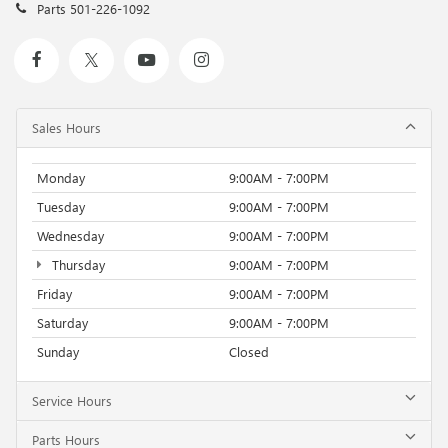
Parts
501-226-1092
Sales Hours
Monday
9:00AM - 7:00PM
Tuesday
9:00AM - 7:00PM
Wednesday
9:00AM - 7:00PM
Thursday
9:00AM - 7:00PM
Friday
9:00AM - 7:00PM
Saturday
9:00AM - 7:00PM
Sunday
Closed
Service Hours
Parts Hours