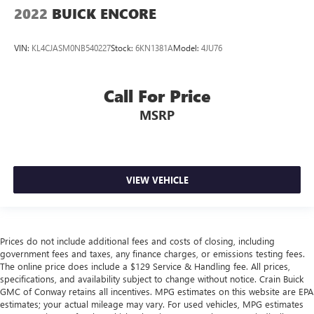
2022
BUICK ENCORE
VIN:
KL4CJASM0NB540227
Stock:
6KN1381A
Model:
4JU76
Call For Price
MSRP
VIEW VEHICLE
Prices do not include additional fees and costs of closing, including
government fees and taxes, any finance charges, or emissions testing fees.
The online price does include a $129 Service & Handling fee. All prices,
specifications, and availability subject to change without notice. Crain Buick
GMC of Conway retains all incentives. MPG estimates on this website are EPA
estimates; your actual mileage may vary. For used vehicles, MPG estimates