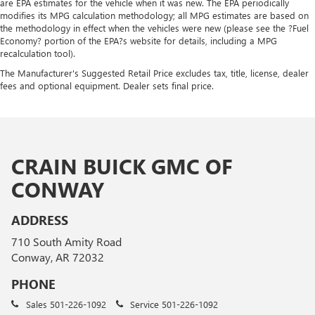
are EPA estimates for the vehicle when it was new. The EPA periodically
modifies its MPG calculation methodology; all MPG estimates are based on
the methodology in effect when the vehicles were new (please see the ?Fuel
Economy? portion of the EPA?s website for details, including a MPG
recalculation tool).
The Manufacturer's Suggested Retail Price excludes tax, title, license, dealer
fees and optional equipment. Dealer sets final price.
CRAIN BUICK GMC OF
CONWAY
ADDRESS
710 South Amity Road
Conway, AR 72032
PHONE
Sales
501-226-1092
Service
501-226-1092