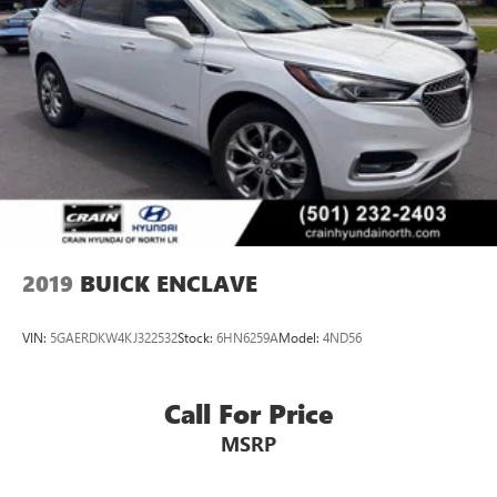
2019
BUICK ENCLAVE
VIN:
5GAERDKW4KJ322532
Stock:
6HN6259A
Model:
4ND56
Call For Price
MSRP