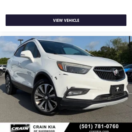
VIEW VEHICLE