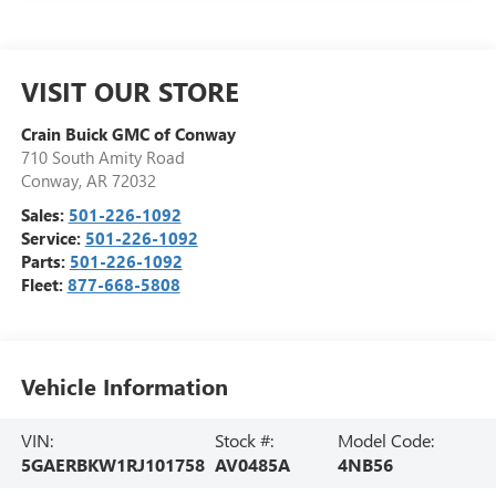
VISIT OUR STORE
Crain Buick GMC of Conway
710 South Amity Road
Conway
,
AR
72032
Sales:
501-226-1092
Service:
501-226-1092
Parts:
501-226-1092
Fleet:
877-668-5808
Vehicle Information
VIN:
Stock #:
Model Code:
5GAERBKW1RJ101758
AV0485A
4NB56