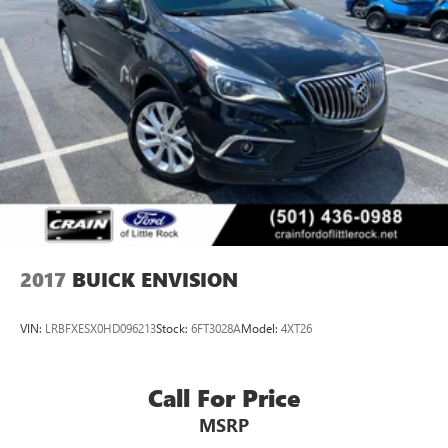
standout in its class. Schedule a test drive today and
discover the exceptional quality and capabilities of the
2024 Buick Enclave Essence.
2017
BUICK ENVISION
VIN:
LRBFXESX0HD096213
Stock:
6FT3028A
Model:
4XT26
Call For Price
MSRP