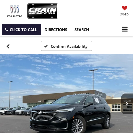
SAVED
CLICK TO CALL
DIRECTIONS
SEARCH
Confirm Availability