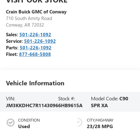
Crain Buick GMC of Conway
710 South Amity Road
Conway
,
AR
72032
Sales:
501-226-1092
Service:
501-226-1092
Parts:
501-226-1092
Fleet:
877-668-5808
Vehicle Information
VIN:
Stock #:
Model Code:
C90
JM3KKDHC7R1143096
6HB9615A
SPR XA
CONDITION
CITY/HIGHWAY
Used
23/28 MPG