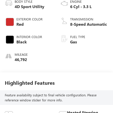
BODY STYLE
ENGINE
4D Sport Utility
6 Cyl - 3.3 L
EXTERIOR COLOR
TRANSMISSION
Red
8-Speed Automatic
INTERIOR COLOR
FUEL TYPE
Black
Gas
MILEAGE
46,792
Highlighted Features
Feature availability subject to final vehicle configuration. Please
reference window sticker for more info.
Heated Steering