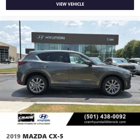
VIEW VEHICLE
2019
MAZDA CX-5