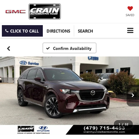
SAVED
CLICK TO CALL
DIRECTIONS
SEARCH
Confirm Availability
1
/
32