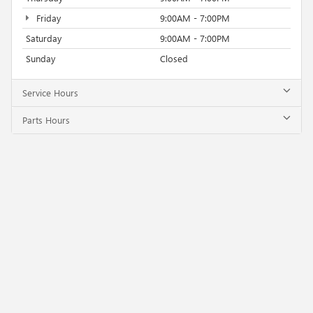
Friday
9:00AM - 7:00PM
Saturday
9:00AM - 7:00PM
Sunday
Closed
Service Hours
Parts Hours