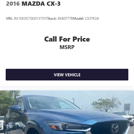
2016
MAZDA CX-3
Contact us for a complete breakdown.
VIN:
JM1DKDC70G0137557
Stock:
6KB0777B
Model:
CX3TR2A
Call For Price
MSRP
VIEW VEHICLE