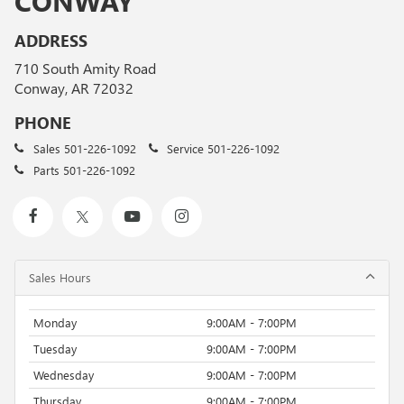
CONWAY
ADDRESS
710 South Amity Road
Conway, AR 72032
PHONE
Sales
501-226-1092
Service
501-226-1092
Parts
501-226-1092
Sales Hours
Monday
9:00AM - 7:00PM
Tuesday
9:00AM - 7:00PM
Wednesday
9:00AM - 7:00PM
Thursday
9:00AM - 7:00PM