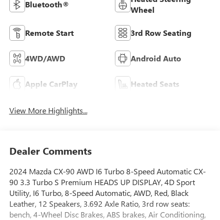
Bluetooth®
Wheel
Remote Start
3rd Row Seating
4WD/AWD
Android Auto
Apple CarPlay
Heated Seats
View More Highlights...
Dealer Comments
2024 Mazda CX-90 AWD I6 Turbo 8-Speed Automatic CX-
90 3.3 Turbo S Premium HEADS UP DISPLAY, 4D Sport
Utility, I6 Turbo, 8-Speed Automatic, AWD, Red, Black
Leather, 12 Speakers, 3.692 Axle Ratio, 3rd row seats:
bench, 4-Wheel Disc Brakes, ABS brakes, Air Conditioning,