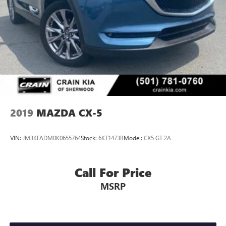
2019
MAZDA CX-5
VIN:
JM3KFADM0K0655764
Stock:
6KT1473B
Model:
CX5 GT 2A
Call For Price
MSRP