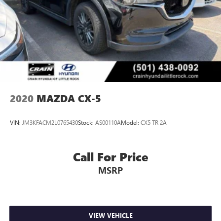
2020
MAZDA CX-5
VIN:
JM3KFACM2L0765430
Stock:
AS00110A
Model:
CX5 TR 2A
Call For Price
MSRP
VIEW VEHICLE