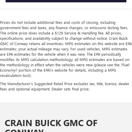
Prices do not include additional fees and costs of closing, including
government fees and taxes, any finance charges, or emissions testing fees.
The online price does include a $129 Service & Handling fee. All prices,
specifications, and availability subject to change without notice. Crain Buick
GMC of Conway retains all incentives. MPG estimates on this website are EPA
estimates; your actual mileage may vary. For used vehicles, MPG estimates
are EPA estimates for the vehicle when it was new. The EPA periodically
modifies its MPG calculation methodology; all MPG estimates are based on
the methodology in effect when the vehicles were new (please see the ?Fuel
Economy? portion of the EPA?s website for details, including a MPG
recalculation tool).
The Manufacturer's Suggested Retail Price excludes tax, title, license, dealer
fees and optional equipment. Dealer sets final price.
CRAIN BUICK GMC OF