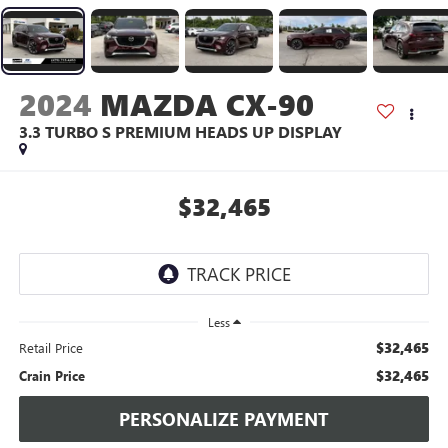
2024
MAZDA CX-90
3.3 TURBO S PREMIUM HEADS UP DISPLAY
$32,465
Less
$32,465
Retail Price
$32,465
Crain Price
PERSONALIZE PAYMENT