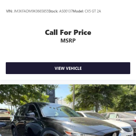
VIN:
JM3KFADM9K0665855
Stock:
AS00137
Model:
CX5 GT 2A
Call For Price
MSRP
VIEW VEHICLE