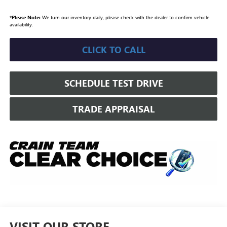
*
Please Note:
We turn our inventory daily, please check with the dealer to confirm vehicle
availability.
CLICK TO CALL
SCHEDULE TEST DRIVE
TRADE APPRAISAL
VISIT OUR STORE