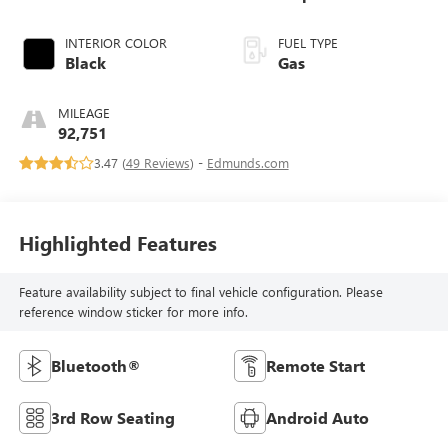
INTERIOR COLOR
FUEL TYPE
Black
Gas
MILEAGE
92,751
3.47 (
49 Reviews
) -
Edmunds.com
Highlighted Features
Feature availability subject to final vehicle configuration. Please
reference window sticker for more info.
Bluetooth®
Remote Start
3rd Row Seating
Android Auto