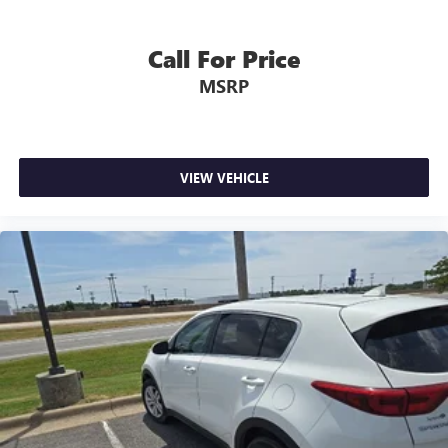
Call For Price
MSRP
VIEW VEHICLE