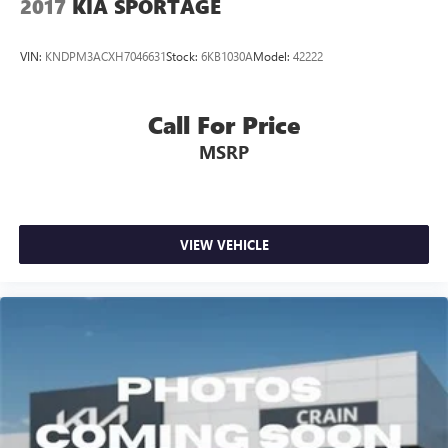
2017
KIA SPORTAGE
VIN:
KNDPM3ACXH7046631
Stock:
6KB1030A
Model:
42222
Call For Price
MSRP
VIEW VEHICLE