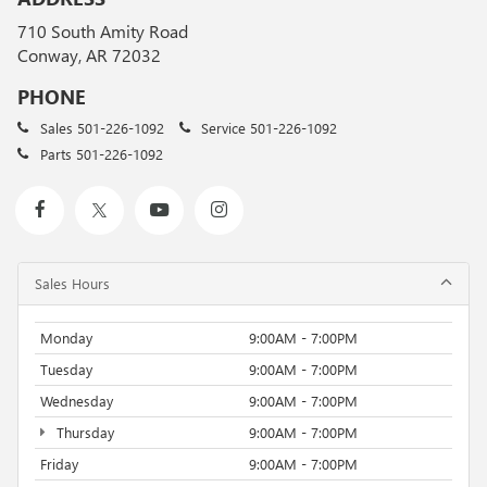
710 South Amity Road
Conway, AR 72032
PHONE
Sales
501-226-1092
Service
501-226-1092
Parts
501-226-1092
Sales Hours
Monday
9:00AM - 7:00PM
Tuesday
9:00AM - 7:00PM
Wednesday
9:00AM - 7:00PM
Thursday
9:00AM - 7:00PM
Friday
9:00AM - 7:00PM