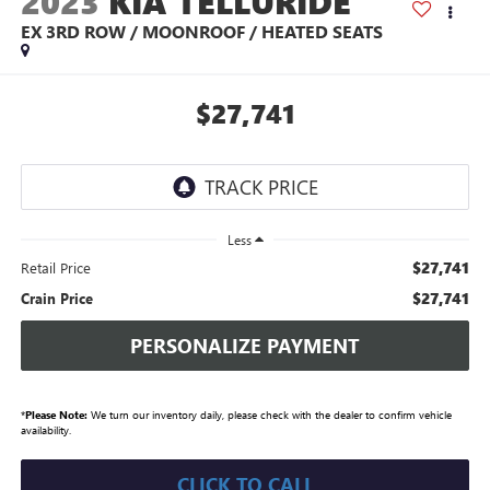
2023
KIA TELLURIDE
EX 3RD ROW / MOONROOF / HEATED SEATS
$27,741
Less
$27,741
Retail Price
$27,741
Crain Price
PERSONALIZE PAYMENT
*
Please Note:
We turn our inventory daily, please check with the dealer to confirm vehicle
availability.
CLICK TO CALL