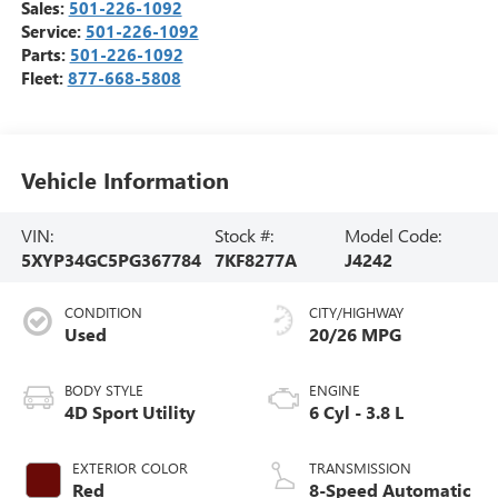
Sales:
501-226-1092
Service:
501-226-1092
Parts:
501-226-1092
Fleet:
877-668-5808
Vehicle Information
VIN:
Stock #:
Model Code:
5XYP34GC5PG367784
7KF8277A
J4242
CONDITION
CITY/HIGHWAY
Used
20/26 MPG
BODY STYLE
ENGINE
4D Sport Utility
6 Cyl - 3.8 L
EXTERIOR COLOR
TRANSMISSION
Red
8-Speed Automatic