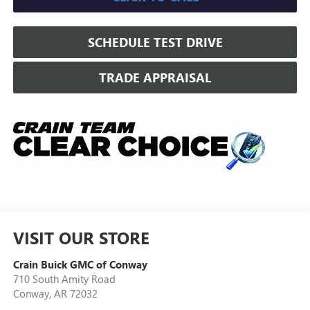
SCHEDULE TEST DRIVE
TRADE APPRAISAL
VISIT OUR STORE
Crain Buick GMC of Conway
710 South Amity Road
Conway
,
AR
72032