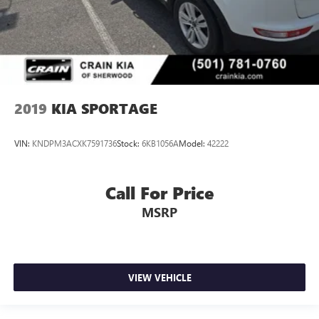
2019
KIA SPORTAGE
VIN:
KNDPM3ACXK7591736
Stock:
6KB1056A
Model:
42222
Call For Price
MSRP
VIEW VEHICLE