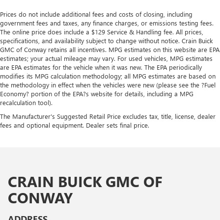
Prices do not include additional fees and costs of closing, including
government fees and taxes, any finance charges, or emissions testing fees.
The online price does include a $129 Service & Handling fee. All prices,
specifications, and availability subject to change without notice. Crain Buick
GMC of Conway retains all incentives. MPG estimates on this website are EPA
estimates; your actual mileage may vary. For used vehicles, MPG estimates
are EPA estimates for the vehicle when it was new. The EPA periodically
modifies its MPG calculation methodology; all MPG estimates are based on
the methodology in effect when the vehicles were new (please see the ?Fuel
Economy? portion of the EPA?s website for details, including a MPG
recalculation tool).
The Manufacturer's Suggested Retail Price excludes tax, title, license, dealer
fees and optional equipment. Dealer sets final price.
CRAIN BUICK GMC OF
CONWAY
ADDRESS