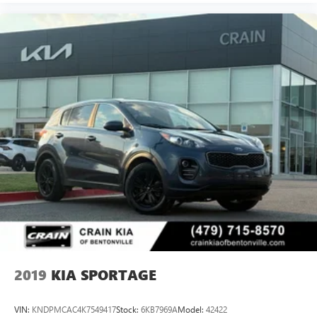
2019
KIA SPORTAGE
VIN:
KNDPMCAC4K7549417
Stock:
6KB7969A
Model:
42422