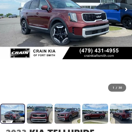
1
/
30