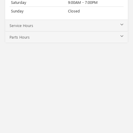
Saturday
9:00AM - 7:00PM
Sunday
Closed
Service Hours
Parts Hours