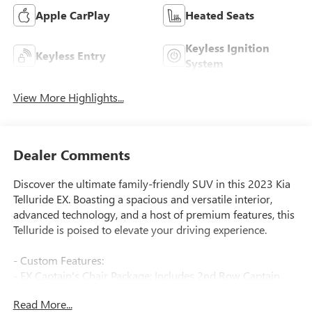
Apple CarPlay
Heated Seats
Keyless Ignition
Keyless Entry
System
View More Highlights...
Dealer Comments
Discover the ultimate family-friendly SUV in this 2023 Kia
Telluride EX. Boasting a spacious and versatile interior,
advanced technology, and a host of premium features, this
Telluride is poised to elevate your driving experience.
- Custom Features:
- EX Captain's Chair Package: Includes 2nd Row Captain
Chairs with reclining feature
Read More...
- Carpet Floor Mats