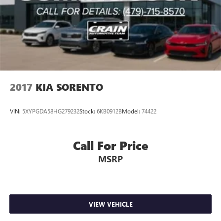
2017
KIA SORENTO
VIN:
5XYPGDA58HG279232
Stock:
6KB0912B
Model:
74422
Call For Price
MSRP
VIEW VEHICLE