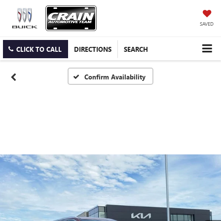
SAVED
CLICK TO CALL
DIRECTIONS
SEARCH
Confirm Availability