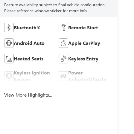
Feature availability subject to final vehicle configuration.
Please reference window sticker for more info.
Bluetooth®
Remote Start
Android Auto
Apple CarPlay
Heated Seats
Keyless Entry
Keyless Ignition
Power
System
Tailgate/Liftgate
View More Highlights...