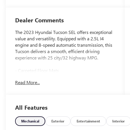
Dealer Comments
The 2023 Hyundai Tucson SEL offers exceptional
value and versatility. Equipped with a 2.5L I4
engine and 8-speed automatic transmission, this
Tucson delivers a smooth, efficient driving
experience with 25 city/32 highway MPG.
- Carpeted Floor Mats
- First Aid Kit
Read More...
- Roof Rack Cross Rails
- Rear Bumper Applique
- Wheel Locks
All Features
The Tucson SEL comes well-appointed with a host
of desirable features, including:
Mechanical
Exterior
Entertainment
Interior
- Apple CarPlay & Android Auto