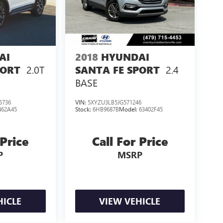
AI
2018
HYUNDAI
2.0T
2.4
PORT
SANTA FE SPORT
BASE
5736
VIN:
5XYZU3LB5JG571246
462A45
Stock:
6HB9687B
Model:
63402F45
 Price
Call For Price
P
MSRP
HICLE
VIEW VEHICLE