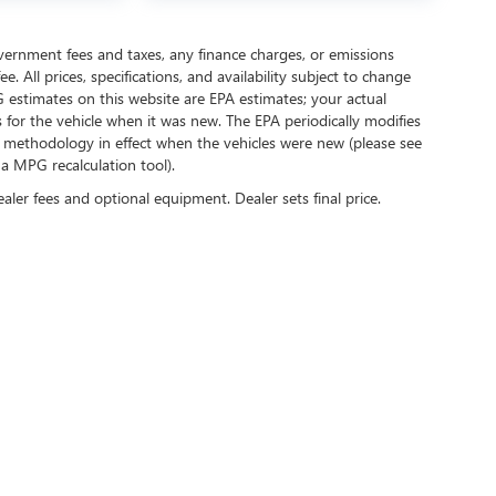
government fees and taxes, any finance charges, or emissions
. All prices, specifications, and availability subject to change
 estimates on this website are EPA estimates; your actual
for the vehicle when it was new. The EPA periodically modifies
 methodology in effect when the vehicles were new (please see
 a MPG recalculation tool).
ealer fees and optional equipment. Dealer sets final price.