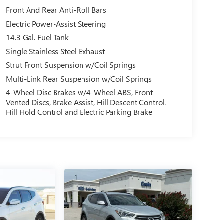
Front And Rear Anti-Roll Bars
Electric Power-Assist Steering
14.3 Gal. Fuel Tank
Single Stainless Steel Exhaust
Strut Front Suspension w/Coil Springs
Multi-Link Rear Suspension w/Coil Springs
4-Wheel Disc Brakes w/4-Wheel ABS, Front
Vented Discs, Brake Assist, Hill Descent Control,
Hill Hold Control and Electric Parking Brake