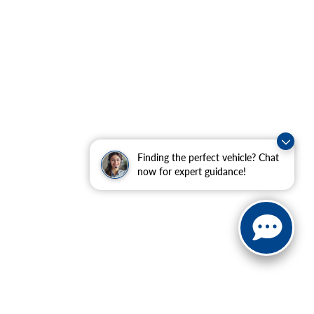
Finding the perfect vehicle? Chat
now for expert guidance!