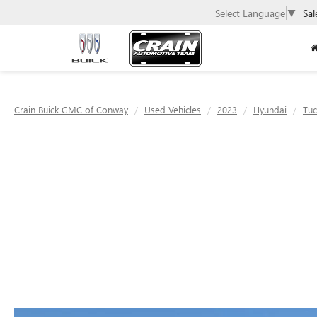
Select Language
▼
Sal
Crain Buick GMC of Conway
Used Vehicles
2023
Hyundai
Tu