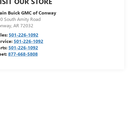
ISIT OUR STORE
ain Buick GMC of Conway
0 South Amity Road
onway
,
AR
72032
les:
501-226-1092
rvice:
501-226-1092
rts:
501-226-1092
eet:
877-668-5808