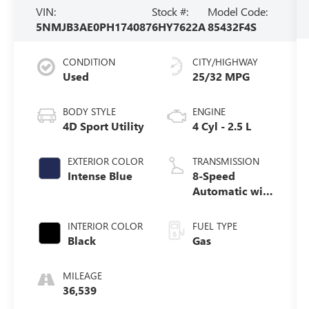
VIN:
Stock #:
Model Code:
5NMJB3AE0PH174087
6HY7622A
85432F4S
CONDITION
CITY/HIGHWAY
Used
25/32 MPG
BODY STYLE
ENGINE
4D Sport Utility
4 Cyl - 2.5 L
EXTERIOR COLOR
TRANSMISSION
Intense Blue
8-Speed
Automatic with
SHIFTRONIC
INTERIOR COLOR
FUEL TYPE
Black
Gas
MILEAGE
36,539