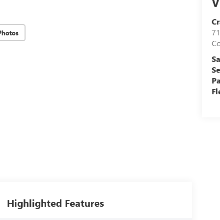
V
Cr
71
Photos
C
Sa
Se
Pa
Fl
Highlighted Features