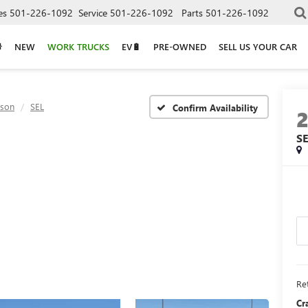
es
501-226-1092
Service
501-226-1092
Parts
501-226-1092
NEW
WORK TRUCKS
EV🔋
PRE-OWNED
SELL US YOUR CAR
cson
SEL
Confirm Availability
S
Ret
Cr