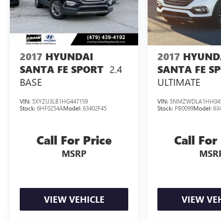
2017
HYUNDAI
2017
HYUND
2.4
SANTA FE SPORT
SANTA FE S
BASE
ULTIMATE
VIN:
5XYZU3LB1HG447159
VIN:
5NMZWDLA1HH04
Stock:
6HF0254A
Model:
63402F45
Stock:
PB0099
Model:
63
Call For Price
Call For
MSRP
MSR
VIEW VEHICLE
VIEW VE