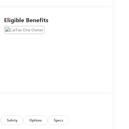
Eligible Benefits
Safety
Options
Specs