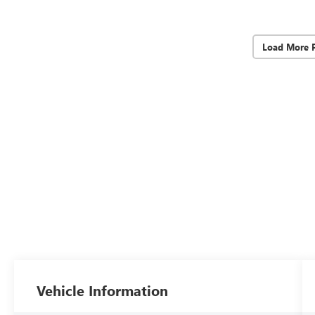
Load More 
Vehicle Information