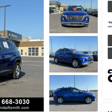
*
Pl
veh