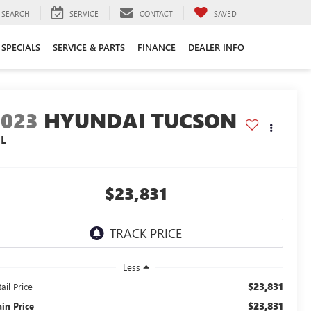
SEARCH
SERVICE
CONTACT
SAVED
SPECIALS
SERVICE & PARTS
FINANCE
DEALER INFO
2023
HYUNDAI TUCSON
EL
$23,831
Less
$23,831
ail Price
$23,831
ain Price