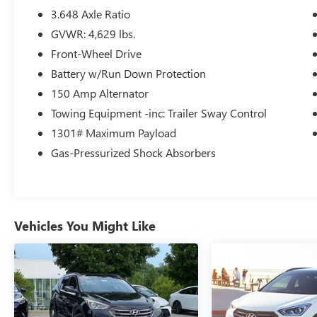
- Heated Front Bucket Seats
3.648 Axle Ratio
- Power Liftgate
GVWR: 4,629 lbs.
- Rear Window Wiper
Front-Wheel Drive
- Alloy Wheels
Battery w/Run Down Protection
Designed with your comfort and convenience in
150 Amp Alternator
mind, this Tucson SEL provides ample passenger
Towing Equipment -inc: Trailer Sway Control
and cargo space, plus a wealth of advanced
1301# Maximum Payload
technologies to keep you connected and
protected on the road. Experience the exceptional
Gas-Pressurized Shock Absorbers
quality and value of the 2023 Hyundai Tucson
SEL today.
Vehicles You Might Like