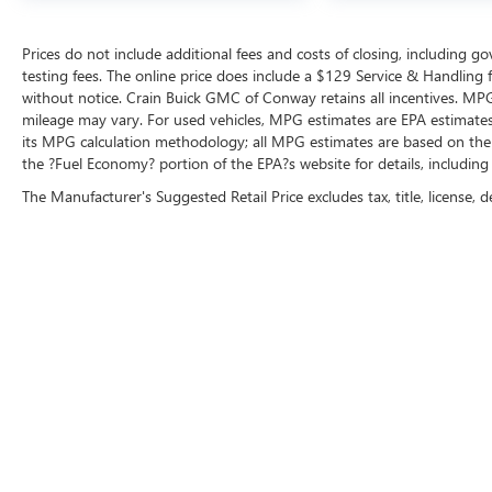
Prices do not include additional fees and costs of closing, including 
testing fees. The online price does include a $129 Service & Handling fee
without notice. Crain Buick GMC of Conway retains all incentives. MPG
mileage may vary. For used vehicles, MPG estimates are EPA estimates 
its MPG calculation methodology; all MPG estimates are based on the
the ?Fuel Economy? portion of the EPA?s website for details, including
The Manufacturer's Suggested Retail Price excludes tax, title, license, d