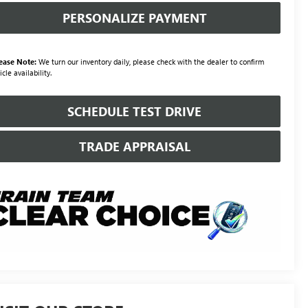
PERSONALIZE PAYMENT
ease Note:
We turn our inventory daily, please check with the dealer to confirm
icle availability.
SCHEDULE TEST DRIVE
TRADE APPRAISAL