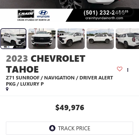
1
/
35
2023
CHEVROLET
TAHOE
Z71 SUNROOF / NAVIGATION / DRIVER ALERT
PKG / LUXURY P
$49,976