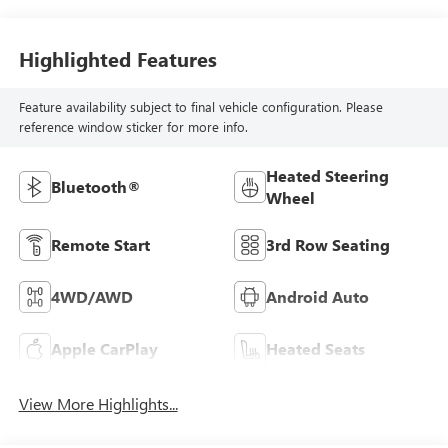
Highlighted Features
Feature availability subject to final vehicle configuration. Please
reference window sticker for more info.
Heated Steering
Bluetooth®
Wheel
Remote Start
3rd Row Seating
4WD/AWD
Android Auto
Apple CarPlay
Heated Seats
View More Highlights...