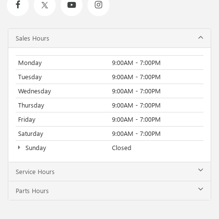
Sales Hours
Monday
9:00AM - 7:00PM
Tuesday
9:00AM - 7:00PM
Wednesday
9:00AM - 7:00PM
Thursday
9:00AM - 7:00PM
Friday
9:00AM - 7:00PM
Saturday
9:00AM - 7:00PM
Sunday
Closed
Service Hours
Parts Hours