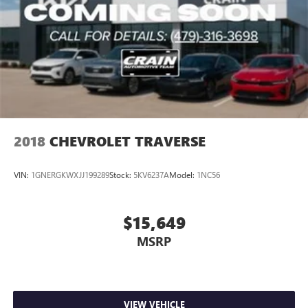
2018
CHEVROLET TRAVERSE
VIN:
1GNERGKWXJJ199289
Stock:
5KV6237A
Model:
1NC56
$15,649
MSRP
VIEW VEHICLE