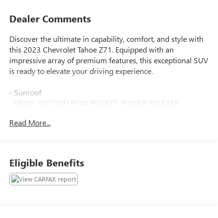
Dealer Comments
Discover the ultimate in capability, comfort, and style with
this 2023 Chevrolet Tahoe Z71. Equipped with an
impressive array of premium features, this exceptional SUV
is ready to elevate your driving experience.
- Sunroof
- SEATS, SECOND ROW BUCKET, POWER RELEASE
- SUNROOF, POWER PANORAMIC, DUAL-PANE, TILT-
Read More...
SLIDING with express-open and close and power sunshade
- Z71 OFF-ROAD PACKAGE Includes (WPL) Luxury Package
content, (NHT) Max Trailering Package and (Z6E) Off-Road
Capability Package content
Eligible Benefits
Indulge in the ultimate in comfort and convenience with
the Luxury Package, Max Trailering Package, and Off-Road
Capability Package. Enjoy the premium Bose audio system,
SiriusXM Radio with 360L, and the enhanced driver