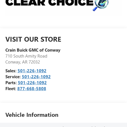
VISIT OUR STORE
Crain Buick GMC of Conway
710 South Amity Road
Conway
,
AR
72032
Sales:
501-226-1092
Service:
501-226-1092
Parts:
501-226-1092
Fleet:
877-668-5808
Vehicle Information