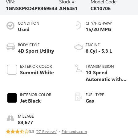
VIN:
Stock #:
Model Code:
1GNSKPKD4PR369534
AN6451
CK10706
CONDITION
CITY/HIGHWAY
Used
15/20 MPG
BODY STYLE
ENGINE
4D Sport Utility
8 Cyl - 5.3 L
EXTERIOR COLOR
TRANSMISSION
Summit White
10-Speed
Automatic with
Overdrive
INTERIOR COLOR
FUEL TYPE
Jet Black
Gas
MILEAGE
83,677
3.3 (
27 Reviews
) -
Edmunds.com