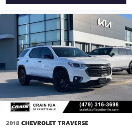
2018
CHEVROLET TRAVERSE