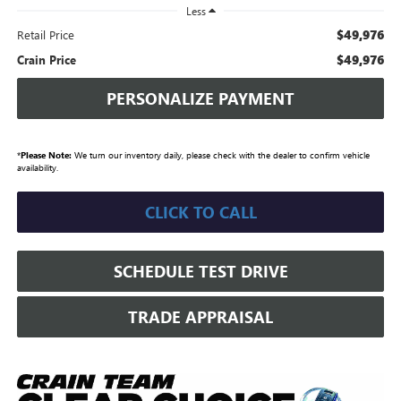
Less
$49,976
Retail Price
$49,976
Crain Price
PERSONALIZE PAYMENT
*
Please Note:
We turn our inventory daily, please check with the dealer to confirm vehicle
availability.
CLICK TO CALL
SCHEDULE TEST DRIVE
TRADE APPRAISAL