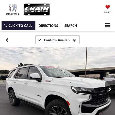
SAVED
CLICK TO CALL
DIRECTIONS
SEARCH
Confirm Availability