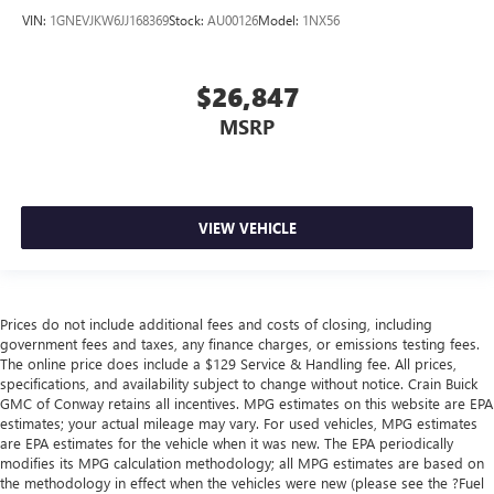
VIN:
1GNEVJKW6JJ168369
Stock:
AU00126
Model:
1NX56
$26,847
MSRP
VIEW VEHICLE
Prices do not include additional fees and costs of closing, including
government fees and taxes, any finance charges, or emissions testing fees.
The online price does include a $129 Service & Handling fee. All prices,
specifications, and availability subject to change without notice. Crain Buick
GMC of Conway retains all incentives. MPG estimates on this website are EPA
estimates; your actual mileage may vary. For used vehicles, MPG estimates
are EPA estimates for the vehicle when it was new. The EPA periodically
modifies its MPG calculation methodology; all MPG estimates are based on
the methodology in effect when the vehicles were new (please see the ?Fuel