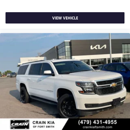
VIEW VEHICLE