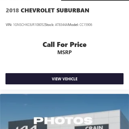
2018
CHEVROLET SUBURBAN
VIN:
1GNSCHKC6JR108052
Stock:
AT8344A
Model:
CC15906
Call For Price
MSRP
VIEW VEHICLE