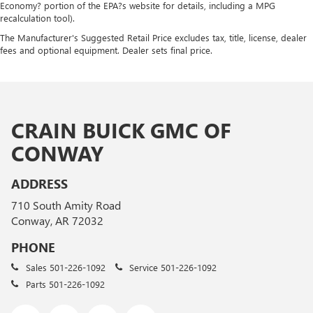
Economy? portion of the EPA?s website for details, including a MPG
recalculation tool).
The Manufacturer's Suggested Retail Price excludes tax, title, license, dealer
fees and optional equipment. Dealer sets final price.
CRAIN BUICK GMC OF
CONWAY
ADDRESS
710 South Amity Road
Conway, AR 72032
PHONE
Sales
501-226-1092
Service
501-226-1092
Parts
501-226-1092