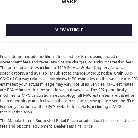
MSRP
VIEW VEHICLE
Prices do not include additional fees and costs of closing, including
government fees and taxes, any finance charges, or emissions testing fees.
The online price does include a $129 Service & Handling fee. All prices,
specifications, and availability subject to change without notice. Crain Buick
GMC of Conway retains all incentives. MPG estimates on this website are EPA
estimates; your actual mileage may vary. For used vehicles, MPG estimates
are EPA estimates for the vehicle when it was new. The EPA periodically
modifies its MPG calculation methodology; all MPG estimates are based on
the methodology in effect when the vehicles were new (please see the ?Fuel
Economy? portion of the EPA?s website for details, including a MPG
recalculation tool).
The Manufacturer's Suggested Retail Price excludes tax, title, license, dealer
fees and optional equipment. Dealer sets final price.