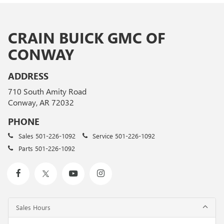
CRAIN BUICK GMC OF
CONWAY
ADDRESS
710 South Amity Road
Conway, AR 72032
PHONE
Sales
501-226-1092
Service
501-226-1092
Parts
501-226-1092
Sales Hours