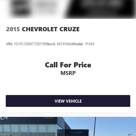
2015
CHEVROLET CRUZE
VIN:
1G1PC5SB6F7283790
Stock:
6KF9594A
Model:
1PX69
Call For Price
MSRP
VIEW VEHICLE