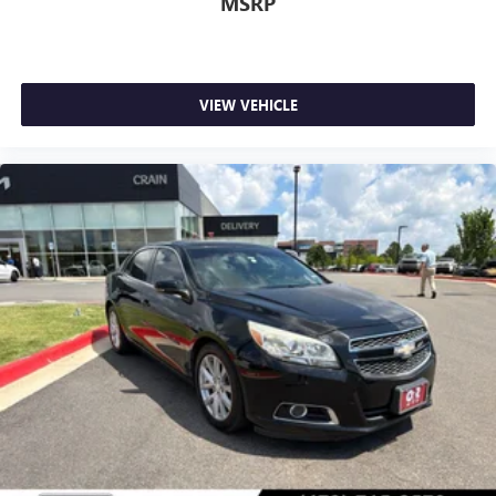
MSRP
VIEW VEHICLE