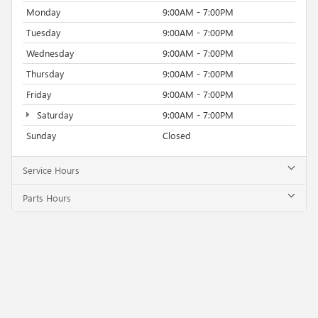
Monday
9:00AM - 7:00PM
Tuesday
9:00AM - 7:00PM
Wednesday
9:00AM - 7:00PM
Thursday
9:00AM - 7:00PM
Friday
9:00AM - 7:00PM
Saturday
9:00AM - 7:00PM
Sunday
Closed
Service Hours
Parts Hours