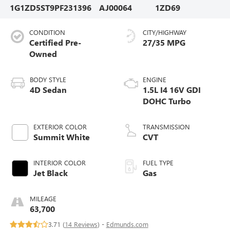
1G1ZD5ST9PF231396
AJ00064
1ZD69
CONDITION
CITY/HIGHWAY
Certified Pre-
27/35 MPG
Owned
BODY STYLE
ENGINE
4D Sedan
1.5L I4 16V GDI
DOHC Turbo
EXTERIOR COLOR
TRANSMISSION
Summit White
CVT
INTERIOR COLOR
FUEL TYPE
Jet Black
Gas
MILEAGE
63,700
3.71 (
14 Reviews
) -
Edmunds.com