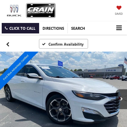
SAVED
CLICK TO CALL
DIRECTIONS
SEARCH
Confirm Availability