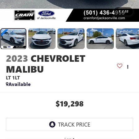
1
/
32
2023
CHEVROLET
MALIBU
LT 1LT
Available
$19,298