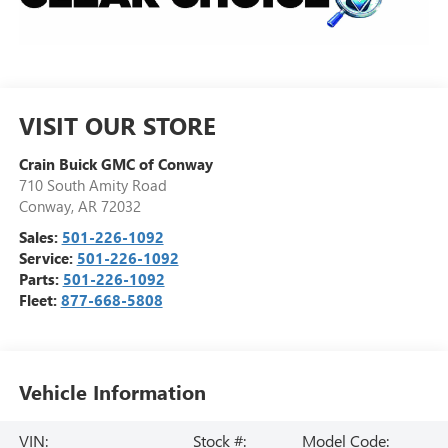
VISIT OUR STORE
Crain Buick GMC of Conway
710 South Amity Road
Conway
,
AR
72032
Sales:
501-226-1092
Service:
501-226-1092
Parts:
501-226-1092
Fleet:
877-668-5808
Vehicle Information
VIN:
Stock #:
Model Code: