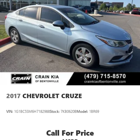
2017
CHEVROLET CRUZE
VIN:
1G1BC5SM6H7182988
Stock:
7KB0620B
Model:
1BR69
Call For Price