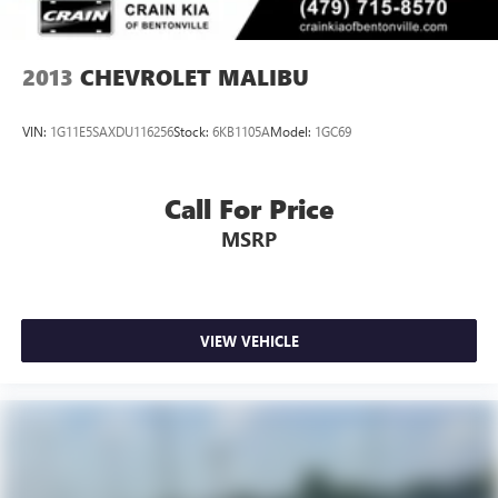
2013
CHEVROLET MALIBU
VIN:
1G11E5SAXDU116256
Stock:
6KB1105A
Model:
1GC69
Call For Price
MSRP
VIEW VEHICLE