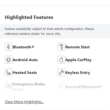
Highlighted Features
Feature availability subject to final vehicle configuration. Please
reference window sticker for more info.
Bluetooth®
Remote Start
Android Auto
Apple CarPlay
Heated Seats
Keyless Entry
Emergency Brake
Sunroof/Moonroof
Assist
View More Highlights...