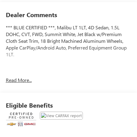
Dealer Comments
*** BLUE CERTIFIED ***, Malibu LT 1LT, 4D Sedan, 1.5L
DOHC, CVT, FWD, Summit White, Jet Black w/Premium
Cloth Seat Trim, 18 Bright Machined Aluminum Wheels,
Apple CarPlay/Android Auto, Preferred Equipment Group
1LT.
Certified.
Read More...
Certification Program Details: Ford Blue Advantage: Blue
Certified
* 139 Point Inspection
* Transferable Warranty
Eligible Benefits
* Vehicle History
* Warranty Deductible: $100
* Roadside Assistance
* Limited Warranty: 3 Month/4,000 Mile (whichever comes
first) after new car warranty expires or from certified