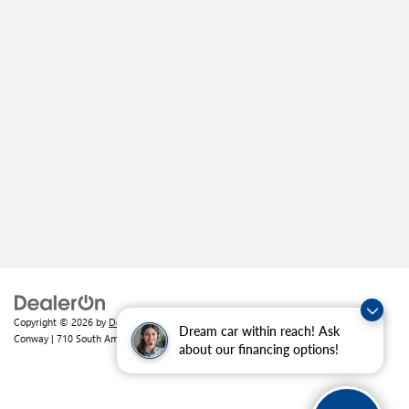
Copyright © 2026
by
DealerOn
|
Sitemap
|
Privacy
| Crain Buick GMC of
Dream car within reach! Ask
Conway
|
710 South Amity Road,
Conway,
AR
72032
| Sales:
501-226-1092
about our financing options!