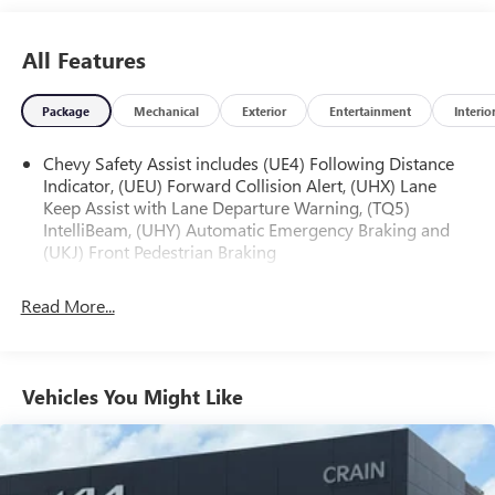
purchase date
* and 11,000 FordPass Rewards Points to use toward first
All Features
maintenance visit
Package
Mechanical
Exterior
Entertainment
Interio
The online price includes a $129 Service & Handling Fee.
Please note that state sales tax, title, and registration fees
Chevy Safety Assist includes (UE4) Following Distance
Indicator, (UEU) Forward Collision Alert, (UHX) Lane
are not included. Contact us for a complete breakdown.
Keep Assist with Lane Departure Warning, (TQ5)
IntelliBeam, (UHY) Automatic Emergency Braking and
(UKJ) Front Pedestrian Braking
Read More...
Vehicles You Might Like