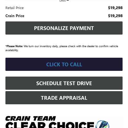
Less
$19,298
Retail Price
$19,298
Crain Price
PERSONALIZE PAYMENT
*
Please Note:
We turn our inventory daily, please check with the dealer to confirm vehicle
availability.
CLICK TO CALL
SCHEDULE TEST DRIVE
TRADE APPRAISAL