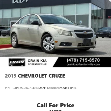
2013
CHEVROLET CRUZE
VIN:
1G1PA5SG8D7234010
Stock:
6KB0487B
Model:
1PL69
Call For Price