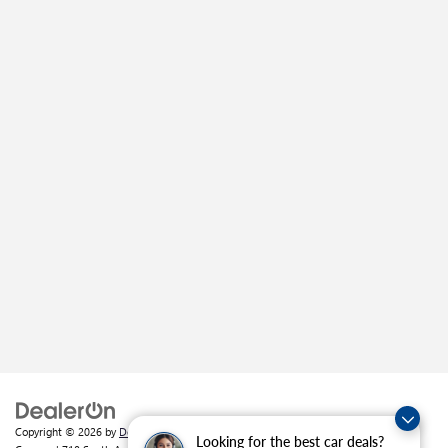
Copyright © 2026
by
DealerOn
|
Sitemap
|
Privacy
| Crain Buick GMC of
Looking for the best car deals?