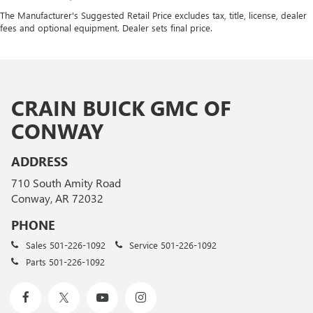
The Manufacturer's Suggested Retail Price excludes tax, title, license, dealer
fees and optional equipment. Dealer sets final price.
CRAIN BUICK GMC OF
CONWAY
ADDRESS
710 South Amity Road
Conway, AR 72032
PHONE
Sales
501-226-1092
Service
501-226-1092
Parts
501-226-1092