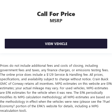
Call For Price
MSRP
VIEW VEHICLE
Prices do not include additional fees and costs of closing, including
government fees and taxes, any finance charges, or emissions testing fees.
The online price does include a $129 Service & Handling fee. All prices,
specifications, and availability subject to change without notice. Crain Buick
GMC of Conway retains all incentives. MPG estimates on this website are EPA
estimates; your actual mileage may vary. For used vehicles, MPG estimates
are EPA estimates for the vehicle when it was new. The EPA periodically
modifies its MPG calculation methodology; all MPG estimates are based on
the methodology in effect when the vehicles were new (please see the ?Fuel
Economy? portion of the EPA?s website for details, including a MPG
recalculation tool).