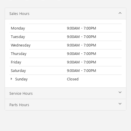
Sales Hours
Monday
9:00AM - 7:00PM
Tuesday
9:00AM - 7:00PM
Wednesday
9:00AM - 7:00PM
Thursday
9:00AM - 7:00PM
Friday
9:00AM - 7:00PM
Saturday
9:00AM - 7:00PM
Sunday
Closed
Service Hours
Parts Hours