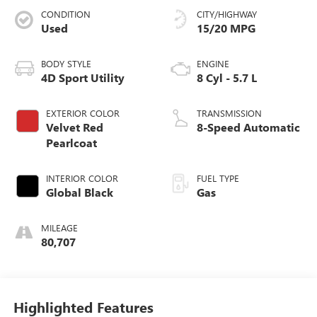
CONDITION
CITY/HIGHWAY
Used
15/20 MPG
BODY STYLE
ENGINE
4D Sport Utility
8 Cyl - 5.7 L
EXTERIOR COLOR
TRANSMISSION
Velvet Red
8-Speed Automatic
Pearlcoat
INTERIOR COLOR
FUEL TYPE
Global Black
Gas
MILEAGE
80,707
Highlighted Features