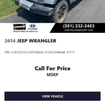
2014
JEEP WRANGLER
VIN:
1C4BJWEGXEL266050
Stock:
6HS6629A
Model:
JKJP74
Call For Price
MSRP
VIEW VEHICLE