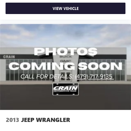
VIEW VEHICLE
2013
JEEP WRANGLER