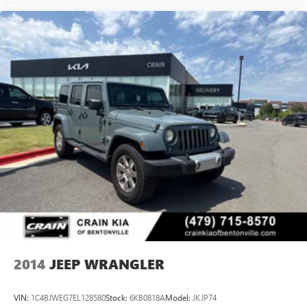
2014
JEEP WRANGLER
VIN:
1C4BJWEG7EL128580
Stock:
6KB0818A
Model:
JKJP74