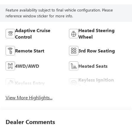
Feature availability subject to final vehicle configuration. Please
reference window sticker for more info.
Adaptive Cruise
Heated Steering
Control
Wheel
Remote Start
3rd Row Seating
4WD/AWD
Heated Seats
Keyless Ignition
Keyless Entry
System
View More Highlights...
Dealer Comments