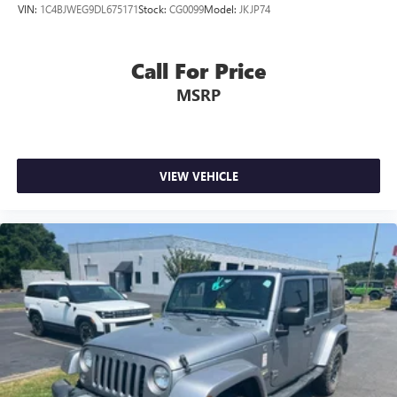
VIN:
1C4BJWEG9DL675171
Stock:
CG0099
Model:
JKJP74
Call For Price
MSRP
VIEW VEHICLE