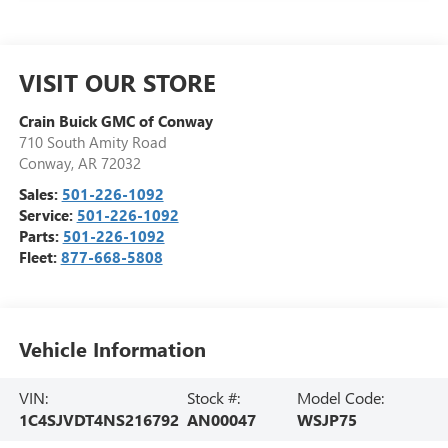
VISIT OUR STORE
Crain Buick GMC of Conway
710 South Amity Road
Conway
,
AR
72032
Sales:
501-226-1092
Service:
501-226-1092
Parts:
501-226-1092
Fleet:
877-668-5808
Vehicle Information
VIN:
Stock #:
Model Code:
1C4SJVDT4NS216792
AN00047
WSJP75