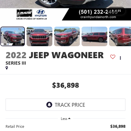
1
/
35
2022
JEEP WAGONEER
SERIES III
$36,898
Less
$36,898
Retail Price