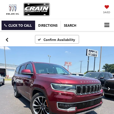
SAVED
CLICK TO CALL
DIRECTIONS
SEARCH
Confirm Availability