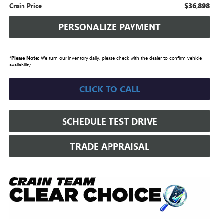
$36,898
Crain Price
PERSONALIZE PAYMENT
*
Please Note:
We turn our inventory daily, please check with the dealer to confirm vehicle
availability.
CLICK TO CALL
SCHEDULE TEST DRIVE
TRADE APPRAISAL