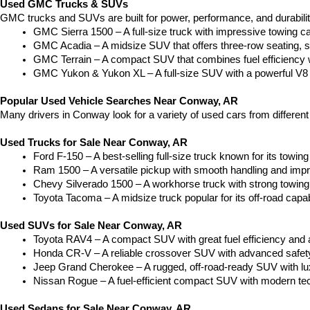
Used GMC Trucks & SUVs
GMC trucks and SUVs are built for power, performance, and durabili
GMC Sierra 1500 – A full-size truck with impressive towing c
GMC Acadia – A midsize SUV that offers three-row seating, s
GMC Terrain – A compact SUV that combines fuel efficiency wit
GMC Yukon & Yukon XL – A full-size SUV with a powerful V8
Popular Used Vehicle Searches Near Conway, AR
Many drivers in Conway look for a variety of used cars from differen
Used Trucks for Sale Near Conway, AR
Ford F-150 – A best-selling full-size truck known for its towing 
Ram 1500 – A versatile pickup with smooth handling and imp
Chevy Silverado 1500 – A workhorse truck with strong towing
Toyota Tacoma – A midsize truck popular for its off-road capabil
Used SUVs for Sale Near Conway, AR
Toyota RAV4 – A compact SUV with great fuel efficiency and a
Honda CR-V – A reliable crossover SUV with advanced safety 
Jeep Grand Cherokee – A rugged, off-road-ready SUV with luxu
Nissan Rogue – A fuel-efficient compact SUV with modern tec
Used Sedans for Sale Near Conway, AR