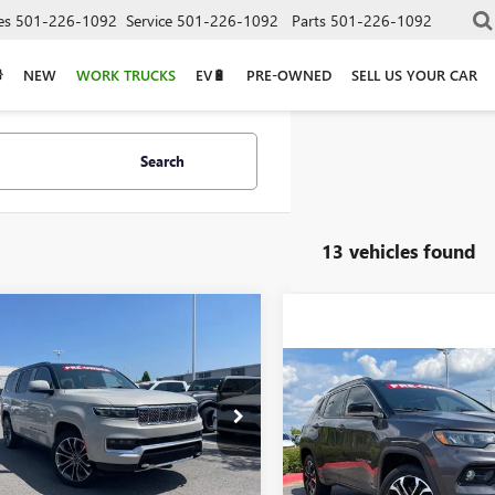
es
501-226-1092
Service
501-226-1092
Parts
501-226-1092
NEW
WORK TRUCKS
EV🔋
PRE-OWNED
SELL US YOUR CAR
Search
13 vehicles found
mpare Vehicle
COMMENTS
2022
JEEP GRAND
BUY
FINANCE
ONEER
SERIES III
Compare Vehicle
$20,58
USED
2022
JEEP
$40,879
4SJVGJ5NS160968
Stock:
AP00098
COMPASS
LIMITED
14 mi
Ext.
VIN:
3C4NJDCB3NT148225
Stock: