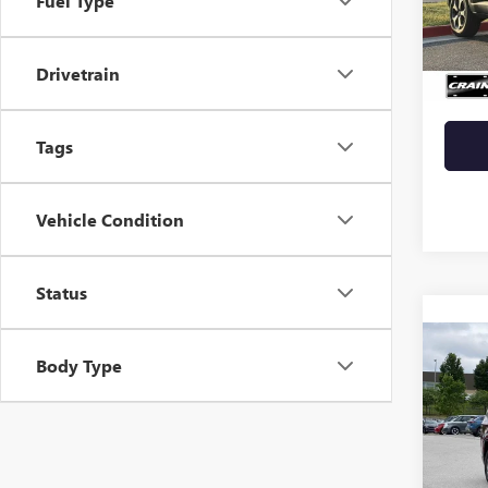
Fuel Type
VIN:
ZA
Retail 
47,18
Drivetrain
Crain 
Tags
Vehicle Condition
Status
Co
Body Type
USED
WAG
VIN:
1C
84,63