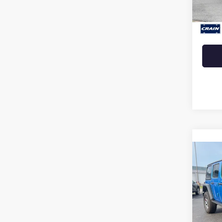
Retail 
Crain 
Co
USED
WRA
RUB
VIN:
1C
46,29