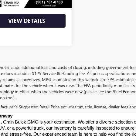
Price
$43,944
VIEW DETAILS
not include additional fees and costs of closing, including government fee
ce does include a $129 Service & Handling fee. All prices, specifications, 
 retains all incentives. MPG estimates on this website are EPA estimates;
stimates for the vehicle when it was new. The EPA periodically modifies 
dology in effect when the vehicles were new (please see the ?Fuel Econom
ion tool).
cturer's Suggested Retail Price excludes tax, title, license, dealer fees an
Conway
s, Crain Buick GMC is your destination. We offer a diverse selection o
V, or a powerful truck, our inventory is carefully inspected to ensur
nd stress-free. Our experienced team is here to help you find the rig