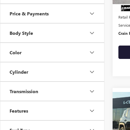
Price & Payments
Retail 
Servic
Body Style
Crain 
Color
Cylinder
Transmission
Co
USED
REN
Features
- 4W
SUNR
CARF