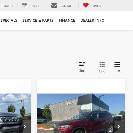
SEARCH
SERVICE
CONTACT
SAVED
SPECIALS
SERVICE & PARTS
FINANCE
DEALER INFO
Sort
List
Grid
Compare Vehicle
USED
2022
JEEP
8
$21,500
COMPASS
LATITUDE
LUX - 4WD / CARFAX
ONE OWNER
6KN1718A
VIN:
3C4NJDFB1NT152088
Stock:
PU6427C