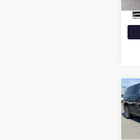
Retail 
Crain 
Co
USED
WAG
VIN:
1C
58,64
Retail 