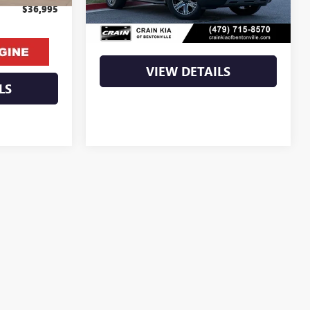
Retail Price
$38,500
$36,995
Crain Price
$38,500
VIEW DETAILS
LS