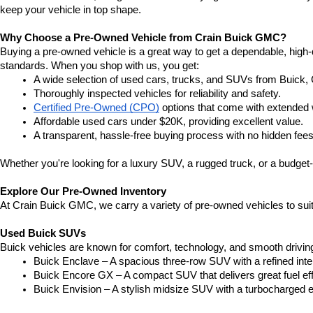
keep your vehicle in top shape.
Why Choose a Pre-Owned Vehicle from Crain Buick GMC?
Buying a pre-owned vehicle is a great way to get a dependable, high-q
standards. When you shop with us, you get:
A wide selection of used cars, trucks, and SUVs from Buick,
Thoroughly inspected vehicles for reliability and safety.
Certified Pre-Owned (CPO)
 options that come with extended 
Affordable used cars under $20K, providing excellent value.
A transparent, hassle-free buying process with no hidden fees
Whether you're looking for a luxury SUV, a rugged truck, or a budget-
Explore Our Pre-Owned Inventory
At Crain Buick GMC, we carry a variety of pre-owned vehicles to suit
Used Buick SUVs
Buick vehicles are known for comfort, technology, and smooth driving
Buick Enclave – A spacious three-row SUV with a refined inte
Buick Encore GX – A compact SUV that delivers great fuel ef
Buick Envision – A stylish midsize SUV with a turbocharged e