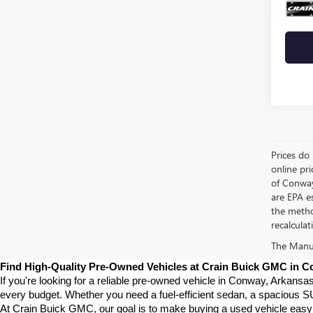
Crain 
Prices do 
online pri
of Conway
are EPA e
the metho
recalculat
The Manufa
Find High-Quality Pre-Owned Vehicles at Crain Buick GMC in 
If you're looking for a reliable pre-owned vehicle in Conway, Arkansa
every budget. Whether you need a fuel-efficient sedan, a spacious SU
At Crain Buick GMC, our goal is to make buying a used vehicle easy a