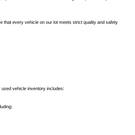
hat every vehicle on our lot meets strict quality and safety 
 used vehicle inventory includes:
luding: