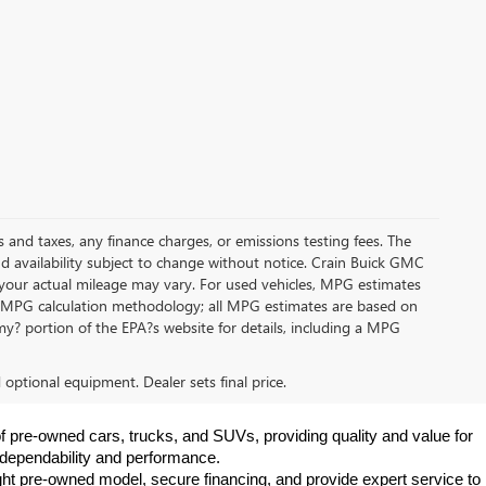
s and taxes, any finance charges, or emissions testing fees. The
and availability subject to change without notice. Crain Buick GMC
 your actual mileage may vary. For used vehicles, MPG estimates
its MPG calculation methodology; all MPG estimates are based on
y? portion of the EPA?s website for details, including a MPG
d optional equipment. Dealer sets final price.
f pre-owned cars, trucks, and SUVs, providing quality and value for 
e dependability and performance.
ht pre-owned model, secure financing, and provide expert service to 