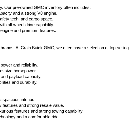
ty. Our pre-owned GMC inventory often includes:
apacity and a strong V8 engine.
afety tech, and cargo space.
h all-wheel drive capability.
 engine and premium features.
t brands. At Crain Buick GMC, we often have a selection of top-sellin
power and reliability.
ressive horsepower.
 and payload capacity.
ities and durability.
 spacious interior.
features and strong resale value.
rious features and strong towing capability.
hnology and a comfortable ride.