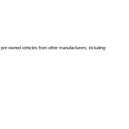
g pre-owned vehicles from other manufacturers, including: