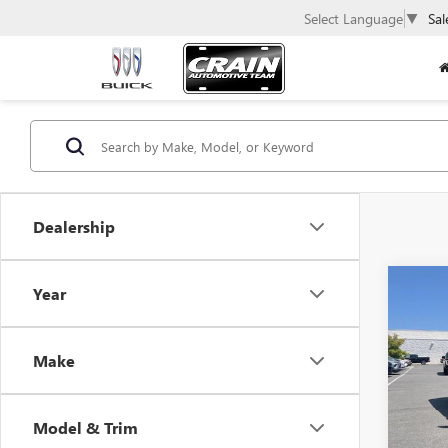
Select Language
▼
Sal
Dealership
Co
Year
USED
WAG
Make
VIN:
1C
111,7
Model & Trim