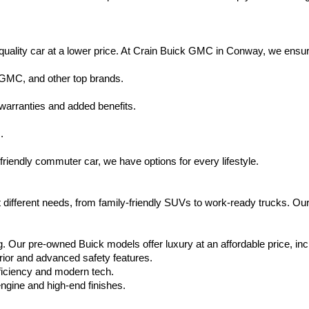
uality car at a lower price. At Crain Buick GMC in Conway, we ensure t
 GMC, and other top brands.
warranties and added benefits.
.
friendly commuter car, we have options for every lifestyle.
 different needs, from family-friendly SUVs to work-ready trucks. Our
. Our pre-owned Buick models offer luxury at an affordable price, inc
rior and advanced safety features.
ficiency and modern tech.
ngine and high-end finishes.