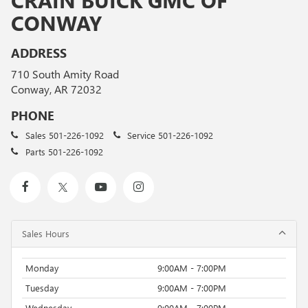
CONWAY
ADDRESS
710 South Amity Road
Conway, AR 72032
PHONE
Sales
501-226-1092
Service
501-226-1092
Parts
501-226-1092
Sales Hours
Monday
9:00AM - 7:00PM
Tuesday
9:00AM - 7:00PM
Wednesday
9:00AM - 7:00PM