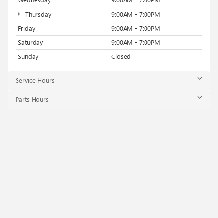
Thursday
9:00AM - 7:00PM
Friday
9:00AM - 7:00PM
Saturday
9:00AM - 7:00PM
Sunday
Closed
Service Hours
Parts Hours