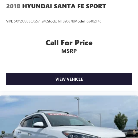
2018
HYUNDAI SANTA FE SPORT
VIN:
5XYZU3LB5JG571246
Stock:
6HB9687B
Model:
63402F45
Call For Price
MSRP
VIEW VEHICLE