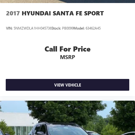
2017
HYUNDAI SANTA FE SPORT
VIN:
5NMZWDLA1HH045736
Stock:
PB0099
Model:
63462A45
Call For Price
MSRP
VIEW VEHICLE