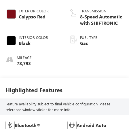
EXTERIOR COLOR
TRANSMISSION
Calypso Red
8-Speed Automatic
with SHIFTRONIC
INTERIOR COLOR
FUEL TYPE
Black
Gas
MILEAGE
78,793
Highlighted Features
Feature availability subject to final vehicle configuration. Please
reference window sticker for more info.
Bluetooth®
Android Auto