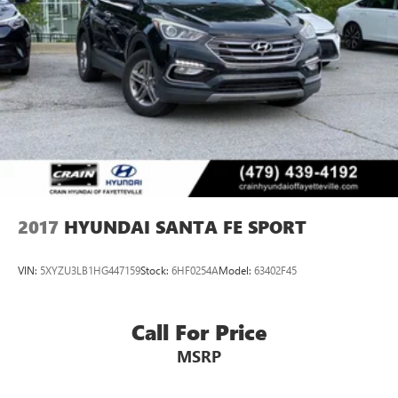
2017
HYUNDAI SANTA FE SPORT
VIN:
5XYZU3LB1HG447159
Stock:
6HF0254A
Model:
63402F45
Call For Price
MSRP