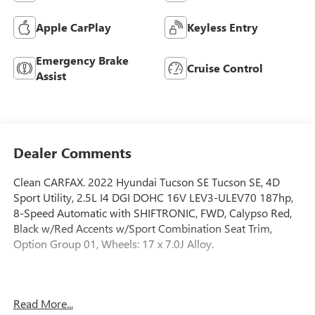
Apple CarPlay
Keyless Entry
Emergency Brake
Cruise Control
Assist
Dealer Comments
Clean CARFAX. 2022 Hyundai Tucson SE Tucson SE, 4D
Sport Utility, 2.5L I4 DGI DOHC 16V LEV3-ULEV70 187hp,
8-Speed Automatic with SHIFTRONIC, FWD, Calypso Red,
Black w/Red Accents w/Sport Combination Seat Trim,
Option Group 01, Wheels: 17 x 7.0J Alloy.
2.5L I4 DGI DOHC 16V LEV3-ULEV70 187hp 8-Speed
Read More...
Automatic with SHIFTRONIC