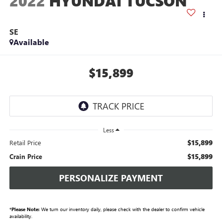
2022
HYUNDAI TUCSON
SE
Available
$15,899
Less
$15,899
Retail Price
$15,899
Crain Price
PERSONALIZE PAYMENT
*
Please Note:
We turn our inventory daily, please check with the dealer to confirm vehicle
availability.