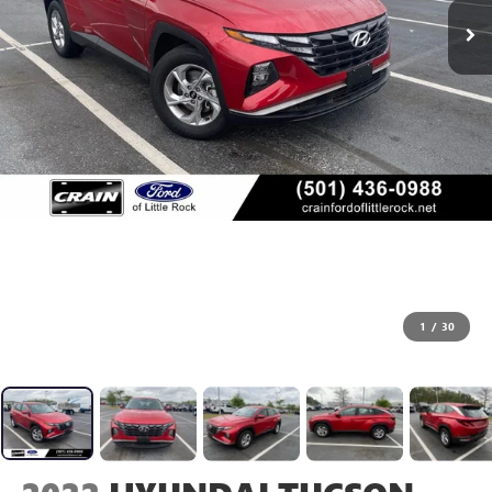
1
/
30