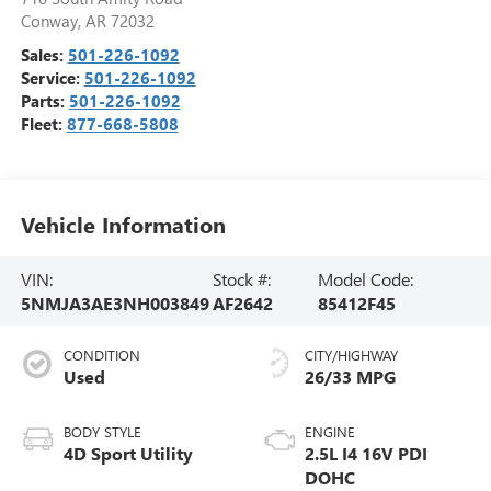
Conway
,
AR
72032
Sales:
501-226-1092
Service:
501-226-1092
Parts:
501-226-1092
Fleet:
877-668-5808
Vehicle Information
VIN:
Stock #:
Model Code:
5NMJA3AE3NH003849
AF2642
85412F45
CONDITION
CITY/HIGHWAY
Used
26/33 MPG
BODY STYLE
ENGINE
4D Sport Utility
2.5L I4 16V PDI
DOHC