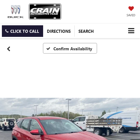
SAVED
CLICK TO CALL
DIRECTIONS
SEARCH
Confirm Availability