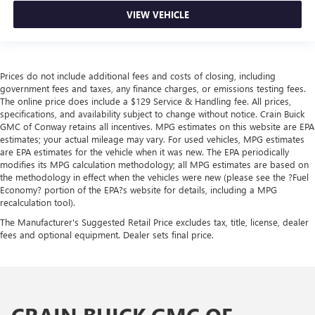
VIEW VEHICLE
Prices do not include additional fees and costs of closing, including
government fees and taxes, any finance charges, or emissions testing fees.
The online price does include a $129 Service & Handling fee. All prices,
specifications, and availability subject to change without notice. Crain Buick
GMC of Conway retains all incentives. MPG estimates on this website are EPA
estimates; your actual mileage may vary. For used vehicles, MPG estimates
are EPA estimates for the vehicle when it was new. The EPA periodically
modifies its MPG calculation methodology; all MPG estimates are based on
the methodology in effect when the vehicles were new (please see the ?Fuel
Economy? portion of the EPA?s website for details, including a MPG
recalculation tool).
The Manufacturer's Suggested Retail Price excludes tax, title, license, dealer
fees and optional equipment. Dealer sets final price.
CRAIN BUICK GMC OF