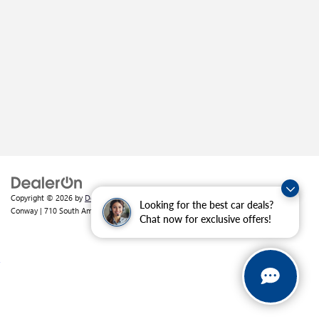
Copyright © 2026
by
DealerOn
|
Sitemap
|
Privacy
| Crain Buick GMC of
Looking for the best car deals?
Conway
|
710 South Amity Road,
Conway,
AR
72032
| Sales:
501-226-1092
Chat now for exclusive offers!