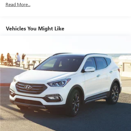
1301# Maximum Payload
Read More...
Gas-Pressurized Shock Absorbers
Front And Rear Anti-Roll Bars
Vehicles You Might Like
Electric Power-Assist Steering
14.3 Gal. Fuel Tank
Single Stainless Steel Exhaust
Strut Front Suspension w/Coil Springs
Multi-Link Rear Suspension w/Coil Springs
4-Wheel Disc Brakes w/4-Wheel ABS, Front Vented
Discs, Brake Assist, Hill Descent Control, Hill Hold
Control and Electric Parking Brake