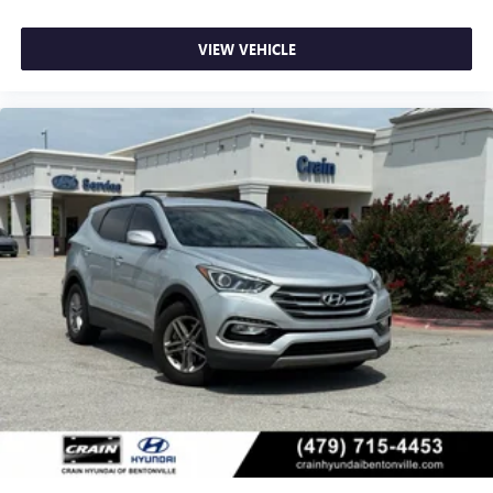
VIEW VEHICLE