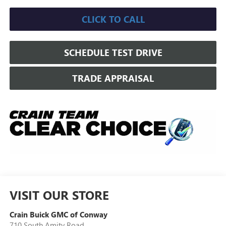
CLICK TO CALL
SCHEDULE TEST DRIVE
TRADE APPRAISAL
VISIT OUR STORE
Crain Buick GMC of Conway
710 South Amity Road