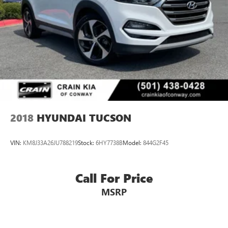
2018
HYUNDAI TUCSON
VIN:
KM8J33A26JU788219
Stock:
6HY7738B
Model:
844G2F45
Call For Price
MSRP