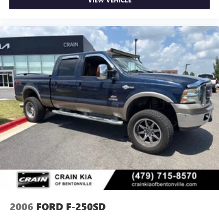
2006
FORD F-250SD