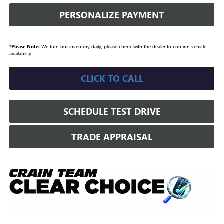
PERSONALIZE PAYMENT
*
Please Note:
We turn our inventory daily, please check with the dealer to confirm vehicle
availability.
CLICK TO CALL
SCHEDULE TEST DRIVE
TRADE APPRAISAL