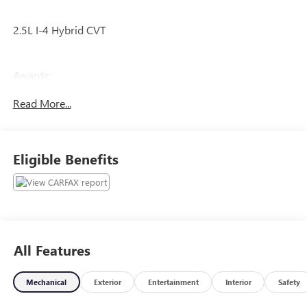
2.5L I-4 Hybrid CVT
Awards:
* NACTOY 2022 North American Truck of the Year
Read More...
The online price includes a $129 Service & Handling Fee.
Please note that state sales tax, title, and registration fees
are not included. Contact us for a complete breakdown.
Eligible Benefits
All Features
Mechanical
Exterior
Entertainment
Interior
Safety