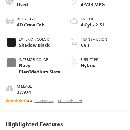
Used
42/33 MPG
BODY STYLE
ENGINE
4D Crew Cab
4 Cyl - 2.5 L
EXTERIOR COLOR
TRANSMISSION
Shadow Black
CVT
INTERIOR COLOR
FUEL TYPE
Navy
Hybrid
Pier/Medium Slate
MILEAGE
37,974
4.4 (
98 Reviews
) -
Edmunds.com
Highlighted Features