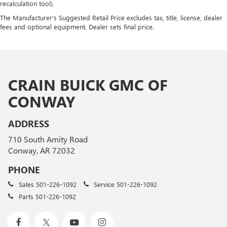
recalculation tool).
The Manufacturer's Suggested Retail Price excludes tax, title, license, dealer
fees and optional equipment. Dealer sets final price.
CRAIN BUICK GMC OF
CONWAY
ADDRESS
710 South Amity Road
Conway, AR 72032
PHONE
Sales
501-226-1092
Service
501-226-1092
Parts
501-226-1092