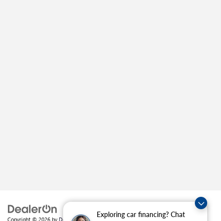
Exploring car financing? Chat
Copyright © 2026
by
DealerOn
|
Sitemap
|
Privacy
| Crain Buick GMC of