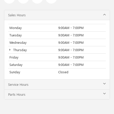
Sales Hours
Monday
9:00AM - 7:00PM
Tuesday
9:00AM - 7:00PM
Wednesday
9:00AM - 7:00PM
Thursday
9:00AM - 7:00PM
Friday
9:00AM - 7:00PM
Saturday
9:00AM - 7:00PM
Sunday
Closed
Service Hours
Parts Hours