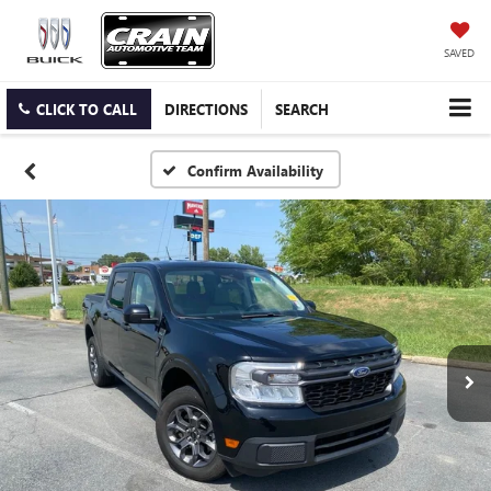
SAVED
CLICK TO CALL
DIRECTIONS
SEARCH
Confirm Availability