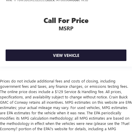
Call For Price
MSRP
VIEW VEHICLE
Prices do not include additional fees and costs of closing, including
government fees and taxes, any finance charges, or emissions testing fees.
The online price does include a $129 Service & Handling fee. All prices,
specifications, and availability subject to change without notice. Crain Buick
GMC of Conway retains all incentives. MPG estimates on this website are EPA
estimates; your actual mileage may vary. For used vehicles, MPG estimates
are EPA estimates for the vehicle when it was new. The EPA periodically
modifies its MPG calculation methodology; all MPG estimates are based on
the methodology in effect when the vehicles were new (please see the ?Fuel
Economy? portion of the EPA?s website for details, including a MPG