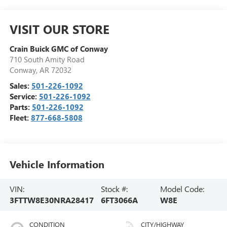
VISIT OUR STORE
Crain Buick GMC of Conway
710 South Amity Road
Conway
,
AR
72032
Sales:
501-226-1092
Service:
501-226-1092
Parts:
501-226-1092
Fleet:
877-668-5808
Vehicle Information
VIN:
Stock #:
Model Code:
3FTTW8E30NRA28417
6FT3066A
W8E
CONDITION
CITY/HIGHWAY