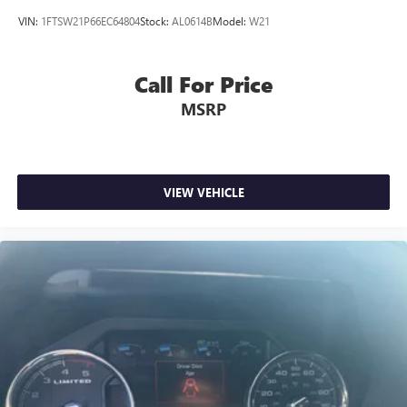
VIN:
1FTSW21P66EC64804
Stock:
AL0614B
Model:
W21
Call For Price
MSRP
VIEW VEHICLE