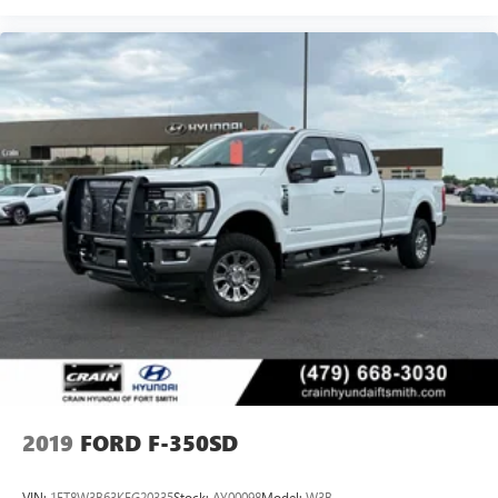
2019
FORD F-350SD
VIN:
1FT8W3B63KEG20335
Stock:
AY00098
Model:
W3B