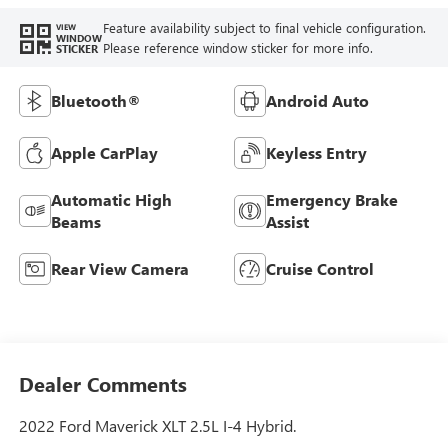
Feature availability subject to final vehicle configuration.
VIEW
WINDOW
Please reference window sticker for more info.
STICKER
Bluetooth®
Android Auto
Apple CarPlay
Keyless Entry
Automatic High
Emergency Brake
Beams
Assist
Rear View Camera
Cruise Control
Dealer Comments
2022 Ford Maverick XLT 2.5L I-4 Hybrid.