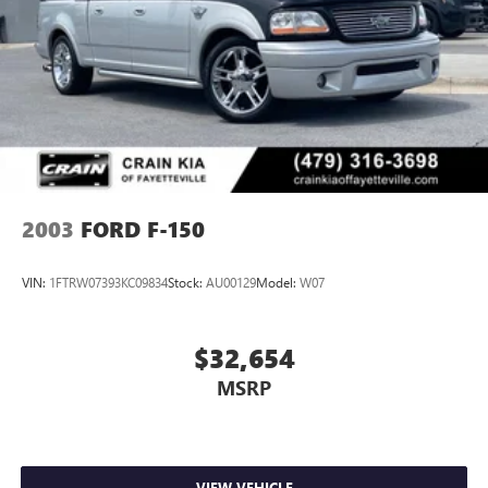
Regenerative 4-Wheel Disc Brakes w/4-Wheel ABS,
Front And Rear Vented Discs, Brake Assist, Hill Hold
Control and Electric Parking Brake
Lithium Ion (li-Ion) Traction Battery 1.1 kWh Capacity
2003
FORD F-150
VIN:
1FTRW07393KC09834
Stock:
AU00129
Model:
W07
$32,654
MSRP
VIEW VEHICLE