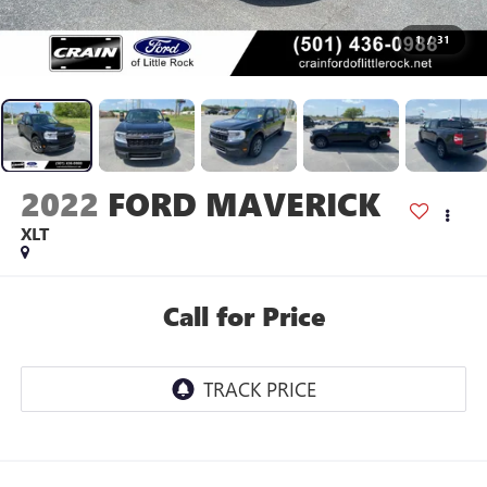
1
/
31
2022
FORD MAVERICK
XLT
Call for Price