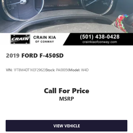
2019
FORD F-450SD
VIN:
1FT8W4DT1KEF29623
Stock:
PA00056
Model:
W4D
Call For Price
MSRP
VIEW VEHICLE