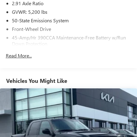
2.91 Axle Ratio
GVWR: 5,200 lbs
50-State Emissions System
Front-Wheel Drive
45-Amp/Hr 390CCA Maintenance-Free Battery w/Run
Down Protection
Regenerative 150 Amp Alternator
Read More...
Towing Equipment -inc: Trailer Sway Control
1500# Maximum Payload
Gas-Pressurized Shock Absorbers
Vehicles You Might Like
Front And Rear Anti-Roll Bars
Electric Power-Assist Speed-Sensing Steering
13.8 Gal. Fuel Tank
Single Stainless Steel Exhaust
Strut Front Suspension w/Coil Springs
Torsion Beam Rear Suspension w/Coil Springs