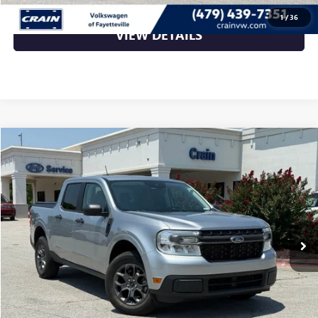
1
/
36
VIEW DETAILS
Compare Vehicle
$27,089
USED
2022
FORD MAVERICK
XLT LOW MILES
VIN:
3FTTW8E33NRA84643
Stock:
6HB0617A
12,989 mi
Ext.
Int.
Less
Retail Price
$27,089
Crain Price
$27,089