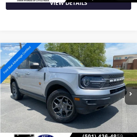
VIEW DETAILS
Compare Vehicle
$25,632
USED
2022
FORD BRONCO SPORT
BADLANDS
VIN:
3FMCR9D91NRD33150
Stock:
6FT3179A
54,418 mi
Ext.
Available
Less
Retail Price
$25,632
Crain Price
$25,632
CLICK TO CALL