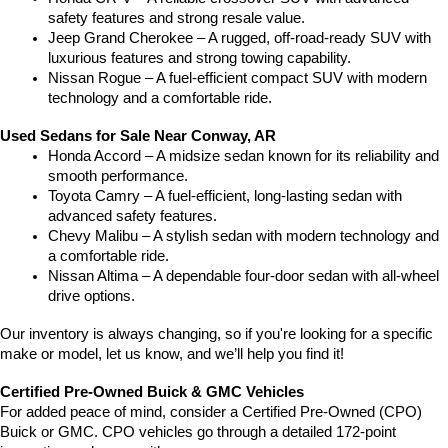
safety features and strong resale value.
Jeep Grand Cherokee – A rugged, off-road-ready SUV with 
luxurious features and strong towing capability.
Nissan Rogue – A fuel-efficient compact SUV with modern 
technology and a comfortable ride.
Used Sedans for Sale Near Conway, AR
Honda Accord – A midsize sedan known for its reliability and 
smooth performance.
Toyota Camry – A fuel-efficient, long-lasting sedan with 
advanced safety features.
Chevy Malibu – A stylish sedan with modern technology and 
a comfortable ride.
Nissan Altima – A dependable four-door sedan with all-wheel 
drive options.
Our inventory is always changing, so if you're looking for a specific 
make or model, let us know, and we’ll help you find it!
Certified Pre-Owned Buick & GMC Vehicles
For added peace of mind, consider a Certified Pre-Owned (CPO) 
Buick or GMC. CPO vehicles go through a detailed 172-point 