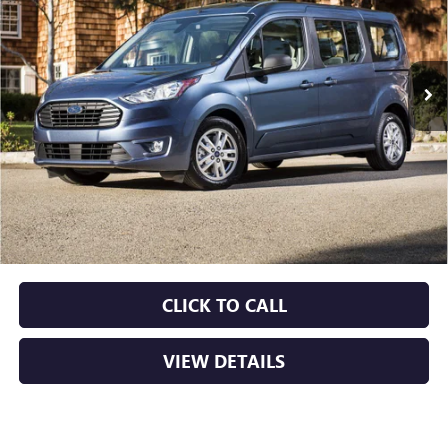
VIN:
NM0GS9F26N1512754
Stock:
AP00109
$19,629
88,539 mi
Ext.
Int.
Less
Retail Price
$19,500
Service & Handling Fee
+$129
Crain Price
$19,629
CLICK TO CALL
VIEW DETAILS