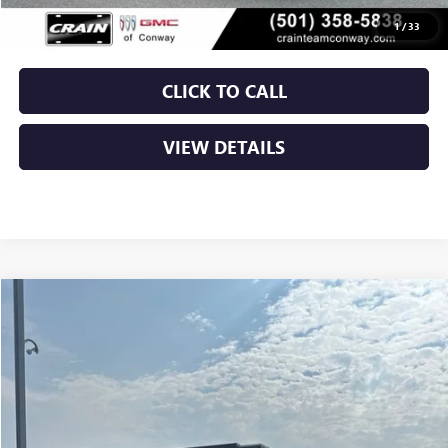
Crain Price
$41,529
1
/
33
CLICK TO CALL
VIEW DETAILS
Compare Vehicle
$21,396
USED
2022
FORD BRONCO SPORT
BIG BEND
VIN:
3FMCR9B61NRD14798
Stock:
7KT1796A
78,842 mi
Ext.
Int.
Less