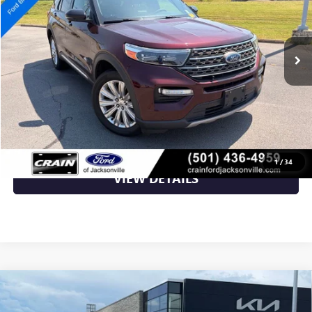
89,675 mi
Ext.
Available
Less
Retail Price
$32,289
Crain Price
$32,289
CLICK TO CALL
1
/
34
VIEW DETAILS
Compare Vehicle
USED
2022
FORD EXPEDITION
LIMITED CLEAN
$32,500
CARFAX / HEATED SEATS / COOLED SEATS