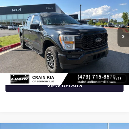
CARFAX / ONE OWNER
VIN:
1FTEW1EP6NKE64227
Stock:
AG00025A
51,036 mi
Ext.
Int.
Less
Retail Price
$34,500
Crain Price
$34,500
CLICK TO CALL
1
/
28
VIEW DETAILS