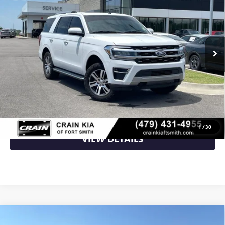
VIN:
1FMJU2AT8NEA29281
Stock:
AT8385
107,731 mi
Ext.
Less
Retail Price
$32,500
Crain Price
$32,500
CLICK TO CALL
1
/
30
VIEW DETAILS
Compare Vehicle
USED
2022
FORD F-150
XL - 4WD / CLEAN
$34,500