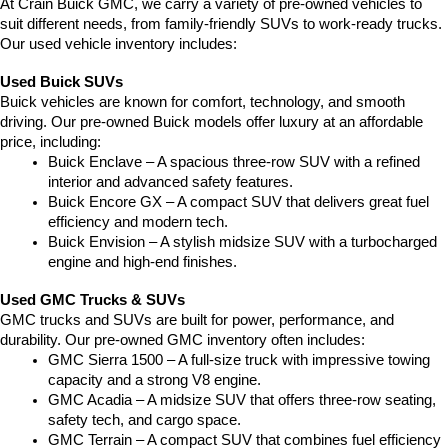
At Crain Buick GMC, we carry a variety of pre-owned vehicles to 
suit different needs, from family-friendly SUVs to work-ready trucks. 
Our used vehicle inventory includes:
Used Buick SUVs
Buick vehicles are known for comfort, technology, and smooth 
driving. Our pre-owned Buick models offer luxury at an affordable 
price, including:
Buick Enclave – A spacious three-row SUV with a refined 
interior and advanced safety features.
Buick Encore GX – A compact SUV that delivers great fuel 
efficiency and modern tech.
Buick Envision – A stylish midsize SUV with a turbocharged 
engine and high-end finishes.
Used GMC Trucks & SUVs
GMC trucks and SUVs are built for power, performance, and 
durability. Our pre-owned GMC inventory often includes:
GMC Sierra 1500 – A full-size truck with impressive towing 
capacity and a strong V8 engine.
GMC Acadia – A midsize SUV that offers three-row seating, 
safety tech, and cargo space.
GMC Terrain – A compact SUV that combines fuel efficiency 