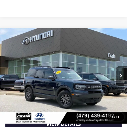
Compare Vehicle
$24,849
USED
2022
FORD BRONCO SPORT
OUTER BANKS
VIN:
3FMCR9C64NRE27966
Stock:
6KV6026C
49,383 mi
Ext.
Less
Retail Price
$24,849
Crain Price
$24,849
CLICK TO CALL
1
/
33
VIEW DETAILS