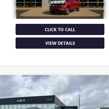
Retail Price
$29,409
Crain Price
$29,409
CLICK TO CALL
VIEW DETAILS
Compare Vehicle
USED
2022
FORD EXPLORER
XLT - 4WD /
$30,700
PANORAMIC SUNROOF / CLEAN CARFAX
VIN:
1FMSK8DH9NGA62217
Stock:
6KB1066A
55,606 mi
Ext.
Int.