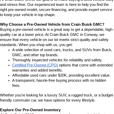
and stress-free. Our experienced team is here to help you find the 
right pre-owned model, secure financing, and provide expert service 
to keep your vehicle in top shape.
Why Choose a Pre-Owned Vehicle from Crain Buick GMC?
Buying a pre-owned vehicle is a great way to get a dependable, high-
quality car at a lower price. At Crain Buick GMC in Conway, we 
ensure that every vehicle on our lot meets strict quality and safety 
standards. When you shop with us, you get:
A wide selection of used cars, trucks, and SUVs from Buick, 
GMC, and other top brands.
Thoroughly inspected vehicles for reliability and safety.
Certified Pre-Owned (CPO)
 options that come with extended 
warranties and added benefits.
Affordable used cars under $20K, providing excellent value.
A transparent, hassle-free buying process with no hidden 
fees.
Whether you're looking for a luxury SUV, a rugged truck, or a budget-
friendly commuter car, we have options for every lifestyle.
Explore Our Pre-Owned Inventory