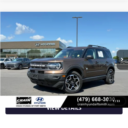
Compare Vehicle
$23,400
USED
2022
FORD BRONCO SPORT
BIG BEND
VIN:
3FMCR9B60NRD58713
Stock:
AY00071A
38,453 mi
Ext.
Int.
Less
Retail Price
$23,400
Crain Price
$23,400
CLICK TO CALL
1
/
33
VIEW DETAILS