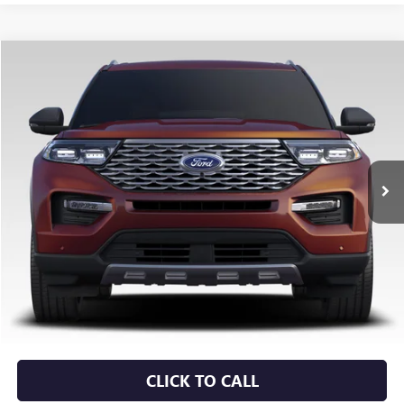
COMMENTS
WINDOW STICKER
Compare Vehicle
USED
2022
FORD EXPLORER
LIMITED
BUY
FINANCE
VIN:
1FMSK7FH7NGA63745
Stock:
6GT0253B
$25,879
69,129 mi
Ext.
Less
Retail Price
$25,750
Service & Handling Fee
+$129
Crain Price
$25,879
CLICK TO CALL