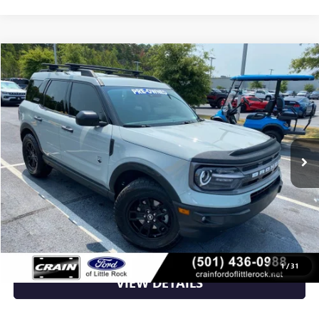
Compare Vehicle
$24,470
USED
2022
FORD BRONCO SPORT
BIG BEND
VIN:
3FMCR9B67NRD23182
Stock:
6JT9505A
41,250 mi
Ext.
Int.
Available
Less
Retail Price
$24,470
Crain Price
$24,470
CLICK TO CALL
1
/
31
VIEW DETAILS