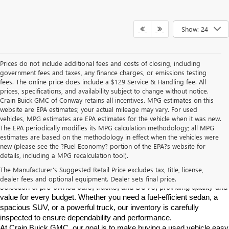
Show: 24
Prices do not include additional fees and costs of closing, including
government fees and taxes, any finance charges, or emissions testing
fees. The online price does include a $129 Service & Handling fee. All
prices, specifications, and availability subject to change without notice.
Crain Buick GMC of Conway retains all incentives. MPG estimates on this
website are EPA estimates; your actual mileage may vary. For used
vehicles, MPG estimates are EPA estimates for the vehicle when it was new.
The EPA periodically modifies its MPG calculation methodology; all MPG
estimates are based on the methodology in effect when the vehicles were
new (please see the ?Fuel Economy? portion of the EPA?s website for
Find High-Quality Pre-Owned Vehicles at Crain Buick GMC in 
details, including a MPG recalculation tool).
Conway
If you're looking for a reliable pre-owned vehicle in Conway, 
The Manufacturer's Suggested Retail Price excludes tax, title, license,
Arkansas, Crain Buick GMC is your destination. We offer a diverse 
dealer fees and optional equipment. Dealer sets final price.
selection of pre-owned cars, trucks, and SUVs, providing quality and 
value for every budget. Whether you need a fuel-efficient sedan, a 
spacious SUV, or a powerful truck, our inventory is carefully 
inspected to ensure dependability and performance.
At Crain Buick GMC, our goal is to make buying a used vehicle easy 