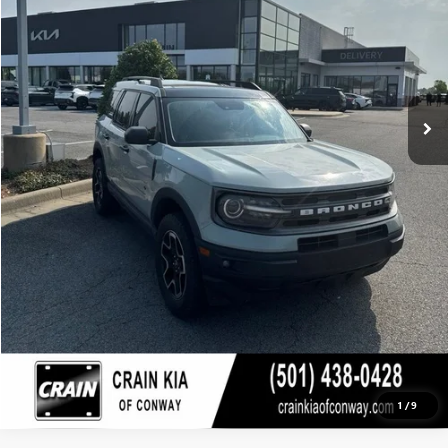
Retail Price
$21,396
Crain Price
$21,396
CLICK TO CALL
VIEW DETAILS
1
/
9