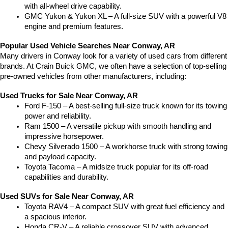
with all-wheel drive capability.
GMC Yukon & Yukon XL – A full-size SUV with a powerful V8 
engine and premium features.
Popular Used Vehicle Searches Near Conway, AR
Many drivers in Conway look for a variety of used cars from different 
brands. At Crain Buick GMC, we often have a selection of top-selling 
pre-owned vehicles from other manufacturers, including:
Used Trucks for Sale Near Conway, AR
Ford F-150 – A best-selling full-size truck known for its towing 
power and reliability.
Ram 1500 – A versatile pickup with smooth handling and 
impressive horsepower.
Chevy Silverado 1500 – A workhorse truck with strong towing 
and payload capacity.
Toyota Tacoma – A midsize truck popular for its off-road 
capabilities and durability.
Used SUVs for Sale Near Conway, AR
Toyota RAV4 – A compact SUV with great fuel efficiency and 
a spacious interior.
Honda CR-V – A reliable crossover SUV with advanced 