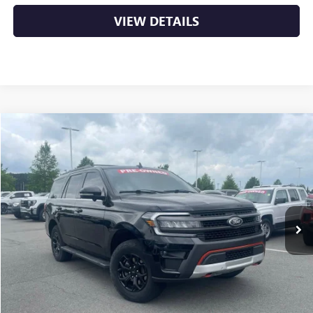
VIEW DETAILS
COMMENTS
WINDOW STICKER
Compare Vehicle
USED
2022
FORD EXPEDITION
TIMBERLINE
BUY
FINANCE
VIN:
1FMJU1RT0NEA32920
Stock:
AS5513A
$41,529
92,659 mi
Ext.
Int.
Less
Retail Price
$41,400
Service & Handling Fee
+$129